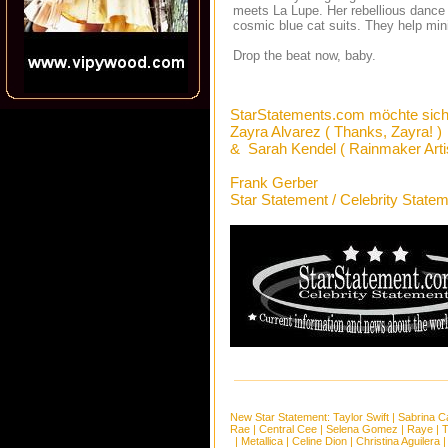
meets La Lupe. Her rebellious dance 
cosmic blue cat suits. They help mi
Drop the beat now, baby.
StarStatements.com möchte sich
Zayra Alvarez ( Thanks, Zayra! )
& Sarah Kendel ( Rainmaker Artis
Frank Gerber
Star Statement / Celebrity State
New Star Statement:
Taylor Swift
|
Sabrina C
Rae
|
Central Cee
|
Selena Gomez
|
Raye
|
T
|
Metallica
|
Celine Dion
|
Christina Aguilera