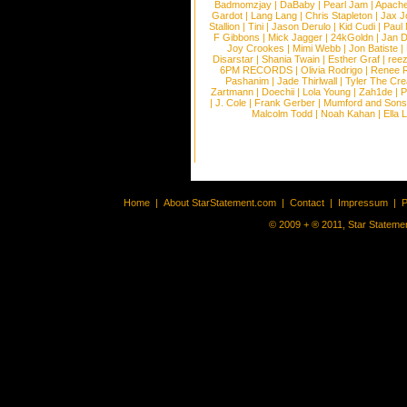
Badmomzjay
|
DaBaby
|
Pearl Jam
|
Apach
Gardot
|
Lang Lang
|
Chris Stapleton
|
Jax J
Stallion
|
Tini
|
Jason Derulo
|
Kid Cudi
|
Paul
F Gibbons
|
Mick Jagger
|
24kGoldn
|
Jan D
Joy Crookes
|
Mimi Webb
|
Jon Batiste
|
Disarstar
|
Shania Twain
|
Esther Graf
|
ree
6PM RECORDS
|
Olivia Rodrigo
|
Renee 
Pashanim
|
Jade Thirlwall
|
Tyler The Cre
Zartmann
|
Doechii
|
Lola Young
|
Zah1de
|
P
|
J. Cole
|
Frank Gerber
|
Mumford and Sons
Malcolm Todd
|
Noah Kahan
|
Ella 
Home
|
About StarStatement.com
|
Contact
|
Impressum
|
P
© 2009 + ® 2011, Star Statemen