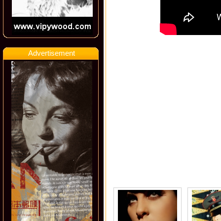
Advertisement