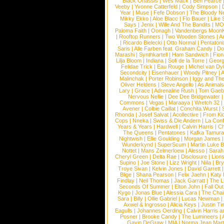
Black Onassis
|
Wes Mack
|
Ben Pearce
Veeby
|
Yvonne Catterfeld
|
Cody Simpson
|
Year
|
Muse
|
Fefe Dobson
|
The Bloody N
Mikky Ekko
|
Aloe Blacc
|
Flo Bauer
|
Like
Says
|
Jenix
|
Wille And The Bandits
|
MO
Paloma Faith
|
Oonagh
|
Vandenbergs Moon
|
Rooftop Runners
|
Two Wooden Stones
|
A
|
Ricardo Bielecki
|
Otto Normal
|
Pentatoni
Saris
|
Alle Farben feat. Graham Candy
|
Do
Marashi
|
Synthkartell
|
Ham Sandwich
|
Fio
Lilja Bloom
|
Indiana
|
Sofi de la Torre
|
Georg
Felidae Trick
|
Eau Rouge
|
Michel van Dy
Secondcity
|
Eisenhauer
|
Woody Pitney
|
A
Malinchak
|
Porter Robinson
|
Iggy and Th
Oliver Heldens
|
Steve Angello
|
As Animal
Lary
|
Grace
|
Adrenaline Rush
|
Tom Gaeb
Nervous Nellie
|
Dee Dee Bridgewater
|
Commons
|
Vegas
|
Maraaya
|
Wretch 32
Avener
|
Colbie Caillat
|
Conchita Wurst
|
Rhonda
|
Josef Salvat
|
Acollective
|
From Ki
Cops
|
Nneka
|
Swiss & Die Andern
|
La Conf
Years & Years
|
Hardwell
|
Calvin Harris
|
Ch
The Queens
|
Pentatones
|
Kafka Tamura
Nightwish
|
Ellie Goulding
|
Morgan James
Wunderkynd
|
SuperScum
|
Martin Luke 
Nottet
|
Mans Zelmerloew
|
Alesso
|
Sarah
Cheryl Green
|
Delta Rae
|
Disclosure
|
Lion
Supino
|
Joe Stone
|
Lizz Wright
|
Niila
|
Br
Troye Sivan
|
Kelvin Jones
|
David Garrett
Blige
|
Shana Pearson
|
Felix Jaehn
|
Katy 
Findlay
|
Neil Thomas
|
Jack Garratt
|
The L
Seconds Of Summer
|
Elton John
|
Fall Ou
Kygo
|
Jonas Blue
|
Alessia Cara
|
The Cha
Sara
|
Billy
|
Ollie Gabriel
|
Lucas Newman
Axwel & Ingrosso
|
Alicia Keys
|
Justin Ti
Eagulls
|
Johannes Oerding
|
Calvin Harris 
Posner
|
Brooke Candy
|
The Lumineers
|
Gavin DeGraw
|
MIA
|
Norma Jean Mart