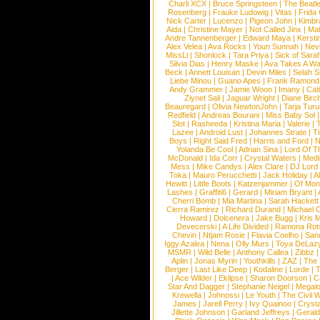
Charli XCX
|
Bruce Springsteen
|
The Beatl
Rosenberg
|
Frauke Ludowig
|
Vitas
|
Frida
Nick Carter
|
Lucenzo
|
Pigeon John
|
Kimbr
Aida
|
Christine Mayer
|
Not Called Jinx
|
Ma
Andre Tannenberger
|
Edward Maya
|
Kersti
Alex Velea
|
Ava Rocks
|
Youn Sunnah
|
Nev
MissLi
|
Shonlock
|
Tara Priya
|
Sick of Sara
Silvia Dias
|
Henry Maske
|
Ava Takes A Wa
Beck
|
Annett Louisan
|
Devin Miles
|
Selah 
Liebe Minou
|
Guano Apes
|
Frank Ramond
Andy Grammer
|
Jamie Woon
|
Imany
|
Cat
Ziynet Sali
|
Jaguar Wright
|
Diane Birc
Beauregard
|
Olivia NewtonJohn
|
Tarja Tur
Redfield
|
Andreas Bourani
|
Miss Baby Sol
Slot
|
Rasheeda
|
Kristina Maria
|
Valerie
|
Lazee
|
Android Lust
|
Johannes Strate
|
T
Boys
|
Right Said Fred
|
Harris and Ford
|
N
Yolanda Be Cool
|
Adrian Sina
|
Lord Of T
McDonald
|
Ida Corr
|
Crystal Waters
|
Medi
Mess
|
Mike Candys
|
Alex Clare
|
DJ Lord
Toka
|
Mauro Perucchetti
|
Jack Holiday
|
A
Hewitt
|
Little Boots
|
Katzenjammer
|
Of Mon
Lashes
|
Graffiti6
|
Gerard
|
Miriam Bryant
|
Cherri Bomb
|
Mia Martina
|
Sarah Hackett
Cierra Ramirez
|
Richard Durand
|
Michael C
Howard
|
Dolcenera
|
Jake Bugg
|
Kris 
Devecerski
|
A Life Divided
|
Ramona Rots
Chevin
|
Ntjam Rosie
|
Flavia Coelho
|
San
Iggy Azalea
|
Nena
|
Olly Murs
|
Toya DeLaz
MSMR
|
Wild Belle
|
Anthony Callea
|
Zibbz
Aplin
|
Jonas Myrin
|
Youthkills
|
ZAZ
|
The 
Berger
|
Last Like Deep
|
Kodaline
|
Lorde
|
|
Ace Wilder
|
Eklipse
|
Sharon Doorson
|
C
Star And Dagger
|
Stephanie Neigel
|
Megal
Krewella
|
Johnossi
|
Le Youth
|
The Civil 
James
|
Jarell Perry
|
Ivy Quainoo
|
Crysta
Jillette Johnson
|
Garland Jeffreys
|
Gerald