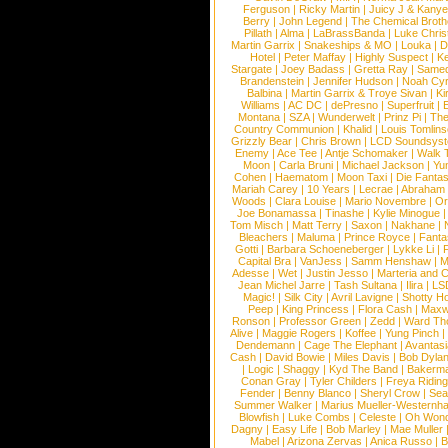
Ferguson
|
Ricky Martin
|
Juicy J & Kany
Berry
|
John Legend
|
The Chemical Broth
Pillath
|
Alma
|
LaBrassBanda
|
Luke Chris
Martin Garrix
|
Snakeships & MO
|
Louka
|
D
Hotel
|
Peter Maffay
|
Highly Suspect
|
K
Stargate
|
Joey Badass
|
Gretta Ray
|
Samed
Brandenstein
|
Jennifer Hudson
|
Noah Cy
Balbina
|
Martin Garrix & Troye Sivan
|
Ki
Williams
|
AC DC
|
dePresno
|
Superfruit
|
Montana
|
SZA
|
Wunderwelt
|
Prinz Pi
|
The
Country Communion
|
Khalid
|
Louis Tomlin
Grizzly Bear
|
Chris Brown
|
LCD Soundsys
Enemy
|
Ace Tee
|
Antje Schomaker
|
Walk 
Moon
|
Carla Bruni
|
Michael Jackson
|
Yu
Cohen
|
Haematom
|
Moon Taxi
|
Die Fantas
Mariah Carey
|
10 Years
|
Lecrae
|
Abraham
Woods
|
Clara Louise
|
Mario Novembre
|
Or
Joe Bonamassa
|
Tinashe
|
Kylie Minogue
Tom Misch
|
Matt Terry
|
Saxon
|
Nakhane
|
Bleachers
|
Maluma
|
Prince Royce
|
Fanta
Gotti
|
Barbara Schoeneberger
|
Lykke Li
|
Capital Bra
|
VanJess
|
Samm Henshaw
|
M
Adesse
|
Wet
|
Justin Jesso
|
Marteria and 
Jean Michel Jarre
|
Tash Sultana
|
Ilira
|
LS
Magic!
|
Silk City
|
Avril Lavigne
|
Shotty H
Peep
|
King Princess
|
Flora Cash
|
Maxw
Ronson
|
Professor Green
|
Zedd
|
Ward T
Alive
|
Maggie Rogers
|
Koffee
|
Yung Pinch
Dendemann
|
Cage The Elephant
|
Avantas
Cash
|
David Bowie
|
Miles Davis
|
Bob Dyla
|
Logic
|
Shaggy
|
Kyd The Band
|
Bakerm
Conan Gray
|
Tyler Childers
|
Freya Ridin
Fender
|
Benny Blanco
|
Sheryl Crow
|
Sea
Summer Walker
|
Marius Mueller-Westernh
Blowfish
|
Luke Combs
|
Celeste
|
Oh Won
Dagny
|
Easy Life
|
Bob Marley
|
Mae Muller
Mabel
|
Arizona Zervas
|
Anica Russo
|
B