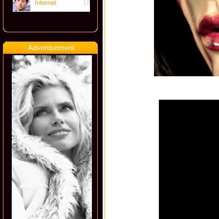
Internet
10
Advertisement