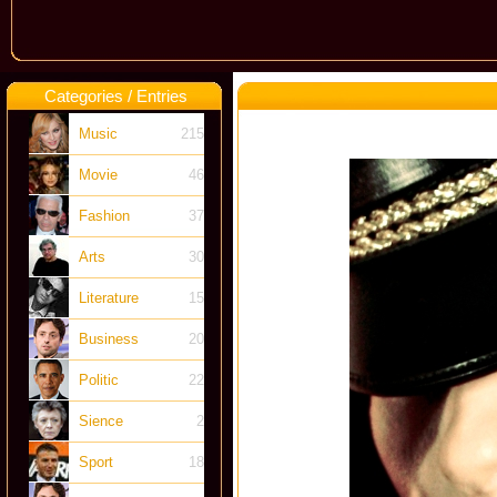
Categories / Entries
Music
215
Movie
46
Fashion
37
Arts
30
Literature
15
Business
20
Politic
22
Sience
2
Sport
18