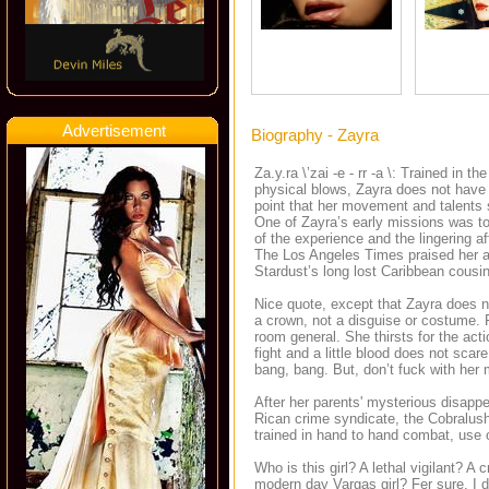
Advertisement
Biography - Zayra
Za.y.ra \’zai -e - rr -a \: Trained in th
physical blows, Zayra does not have 
point that her movement and talents 
One of Zayra’s early missions was t
of the experience and the lingering a
The Los Angeles Times praised her a
Stardust’s long lost Caribbean cousin
Nice quote, except that Zayra does 
a crown, not a disguise or costume. 
room general. She thirsts for the acti
fight and a little blood does not sca
bang, bang. But, don’t fuck with her
After her parents' mysterious disappe
Rican crime syndicate, the Cobralus
trained in hand to hand combat, use
Who is this girl? A lethal vigilant? A
modern day Vargas girl? Fer sure. I d