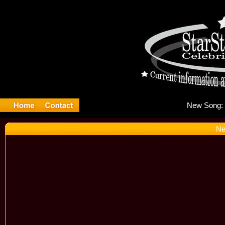
Ne
Ne