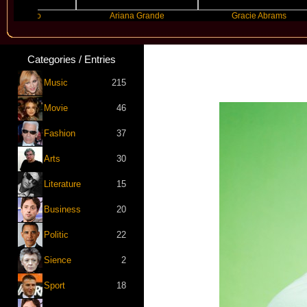
anco
Ariana Grande
Gracie Abrams
Categories / Entries
Music
215
Movie
46
Fashion
37
Arts
30
Literature
15
Business
20
Politic
22
Sience
2
Sport
18