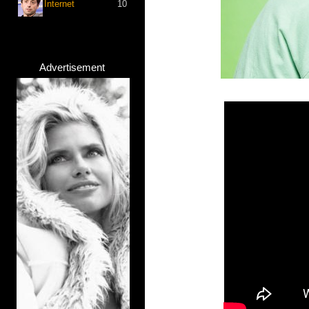
Internet
10
Advertisement