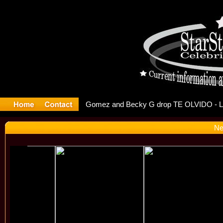
r Debuts S
Ne