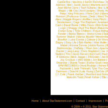
Capital Bra
|
VanJess
|
Samm Henshaw
|
M
Adesse
|
Wet
|
Justin Jesso
|
Marteria and 
Jean Michel Jarre
|
Tash Sultana
|
Ilira
|
LS
Magic!
|
Silk City
|
Avril Lavigne
|
Shotty H
Peep
|
King Princess
|
Flora Cash
|
Maxw
Ronson
|
Professor Green
|
Zedd
|
Ward T
Alive
|
Maggie Rogers
|
Koffee
|
Yung Pinch
Dendemann
|
Cage The Elephant
|
Avantas
Cash
|
David Bowie
|
Miles Davis
|
Bob Dyla
|
Logic
|
Shaggy
|
Kyd The Band
|
Bakerm
Conan Gray
|
Tyler Childers
|
Freya Ridin
Fender
|
Benny Blanco
|
Sheryl Crow
|
Sea
Summer Walker
|
Marius Mueller-Westernh
Blowfish
|
Luke Combs
|
Celeste
|
Oh Won
Dagny
|
Easy Life
|
Bob Marley
|
Mae Muller
Mabel
|
Arizona Zervas
|
Anica Russo
|
B
Badmomzjay
|
DaBaby
|
Pearl Jam
|
Apach
Gardot
|
Lang Lang
|
Chris Stapleton
|
Jax J
Stallion
|
Tini
|
Jason Derulo
|
Kid Cudi
|
Paul
F Gibbons
|
Mick Jagger
|
24kGoldn
|
Jan D
Joy Crookes
|
Mimi Webb
|
Jon Batiste
|
Disarstar
|
Shania Twain
|
Esther Graf
|
ree
6PM RECORDS
|
Olivia Rodrigo
|
Renee 
Pashanim
|
Jade Thirlwall
|
Tyler The Cre
Zartmann
|
Doechii
|
Lola Young
|
Zah1de
|
P
|
J. Cole
|
Frank Gerber
|
Mumford and Sons
Malcolm Todd
|
Noah Kahan
|
Ella 
Home
|
About StarStatement.com
|
Contact
|
Impressum
|
P
© 2009 + ® 2011, Star Statemen