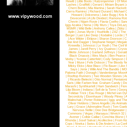
Hewitt
|
Little Boots
|
Katzenjammer
|
Of Mon
Lashes
|
Graffiti6
|
Gerard
|
Miriam Bryant
|
Cherri Bomb
|
Mia Martina
|
Sarah Hackett
Cierra Ramirez
|
Richard Durand
|
Michael C
Howard
|
Dolcenera
|
Jake Bugg
|
Kris 
Devecerski
|
A Life Divided
|
Ramona Rots
Chevin
|
Ntjam Rosie
|
Flavia Coelho
|
San
Iggy Azalea
|
Nena
|
Olly Murs
|
Toya DeLaz
MSMR
|
Wild Belle
|
Anthony Callea
|
Zibbz
Aplin
|
Jonas Myrin
|
Youthkills
|
ZAZ
|
The 
Berger
|
Last Like Deep
|
Kodaline
|
Lorde
|
|
Ace Wilder
|
Eklipse
|
Sharon Doorson
|
C
Star And Dagger
|
Stephanie Neigel
|
Megal
Krewella
|
Johnossi
|
Le Youth
|
The Civil 
James
|
Jarell Perry
|
Ivy Quainoo
|
Crysta
Jillette Johnson
|
Garland Jeffreys
|
Gerald
Black Onassis
|
Wes Mack
|
Ben Pearce
Veeby
|
Yvonne Catterfeld
|
Cody Simpson
|
Year
|
Muse
|
Fefe Dobson
|
The Bloody N
Mikky Ekko
|
Aloe Blacc
|
Flo Bauer
|
Like
Says
|
Jenix
|
Wille And The Bandits
|
MO
Paloma Faith
|
Oonagh
|
Vandenbergs Moon
|
Rooftop Runners
|
Two Wooden Stones
|
A
|
Ricardo Bielecki
|
Otto Normal
|
Pentatoni
Saris
|
Alle Farben feat. Graham Candy
|
Do
Marashi
|
Synthkartell
|
Ham Sandwich
|
Fio
Lilja Bloom
|
Indiana
|
Sofi de la Torre
|
Georg
Felidae Trick
|
Eau Rouge
|
Michel van Dy
Secondcity
|
Eisenhauer
|
Woody Pitney
|
A
Malinchak
|
Porter Robinson
|
Iggy and Th
Oliver Heldens
|
Steve Angello
|
As Animal
Lary
|
Grace
|
Adrenaline Rush
|
Tom Gaeb
Nervous Nellie
|
Dee Dee Bridgewater
|
Commons
|
Vegas
|
Maraaya
|
Wretch 32
Avener
|
Colbie Caillat
|
Conchita Wurst
|
Rhonda
|
Josef Salvat
|
Acollective
|
From Ki
Cops
|
Nneka
|
Swiss & Die Andern
|
La Conf