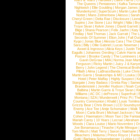
Years & Years
|
Hardwell
|
Calvin Harris
|
Ch
The Queens
|
Pentatones
|
Kafka Tamura
Nightwish
|
Ellie Goulding
|
Morgan James
Wunderkynd
|
SuperScum
|
Martin Luke 
Nottet
|
Mans Zelmerloew
|
Alesso
|
Sarah
Cheryl Green
|
Delta Rae
|
Disclosure
|
Lion
Supino
|
Joe Stone
|
Lizz Wright
|
Niila
|
Br
Troye Sivan
|
Kelvin Jones
|
David Garrett
Blige
|
Shana Pearson
|
Felix Jaehn
|
Katy 
Findlay
|
Neil Thomas
|
Jack Garratt
|
The L
Seconds Of Summer
|
Elton John
|
Fall Ou
Kygo
|
Jonas Blue
|
Alessia Cara
|
The Cha
Sara
|
Billy
|
Ollie Gabriel
|
Lucas Newman
Axwel & Ingrosso
|
Alicia Keys
|
Justin Ti
Eagulls
|
Johannes Oerding
|
Calvin Harris 
Posner
|
Brooke Candy
|
The Lumineers
|
Gavin DeGraw
|
MIA
|
Norma Jean Mart
Ferguson
|
Ricky Martin
|
Juicy J & Kany
Berry
|
John Legend
|
The Chemical Broth
Pillath
|
Alma
|
LaBrassBanda
|
Luke Chris
Martin Garrix
|
Snakeships & MO
|
Louka
|
D
Hotel
|
Peter Maffay
|
Highly Suspect
|
K
Stargate
|
Joey Badass
|
Gretta Ray
|
Samed
Brandenstein
|
Jennifer Hudson
|
Noah Cy
Balbina
|
Martin Garrix & Troye Sivan
|
Ki
Williams
|
AC DC
|
dePresno
|
Superfruit
|
Montana
|
SZA
|
Wunderwelt
|
Prinz Pi
|
The
Country Communion
|
Khalid
|
Louis Tomlin
Grizzly Bear
|
Chris Brown
|
LCD Soundsys
Enemy
|
Ace Tee
|
Antje Schomaker
|
Walk 
Moon
|
Carla Bruni
|
Michael Jackson
|
Yu
Cohen
|
Haematom
|
Moon Taxi
|
Die Fantas
Mariah Carey
|
10 Years
|
Lecrae
|
Abraham
Woods
|
Clara Louise
|
Mario Novembre
|
Or
Joe Bonamassa
|
Tinashe
|
Kylie Minogue
Tom Misch
|
Matt Terry
|
Saxon
|
Nakhane
|
Bleachers
|
Maluma
|
Prince Royce
|
Fanta
Gotti
|
Barbara Schoeneberger
|
Lykke Li
|