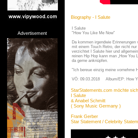
Biography - I Salute
I Salute
Advertisement
"How You Like Me Now"
Da kommen irgendwie Erinnerungen v
mit einem Touch Retro, der nicht nur
verzichtet I Salute hier und allgemei
reinen Hip Hop kann man „How You Li
da gerne anknüpfen.
"Ich bereue einzig meine vornehme H
VÖ: 09.03.2018 Album/EP: How Y
StarStatements.com möchte sich
I Salute
& Anabel Schmitt
( Sony Music Germany )
Frank Gerber
Star Statement / Celebrity State