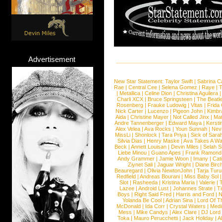
Advertisement
New Star Statement:
Taylor Swift
|
Sabrina C
Rae
|
Central Cee
|
Selena Gomez
|
Raye
|
T
|
Metallica
|
Celine Dion
|
Christina Aguilera
Charli XCX
|
Bruce Springsteen
|
The Beatl
Rosenberg
|
Frauke Ludowig
|
Vitas
|
Frida
Nick Carter
|
Lucenzo
|
Pigeon John
|
Kimbr
Aida
|
Christine Mayer
|
Not Called Jinx
|
Ma
Andre Tannenberger
|
Edward Maya
|
Kersti
Alex Velea
|
Ava Rocks
|
Youn Sunnah
|
Nev
MissLi
|
Shonlock
|
Tara Priya
|
Sick of Sara
Silvia Dias
|
Henry Maske
|
Ava Takes A Wa
Beck
|
Annett Louisan
|
Devin Miles
|
Selah 
Liebe Minou
|
Guano Apes
|
Frank Ramond
Andy Grammer
|
Jamie Woon
|
Imany
|
Cat
Ziynet Sali
|
Jaguar Wright
|
Diane Birc
Beauregard
|
Olivia NewtonJohn
|
Tarja Tur
Redfield
|
Andreas Bourani
|
Miss Baby Sol
Slot
|
Rasheeda
|
Kristina Maria
|
Valerie
|
Lazee
|
Android Lust
|
Johannes Strate
|
T
Boys
|
Right Said Fred
|
Harris and Ford
|
N
Yolanda Be Cool
|
Adrian Sina
|
Lord Of T
McDonald
|
Ida Corr
|
Crystal Waters
|
Medi
Mess
|
Mike Candys
|
Alex Clare
|
DJ Lord
Toka
|
Mauro Perucchetti
|
Jack Holiday
|
A