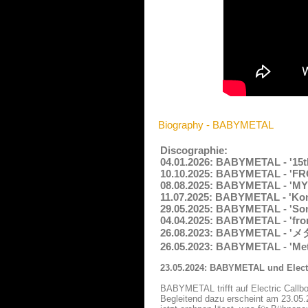
Biography - BABYMETAL
Discographie:
04.01.2026: BABYMETAL - '15th
10.10.2025: BABYMETAL - 'FROM
08.08.2025: BABYMETAL - 'MY
11.07.2025: BABYMETAL - 'Kon!
29.05.2025: BABYMETAL - 'Song
04.04.2025: BABYMETAL - 'from
26.08.2023: BABYMETAL - 'メタ
26.05.2023: BABYMETAL - 'Met
23.05.2024: BABYMETAL und Electr
BABYMETAL trifft auf Electric Callb
Begleitend dazu erscheint am 23.05.