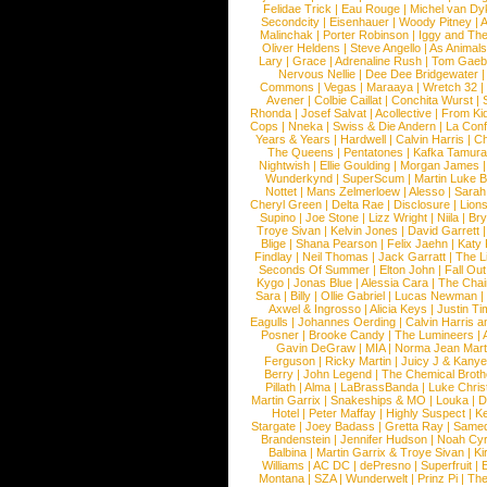
Felidae Trick
|
Eau Rouge
|
Michel van Dy
Secondcity
|
Eisenhauer
|
Woody Pitney
|
A
Malinchak
|
Porter Robinson
|
Iggy and Th
Oliver Heldens
|
Steve Angello
|
As Animal
Lary
|
Grace
|
Adrenaline Rush
|
Tom Gaeb
Nervous Nellie
|
Dee Dee Bridgewater
|
Commons
|
Vegas
|
Maraaya
|
Wretch 32
Avener
|
Colbie Caillat
|
Conchita Wurst
|
Rhonda
|
Josef Salvat
|
Acollective
|
From Ki
Cops
|
Nneka
|
Swiss & Die Andern
|
La Conf
Years & Years
|
Hardwell
|
Calvin Harris
|
Ch
The Queens
|
Pentatones
|
Kafka Tamura
Nightwish
|
Ellie Goulding
|
Morgan James
Wunderkynd
|
SuperScum
|
Martin Luke 
Nottet
|
Mans Zelmerloew
|
Alesso
|
Sarah
Cheryl Green
|
Delta Rae
|
Disclosure
|
Lion
Supino
|
Joe Stone
|
Lizz Wright
|
Niila
|
Br
Troye Sivan
|
Kelvin Jones
|
David Garrett
Blige
|
Shana Pearson
|
Felix Jaehn
|
Katy 
Findlay
|
Neil Thomas
|
Jack Garratt
|
The L
Seconds Of Summer
|
Elton John
|
Fall Ou
Kygo
|
Jonas Blue
|
Alessia Cara
|
The Cha
Sara
|
Billy
|
Ollie Gabriel
|
Lucas Newman
Axwel & Ingrosso
|
Alicia Keys
|
Justin Ti
Eagulls
|
Johannes Oerding
|
Calvin Harris 
Posner
|
Brooke Candy
|
The Lumineers
|
Gavin DeGraw
|
MIA
|
Norma Jean Mart
Ferguson
|
Ricky Martin
|
Juicy J & Kany
Berry
|
John Legend
|
The Chemical Broth
Pillath
|
Alma
|
LaBrassBanda
|
Luke Chris
Martin Garrix
|
Snakeships & MO
|
Louka
|
D
Hotel
|
Peter Maffay
|
Highly Suspect
|
K
Stargate
|
Joey Badass
|
Gretta Ray
|
Samed
Brandenstein
|
Jennifer Hudson
|
Noah Cy
Balbina
|
Martin Garrix & Troye Sivan
|
Ki
Williams
|
AC DC
|
dePresno
|
Superfruit
|
Montana
|
SZA
|
Wunderwelt
|
Prinz Pi
|
The