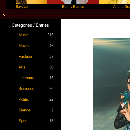
Slayyyer
Benny Blanco
Ariana Grande
Categories / Entries
Music
215
Movie
46
Fashion
37
Arts
30
Literature
15
Business
20
Politic
22
Sience
2
Sport
18