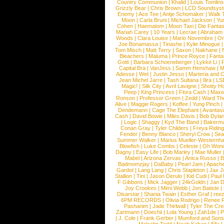
Country Communion
|
Khalid
|
Louis Tomlin
Grizzly Bear
|
Chris Brown
|
LCD Soundsys
Enemy
|
Ace Tee
|
Antje Schomaker
|
Walk 
Moon
|
Carla Bruni
|
Michael Jackson
|
Yu
Cohen
|
Haematom
|
Moon Taxi
|
Die Fantas
Mariah Carey
|
10 Years
|
Lecrae
|
Abraham
Woods
|
Clara Louise
|
Mario Novembre
|
Or
Joe Bonamassa
|
Tinashe
|
Kylie Minogue
Tom Misch
|
Matt Terry
|
Saxon
|
Nakhane
|
Bleachers
|
Maluma
|
Prince Royce
|
Fanta
Gotti
|
Barbara Schoeneberger
|
Lykke Li
|
Capital Bra
|
VanJess
|
Samm Henshaw
|
M
Adesse
|
Wet
|
Justin Jesso
|
Marteria and 
Jean Michel Jarre
|
Tash Sultana
|
Ilira
|
LS
Magic!
|
Silk City
|
Avril Lavigne
|
Shotty H
Peep
|
King Princess
|
Flora Cash
|
Maxw
Ronson
|
Professor Green
|
Zedd
|
Ward T
Alive
|
Maggie Rogers
|
Koffee
|
Yung Pinch
Dendemann
|
Cage The Elephant
|
Avantas
Cash
|
David Bowie
|
Miles Davis
|
Bob Dyla
|
Logic
|
Shaggy
|
Kyd The Band
|
Bakerm
Conan Gray
|
Tyler Childers
|
Freya Ridin
Fender
|
Benny Blanco
|
Sheryl Crow
|
Sea
Summer Walker
|
Marius Mueller-Westernh
Blowfish
|
Luke Combs
|
Celeste
|
Oh Won
Dagny
|
Easy Life
|
Bob Marley
|
Mae Muller
Mabel
|
Arizona Zervas
|
Anica Russo
|
B
Badmomzjay
|
DaBaby
|
Pearl Jam
|
Apach
Gardot
|
Lang Lang
|
Chris Stapleton
|
Jax J
Stallion
|
Tini
|
Jason Derulo
|
Kid Cudi
|
Paul
F Gibbons
|
Mick Jagger
|
24kGoldn
|
Jan D
Joy Crookes
|
Mimi Webb
|
Jon Batiste
|
Disarstar
|
Shania Twain
|
Esther Graf
|
ree
6PM RECORDS
|
Olivia Rodrigo
|
Renee 
Pashanim
|
Jade Thirlwall
|
Tyler The Cre
Zartmann
|
Doechii
|
Lola Young
|
Zah1de
|
P
|
J. Cole
|
Frank Gerber
|
Mumford and Sons