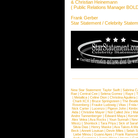
& Christian Heinemann
( Public Relations Manager BO
Frank Gerber
Star Statement / Celebrity State
New Star Statement:
Taylor Swift
|
Sabrina C
Rae
|
Central Cee
|
Selena Gomez
|
Raye
|
T
|
Metallica
|
Celine Dion
|
Christina Aguilera
Charli XCX
|
Bruce Springsteen
|
The Beatl
Rosenberg
|
Frauke Ludowig
|
Vitas
|
Frida
Nick Carter
|
Lucenzo
|
Pigeon John
|
Kimbr
Aida
|
Christine Mayer
|
Not Called Jinx
|
Ma
Andre Tannenberger
|
Edward Maya
|
Kersti
Alex Velea
|
Ava Rocks
|
Youn Sunnah
|
Nev
MissLi
|
Shonlock
|
Tara Priya
|
Sick of Sara
Silvia Dias
|
Henry Maske
|
Ava Takes A Wa
Beck
|
Annett Louisan
|
Devin Miles
|
Selah 
Liebe Minou
|
Guano Apes
|
Frank Ramond