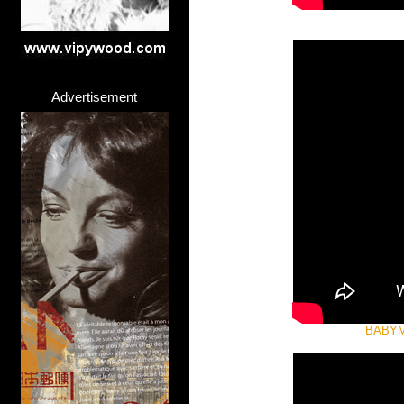
Advertisement
BABYME