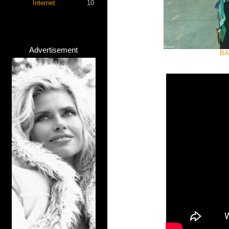
Internet
10
Advertisement
BA