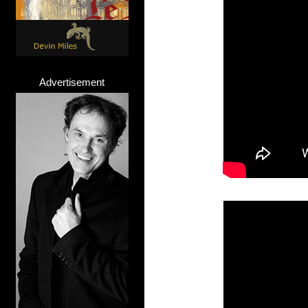
Advertisement