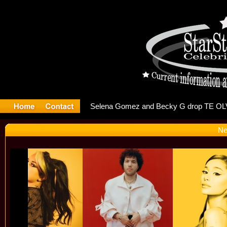
er Debuts 
Ne