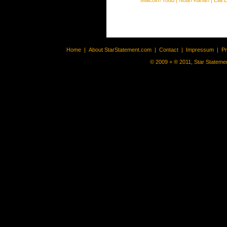
Malcolm Todd
|
Noah Kahan
|
Ella 
Home
|
About StarStatement.com
|
Contact
|
Impressum
|
P
© 2009 + ® 2011, Star Statemen