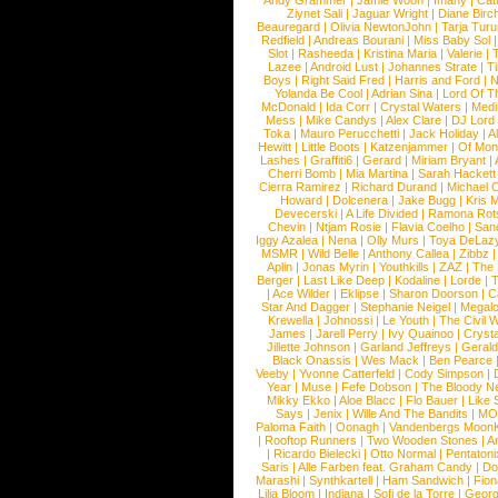
Andy Grammer
|
Jamie Woon
|
Imany
|
Cat
Ziynet Sali
|
Jaguar Wright
|
Diane Birc
Beauregard
|
Olivia NewtonJohn
|
Tarja Tur
Redfield
|
Andreas Bourani
|
Miss Baby Sol
Slot
|
Rasheeda
|
Kristina Maria
|
Valerie
|
Lazee
|
Android Lust
|
Johannes Strate
|
T
Boys
|
Right Said Fred
|
Harris and Ford
|
N
Yolanda Be Cool
|
Adrian Sina
|
Lord Of T
McDonald
|
Ida Corr
|
Crystal Waters
|
Medi
Mess
|
Mike Candys
|
Alex Clare
|
DJ Lord
Toka
|
Mauro Perucchetti
|
Jack Holiday
|
A
Hewitt
|
Little Boots
|
Katzenjammer
|
Of Mon
Lashes
|
Graffiti6
|
Gerard
|
Miriam Bryant
|
Cherri Bomb
|
Mia Martina
|
Sarah Hackett
Cierra Ramirez
|
Richard Durand
|
Michael C
Howard
|
Dolcenera
|
Jake Bugg
|
Kris 
Devecerski
|
A Life Divided
|
Ramona Rots
Chevin
|
Ntjam Rosie
|
Flavia Coelho
|
San
Iggy Azalea
|
Nena
|
Olly Murs
|
Toya DeLaz
MSMR
|
Wild Belle
|
Anthony Callea
|
Zibbz
Aplin
|
Jonas Myrin
|
Youthkills
|
ZAZ
|
The 
Berger
|
Last Like Deep
|
Kodaline
|
Lorde
|
|
Ace Wilder
|
Eklipse
|
Sharon Doorson
|
C
Star And Dagger
|
Stephanie Neigel
|
Megal
Krewella
|
Johnossi
|
Le Youth
|
The Civil 
James
|
Jarell Perry
|
Ivy Quainoo
|
Crysta
Jillette Johnson
|
Garland Jeffreys
|
Gerald
Black Onassis
|
Wes Mack
|
Ben Pearce
Veeby
|
Yvonne Catterfeld
|
Cody Simpson
|
Year
|
Muse
|
Fefe Dobson
|
The Bloody N
Mikky Ekko
|
Aloe Blacc
|
Flo Bauer
|
Like
Says
|
Jenix
|
Wille And The Bandits
|
MO
Paloma Faith
|
Oonagh
|
Vandenbergs Moon
|
Rooftop Runners
|
Two Wooden Stones
|
A
|
Ricardo Bielecki
|
Otto Normal
|
Pentatoni
Saris
|
Alle Farben feat. Graham Candy
|
Do
Marashi
|
Synthkartell
|
Ham Sandwich
|
Fio
Lilja Bloom
|
Indiana
|
Sofi de la Torre
|
Georg