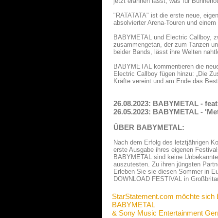
jetzt erahnen lässt, was für Bühnen
"RATATATA" ist die erste neue, eige
absolvierter Arena-Touren und eine
BABYMETAL und Electric Callboy, zwe
zusammengetan, der zum Tanzen und S
beider Bands, lässt ihre Welten naht
BABYMETAL kommentieren die neue 
Electric Callboy fügen hinzu: „Die
Kräfte vereint und am Ende das Bes
26.08.2023: BABYMETAL - feat
26.05.2023: BABYMETAL - 'Met
ÜBER BABYMETAL:
Nach dem Erfolg des letztjährige
erste Ausgabe ihres eigenen Festi
BABYMETAL sind keine Unbekannten,
auszutesten. Zu ihren jüngsten P
Erleben Sie sie diesen Sommer in Eur
DOWNLOAD FESTIVAL in Großbritan
StarStatement.com möchte sich 
BABYMETAL
& Sony Music Entertainment G