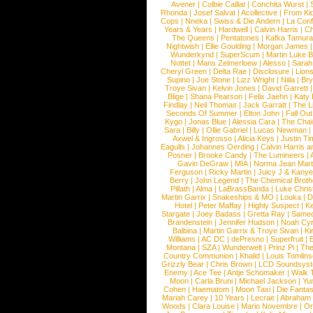
Avener
|
Colbie Caillat
|
Conchita Wurst
|
Rhonda
|
Josef Salvat
|
Acollective
|
From Ki
Cops
|
Nneka
|
Swiss & Die Andern
|
La Conf
Years & Years
|
Hardwell
|
Calvin Harris
|
Ch
The Queens
|
Pentatones
|
Kafka Tamura
Nightwish
|
Ellie Goulding
|
Morgan James
Wunderkynd
|
SuperScum
|
Martin Luke 
Nottet
|
Mans Zelmerloew
|
Alesso
|
Sarah
Cheryl Green
|
Delta Rae
|
Disclosure
|
Lion
Supino
|
Joe Stone
|
Lizz Wright
|
Niila
|
Br
Troye Sivan
|
Kelvin Jones
|
David Garrett
Blige
|
Shana Pearson
|
Felix Jaehn
|
Katy 
Findlay
|
Neil Thomas
|
Jack Garratt
|
The L
Seconds Of Summer
|
Elton John
|
Fall Ou
Kygo
|
Jonas Blue
|
Alessia Cara
|
The Cha
Sara
|
Billy
|
Ollie Gabriel
|
Lucas Newman
Axwel & Ingrosso
|
Alicia Keys
|
Justin Ti
Eagulls
|
Johannes Oerding
|
Calvin Harris 
Posner
|
Brooke Candy
|
The Lumineers
|
Gavin DeGraw
|
MIA
|
Norma Jean Mart
Ferguson
|
Ricky Martin
|
Juicy J & Kany
Berry
|
John Legend
|
The Chemical Broth
Pillath
|
Alma
|
LaBrassBanda
|
Luke Chris
Martin Garrix
|
Snakeships & MO
|
Louka
|
D
Hotel
|
Peter Maffay
|
Highly Suspect
|
K
Stargate
|
Joey Badass
|
Gretta Ray
|
Samed
Brandenstein
|
Jennifer Hudson
|
Noah Cy
Balbina
|
Martin Garrix & Troye Sivan
|
Ki
Williams
|
AC DC
|
dePresno
|
Superfruit
|
Montana
|
SZA
|
Wunderwelt
|
Prinz Pi
|
The
Country Communion
|
Khalid
|
Louis Tomlin
Grizzly Bear
|
Chris Brown
|
LCD Soundsys
Enemy
|
Ace Tee
|
Antje Schomaker
|
Walk 
Moon
|
Carla Bruni
|
Michael Jackson
|
Yu
Cohen
|
Haematom
|
Moon Taxi
|
Die Fantas
Mariah Carey
|
10 Years
|
Lecrae
|
Abraham
Woods
|
Clara Louise
|
Mario Novembre
|
Or