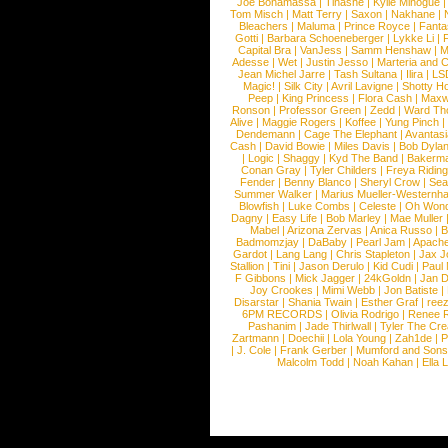
Joe Bonamassa
|
Tinashe
|
Kylie Minogue
Tom Misch
|
Matt Terry
|
Saxon
|
Nakhane
|
Bleachers
|
Maluma
|
Prince Royce
|
Fanta
Gotti
|
Barbara Schoeneberger
|
Lykke Li
|
Capital Bra
|
VanJess
|
Samm Henshaw
|
M
Adesse
|
Wet
|
Justin Jesso
|
Marteria and 
Jean Michel Jarre
|
Tash Sultana
|
Ilira
|
LS
Magic!
|
Silk City
|
Avril Lavigne
|
Shotty H
Peep
|
King Princess
|
Flora Cash
|
Maxw
Ronson
|
Professor Green
|
Zedd
|
Ward T
Alive
|
Maggie Rogers
|
Koffee
|
Yung Pinch
Dendemann
|
Cage The Elephant
|
Avantas
Cash
|
David Bowie
|
Miles Davis
|
Bob Dyla
|
Logic
|
Shaggy
|
Kyd The Band
|
Bakerm
Conan Gray
|
Tyler Childers
|
Freya Ridin
Fender
|
Benny Blanco
|
Sheryl Crow
|
Sea
Summer Walker
|
Marius Mueller-Westernh
Blowfish
|
Luke Combs
|
Celeste
|
Oh Won
Dagny
|
Easy Life
|
Bob Marley
|
Mae Muller
Mabel
|
Arizona Zervas
|
Anica Russo
|
B
Badmomzjay
|
DaBaby
|
Pearl Jam
|
Apach
Gardot
|
Lang Lang
|
Chris Stapleton
|
Jax J
Stallion
|
Tini
|
Jason Derulo
|
Kid Cudi
|
Paul
F Gibbons
|
Mick Jagger
|
24kGoldn
|
Jan D
Joy Crookes
|
Mimi Webb
|
Jon Batiste
|
Disarstar
|
Shania Twain
|
Esther Graf
|
ree
6PM RECORDS
|
Olivia Rodrigo
|
Renee 
Pashanim
|
Jade Thirlwall
|
Tyler The Cre
Zartmann
|
Doechii
|
Lola Young
|
Zah1de
|
P
|
J. Cole
|
Frank Gerber
|
Mumford and Sons
Malcolm Todd
|
Noah Kahan
|
Ella 