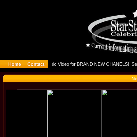
eleases mu
Ne