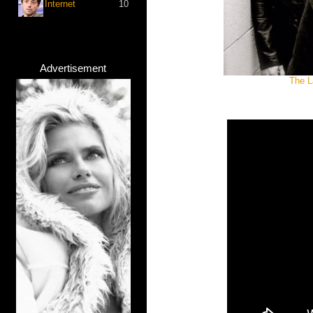
Internet
10
Advertisement
The L