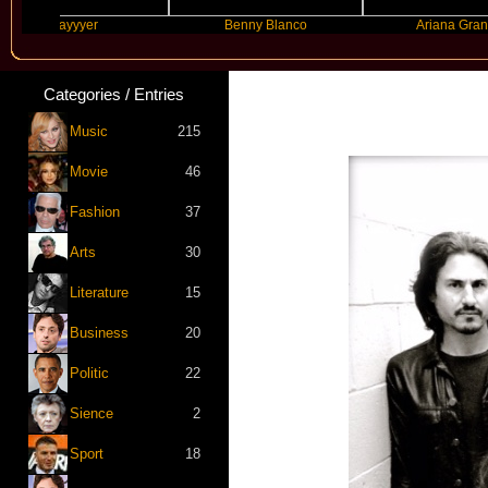
Slayyyer
Benny Blanco
Ariana Grande
Categories / Entries
Music
215
Movie
46
Fashion
37
Arts
30
Literature
15
Business
20
Politic
22
Sience
2
Sport
18