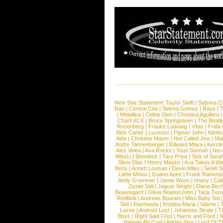
New Star Statement:
Taylor Swift
|
Sabrina C
Rae
|
Central Cee
|
Selena Gomez
|
Raye
|
T
|
Metallica
|
Celine Dion
|
Christina Aguilera
Charli XCX
|
Bruce Springsteen
|
The Beatl
Rosenberg
|
Frauke Ludowig
|
Vitas
|
Frida
Nick Carter
|
Lucenzo
|
Pigeon John
|
Kimbr
Aida
|
Christine Mayer
|
Not Called Jinx
|
Ma
Andre Tannenberger
|
Edward Maya
|
Kersti
Alex Velea
|
Ava Rocks
|
Youn Sunnah
|
Nev
MissLi
|
Shonlock
|
Tara Priya
|
Sick of Sara
Silvia Dias
|
Henry Maske
|
Ava Takes A Wa
Beck
|
Annett Louisan
|
Devin Miles
|
Selah 
Liebe Minou
|
Guano Apes
|
Frank Ramond
Andy Grammer
|
Jamie Woon
|
Imany
|
Cat
Ziynet Sali
|
Jaguar Wright
|
Diane Birc
Beauregard
|
Olivia NewtonJohn
|
Tarja Tur
Redfield
|
Andreas Bourani
|
Miss Baby Sol
Slot
|
Rasheeda
|
Kristina Maria
|
Valerie
|
Lazee
|
Android Lust
|
Johannes Strate
|
T
Boys
|
Right Said Fred
|
Harris and Ford
|
N
Yolanda Be Cool
|
Adrian Sina
|
Lord Of T