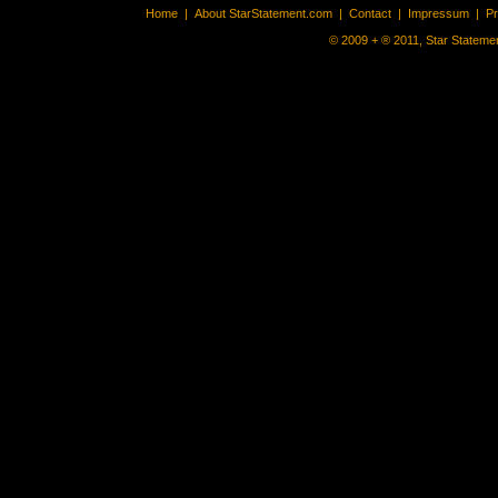
Home
|
About StarStatement.com
|
Contact
|
Impressum
|
P
© 2009 + ® 2011, Star Statemen