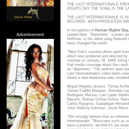
THE LAST INTERNATIONALE PRE
RIGHTS DAY THE SONG IS THE L
THE LAST INTERNATIONALE IS I
RECORDS, WITH PRODUCERS BR
In recognition of
Human Rights Day, 
Advertisement
viewed here. "Deportees," a poem pen
Hoffman, is the latest song featured 
have changed the world.
"New York's counterculture spirit liv
which was produced and directed by 
crashed on January 28, 1948, killing 
that media coverage about the crash
as "deportees." The workers were bur
Last Internationale's video takes vi
where a new headstone was unveiled t
Miguel Negrete alvarez. Tomas Aviña
Tomas Padilla Marquez. Bernabe Lope
Rodriguez Macias. Luis Lopez Medin
Navarro. Roman Ochoa Ochoa. Ramon
Carlos Raygoza. Guadalupe Hernande
Jose Valdívia Sanchez. Jesús Meza
"We strongly believe that an informed 
Internationale. "Musicians such as o
have a platform, we feel it's our res