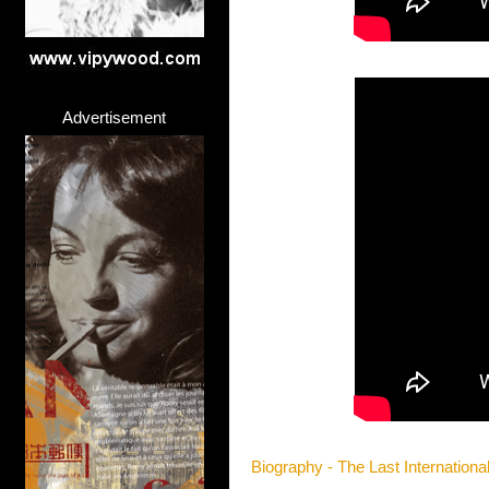
Advertisement
Biography - The Last Internationa