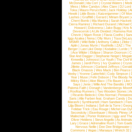
McDonald
|
Ida Corr
|
Crystal Waters
|
Medi
Mess
|
Mike Candys
|
Alex Clare
|
DJ Lord
Toka
|
Mauro Perucchetti
|
Jack Holiday
|
A
Hewitt
|
Little Boots
|
Katzenjammer
|
Of Mon
Lashes
|
Graffiti6
|
Gerard
|
Miriam Bryant
|
Cherri Bomb
|
Mia Martina
|
Sarah Hackett
Cierra Ramirez
|
Richard Durand
|
Michael C
Howard
|
Dolcenera
|
Jake Bugg
|
Kris 
Devecerski
|
A Life Divided
|
Ramona Rots
Chevin
|
Ntjam Rosie
|
Flavia Coelho
|
San
Iggy Azalea
|
Nena
|
Olly Murs
|
Toya DeLaz
MSMR
|
Wild Belle
|
Anthony Callea
|
Zibbz
Aplin
|
Jonas Myrin
|
Youthkills
|
ZAZ
|
The 
Berger
|
Last Like Deep
|
Kodaline
|
Lorde
|
|
Ace Wilder
|
Eklipse
|
Sharon Doorson
|
C
Star And Dagger
|
Stephanie Neigel
|
Megal
Krewella
|
Johnossi
|
Le Youth
|
The Civil 
James
|
Jarell Perry
|
Ivy Quainoo
|
Crysta
Jillette Johnson
|
Garland Jeffreys
|
Gerald
Black Onassis
|
Wes Mack
|
Ben Pearce
Veeby
|
Yvonne Catterfeld
|
Cody Simpson
|
Year
|
Muse
|
Fefe Dobson
|
The Bloody N
Mikky Ekko
|
Aloe Blacc
|
Flo Bauer
|
Like
Says
|
Jenix
|
Wille And The Bandits
|
MO
Paloma Faith
|
Oonagh
|
Vandenbergs Moon
|
Rooftop Runners
|
Two Wooden Stones
|
A
|
Ricardo Bielecki
|
Otto Normal
|
Pentatoni
Saris
|
Alle Farben feat. Graham Candy
|
Do
Marashi
|
Synthkartell
|
Ham Sandwich
|
Fio
Lilja Bloom
|
Indiana
|
Sofi de la Torre
|
Georg
Felidae Trick
|
Eau Rouge
|
Michel van Dy
Secondcity
|
Eisenhauer
|
Woody Pitney
|
A
Malinchak
|
Porter Robinson
|
Iggy and Th
Oliver Heldens
|
Steve Angello
|
As Animal
Lary
|
Grace
|
Adrenaline Rush
|
Tom Gaeb
Nervous Nellie
|
Dee Dee Bridgewater
|
Commons
|
Vegas
|
Maraaya
|
Wretch 32