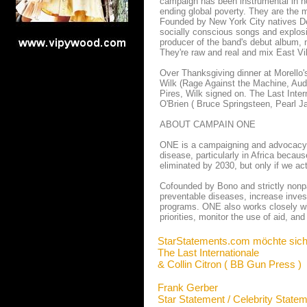
campaign has been instrumental in no
ending global poverty. They are the mo
Founded by New York City natives Del
socially conscious songs and explosi
producer of the band's debut album, n
They're raw and real and mix East Vil
Over Thanksgiving dinner at Morello'
Wilk (Rage Against the Machine, Audi
Pires, Wilk signed on. The Last Int
O'Brien ( Bruce Springsteen, Pearl J
ABOUT CAMPAIN ONE
ONE is a campaigning and advocacy or
disease, particularly in Africa becau
eliminated by 2030, but only if we ac
Cofounded by Bono and strictly nonpa
preventable diseases, increase invest
programs. ONE also works closely wit
priorities, monitor the use of aid, and
StarStatements.com möchte sich
The Last Internationale
& Collin Citron ( BB Gun Press )
Frank Gerber
Star Statement / Celebrity State