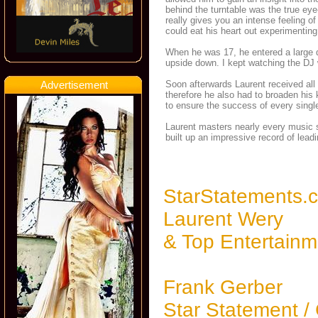
behind the turntable was the true eye
really gives you an intense feeling 
could eat his heart out experimenting
When he was 17, he entered a large dis
upside down. I kept watching the DJ w
Advertisement
Soon afterwards Laurent received all 
therefore he also had to broaden his
to ensure the success of every single
Laurent masters nearly every music 
built up an impressive record of lead
StarStatements.
Laurent Wery
& Top Entertainm
Frank Gerber
Star Statement /