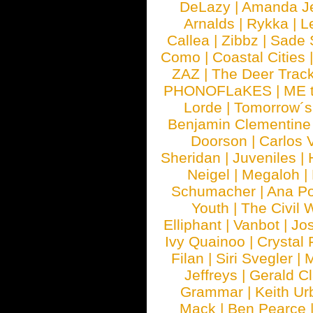
DeLazy
|
Amanda J
Arnalds
|
Rykka
|
L
Callea
|
Zibbz
|
Sade 
Como
|
Coastal Cities
ZAZ
|
The Deer Trac
PHONOFLaKES
|
ME 
Lorde
|
Tomorrow´s
Benjamin Clementine
Doorson
|
Carlos 
Sheridan
|
Juveniles
|
Neigel
|
Megaloh
|
Schumacher
|
Ana P
Youth
|
The Civil 
Elliphant
|
Vanbot
|
Jo
Ivy Quainoo
|
Crystal 
Filan
|
Siri Svegler
|
M
Jeffreys
|
Gerald C
Grammar
|
Keith Ur
Mack
|
Ben Pearce