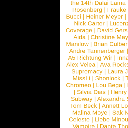
the 14th Dalai Lama
Rosenberg
|
Frauke
Bucci
|
Heiner Meyer
|
Nick Carter
|
Lucen
Coverage
|
David Gers
Aida
|
Christine May
Manilow
|
Brian Culber
Andre Tannenberger
A5 Richtung Wir
|
Inn
Alex Velea
|
Ava Rock
Supremacy
|
Laura 
MissLi
|
Shonlock
|
Chromeo
|
Lou Bega
|
|
Silvia Dias
|
Henry
Subway
|
Alexandra 
Tom Beck
|
Annett L
Malina Moye
|
Sak N
Celeste
|
Liebe Mino
Vampire
|
Dante Th