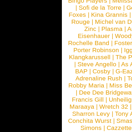
Bingo Players
|
Meliss
|
Sofi de la Torre
|
G
Foxes
|
Kina Grannis
Rouge
|
Michel van 
Zinc
|
Plasma
|
A
Eisenhauer
|
Woody
Rochelle Band
|
Foste
Porter Robinson
|
Ig
Klangkarussell
|
The P
|
Steve Angello
|
As 
BAP
|
Cosby
|
G-Ea
Adrenaline Rush
|
T
Robby Maria
|
Miss B
|
Dee Dee Bridgewa
Francis Gill
|
Unheilig
Maraaya
|
Wretch 32
Sharron Levy
|
Tony 
Conchita Wurst
|
Smash
Simons
|
Cazzette