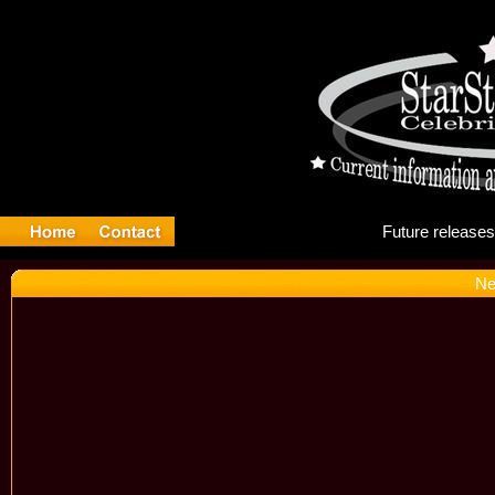
Fut
Ne