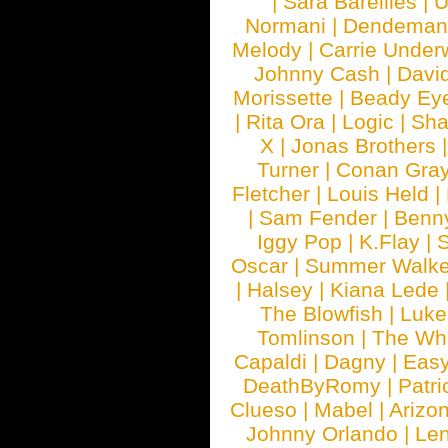
|
Sara Bareilles
|
Normani
|
Dendeman
Melody
|
Carrie Unde
Johnny Cash
|
Davi
Morissette
|
Beady Ey
|
Rita Ora
|
Logic
|
Sha
X
|
Jonas Brothers
Turner
|
Conan Gra
Fletcher
|
Louis Held
|
|
Sam Fender
|
Benn
Iggy Pop
|
K.Flay
|
Oscar
|
Summer Walke
|
Halsey
|
Kiana Lede
The Blowfish
|
Luk
Tomlinson
|
The Wh
Capaldi
|
Dagny
|
Easy
DeathByRomy
|
Patri
Clueso
|
Mabel
|
Arizo
Johnny Orlando
|
Len