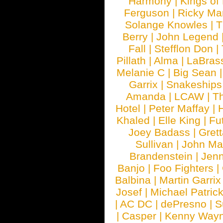
Harmony
|
Kings of
Ferguson
|
Ricky Mar
Solange Knowles
|
T
Berry
|
John Legend
Fall
|
Stefflon Don
|
Pillath
|
Alma
|
LaBras
Melanie C
|
Big Sean
Garrix
|
Snakeship
Amanda
|
LCAW
|
T
Hotel
|
Peter Maffay
|
Khaled
|
Elle King
|
Fu
Joey Badass
|
Gret
Sullivan
|
John Ma
Brandenstein
|
Jenn
Banjo
|
Foo Fighters
|
Balbina
|
Martin Garrix
Josef
|
Michael Patrick
|
AC DC
|
dePresno
|
S
|
Casper
|
Kenny Wayn