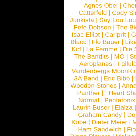
Agnes Obel
|
Che
Catterfeld
|
Cody S
Junkista
|
Say Lou Lou
Fefe Dobson
|
The Bl
Isac Elliot
|
Carlprit
|
G
Blacc
|
Flo Bauer
|
Lik
Kid
|
La Femme
|
Die 
The Bandits
|
MO
|
St
Aeroplanes
|
Fallul
Vandenbergs MoonKi
3A Band
|
Eric Bibb
|
Wooden Stones
|
Anna
Panther
|
I Heart Sh
Normal
|
Pentatonix
Laurin Buser
|
Elaiza
Graham Candy
|
Do
Kobe
|
Dieter Meier
|
M
Ham Sandwich
|
Fi