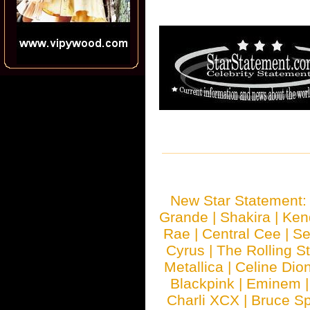
New Star Statement
Grande
|
Shakira
|
Ken
Rae
|
Central Cee
|
Se
Cyrus
|
The Rolling S
Metallica
|
Celine Dio
Blackpink
|
Eminem
Charli XCX
|
Bruce Sp