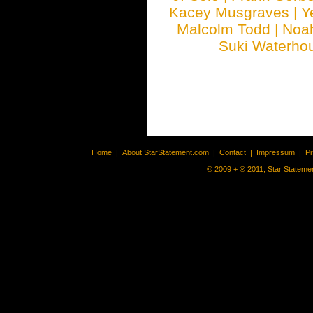
Kacey Musgraves
|
Y
Malcolm Todd
|
Noa
Suki Waterho
Home
|
About StarStatement.com
|
Contact
|
Impressum
|
P
© 2009 + ® 2011, Star Statemen