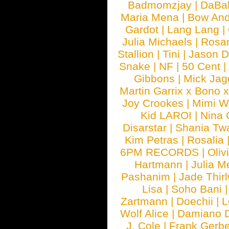
Badmomzjay
|
DaBa
Maria Mena
|
Bow And
Gardot
|
Lang Lang
|
Julia Michaels
|
Rosa
Stallion
|
Tini
|
Jason D
Snake
|
NF
|
50 Cent
|
Gibbons
|
Mick Jag
Martin Garrix x Bono 
Joy Crookes
|
Mimi 
Kid LAROI
|
Nina
Disarstar
|
Shania Tw
Kim Petras
|
Rosalia
6PM RECORDS
|
Oliv
Hartmann
|
Julia M
Pashanim
|
Jade Thirl
Lisa
|
Soho Bani
Zartmann
|
Doechii
|
L
Wolf Alice
|
Damiano 
J. Cole
|
Frank Gerbe