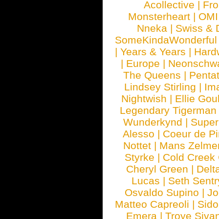
Acollective
|
Fr
Monsterheart
|
OMI
Nneka
|
Swiss & 
SomeKindaWonderful
|
Years & Years
|
Hard
|
Europe
|
Neonschw
The Queens
|
Penta
Lindsey Stirling
|
Im
Nightwish
|
Ellie Gou
Legendary Tigerman
Wunderkynd
|
Supe
Alesso
|
Coeur de Pi
Nottet
|
Mans Zelme
Styrke
|
Cold Creek
Cheryl Green
|
Delt
Lucas
|
Seth Sentr
Osvaldo Supino
|
Jo
Matteo Capreoli
|
Sido
Emera
|
Troye Siva