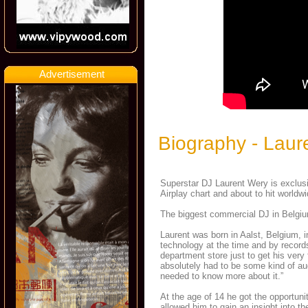
Advertisement
Biography - Laur
Superstar DJ Laurent Wery is exclus
Airplay chart and about to hit worldw
The biggest commercial DJ in Belgiu
Laurent was born in Aalst, Belgium, 
technology at the time and by record
department store just to get his very
absolutely had to be some kind of au
needed to know more about it.”
At the age of 14 he got the opportun
allowed him to gain an insight into th