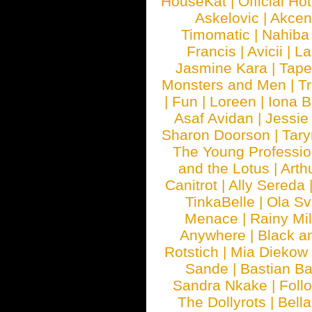
HouseKat
|
Official Ho
Askelovic
|
Akcen
Timomatic
|
Nahiba
Francis
|
Avicii
|
La
Jasmine Kara
|
Tape
Monsters and Men
|
Tr
|
Fun
|
Loreen
|
Iona 
Asaf Avidan
|
Jessie
Sharon Doorson
|
Tar
The Young Professio
and the Lotus
|
Arth
Canitrot
|
Ally Sereda
TinkaBelle
|
Ola S
Menace
|
Rainy Mi
Anywhere
|
Black a
Rotstich
|
Mia Diekow
Sande
|
Bastian B
Sandra Nkake
|
Foll
The Dollyrots
|
Bell