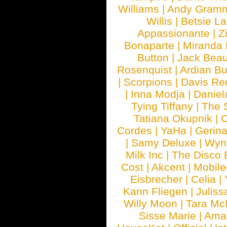
Williams
|
Andy Gram
Willis
|
Betsie La
Appassionante
|
Z
Bonaparte
|
Miranda
Button
|
Jack Beau
Rosenquist
|
Ardian Bu
|
Scorpions
|
Davis Red
|
Inna Modja
|
Daniel
Tying Tiffany
|
The 
Tatiana Okupnik
|
C
Cordes
|
YaHa
|
Gerin
|
Samy Deluxe
|
Wyn
Milk Inc
|
The Disco 
Cost
|
Akcent
|
Mobile
Eisbrecher
|
Celia
|
Kann Fliegen
|
Juliss
Willy Moon
|
Tara Mc
Sisse Marie
|
Ama