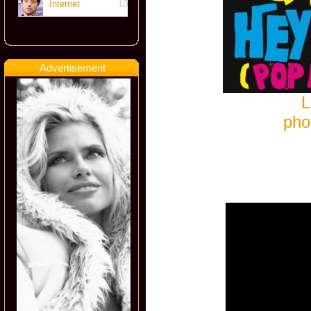
Internet
10
Advertisement
L
pho