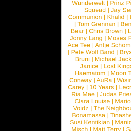
Wunderwelt
|
Prinz P
Squead
|
Jay Se
Communion
|
Khalid
|
|
Tom Grennan
|
Ben
Bear
|
Chris Brown
|
Jonny Lang
|
Moses 
Ace Tee
|
Antje Schom
|
Pete Wolf Band
|
Brys
Bruni
|
Michael Jac
Janice
|
Lost King
Haematom
|
Moon T
Conway
|
AuRa
|
Wisi
Carey
|
10 Years
|
Lec
Ria Mae
|
Judas Prie
Clara Louise
|
Mari
Voidz
|
The Neighbo
Bonamassa
|
Tinash
Susi Kentikian
|
Manic
Misch
|
Matt Terry
|
S