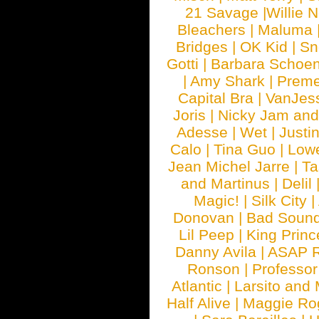
21 Savage
|
Willie 
Bleachers
|
Maluma
Bridges
|
OK Kid
|
Sn
Gotti
|
Barbara Schoe
|
Amy Shark
|
Prem
Capital Bra
|
VanJes
Joris
|
Nicky Jam and 
Adesse
|
Wet
|
Justi
Calo
|
Tina Guo
|
Low
Jean Michel Jarre
|
Ta
and Martinus
|
Delil
Magic!
|
Silk City
|
Donovan
|
Bad Soun
Lil Peep
|
King Princ
Danny Avila
|
ASAP 
Ronson
|
Professo
Atlantic
|
Larsito and
Half Alive
|
Maggie Ro