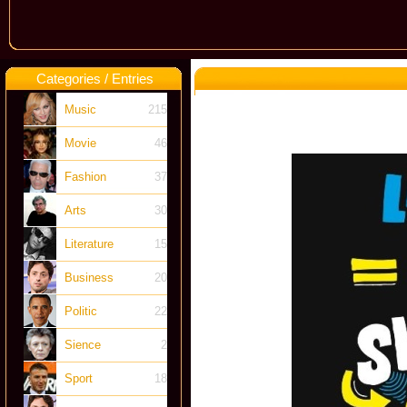
Categories / Entries
Music
215
Movie
46
Fashion
37
Arts
30
Literature
15
Business
20
Politic
22
Sience
2
Sport
18