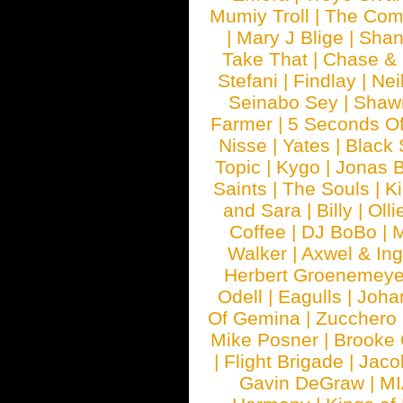
Mumiy Troll
|
The Com
|
Mary J Blige
|
Shan
Take That
|
Chase & 
Stefani
|
Findlay
|
Nei
Seinabo Sey
|
Shaw
Farmer
|
5 Seconds O
Nisse
|
Yates
|
Black 
Topic
|
Kygo
|
Jonas B
Saints
|
The Souls
|
Ki
and Sara
|
Billy
|
Olli
Coffee
|
DJ BoBo
|
M
Walker
|
Axwel & In
Herbert Groenemeye
Odell
|
Eagulls
|
Joha
Of Gemina
|
Zucchero
Mike Posner
|
Brooke
|
Flight Brigade
|
Jaco
Gavin DeGraw
|
MI