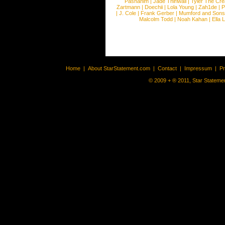
Pashanim
|
Jade Thirlwall
|
Tyler The Cre
Zartmann
|
Doechii
|
Lola Young
|
Zah1de
|
P
|
J. Cole
|
Frank Gerber
|
Mumford and Sons
Malcolm Todd
|
Noah Kahan
|
Ella 
Home
|
About StarStatement.com
|
Contact
|
Impressum
|
P
© 2009 + ® 2011, Star Statemen