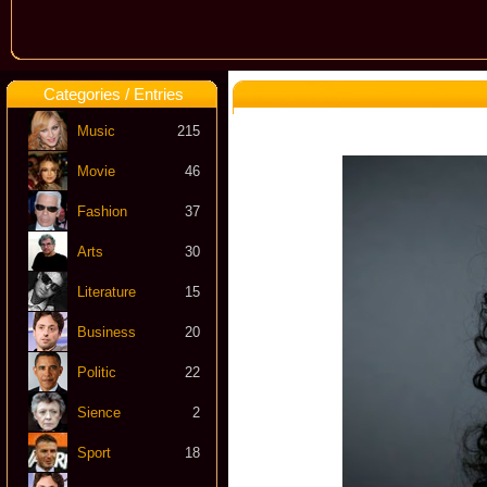
Categories / Entries
Music
215
Movie
46
Fashion
37
Arts
30
Literature
15
Business
20
Politic
22
Sience
2
Sport
18