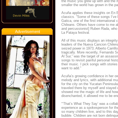
the music you grew up with and the
smaller the world has grown in the pa
Acuña applies these insights on En 
classics. “Some of these songs I’ve k
Gatica, one of the first international
Chileans. Others have come to me al
and percussionist] Ruben Rada, who w
Advertisement
La Pataya festival.
All of this music displays an integri
leaders of the Nueva Cancion Chilena
seized power in 1973; Alberto Carrill
tragically. More recently, Fernando S
Al Sur,” was the target of an assassi
songs to revisit painful personal his
their music. I pick songs with stories
want to add.”
Acuña’s growing confidence in her ow
melody and lyrics, with additional m
for the city on the Yucatan Peninsul
traveled there by myself and stayed o
showed me the magic of life and how
disenchanted, it allowed me to be enc
“‘That’s What They Say’ was a collab
experience as a spokesperson for the 
so many children live, and to this d
bubble. Children are not born delinq