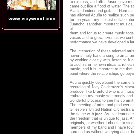
to express, and after Jason gave me
came out like a flood of water. The s
Pianist Lindner and guitarist Herrer
has allowed Acuña to realize such pe
for ten years, my closest collaborat
Juancho isanother important musical 
of
them and for us to create music tog
voices and to grow. Even as we conti
performance we have developed a la
The interaction of these talented ar
never simply hand a song to an arrang
by working closely with Jason or Juan
to add his or her own ideas at rehear
music, and it is important to me that
band where the relationships go beyon
Acuña quickly developed the same fe
recording of Joey Calderazzo’s Marsa
producer like Branford who is a music
embraces my music so strongly and w
wonderful process to see his commitme
The meeting of artist and producer co
Gillespie’s United Nation Orchestra a
the same with jazz. As I’ve learned m
the freedom that is unique to jazz. A
originals, or whether I choose to sing
members of my band and I have found 
surround us without worrying about be