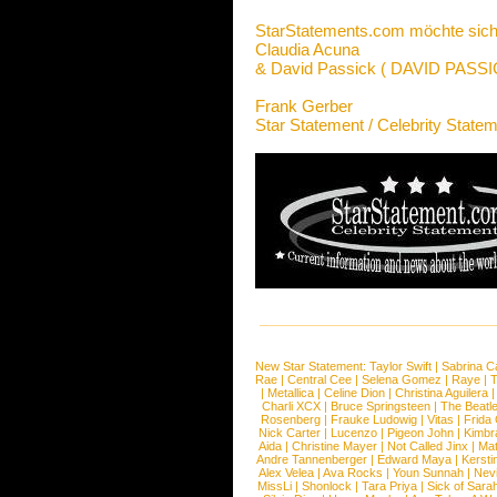
StarStatements.com möchte sich
Claudia Acuna
& David Passick ( DAVID PAS
Frank Gerber
Star Statement / Celebrity State
New Star Statement:
Taylor Swift
|
Sabrina C
Rae
|
Central Cee
|
Selena Gomez
|
Raye
|
T
|
Metallica
|
Celine Dion
|
Christina Aguilera
Charli XCX
|
Bruce Springsteen
|
The Beatl
Rosenberg
|
Frauke Ludowig
|
Vitas
|
Frida
Nick Carter
|
Lucenzo
|
Pigeon John
|
Kimbr
Aida
|
Christine Mayer
|
Not Called Jinx
|
Ma
Andre Tannenberger
|
Edward Maya
|
Kersti
Alex Velea
|
Ava Rocks
|
Youn Sunnah
|
Nev
MissLi
|
Shonlock
|
Tara Priya
|
Sick of Sara