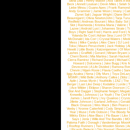
Silvia Dias
|
Henry Maske
|
Ava Takes A Wa
Beck
|
Annett Louisan
|
Devin Miles
|
Selah 
Liebe Minou
|
Guano Apes
|
Frank Ramond
Andy Grammer
|
Jamie Woon
|
Imany
|
Cat
Ziynet Sali
|
Jaguar Wright
|
Diane Birc
Beauregard
|
Olivia NewtonJohn
|
Tarja Tur
Redfield
|
Andreas Bourani
|
Miss Baby Sol
Slot
|
Rasheeda
|
Kristina Maria
|
Valerie
|
Lazee
|
Android Lust
|
Johannes Strate
|
T
Boys
|
Right Said Fred
|
Harris and Ford
|
N
Yolanda Be Cool
|
Adrian Sina
|
Lord Of T
McDonald
|
Ida Corr
|
Crystal Waters
|
Medi
Mess
|
Mike Candys
|
Alex Clare
|
DJ Lord
Toka
|
Mauro Perucchetti
|
Jack Holiday
|
A
Hewitt
|
Little Boots
|
Katzenjammer
|
Of Mon
Lashes
|
Graffiti6
|
Gerard
|
Miriam Bryant
|
Cherri Bomb
|
Mia Martina
|
Sarah Hackett
Cierra Ramirez
|
Richard Durand
|
Michael C
Howard
|
Dolcenera
|
Jake Bugg
|
Kris 
Devecerski
|
A Life Divided
|
Ramona Rots
Chevin
|
Ntjam Rosie
|
Flavia Coelho
|
San
Iggy Azalea
|
Nena
|
Olly Murs
|
Toya DeLaz
MSMR
|
Wild Belle
|
Anthony Callea
|
Zibbz
Aplin
|
Jonas Myrin
|
Youthkills
|
ZAZ
|
The 
Berger
|
Last Like Deep
|
Kodaline
|
Lorde
|
|
Ace Wilder
|
Eklipse
|
Sharon Doorson
|
C
Star And Dagger
|
Stephanie Neigel
|
Megal
Krewella
|
Johnossi
|
Le Youth
|
The Civil 
James
|
Jarell Perry
|
Ivy Quainoo
|
Crysta
Jillette Johnson
|
Garland Jeffreys
|
Gerald
Black Onassis
|
Wes Mack
|
Ben Pearce
Veeby
|
Yvonne Catterfeld
|
Cody Simpson
|
Year
|
Muse
|
Fefe Dobson
|
The Bloody N
Mikky Ekko
|
Aloe Blacc
|
Flo Bauer
|
Like
Says
|
Jenix
|
Wille And The Bandits
|
MO
Paloma Faith
|
Oonagh
|
Vandenbergs Moon
|
Rooftop Runners
|
Two Wooden Stones
|
A
|
Ricardo Bielecki
|
Otto Normal
|
Pentatoni