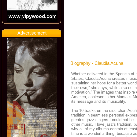
Advertisement
Biography - Claudia Acuna
Whether delivered in the Spanish of h
States, Claudia Acuña creates music
sustaining her hope for a better wor
their own,” she says, while also notin
motivation.” The images that inspire
America, coalesce in her Marsalis M
its message and its musicality.
The 10 tracks on the disc chart Acuñ
tradition in seamless personal expre
greatest jazz singers I could not bel
other music. I love jazz’s tradition,
why all of my albums contain at leas
time is a wonderful thing, because as