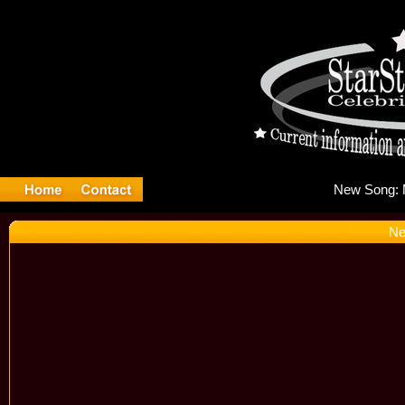
Ne
Ne