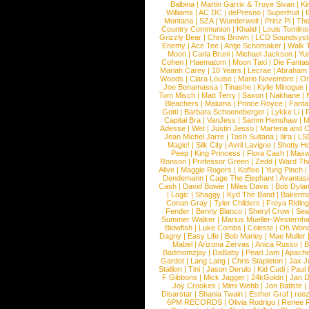
Balbina
|
Martin Garrix & Troye Sivan
|
Ki
Williams
|
AC DC
|
dePresno
|
Superfruit
|
Montana
|
SZA
|
Wunderwelt
|
Prinz Pi
|
The
Country Communion
|
Khalid
|
Louis Tomlin
Grizzly Bear
|
Chris Brown
|
LCD Soundsys
Enemy
|
Ace Tee
|
Antje Schomaker
|
Walk 
Moon
|
Carla Bruni
|
Michael Jackson
|
Yu
Cohen
|
Haematom
|
Moon Taxi
|
Die Fantas
Mariah Carey
|
10 Years
|
Lecrae
|
Abraham
Woods
|
Clara Louise
|
Mario Novembre
|
Or
Joe Bonamassa
|
Tinashe
|
Kylie Minogue
Tom Misch
|
Matt Terry
|
Saxon
|
Nakhane
|
Bleachers
|
Maluma
|
Prince Royce
|
Fanta
Gotti
|
Barbara Schoeneberger
|
Lykke Li
|
Capital Bra
|
VanJess
|
Samm Henshaw
|
M
Adesse
|
Wet
|
Justin Jesso
|
Marteria and 
Jean Michel Jarre
|
Tash Sultana
|
Ilira
|
LS
Magic!
|
Silk City
|
Avril Lavigne
|
Shotty H
Peep
|
King Princess
|
Flora Cash
|
Maxw
Ronson
|
Professor Green
|
Zedd
|
Ward T
Alive
|
Maggie Rogers
|
Koffee
|
Yung Pinch
Dendemann
|
Cage The Elephant
|
Avantas
Cash
|
David Bowie
|
Miles Davis
|
Bob Dyla
|
Logic
|
Shaggy
|
Kyd The Band
|
Bakerm
Conan Gray
|
Tyler Childers
|
Freya Ridin
Fender
|
Benny Blanco
|
Sheryl Crow
|
Sea
Summer Walker
|
Marius Mueller-Westernh
Blowfish
|
Luke Combs
|
Celeste
|
Oh Won
Dagny
|
Easy Life
|
Bob Marley
|
Mae Muller
Mabel
|
Arizona Zervas
|
Anica Russo
|
B
Badmomzjay
|
DaBaby
|
Pearl Jam
|
Apach
Gardot
|
Lang Lang
|
Chris Stapleton
|
Jax J
Stallion
|
Tini
|
Jason Derulo
|
Kid Cudi
|
Paul
F Gibbons
|
Mick Jagger
|
24kGoldn
|
Jan D
Joy Crookes
|
Mimi Webb
|
Jon Batiste
|
Disarstar
|
Shania Twain
|
Esther Graf
|
ree
6PM RECORDS
|
Olivia Rodrigo
|
Renee 