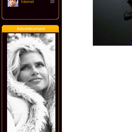
Internet
10
Advertisement