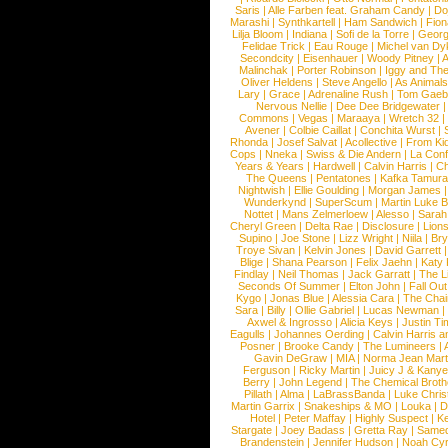
Saris
|
Alle Farben feat. Graham Candy
|
Do
Marashi
|
Synthkartell
|
Ham Sandwich
|
Fio
Lilja Bloom
|
Indiana
|
Sofi de la Torre
|
Georg
Felidae Trick
|
Eau Rouge
|
Michel van Dy
Secondcity
|
Eisenhauer
|
Woody Pitney
|
A
Malinchak
|
Porter Robinson
|
Iggy and Th
Oliver Heldens
|
Steve Angello
|
As Animal
Lary
|
Grace
|
Adrenaline Rush
|
Tom Gaeb
Nervous Nellie
|
Dee Dee Bridgewater
|
Commons
|
Vegas
|
Maraaya
|
Wretch 32
Avener
|
Colbie Caillat
|
Conchita Wurst
|
Rhonda
|
Josef Salvat
|
Acollective
|
From Ki
Cops
|
Nneka
|
Swiss & Die Andern
|
La Conf
Years & Years
|
Hardwell
|
Calvin Harris
|
Ch
The Queens
|
Pentatones
|
Kafka Tamura
Nightwish
|
Ellie Goulding
|
Morgan James
Wunderkynd
|
SuperScum
|
Martin Luke 
Nottet
|
Mans Zelmerloew
|
Alesso
|
Sarah
Cheryl Green
|
Delta Rae
|
Disclosure
|
Lion
Supino
|
Joe Stone
|
Lizz Wright
|
Niila
|
Br
Troye Sivan
|
Kelvin Jones
|
David Garrett
Blige
|
Shana Pearson
|
Felix Jaehn
|
Katy 
Findlay
|
Neil Thomas
|
Jack Garratt
|
The L
Seconds Of Summer
|
Elton John
|
Fall Ou
Kygo
|
Jonas Blue
|
Alessia Cara
|
The Cha
Sara
|
Billy
|
Ollie Gabriel
|
Lucas Newman
Axwel & Ingrosso
|
Alicia Keys
|
Justin Ti
Eagulls
|
Johannes Oerding
|
Calvin Harris 
Posner
|
Brooke Candy
|
The Lumineers
|
Gavin DeGraw
|
MIA
|
Norma Jean Mart
Ferguson
|
Ricky Martin
|
Juicy J & Kany
Berry
|
John Legend
|
The Chemical Broth
Pillath
|
Alma
|
LaBrassBanda
|
Luke Chris
Martin Garrix
|
Snakeships & MO
|
Louka
|
D
Hotel
|
Peter Maffay
|
Highly Suspect
|
K
Stargate
|
Joey Badass
|
Gretta Ray
|
Samed
Brandenstein
|
Jennifer Hudson
|
Noah Cy