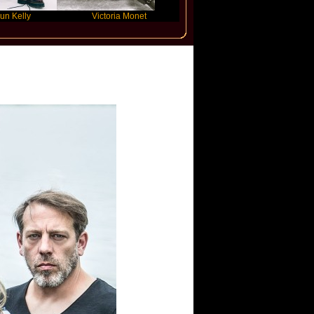
Victoria Monet
FLO