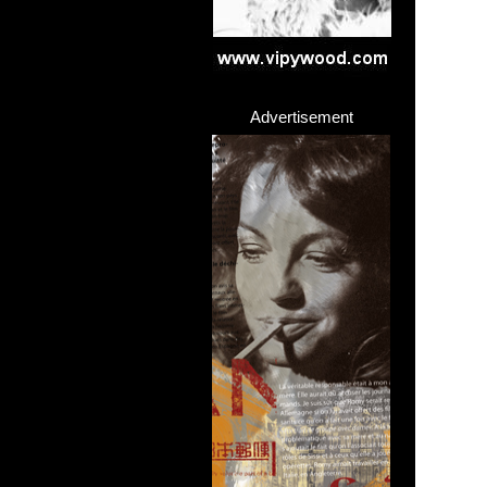
Advertisement