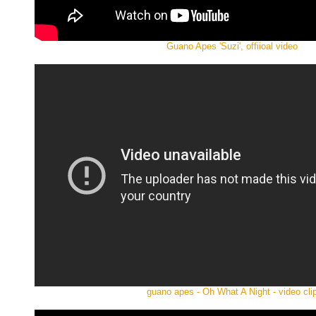
Guano Apes 'Suzi', offiioal video
guano apes - Oh What A Night - video cli