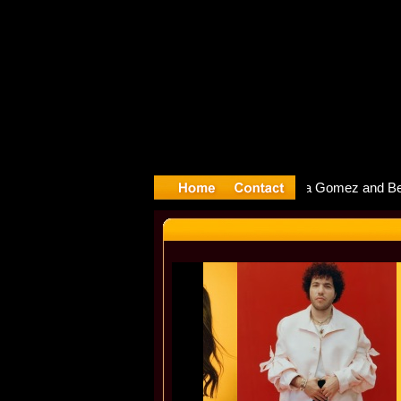
yter Debu