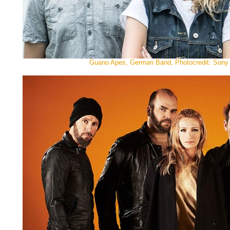
Guano Apes, German Band, Photocredit: Sony