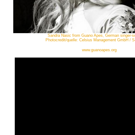
Sandra Nasic from Guano Apes, German singer-so
Photocredit/quelle: Celsius Management GmbH / 
www.guanoapes.org