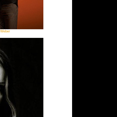
 Weber