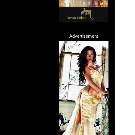
Advertisement