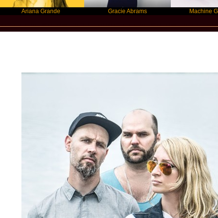
iana Grande
Gracie Abrams
Machine Gun Kelly
New Star Statements / Guano Apes