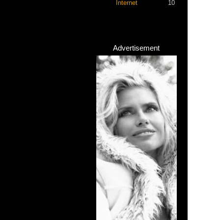
Internet
10
Advertisement