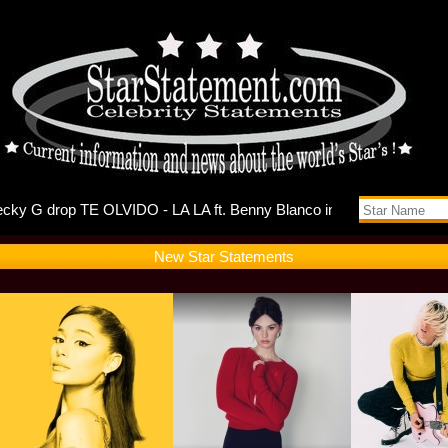
ts Self-Di
New Star Statements