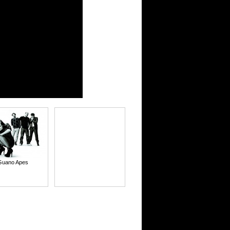
Guano Apes