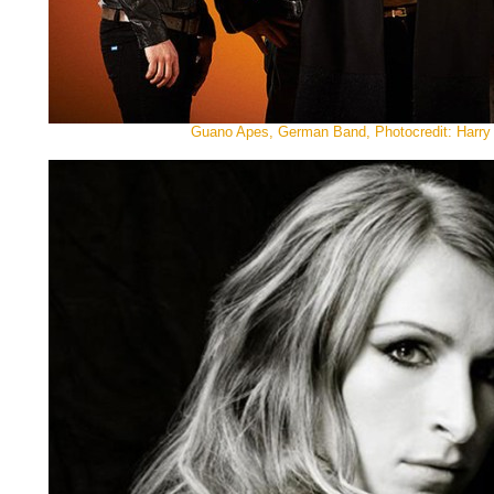
Guano Apes, German Band, Photocredit: Harry