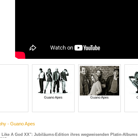
Guano Apes
Guano Apes
phy - Guano Apes
 Like A God XX": Jubiläums-Edition ihres wegweisenden Platin-Albums