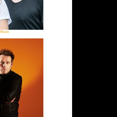
 Music