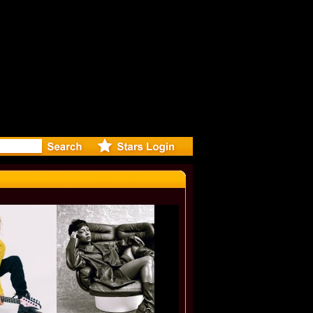
rected Mus