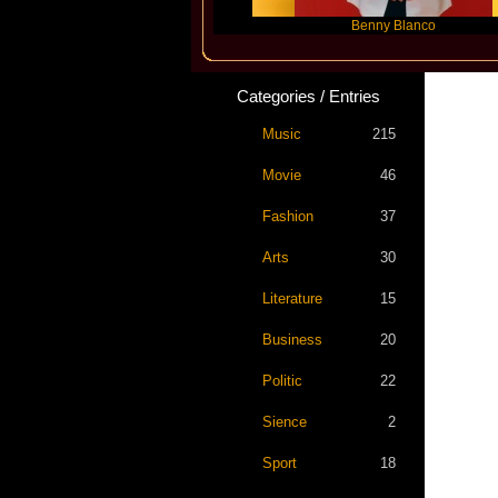
Slayyyer
Benny Blanco
Ar
Categories / Entries
Music
215
Movie
46
Fashion
37
Arts
30
Literature
15
Business
20
Politic
22
Sience
2
Sport
18