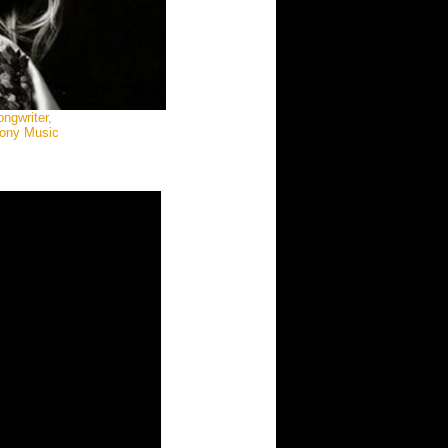
ngwriter,
Sony Music