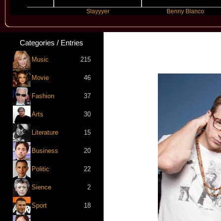
e
Slayyyer
Benny Blanco
Categories / Entries
Music
215
Movie
46
Fashion
37
Arts
30
Literature
15
Business
20
Politic
22
Sience
2
Sport
18