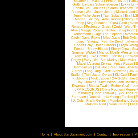
Bleachers
|
Maluma
|
Prince Royce
|
Fanta
Gotti
|
Barbara Schoeneberger
|
Lykke Li
|
Capital Bra
|
VanJess
|
Samm Henshaw
|
M
Adesse
|
Wet
|
Justin Jesso
|
Marteria and 
Jean Michel Jarre
|
Tash Sultana
|
Ilira
|
LS
Magic!
|
Silk City
|
Avril Lavigne
|
Shotty H
Peep
|
King Princess
|
Flora Cash
|
Maxw
Ronson
|
Professor Green
|
Zedd
|
Ward T
Alive
|
Maggie Rogers
|
Koffee
|
Yung Pinch
Dendemann
|
Cage The Elephant
|
Avantas
Cash
|
David Bowie
|
Miles Davis
|
Bob Dyla
|
Logic
|
Shaggy
|
Kyd The Band
|
Bakerm
Conan Gray
|
Tyler Childers
|
Freya Ridin
Fender
|
Benny Blanco
|
Sheryl Crow
|
Sea
Summer Walker
|
Marius Mueller-Westernh
Blowfish
|
Luke Combs
|
Celeste
|
Oh Won
Dagny
|
Easy Life
|
Bob Marley
|
Mae Muller
Mabel
|
Arizona Zervas
|
Anica Russo
|
B
Badmomzjay
|
DaBaby
|
Pearl Jam
|
Apach
Gardot
|
Lang Lang
|
Chris Stapleton
|
Jax J
Stallion
|
Tini
|
Jason Derulo
|
Kid Cudi
|
Paul
F Gibbons
|
Mick Jagger
|
24kGoldn
|
Jan D
Joy Crookes
|
Mimi Webb
|
Jon Batiste
|
Disarstar
|
Shania Twain
|
Esther Graf
|
ree
6PM RECORDS
|
Olivia Rodrigo
|
Renee 
Pashanim
|
Jade Thirlwall
|
Tyler The Cre
Zartmann
|
Doechii
|
Lola Young
|
Zah1de
|
P
|
J. Cole
|
Frank Gerber
|
Mumford and Sons
Malcolm Todd
|
Noah Kahan
|
Ella 
Home
|
About StarStatement.com
|
Contact
|
Impressum
|
P