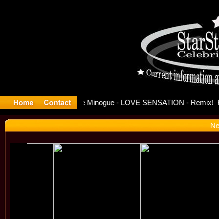
ase Offici
Ne