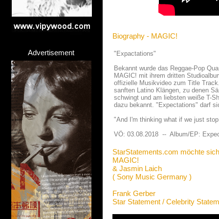
Biography - MAGIC!
Advertisement
"Expactations"
Bekannt wurde das Reggae-Pop Quartet
MAGIC! mit ihrem dritten Studioalbu
offizielle Musikvideo zum Title Trac
sanften Latino Klängen, zu denen Sä
schwingt und am liebsten weiße T-Shi
dazu bekannt. "Expectations" darf s
"And I'm thinking what if we just sto
VÖ: 03.08.2018 -- Album/EP: Expec
StarStatements.com möchte sich
MAGIC!
& Jasmin Laich
( Sony Music Germany )
Frank Gerber
Star Statement / Celebrity State