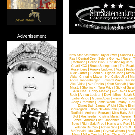
Advertisement
New Star Statement:
Taylor Swift
|
Sabrina C
Rae
|
Central Cee
|
Selena Gomez
|
Raye
|
T
|
Metallica
|
Celine Dion
|
Christina Aguilera
Charli XCX
|
Bruce Springsteen
|
The Beatl
Rosenberg
|
Frauke Ludowig
|
Vitas
|
Frida
Nick Carter
|
Lucenzo
|
Pigeon John
|
Kimbr
Aida
|
Christine Mayer
|
Not Called Jinx
|
Ma
Andre Tannenberger
|
Edward Maya
|
Kersti
Alex Velea
|
Ava Rocks
|
Youn Sunnah
|
Nev
MissLi
|
Shonlock
|
Tara Priya
|
Sick of Sara
Silvia Dias
|
Henry Maske
|
Ava Takes A Wa
Beck
|
Annett Louisan
|
Devin Miles
|
Selah 
Liebe Minou
|
Guano Apes
|
Frank Ramond
Andy Grammer
|
Jamie Woon
|
Imany
|
Cat
Ziynet Sali
|
Jaguar Wright
|
Diane Birc
Beauregard
|
Olivia NewtonJohn
|
Tarja Tur
Redfield
|
Andreas Bourani
|
Miss Baby Sol
Slot
|
Rasheeda
|
Kristina Maria
|
Valerie
|
Lazee
|
Android Lust
|
Johannes Strate
|
T
Boys
|
Right Said Fred
|
Harris and Ford
|
N
Yolanda Be Cool
|
Adrian Sina
|
Lord Of T
McDonald
|
Ida Corr
|
Crystal Waters
|
Medi
Mess
|
Mike Candys
|
Alex Clare
|
DJ Lord