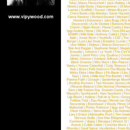
Toka
|
Mauro Perucchetti
|
Jack Holiday
|
A
Hewitt
|
Little Boots
|
Katzenjammer
|
Of Mon
Lashes
|
Graffiti6
|
Gerard
|
Miriam Bryant
|
Cherri Bomb
|
Mia Martina
|
Sarah Hackett
Cierra Ramirez
|
Richard Durand
|
Michael C
Howard
|
Dolcenera
|
Jake Bugg
|
Kris 
Devecerski
|
A Life Divided
|
Ramona Rots
Chevin
|
Ntjam Rosie
|
Flavia Coelho
|
San
Iggy Azalea
|
Nena
|
Olly Murs
|
Toya DeLaz
MSMR
|
Wild Belle
|
Anthony Callea
|
Zibbz
Aplin
|
Jonas Myrin
|
Youthkills
|
ZAZ
|
The 
Berger
|
Last Like Deep
|
Kodaline
|
Lorde
|
|
Ace Wilder
|
Eklipse
|
Sharon Doorson
|
C
Star And Dagger
|
Stephanie Neigel
|
Megal
Krewella
|
Johnossi
|
Le Youth
|
The Civil 
James
|
Jarell Perry
|
Ivy Quainoo
|
Crysta
Jillette Johnson
|
Garland Jeffreys
|
Gerald
Black Onassis
|
Wes Mack
|
Ben Pearce
Veeby
|
Yvonne Catterfeld
|
Cody Simpson
|
Year
|
Muse
|
Fefe Dobson
|
The Bloody N
Mikky Ekko
|
Aloe Blacc
|
Flo Bauer
|
Like
Says
|
Jenix
|
Wille And The Bandits
|
MO
Paloma Faith
|
Oonagh
|
Vandenbergs Moon
|
Rooftop Runners
|
Two Wooden Stones
|
A
|
Ricardo Bielecki
|
Otto Normal
|
Pentatoni
Saris
|
Alle Farben feat. Graham Candy
|
Do
Marashi
|
Synthkartell
|
Ham Sandwich
|
Fio
Lilja Bloom
|
Indiana
|
Sofi de la Torre
|
Georg
Felidae Trick
|
Eau Rouge
|
Michel van Dy
Secondcity
|
Eisenhauer
|
Woody Pitney
|
A
Malinchak
|
Porter Robinson
|
Iggy and Th
Oliver Heldens
|
Steve Angello
|
As Animal
Lary
|
Grace
|
Adrenaline Rush
|
Tom Gaeb
Nervous Nellie
|
Dee Dee Bridgewater
|
Commons
|
Vegas
|
Maraaya
|
Wretch 32
Avener
|
Colbie Caillat
|
Conchita Wurst
|
Rhonda
|
Josef Salvat
|
Acollective
|
From Ki