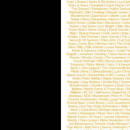
Cops
|
Nneka
|
Swiss & Die Andern
|
La Conf
Years & Years
|
Hardwell
|
Calvin Harris
|
Ch
The Queens
|
Pentatones
|
Kafka Tamura
Nightwish
|
Ellie Goulding
|
Morgan James
Wunderkynd
|
SuperScum
|
Martin Luke 
Nottet
|
Mans Zelmerloew
|
Alesso
|
Sarah
Cheryl Green
|
Delta Rae
|
Disclosure
|
Lion
Supino
|
Joe Stone
|
Lizz Wright
|
Niila
|
Br
Troye Sivan
|
Kelvin Jones
|
David Garrett
Blige
|
Shana Pearson
|
Felix Jaehn
|
Katy 
Findlay
|
Neil Thomas
|
Jack Garratt
|
The L
Seconds Of Summer
|
Elton John
|
Fall Ou
Kygo
|
Jonas Blue
|
Alessia Cara
|
The Cha
Sara
|
Billy
|
Ollie Gabriel
|
Lucas Newman
Axwel & Ingrosso
|
Alicia Keys
|
Justin Ti
Eagulls
|
Johannes Oerding
|
Calvin Harris 
Posner
|
Brooke Candy
|
The Lumineers
|
Gavin DeGraw
|
MIA
|
Norma Jean Mart
Ferguson
|
Ricky Martin
|
Juicy J & Kany
Berry
|
John Legend
|
The Chemical Broth
Pillath
|
Alma
|
LaBrassBanda
|
Luke Chris
Martin Garrix
|
Snakeships & MO
|
Louka
|
D
Hotel
|
Peter Maffay
|
Highly Suspect
|
K
Stargate
|
Joey Badass
|
Gretta Ray
|
Samed
Brandenstein
|
Jennifer Hudson
|
Noah Cy
Balbina
|
Martin Garrix & Troye Sivan
|
Ki
Williams
|
AC DC
|
dePresno
|
Superfruit
|
Montana
|
SZA
|
Wunderwelt
|
Prinz Pi
|
The
Country Communion
|
Khalid
|
Louis Tomlin
Grizzly Bear
|
Chris Brown
|
LCD Soundsys
Enemy
|
Ace Tee
|
Antje Schomaker
|
Walk 
Moon
|
Carla Bruni
|
Michael Jackson
|
Yu
Cohen
|
Haematom
|
Moon Taxi
|
Die Fantas
Mariah Carey
|
10 Years
|
Lecrae
|
Abraham
Woods
|
Clara Louise
|
Mario Novembre
|
Or
Joe Bonamassa
|
Tinashe
|
Kylie Minogue
Tom Misch
|
Matt Terry
|
Saxon
|
Nakhane
|