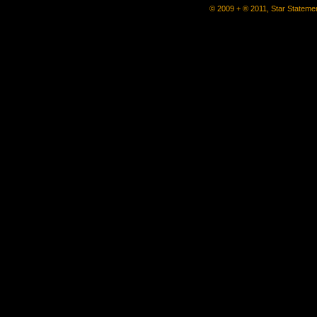
© 2009 + ® 2011, Star Statemen