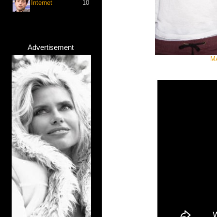
Internet
10
Advertisement
MA