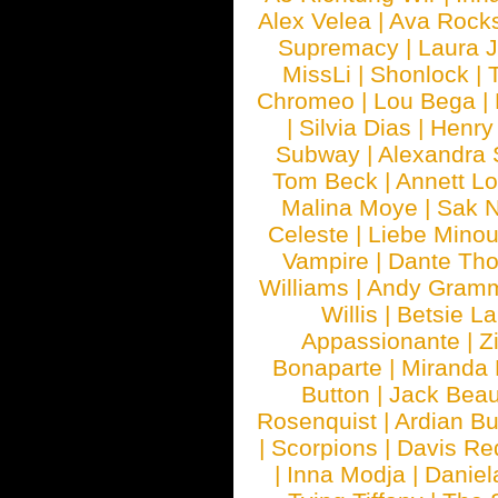
Alex Velea
|
Ava Rock
Supremacy
|
Laura 
MissLi
|
Shonlock
|
Chromeo
|
Lou Bega
|
|
Silvia Dias
|
Henry
Subway
|
Alexandra 
Tom Beck
|
Annett L
Malina Moye
|
Sak N
Celeste
|
Liebe Mino
Vampire
|
Dante Th
Williams
|
Andy Gram
Willis
|
Betsie La
Appassionante
|
Z
Bonaparte
|
Miranda
Button
|
Jack Beau
Rosenquist
|
Ardian Bu
|
Scorpions
|
Davis Red
|
Inna Modja
|
Daniel