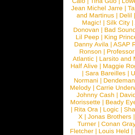
Calo
|
Tina Guo
|
Low
Jean Michel Jarre
|
Ta
and Martinus
|
Delil
Magic!
|
Silk City
|
Donovan
|
Bad Soun
Lil Peep
|
King Princ
Danny Avila
|
ASAP 
Ronson
|
Professo
Atlantic
|
Larsito and
Half Alive
|
Maggie Ro
|
Sara Bareilles
|
Normani
|
Dendeman
Melody
|
Carrie Unde
Johnny Cash
|
Davi
Morissette
|
Beady Ey
|
Rita Ora
|
Logic
|
Sha
X
|
Jonas Brothers
Turner
|
Conan Gra
Fletcher
|
Louis Held
|