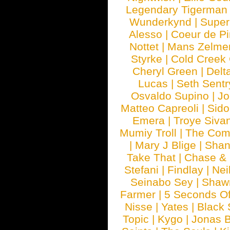
Legendary Tigerman
Wunderkynd
|
Supe
Alesso
|
Coeur de Pi
Nottet
|
Mans Zelme
Styrke
|
Cold Creek
Cheryl Green
|
Delt
Lucas
|
Seth Sentr
Osvaldo Supino
|
Jo
Matteo Capreoli
|
Sido
Emera
|
Troye Siva
Mumiy Troll
|
The Com
|
Mary J Blige
|
Shan
Take That
|
Chase & 
Stefani
|
Findlay
|
Nei
Seinabo Sey
|
Shaw
Farmer
|
5 Seconds O
Nisse
|
Yates
|
Black 
Topic
|
Kygo
|
Jonas B