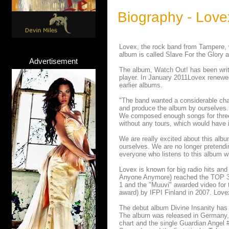
Biography - Love
Lovex, the rock band from Tampere, w
album is called Slave For the Glory 
Advertisement
The album, Watch Out! has been wri
player. In January 2011Lovex renewed
earlier albums.
"The band wanted a considerable chan
and produce the album by ourselves. T
We composed enough songs for three 
without any tours, which would have 
We are really excited about this alb
ourselves. We are no longer pretendin
everyone who listens to this album wi
Lovex is known for big radio hits an
Anyone Anymore) reached the TOP 3 of
1 and the "Muuvi" awarded video for
award) by IFPI Finland in 2007. Love
The debut album Divine Insanity has s
The album was released in Germany,
chart and the single Guardian Angel 