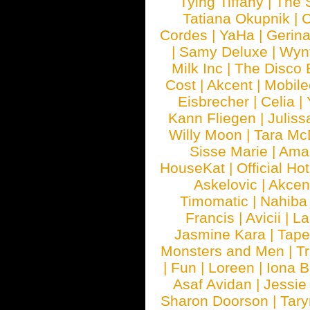
Tying Tiffany
|
The 
Tatiana Okupnik
|
C
Cordes
|
YaHa
|
Gerin
|
Samy Deluxe
|
Wyn
Milk Inc
|
The Disco 
Cost
|
Akcent
|
Mobile
Eisbrecher
|
Celia
|
Kann Fliegen
|
Juliss
Willy Moon
|
Tara Mc
Sisse Marie
|
Ama
HouseKat
|
Official Ho
Askelovic
|
Akcen
Timomatic
|
Nahiba
Francis
|
Avicii
|
La
Jasmine Kara
|
Tape
Monsters and Men
|
Tr
|
Fun
|
Loreen
|
Iona 
Asaf Avidan
|
Jessie
Sharon Doorson
|
Tar