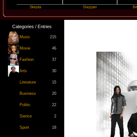
Skepta
Slayyyer
Benny Blan
Categories / Entries
Music
215
Movie
46
Fashion
37
Arts
30
Literature
15
Business
20
Politic
22
Sience
2
Sport
18