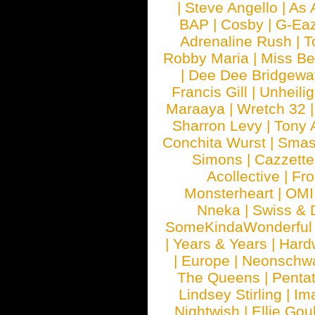
|
Steve Angello
|
As 
BAP
|
Cosby
|
G-Ea
Adrenaline Rush
|
T
Robby Maria
|
Miss B
|
Dee Dee Bridgewa
Francis Gill
|
Unheilig
Maraaya
|
Wretch 32
Sharron Levy
|
Tony 
Conchita Wurst
|
Smash
Simons
|
Cazzette
Acollective
|
Fr
Monsterheart
|
OMI
Nneka
|
Swiss & 
SomeKindaWonderful
|
Years & Years
|
Hard
|
Europe
|
Neonschw
The Queens
|
Penta
Lindsey Stirling
|
Im
Nightwish
|
Ellie Gou