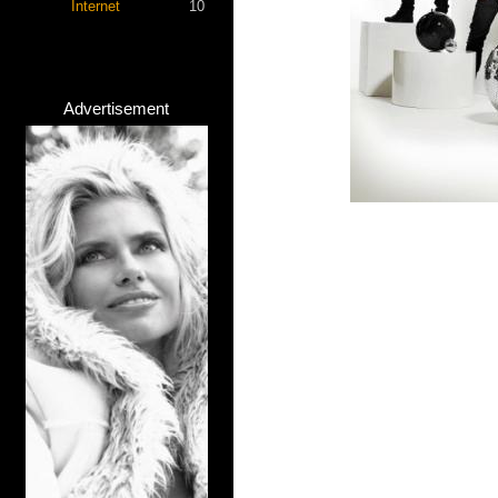
Internet
10
Advertisement