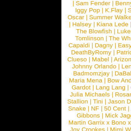
|
Sam Fender
|
Benn
Iggy Pop
|
K.Flay
|
Oscar
|
Summer Walke
|
Halsey
|
Kiana Lede
The Blowfish
|
Luk
Tomlinson
|
The Wh
Capaldi
|
Dagny
|
Easy
DeathByRomy
|
Patri
Clueso
|
Mabel
|
Arizo
Johnny Orlando
|
Len
Badmomzjay
|
DaBa
Maria Mena
|
Bow And
Gardot
|
Lang Lang
|
Julia Michaels
|
Rosa
Stallion
|
Tini
|
Jason D
Snake
|
NF
|
50 Cent
|
Gibbons
|
Mick Jag
Martin Garrix x Bono 
Joy Crookes
|
Mimi 