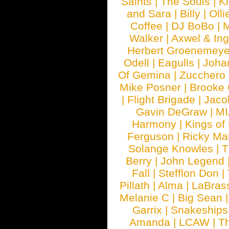
Saints
|
The Souls
|
Ki
and Sara
|
Billy
|
Olli
Coffee
|
DJ BoBo
|
M
Walker
|
Axwel & In
Herbert Groenemeye
Odell
|
Eagulls
|
Joha
Of Gemina
|
Zucchero
Mike Posner
|
Brooke
|
Flight Brigade
|
Jaco
Gavin DeGraw
|
MI
Harmony
|
Kings of
Ferguson
|
Ricky Mar
Solange Knowles
|
T
Berry
|
John Legend
Fall
|
Stefflon Don
|
Pillath
|
Alma
|
LaBras
Melanie C
|
Big Sean
Garrix
|
Snakeship
Amanda
|
LCAW
|
T