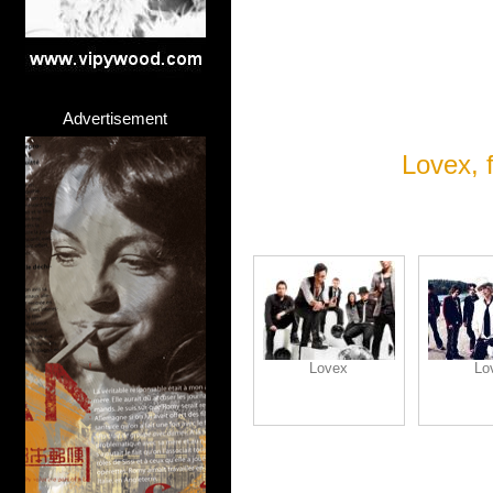
Advertisement
Lovex, 
Lovex
Lo