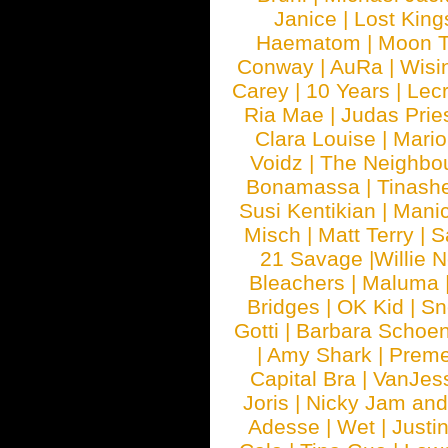
Janice
|
Lost King
Haematom
|
Moon T
Conway
|
AuRa
|
Wisi
Carey
|
10 Years
|
Lec
Ria Mae
|
Judas Prie
Clara Louise
|
Mari
Voidz
|
The Neighbo
Bonamassa
|
Tinash
Susi Kentikian
|
Manic
Misch
|
Matt Terry
|
S
21 Savage
|
Willie 
Bleachers
|
Maluma
Bridges
|
OK Kid
|
Sn
Gotti
|
Barbara Schoe
|
Amy Shark
|
Prem
Capital Bra
|
VanJes
Joris
|
Nicky Jam and 
Adesse
|
Wet
|
Justi