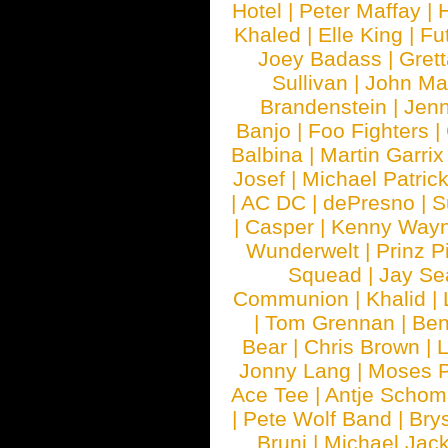
Hotel
|
Peter Maffay
|
Khaled
|
Elle King
|
Fu
Joey Badass
|
Gret
Sullivan
|
John Ma
Brandenstein
|
Jenn
Banjo
|
Foo Fighters
|
Balbina
|
Martin Garrix
Josef
|
Michael Patrick
|
AC DC
|
dePresno
|
S
|
Casper
|
Kenny Wayn
Wunderwelt
|
Prinz P
Squead
|
Jay Se
Communion
|
Khalid
|
|
Tom Grennan
|
Ben
Bear
|
Chris Brown
|
Jonny Lang
|
Moses 
Ace Tee
|
Antje Schom
|
Pete Wolf Band
|
Brys
Bruni
|
Michael Jac