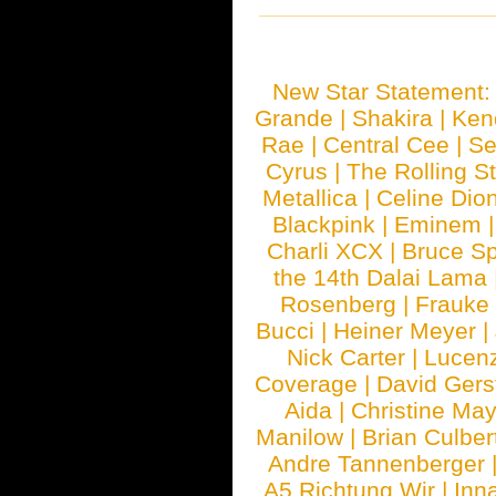
New Star Statement
Grande
|
Shakira
|
Ken
Rae
|
Central Cee
|
Se
Cyrus
|
The Rolling S
Metallica
|
Celine Dio
Blackpink
|
Eminem
Charli XCX
|
Bruce Sp
the 14th Dalai Lama
Rosenberg
|
Frauke
Bucci
|
Heiner Meyer
|
Nick Carter
|
Lucen
Coverage
|
David Gers
Aida
|
Christine May
Manilow
|
Brian Culber
Andre Tannenberger
A5 Richtung Wir
|
Inn