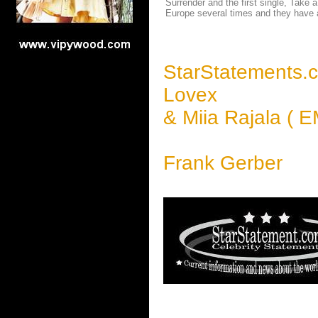
Surrender and the first single, Take
Europe several times and they have a
StarStatements.
Lovex
& Miia Rajala ( E
Frank Gerber