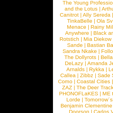
The Young Professio
and the Lotus
|
Arth
Canitrot
|
Ally Sereda
TinkaBelle
|
Ola S
Menace
|
Rainy Mi
Anywhere
|
Black a
Rotstich
|
Mia Diekow
Sande
|
Bastian B
Sandra Nkake
|
Foll
The Dollyrots
|
Bell
DeLazy
|
Amanda J
Arnalds
|
Rykka
|
L
Callea
|
Zibbz
|
Sade 
Como
|
Coastal Cities
ZAZ
|
The Deer Trac
PHONOFLaKES
|
ME 
Lorde
|
Tomorrow´s
Benjamin Clementine
Doorson
|
Carlos 