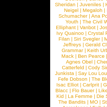
Sheridan
|
Juveniles
|
Neigel
|
Megaloh
|
Schumacher
|
Ana P
Youth
|
The Civil 
Elliphant
|
Vanbot
|
Jo
Ivy Quainoo
|
Crystal 
Filan
|
Siri Svegler
|
M
Jeffreys
|
Gerald C
Grammar
|
Keith Ur
Mack
|
Ben Pearce
Agnes Obel
|
Che
Catterfeld
|
Cody S
Junkista
|
Say Lou Lou
Fefe Dobson
|
The Bl
Isac Elliot
|
Carlprit
|
G
Blacc
|
Flo Bauer
|
Lik
Kid
|
La Femme
|
Die 
The Bandits
|
MO
|
St