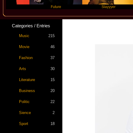
Future
Slayyyer
Categories / Entries
Music
215
Movie
46
Fashion
37
Arts
30
Literature
15
Business
20
Politic
22
Sience
2
Sport
18