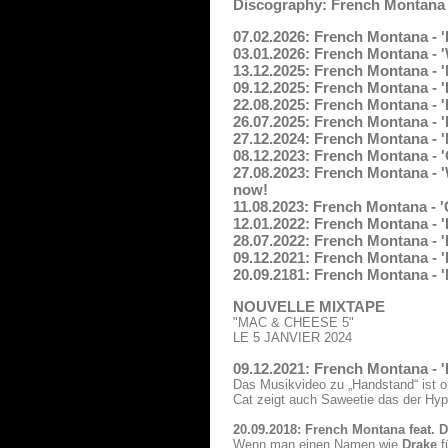
Discography: French Montana
07.02.2026: French Montana - '
03.01.2026: French Montana - 
13.12.2025: French Montana - 
09.12.2025: French Montana - 
22.08.2025: French Montana - 
26.07.2025: French Montana - '
27.12.2024: French Montana - 
08.12.2023: French Montana - '
27.08.2023: French Montana - '
now!
11.08.2023: French Montana -
12.01.2022: French Montana - 'F
28.07.2022: French Montana - '
09.12.2021: French Montana - '
20.09.2181: French Montana - 'N
NOUVELLE MIXTAPE
"MAC & CHEESE 5"
LE 5 JANVIER 2024
09.12.2021: French Montana - 
Das Musikvideo zu „Handstand“ ist o
Cat zeigt auch Saweetie das der Hy
20.09.2018: French Montana feat. 
Wenn man einen Namen wie
Drake
f