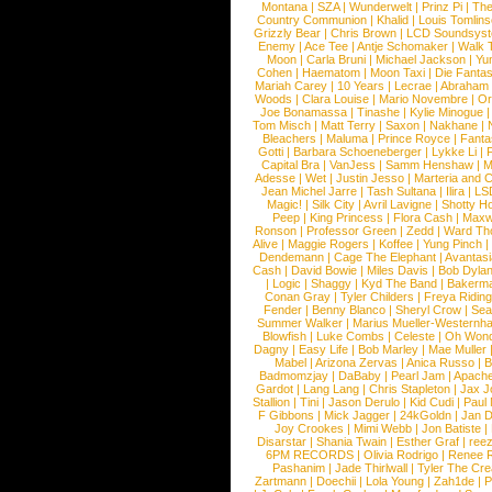
Montana
|
SZA
|
Wunderwelt
|
Prinz Pi
|
The
Country Communion
|
Khalid
|
Louis Tomlin
Grizzly Bear
|
Chris Brown
|
LCD Soundsys
Enemy
|
Ace Tee
|
Antje Schomaker
|
Walk 
Moon
|
Carla Bruni
|
Michael Jackson
|
Yu
Cohen
|
Haematom
|
Moon Taxi
|
Die Fantas
Mariah Carey
|
10 Years
|
Lecrae
|
Abraham
Woods
|
Clara Louise
|
Mario Novembre
|
Or
Joe Bonamassa
|
Tinashe
|
Kylie Minogue
Tom Misch
|
Matt Terry
|
Saxon
|
Nakhane
|
Bleachers
|
Maluma
|
Prince Royce
|
Fanta
Gotti
|
Barbara Schoeneberger
|
Lykke Li
|
Capital Bra
|
VanJess
|
Samm Henshaw
|
M
Adesse
|
Wet
|
Justin Jesso
|
Marteria and 
Jean Michel Jarre
|
Tash Sultana
|
Ilira
|
LS
Magic!
|
Silk City
|
Avril Lavigne
|
Shotty H
Peep
|
King Princess
|
Flora Cash
|
Maxw
Ronson
|
Professor Green
|
Zedd
|
Ward T
Alive
|
Maggie Rogers
|
Koffee
|
Yung Pinch
Dendemann
|
Cage The Elephant
|
Avantas
Cash
|
David Bowie
|
Miles Davis
|
Bob Dyla
|
Logic
|
Shaggy
|
Kyd The Band
|
Bakerm
Conan Gray
|
Tyler Childers
|
Freya Ridin
Fender
|
Benny Blanco
|
Sheryl Crow
|
Sea
Summer Walker
|
Marius Mueller-Westernh
Blowfish
|
Luke Combs
|
Celeste
|
Oh Won
Dagny
|
Easy Life
|
Bob Marley
|
Mae Muller
Mabel
|
Arizona Zervas
|
Anica Russo
|
B
Badmomzjay
|
DaBaby
|
Pearl Jam
|
Apach
Gardot
|
Lang Lang
|
Chris Stapleton
|
Jax J
Stallion
|
Tini
|
Jason Derulo
|
Kid Cudi
|
Paul
F Gibbons
|
Mick Jagger
|
24kGoldn
|
Jan D
Joy Crookes
|
Mimi Webb
|
Jon Batiste
|
Disarstar
|
Shania Twain
|
Esther Graf
|
ree
6PM RECORDS
|
Olivia Rodrigo
|
Renee 
Pashanim
|
Jade Thirlwall
|
Tyler The Cre
Zartmann
|
Doechii
|
Lola Young
|
Zah1de
|
P