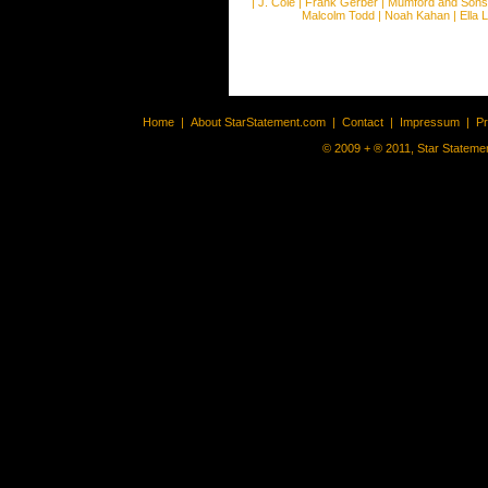
|
J. Cole
|
Frank Gerber
|
Mumford and Sons
Malcolm Todd
|
Noah Kahan
|
Ella 
Home
|
About StarStatement.com
|
Contact
|
Impressum
|
P
© 2009 + ® 2011, Star Statemen