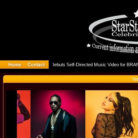
e releases
Ne