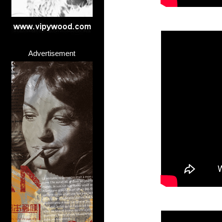
Advertisement