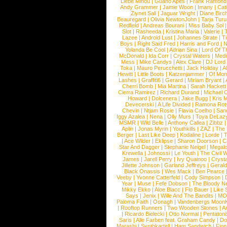
Liebe Minou
|
Guano Apes
|
Frank Ramond
Andy Grammer
|
Jamie Woon
|
Imany
|
Cat
Ziynet Sali
|
Jaguar Wright
|
Diane Birc
Beauregard
|
Olivia NewtonJohn
|
Tarja Tur
Redfield
|
Andreas Bourani
|
Miss Baby Sol
Slot
|
Rasheeda
|
Kristina Maria
|
Valerie
|
Lazee
|
Android Lust
|
Johannes Strate
|
T
Boys
|
Right Said Fred
|
Harris and Ford
|
N
Yolanda Be Cool
|
Adrian Sina
|
Lord Of T
McDonald
|
Ida Corr
|
Crystal Waters
|
Medi
Mess
|
Mike Candys
|
Alex Clare
|
DJ Lord
Toka
|
Mauro Perucchetti
|
Jack Holiday
|
A
Hewitt
|
Little Boots
|
Katzenjammer
|
Of Mon
Lashes
|
Graffiti6
|
Gerard
|
Miriam Bryant
|
Cherri Bomb
|
Mia Martina
|
Sarah Hackett
Cierra Ramirez
|
Richard Durand
|
Michael C
Howard
|
Dolcenera
|
Jake Bugg
|
Kris 
Devecerski
|
A Life Divided
|
Ramona Rots
Chevin
|
Ntjam Rosie
|
Flavia Coelho
|
San
Iggy Azalea
|
Nena
|
Olly Murs
|
Toya DeLaz
MSMR
|
Wild Belle
|
Anthony Callea
|
Zibbz
Aplin
|
Jonas Myrin
|
Youthkills
|
ZAZ
|
The 
Berger
|
Last Like Deep
|
Kodaline
|
Lorde
|
|
Ace Wilder
|
Eklipse
|
Sharon Doorson
|
C
Star And Dagger
|
Stephanie Neigel
|
Megal
Krewella
|
Johnossi
|
Le Youth
|
The Civil 
James
|
Jarell Perry
|
Ivy Quainoo
|
Crysta
Jillette Johnson
|
Garland Jeffreys
|
Gerald
Black Onassis
|
Wes Mack
|
Ben Pearce
Veeby
|
Yvonne Catterfeld
|
Cody Simpson
|
Year
|
Muse
|
Fefe Dobson
|
The Bloody N
Mikky Ekko
|
Aloe Blacc
|
Flo Bauer
|
Like
Says
|
Jenix
|
Wille And The Bandits
|
MO
Paloma Faith
|
Oonagh
|
Vandenbergs Moon
|
Rooftop Runners
|
Two Wooden Stones
|
A
|
Ricardo Bielecki
|
Otto Normal
|
Pentatoni
Saris
|
Alle Farben feat. Graham Candy
|
Do
Marashi
|
Synthkartell
|
Ham Sandwich
|
Fio