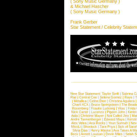
( Sony Music Germany )
& Michael Hascher
( Sony Music Germany )
Frank Gerber
Star Statement / Celebrity State
New Star Statement:
Taylor Swift
|
Sabrina C
Rae
|
Central Cee
|
Selena Gomez
|
Raye
|
T
|
Metallica
|
Celine Dion
|
Christina Aguilera
Charli XCX
|
Bruce Springsteen
|
The Beatl
Rosenberg
|
Frauke Ludowig
|
Vitas
|
Frida
Nick Carter
|
Lucenzo
|
Pigeon John
|
Kimbr
Aida
|
Christine Mayer
|
Not Called Jinx
|
Ma
Andre Tannenberger
|
Edward Maya
|
Kersti
Alex Velea
|
Ava Rocks
|
Youn Sunnah
|
Nev
MissLi
|
Shonlock
|
Tara Priya
|
Sick of Sara
Silvia Dias
|
Henry Maske
|
Ava Takes A Wa
Beck
|
Annett Louisan
|
Devin Miles
|
Selah 