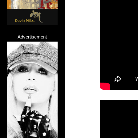
Advertisement