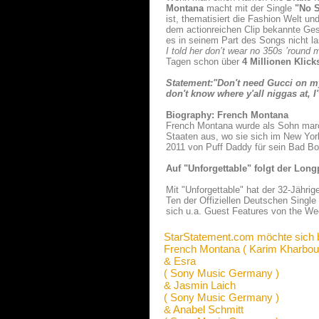
Montana
macht mit der Single
"No S
ist, thematisiert die Fashion Welt un
dem actionreichen Clip bekannte Ges
es in seinem Part des Songs nicht l
I told her don’t wear no 350s ’round 
Tagen schon über
4 Millionen Klic
Statement:"Don't need Gucci on m
don't know where y'all niggas at, I
Biography: French Montana
French Montana wurde als Sohn marok
Staaten aus, wo sie sich im New York
2011 von Puff Daddy für sein Bad B
Auf "Unforgettable" folgt der Long
Mit "Unforgettable" hat der 32-Jährig
Ten der Offiziellen Deutschen Singl
sich u.a. Guest Features von the We
StarStatement.com möchte sich 
French Montana ( Karim Kharbou
& Esra
( Sony Music Germany )
& Jasmin Laich
( Sony Music Germany )
& Anabel Schmitt