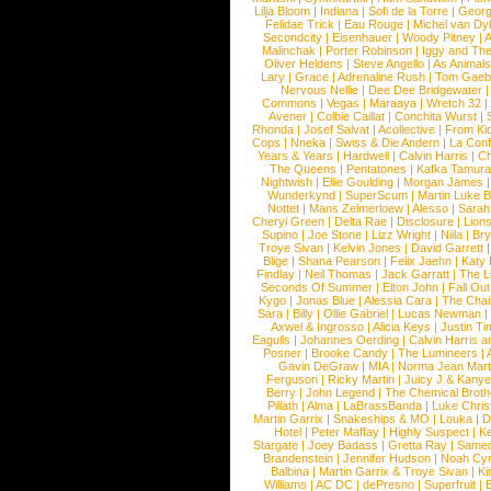
Lilja Bloom
|
Indiana
|
Sofi de la Torre
|
Georg
Felidae Trick
|
Eau Rouge
|
Michel van Dy
Secondcity
|
Eisenhauer
|
Woody Pitney
|
A
Malinchak
|
Porter Robinson
|
Iggy and Th
Oliver Heldens
|
Steve Angello
|
As Animal
Lary
|
Grace
|
Adrenaline Rush
|
Tom Gaeb
Nervous Nellie
|
Dee Dee Bridgewater
|
Commons
|
Vegas
|
Maraaya
|
Wretch 32
Avener
|
Colbie Caillat
|
Conchita Wurst
|
Rhonda
|
Josef Salvat
|
Acollective
|
From Ki
Cops
|
Nneka
|
Swiss & Die Andern
|
La Conf
Years & Years
|
Hardwell
|
Calvin Harris
|
Ch
The Queens
|
Pentatones
|
Kafka Tamura
Nightwish
|
Ellie Goulding
|
Morgan James
Wunderkynd
|
SuperScum
|
Martin Luke 
Nottet
|
Mans Zelmerloew
|
Alesso
|
Sarah
Cheryl Green
|
Delta Rae
|
Disclosure
|
Lion
Supino
|
Joe Stone
|
Lizz Wright
|
Niila
|
Br
Troye Sivan
|
Kelvin Jones
|
David Garrett
Blige
|
Shana Pearson
|
Felix Jaehn
|
Katy 
Findlay
|
Neil Thomas
|
Jack Garratt
|
The L
Seconds Of Summer
|
Elton John
|
Fall Ou
Kygo
|
Jonas Blue
|
Alessia Cara
|
The Cha
Sara
|
Billy
|
Ollie Gabriel
|
Lucas Newman
Axwel & Ingrosso
|
Alicia Keys
|
Justin Ti
Eagulls
|
Johannes Oerding
|
Calvin Harris 
Posner
|
Brooke Candy
|
The Lumineers
|
Gavin DeGraw
|
MIA
|
Norma Jean Mart
Ferguson
|
Ricky Martin
|
Juicy J & Kany
Berry
|
John Legend
|
The Chemical Broth
Pillath
|
Alma
|
LaBrassBanda
|
Luke Chris
Martin Garrix
|
Snakeships & MO
|
Louka
|
D
Hotel
|
Peter Maffay
|
Highly Suspect
|
K
Stargate
|
Joey Badass
|
Gretta Ray
|
Samed
Brandenstein
|
Jennifer Hudson
|
Noah Cy
Balbina
|
Martin Garrix & Troye Sivan
|
Ki
Williams
|
AC DC
|
dePresno
|
Superfruit
|