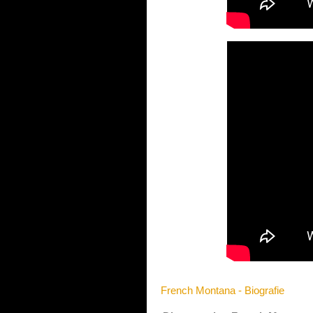
French Montana - Biografie