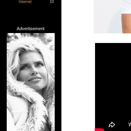
Internet
10
Advertisement