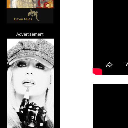
Advertisement