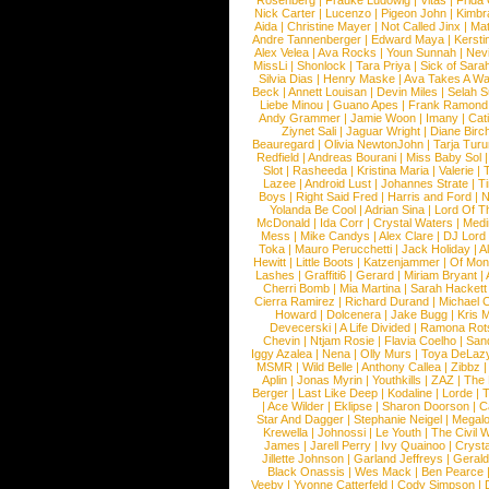
Rosenberg
|
Frauke Ludowig
|
Vitas
|
Frida
Nick Carter
|
Lucenzo
|
Pigeon John
|
Kimbr
Aida
|
Christine Mayer
|
Not Called Jinx
|
Ma
Andre Tannenberger
|
Edward Maya
|
Kersti
Alex Velea
|
Ava Rocks
|
Youn Sunnah
|
Nev
MissLi
|
Shonlock
|
Tara Priya
|
Sick of Sara
Silvia Dias
|
Henry Maske
|
Ava Takes A Wa
Beck
|
Annett Louisan
|
Devin Miles
|
Selah 
Liebe Minou
|
Guano Apes
|
Frank Ramond
Andy Grammer
|
Jamie Woon
|
Imany
|
Cat
Ziynet Sali
|
Jaguar Wright
|
Diane Birc
Beauregard
|
Olivia NewtonJohn
|
Tarja Tur
Redfield
|
Andreas Bourani
|
Miss Baby Sol
Slot
|
Rasheeda
|
Kristina Maria
|
Valerie
|
Lazee
|
Android Lust
|
Johannes Strate
|
T
Boys
|
Right Said Fred
|
Harris and Ford
|
N
Yolanda Be Cool
|
Adrian Sina
|
Lord Of T
McDonald
|
Ida Corr
|
Crystal Waters
|
Medi
Mess
|
Mike Candys
|
Alex Clare
|
DJ Lord
Toka
|
Mauro Perucchetti
|
Jack Holiday
|
A
Hewitt
|
Little Boots
|
Katzenjammer
|
Of Mon
Lashes
|
Graffiti6
|
Gerard
|
Miriam Bryant
|
Cherri Bomb
|
Mia Martina
|
Sarah Hackett
Cierra Ramirez
|
Richard Durand
|
Michael C
Howard
|
Dolcenera
|
Jake Bugg
|
Kris 
Devecerski
|
A Life Divided
|
Ramona Rots
Chevin
|
Ntjam Rosie
|
Flavia Coelho
|
San
Iggy Azalea
|
Nena
|
Olly Murs
|
Toya DeLaz
MSMR
|
Wild Belle
|
Anthony Callea
|
Zibbz
Aplin
|
Jonas Myrin
|
Youthkills
|
ZAZ
|
The 
Berger
|
Last Like Deep
|
Kodaline
|
Lorde
|
|
Ace Wilder
|
Eklipse
|
Sharon Doorson
|
C
Star And Dagger
|
Stephanie Neigel
|
Megal
Krewella
|
Johnossi
|
Le Youth
|
The Civil 
James
|
Jarell Perry
|
Ivy Quainoo
|
Crysta
Jillette Johnson
|
Garland Jeffreys
|
Gerald
Black Onassis
|
Wes Mack
|
Ben Pearce
Veeby
|
Yvonne Catterfeld
|
Cody Simpson
|