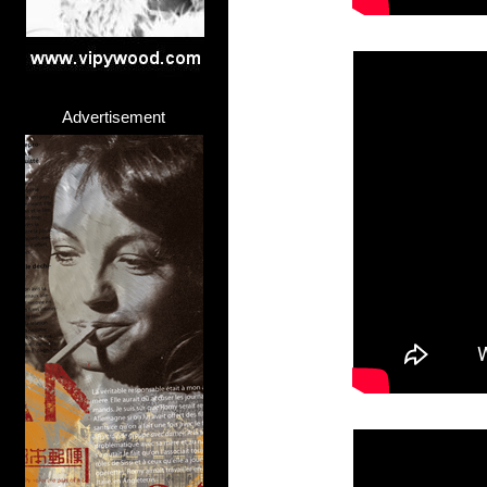
Advertisement