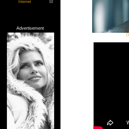
Internet
10
Advertisement
O