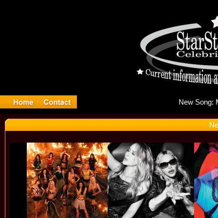
Ne
Ne