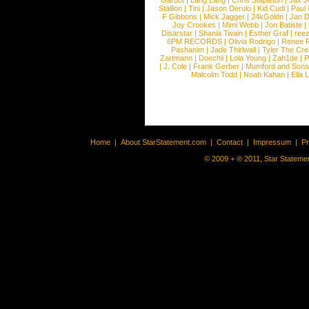
Gardot
|
Lang Lang
|
Chris Stapleton
|
Jax J
Stallion
|
Tini
|
Jason Derulo
|
Kid Cudi
|
Paul
F Gibbons
|
Mick Jagger
|
24kGoldn
|
Jan D
Joy Crookes
|
Mimi Webb
|
Jon Batiste
|
Disarstar
|
Shania Twain
|
Esther Graf
|
ree
6PM RECORDS
|
Olivia Rodrigo
|
Renee 
Pashanim
|
Jade Thirlwall
|
Tyler The Cre
Zartmann
|
Doechii
|
Lola Young
|
Zah1de
|
P
|
J. Cole
|
Frank Gerber
|
Mumford and Sons
Malcolm Todd
|
Noah Kahan
|
Ella 
Home
|
About StarStatement.com
|
Contact
|
Impressum
|
P
© 2009 + ® 2011, Star Statemen