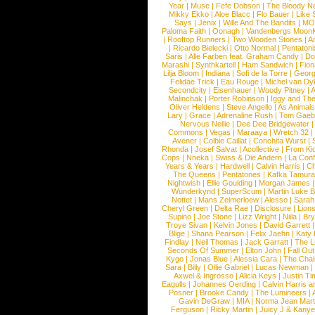
Year
|
Muse
|
Fefe Dobson
|
The Bloody N
Mikky Ekko
|
Aloe Blacc
|
Flo Bauer
|
Like
Says
|
Jenix
|
Wille And The Bandits
|
MO
Paloma Faith
|
Oonagh
|
Vandenbergs Moon
|
Rooftop Runners
|
Two Wooden Stones
|
A
|
Ricardo Bielecki
|
Otto Normal
|
Pentatoni
Saris
|
Alle Farben feat. Graham Candy
|
Do
Marashi
|
Synthkartell
|
Ham Sandwich
|
Fio
Lilja Bloom
|
Indiana
|
Sofi de la Torre
|
Georg
Felidae Trick
|
Eau Rouge
|
Michel van Dy
Secondcity
|
Eisenhauer
|
Woody Pitney
|
A
Malinchak
|
Porter Robinson
|
Iggy and Th
Oliver Heldens
|
Steve Angello
|
As Animal
Lary
|
Grace
|
Adrenaline Rush
|
Tom Gaeb
Nervous Nellie
|
Dee Dee Bridgewater
|
Commons
|
Vegas
|
Maraaya
|
Wretch 32
Avener
|
Colbie Caillat
|
Conchita Wurst
|
Rhonda
|
Josef Salvat
|
Acollective
|
From Ki
Cops
|
Nneka
|
Swiss & Die Andern
|
La Conf
Years & Years
|
Hardwell
|
Calvin Harris
|
Ch
The Queens
|
Pentatones
|
Kafka Tamura
Nightwish
|
Ellie Goulding
|
Morgan James
Wunderkynd
|
SuperScum
|
Martin Luke 
Nottet
|
Mans Zelmerloew
|
Alesso
|
Sarah
Cheryl Green
|
Delta Rae
|
Disclosure
|
Lion
Supino
|
Joe Stone
|
Lizz Wright
|
Niila
|
Br
Troye Sivan
|
Kelvin Jones
|
David Garrett
Blige
|
Shana Pearson
|
Felix Jaehn
|
Katy 
Findlay
|
Neil Thomas
|
Jack Garratt
|
The L
Seconds Of Summer
|
Elton John
|
Fall Ou
Kygo
|
Jonas Blue
|
Alessia Cara
|
The Cha
Sara
|
Billy
|
Ollie Gabriel
|
Lucas Newman
Axwel & Ingrosso
|
Alicia Keys
|
Justin Ti
Eagulls
|
Johannes Oerding
|
Calvin Harris 
Posner
|
Brooke Candy
|
The Lumineers
|
Gavin DeGraw
|
MIA
|
Norma Jean Mart
Ferguson
|
Ricky Martin
|
Juicy J & Kany