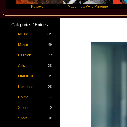
Katseye
Madonna x Kylie Minogue
Travi
Categories / Entries
Music
215
Movie
46
Fashion
37
Arts
30
Literature
15
Business
20
Politic
22
Sience
2
Sport
18