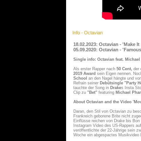
Info - Octavian
18.02.2023: Octavian - 'Make I
05.09.2020: Octavian - 'Famou
Single info: Octavian feat. Michae
Als erster Rapper nach
50 Cent,
der 
2019 Award
sein Eigen nennen. Noch
School
an den Nagel hängte und von 
Refrain seiner
Debütsingle "Party H
tauchte der Song in
Drake
s Insta St
Clip zu
"Bet"
featuring
Michael Pha
About Octavian and the Video 'Mov
Daran, den Stil von Octavian zu besc
Frankreich geborene Brite nicht zuge
Einflüsse reichen von Drake bis Bon
Instagram Video des US-Rappers auft
veröffentlichte der 22-Jährige sein 
Woche ein abgespactes Musikvideo