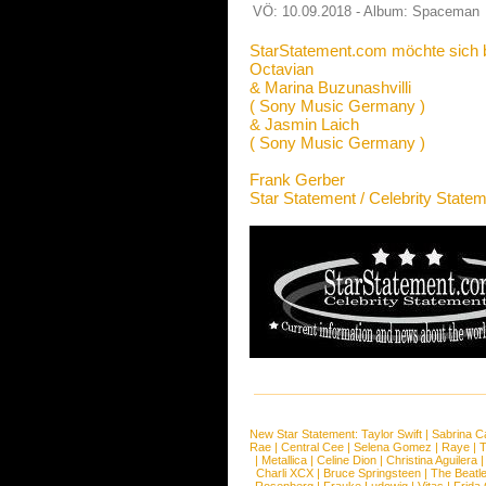
VÖ: 10.09.2018 - Album: Spaceman
StarStatement.com möchte sich 
Octavian
& Marina Buzunashvilli
( Sony Music Germany )
& Jasmin Laich
( Sony Music Germany )
Frank Gerber
Star Statement / Celebrity State
New Star Statement:
Taylor Swift
|
Sabrina C
Rae
|
Central Cee
|
Selena Gomez
|
Raye
|
T
|
Metallica
|
Celine Dion
|
Christina Aguilera
Charli XCX
|
Bruce Springsteen
|
The Beatl