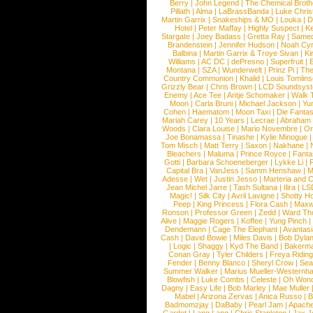
Berry
|
John Legend
|
The Chemical Broth
Pillath
|
Alma
|
LaBrassBanda
|
Luke Chris
Martin Garrix
|
Snakeships & MO
|
Louka
|
D
Hotel
|
Peter Maffay
|
Highly Suspect
|
K
Stargate
|
Joey Badass
|
Gretta Ray
|
Samed
Brandenstein
|
Jennifer Hudson
|
Noah Cy
Balbina
|
Martin Garrix & Troye Sivan
|
Ki
Williams
|
AC DC
|
dePresno
|
Superfruit
|
Montana
|
SZA
|
Wunderwelt
|
Prinz Pi
|
The
Country Communion
|
Khalid
|
Louis Tomlin
Grizzly Bear
|
Chris Brown
|
LCD Soundsys
Enemy
|
Ace Tee
|
Antje Schomaker
|
Walk 
Moon
|
Carla Bruni
|
Michael Jackson
|
Yu
Cohen
|
Haematom
|
Moon Taxi
|
Die Fantas
Mariah Carey
|
10 Years
|
Lecrae
|
Abraham
Woods
|
Clara Louise
|
Mario Novembre
|
Or
Joe Bonamassa
|
Tinashe
|
Kylie Minogue
Tom Misch
|
Matt Terry
|
Saxon
|
Nakhane
|
Bleachers
|
Maluma
|
Prince Royce
|
Fanta
Gotti
|
Barbara Schoeneberger
|
Lykke Li
|
Capital Bra
|
VanJess
|
Samm Henshaw
|
M
Adesse
|
Wet
|
Justin Jesso
|
Marteria and 
Jean Michel Jarre
|
Tash Sultana
|
Ilira
|
LS
Magic!
|
Silk City
|
Avril Lavigne
|
Shotty H
Peep
|
King Princess
|
Flora Cash
|
Maxw
Ronson
|
Professor Green
|
Zedd
|
Ward T
Alive
|
Maggie Rogers
|
Koffee
|
Yung Pinch
Dendemann
|
Cage The Elephant
|
Avantas
Cash
|
David Bowie
|
Miles Davis
|
Bob Dyla
|
Logic
|
Shaggy
|
Kyd The Band
|
Bakerm
Conan Gray
|
Tyler Childers
|
Freya Ridin
Fender
|
Benny Blanco
|
Sheryl Crow
|
Sea
Summer Walker
|
Marius Mueller-Westernh
Blowfish
|
Luke Combs
|
Celeste
|
Oh Won
Dagny
|
Easy Life
|
Bob Marley
|
Mae Muller
Mabel
|
Arizona Zervas
|
Anica Russo
|
B
Badmomzjay
|
DaBaby
|
Pearl Jam
|
Apach