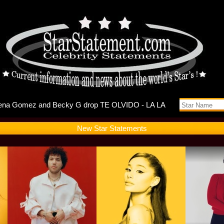
buts Self
New Star Statements