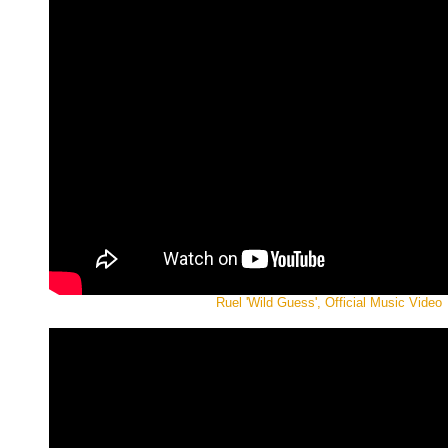
Ruel 'Wild Guess', Official Music Video