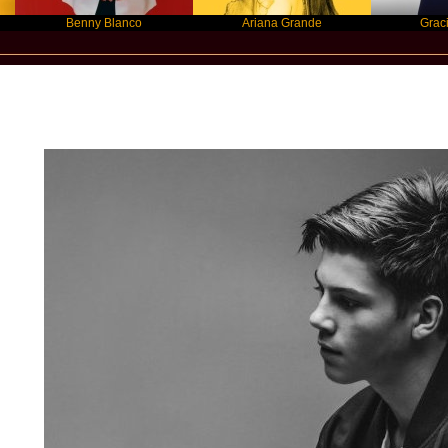
Benny Blanco
Ariana Grande
Gracie Abram
Star Statement International / RUEL