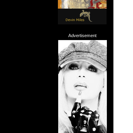
Advertisement