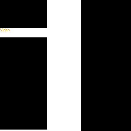
 Video