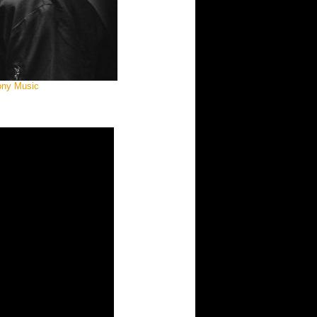
Sony Music