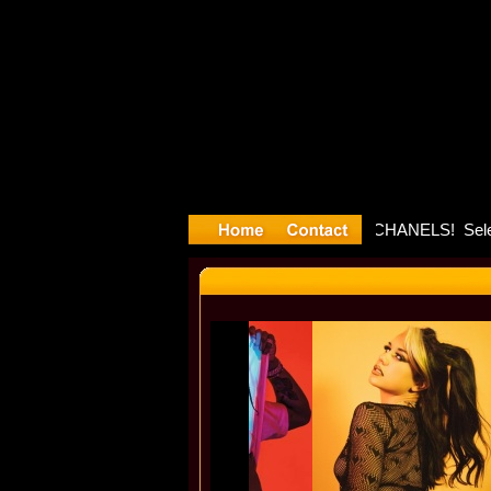
ayyyter De