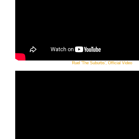
Ruel 'The Suburbs', Official Video