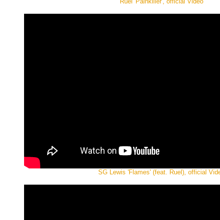
Ruel 'Painkiller', official Video
SG Lewis 'Flames' (feat. Ruel), official Vid