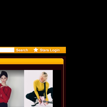
-Directed 