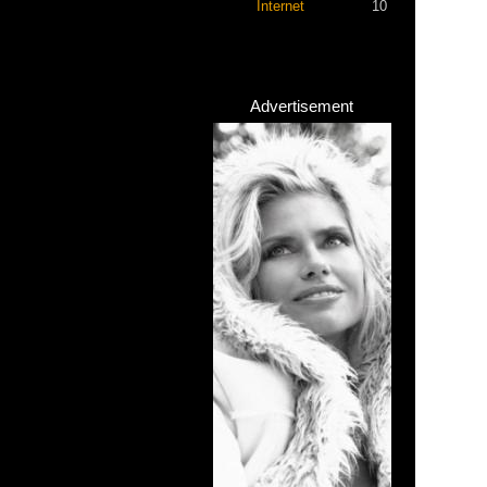
Internet
10
Advertisement