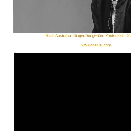
Ruel, Australian Singer-Songwriter, Photocredit: 
www.oneruel.com