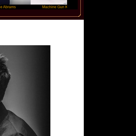
s
Machine Gun Kelly
Victoria Monet