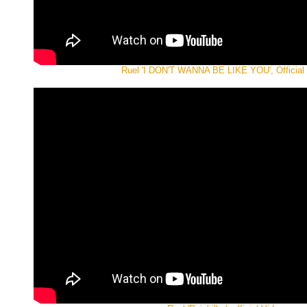
Ruel 'I DON'T WANNA BE LIKE YOU', Official