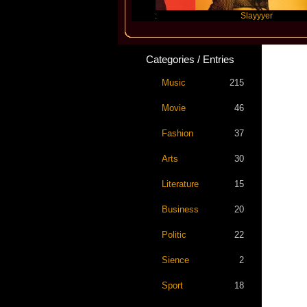
Travis Scott
Slayyyer
Categories / Entries
Music
215
Movie
46
Fashion
37
Arts
30
Literature
15
Business
20
Politic
22
Sience
2
Sport
18