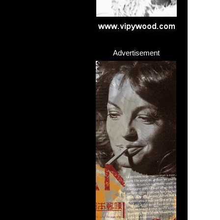
Advertisement