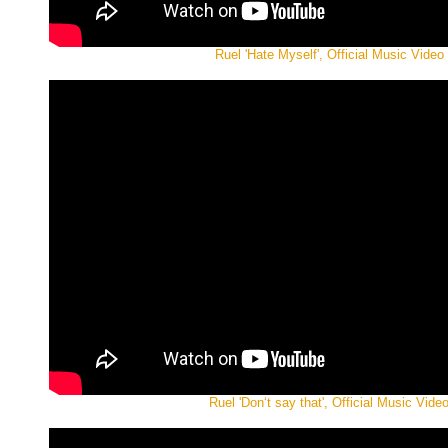
Ruel 'Hate Myself', Official Music Video
Ruel 'Don‘t say that', Official Music Vide