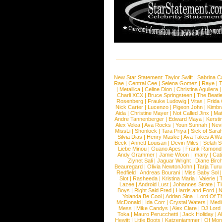
New Star Statement:
Taylor Swift
|
Sabrina C
Rae
|
Central Cee
|
Selena Gomez
|
Raye
|
T
|
Metallica
|
Celine Dion
|
Christina Aguilera
Charli XCX
|
Bruce Springsteen
|
The Beatl
Rosenberg
|
Frauke Ludowig
|
Vitas
|
Frida
Nick Carter
|
Lucenzo
|
Pigeon John
|
Kimbr
Aida
|
Christine Mayer
|
Not Called Jinx
|
Ma
Andre Tannenberger
|
Edward Maya
|
Kersti
Alex Velea
|
Ava Rocks
|
Youn Sunnah
|
Nev
MissLi
|
Shonlock
|
Tara Priya
|
Sick of Sara
Silvia Dias
|
Henry Maske
|
Ava Takes A Wa
Beck
|
Annett Louisan
|
Devin Miles
|
Selah 
Liebe Minou
|
Guano Apes
|
Frank Ramond
Andy Grammer
|
Jamie Woon
|
Imany
|
Cat
Ziynet Sali
|
Jaguar Wright
|
Diane Birc
Beauregard
|
Olivia NewtonJohn
|
Tarja Tur
Redfield
|
Andreas Bourani
|
Miss Baby Sol
Slot
|
Rasheeda
|
Kristina Maria
|
Valerie
|
Lazee
|
Android Lust
|
Johannes Strate
|
T
Boys
|
Right Said Fred
|
Harris and Ford
|
N
Yolanda Be Cool
|
Adrian Sina
|
Lord Of T
McDonald
|
Ida Corr
|
Crystal Waters
|
Medi
Mess
|
Mike Candys
|
Alex Clare
|
DJ Lord
Toka
|
Mauro Perucchetti
|
Jack Holiday
|
A
Hewitt
|
Little Boots
|
Katzenjammer
|
Of Mon