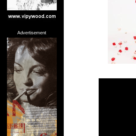
Advertisement