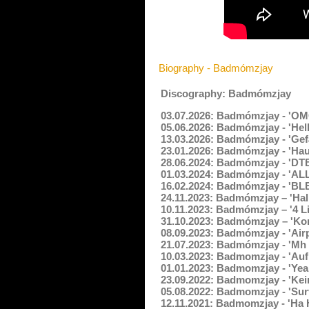
Biography - Badmómzjay
Discography: Badmómzjay
03.07.2026: Badmómzjay - 'OM
05.06.2026: Badmómzjay - 'Hell
13.03.2026: Badmómzjay - 'Gefä
23.01.2026: Badmómzjay - 'Ha
28.06.2024: Badmómzjay - 'DTB
01.03.2024: Badmómzjay - 'AL
16.02.2024: Badmómzjay - 'BL
24.11.2023: Badmómzjay – 'Hal
10.11.2023: Badmómzjay – '4 Li
31.10.2023: Badmómzjay – 'Ko
08.09.2023: Badmómzjay - 'Air
21.07.2023: Badmómzjay - 'Mh 
10.03.2023: Badmomzjay - 'Auf
01.01.2023: Badmomzjay - 'Yea
23.09.2022: Badmomzjay - 'Kei
05.08.2022: Badmomzjay - 'Sur
12.11.2021: Badmomzjay - 'Ha 