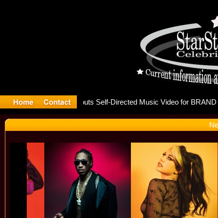
 releases
Ne