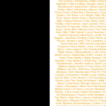
The Queens
|
Pentatones
|
Kafka Tamura
Nightwish
|
Ellie Goulding
|
Morgan James
Wunderkynd
|
SuperScum
|
Martin Luke 
Nottet
|
Mans Zelmerloew
|
Alesso
|
Sarah
Cheryl Green
|
Delta Rae
|
Disclosure
|
Lion
Supino
|
Joe Stone
|
Lizz Wright
|
Niila
|
Br
Troye Sivan
|
Kelvin Jones
|
David Garrett
Blige
|
Shana Pearson
|
Felix Jaehn
|
Katy 
Findlay
|
Neil Thomas
|
Jack Garratt
|
The L
Seconds Of Summer
|
Elton John
|
Fall Ou
Kygo
|
Jonas Blue
|
Alessia Cara
|
The Cha
Sara
|
Billy
|
Ollie Gabriel
|
Lucas Newman
Axwel & Ingrosso
|
Alicia Keys
|
Justin Ti
Eagulls
|
Johannes Oerding
|
Calvin Harris 
Posner
|
Brooke Candy
|
The Lumineers
|
Gavin DeGraw
|
MIA
|
Norma Jean Mart
Ferguson
|
Ricky Martin
|
Juicy J & Kany
Berry
|
John Legend
|
The Chemical Broth
Pillath
|
Alma
|
LaBrassBanda
|
Luke Chris
Martin Garrix
|
Snakeships & MO
|
Louka
|
D
Hotel
|
Peter Maffay
|
Highly Suspect
|
K
Stargate
|
Joey Badass
|
Gretta Ray
|
Samed
Brandenstein
|
Jennifer Hudson
|
Noah Cy
Balbina
|
Martin Garrix & Troye Sivan
|
Ki
Williams
|
AC DC
|
dePresno
|
Superfruit
|
Montana
|
SZA
|
Wunderwelt
|
Prinz Pi
|
The
Country Communion
|
Khalid
|
Louis Tomlin
Grizzly Bear
|
Chris Brown
|
LCD Soundsys
Enemy
|
Ace Tee
|
Antje Schomaker
|
Walk 
Moon
|
Carla Bruni
|
Michael Jackson
|
Yu
Cohen
|
Haematom
|
Moon Taxi
|
Die Fantas
Mariah Carey
|
10 Years
|
Lecrae
|
Abraham
Woods
|
Clara Louise
|
Mario Novembre
|
Or
Joe Bonamassa
|
Tinashe
|
Kylie Minogue
Tom Misch
|
Matt Terry
|
Saxon
|
Nakhane
|
Bleachers
|
Maluma
|
Prince Royce
|
Fanta
Gotti
|
Barbara Schoeneberger
|
Lykke Li
|