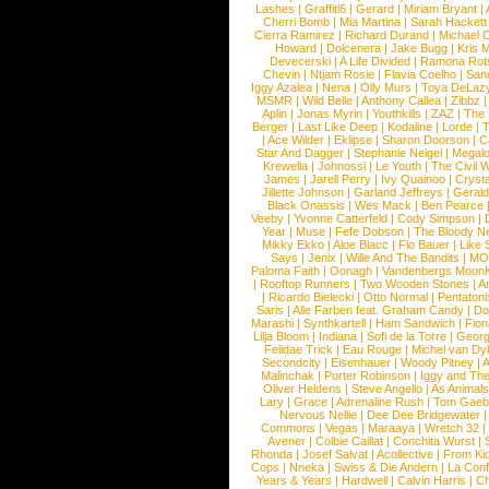
Lashes
|
Graffiti6
|
Gerard
|
Miriam Bryant
|
Cherri Bomb
|
Mia Martina
|
Sarah Hackett
Cierra Ramirez
|
Richard Durand
|
Michael C
Howard
|
Dolcenera
|
Jake Bugg
|
Kris 
Devecerski
|
A Life Divided
|
Ramona Rots
Chevin
|
Ntjam Rosie
|
Flavia Coelho
|
San
Iggy Azalea
|
Nena
|
Olly Murs
|
Toya DeLaz
MSMR
|
Wild Belle
|
Anthony Callea
|
Zibbz
Aplin
|
Jonas Myrin
|
Youthkills
|
ZAZ
|
The 
Berger
|
Last Like Deep
|
Kodaline
|
Lorde
|
|
Ace Wilder
|
Eklipse
|
Sharon Doorson
|
C
Star And Dagger
|
Stephanie Neigel
|
Megal
Krewella
|
Johnossi
|
Le Youth
|
The Civil 
James
|
Jarell Perry
|
Ivy Quainoo
|
Crysta
Jillette Johnson
|
Garland Jeffreys
|
Gerald
Black Onassis
|
Wes Mack
|
Ben Pearce
Veeby
|
Yvonne Catterfeld
|
Cody Simpson
|
Year
|
Muse
|
Fefe Dobson
|
The Bloody N
Mikky Ekko
|
Aloe Blacc
|
Flo Bauer
|
Like
Says
|
Jenix
|
Wille And The Bandits
|
MO
Paloma Faith
|
Oonagh
|
Vandenbergs Moon
|
Rooftop Runners
|
Two Wooden Stones
|
A
|
Ricardo Bielecki
|
Otto Normal
|
Pentatoni
Saris
|
Alle Farben feat. Graham Candy
|
Do
Marashi
|
Synthkartell
|
Ham Sandwich
|
Fio
Lilja Bloom
|
Indiana
|
Sofi de la Torre
|
Georg
Felidae Trick
|
Eau Rouge
|
Michel van Dy
Secondcity
|
Eisenhauer
|
Woody Pitney
|
A
Malinchak
|
Porter Robinson
|
Iggy and Th
Oliver Heldens
|
Steve Angello
|
As Animal
Lary
|
Grace
|
Adrenaline Rush
|
Tom Gaeb
Nervous Nellie
|
Dee Dee Bridgewater
|
Commons
|
Vegas
|
Maraaya
|
Wretch 32
Avener
|
Colbie Caillat
|
Conchita Wurst
|
Rhonda
|
Josef Salvat
|
Acollective
|
From Ki
Cops
|
Nneka
|
Swiss & Die Andern
|
La Conf
Years & Years
|
Hardwell
|
Calvin Harris
|
Ch