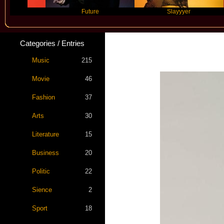
Future
Slayyyer
Categories / Entries
Music
215
Movie
46
Fashion
37
Arts
30
Literature
15
Business
20
Politic
22
Sience
2
Sport
18