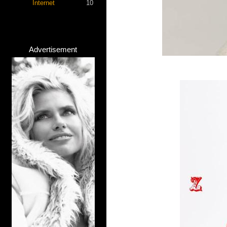
Internet
10
Advertisement