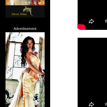
Advertisement