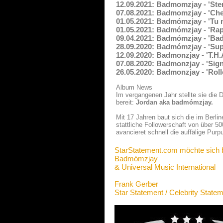
12.09.2021: Badmomzjay - 'Ste
07.08.2021: Badmomzjay - 'Che
01.05.2021: Badmómzjay - 'Tu 
01.05.2021: Badmómzjay - 'Rap
09.04.2021: Badmómzjay - 'Ba
28.09.2020: Badmómzjay - 'Sup
12.09.2020: Badmonzjay - 'T.H.
07.08.2020: Badmonzjay - 'Sign
26.05.2020: Badmonzjay - 'Roll
Album News
Im vergangenen Jahr stellte sie die 
bereit:
Jordan aka badmómzjay.
Mit 17 Jahren baut sich die im Berl
stattliche Followerschaft von über 
avancieret schnell die auffälige Purpu
StarStatement.com möchte sich 
Badmómzjay
& Universal Music International
Frank Gerber
Star Statement / Celebrity State