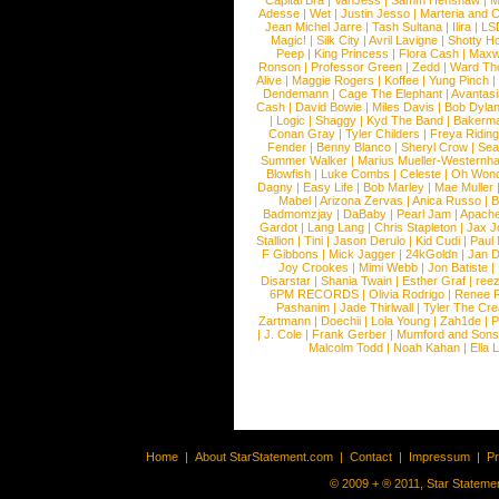
Capital Bra
|
VanJess
|
Samm Henshaw
|
M
Adesse
|
Wet
|
Justin Jesso
|
Marteria and 
Jean Michel Jarre
|
Tash Sultana
|
Ilira
|
LS
Magic!
|
Silk City
|
Avril Lavigne
|
Shotty H
Peep
|
King Princess
|
Flora Cash
|
Maxw
Ronson
|
Professor Green
|
Zedd
|
Ward T
Alive
|
Maggie Rogers
|
Koffee
|
Yung Pinch
Dendemann
|
Cage The Elephant
|
Avantas
Cash
|
David Bowie
|
Miles Davis
|
Bob Dyla
|
Logic
|
Shaggy
|
Kyd The Band
|
Bakerm
Conan Gray
|
Tyler Childers
|
Freya Ridin
Fender
|
Benny Blanco
|
Sheryl Crow
|
Sea
Summer Walker
|
Marius Mueller-Westernh
Blowfish
|
Luke Combs
|
Celeste
|
Oh Won
Dagny
|
Easy Life
|
Bob Marley
|
Mae Muller
Mabel
|
Arizona Zervas
|
Anica Russo
|
B
Badmomzjay
|
DaBaby
|
Pearl Jam
|
Apach
Gardot
|
Lang Lang
|
Chris Stapleton
|
Jax J
Stallion
|
Tini
|
Jason Derulo
|
Kid Cudi
|
Paul
F Gibbons
|
Mick Jagger
|
24kGoldn
|
Jan D
Joy Crookes
|
Mimi Webb
|
Jon Batiste
|
Disarstar
|
Shania Twain
|
Esther Graf
|
ree
6PM RECORDS
|
Olivia Rodrigo
|
Renee 
Pashanim
|
Jade Thirlwall
|
Tyler The Cre
Zartmann
|
Doechii
|
Lola Young
|
Zah1de
|
P
|
J. Cole
|
Frank Gerber
|
Mumford and Sons
Malcolm Todd
|
Noah Kahan
|
Ella 
Home
|
About StarStatement.com
|
Contact
|
Impressum
|
P
© 2009 + ® 2011, Star Statemen