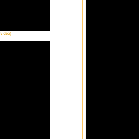
 video)