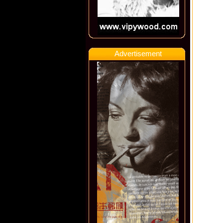
Advertisement