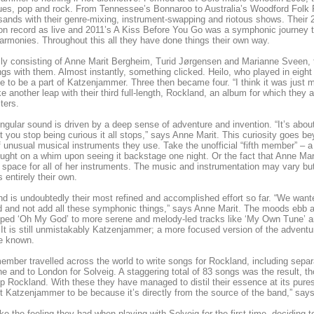
lues, pop and rock. From Tennessee’s Bonnaroo to Australia’s Woodford Folk F
sands with their genre-mixing, instrument-swapping and riotous shows. Their
on record as live and 2011’s A Kiss Before You Go was a symphonic journey th
armonies. Throughout this all they have done things their own way.
lly consisting of Anne Marit Bergheim, Turid Jørgensen and Marianne Sveen, th
gs with them. Almost instantly, something clicked. Heilo, who played in eight 
me to be a part of Katzenjammer. Three then became four. “I think it was just 
e another leap with their third full-length, Rockland, an album for which they ar
ters.
ingular sound is driven by a deep sense of adventure and invention. “It’s abo
you stop being curious it all stops,” says Anne Marit. This curiosity goes be
f unusual musical instruments they use. Take the unofficial “fifth member” – a 
ught on a whim upon seeing it backstage one night. Or the fact that Anne Mar
space for all of her instruments. The music and instrumentation may vary but
s entirely their own.
d is undoubtedly their most refined and accomplished effort so far. “We want
d and not add all these symphonic things,” says Anne Marit. The moods ebb 
ped ‘Oh My God’ to more serene and melody-led tracks like ‘My Own Tune’ an
 It is still unmistakably Katzenjammer; a more focused version of the adven
e known.
mber travelled across the world to write songs for Rockland, including separa
e and to London for Solveig. A staggering total of 83 songs was the result, t
 Rockland. With these they have managed to distil their essence at its purest.
 Katzenjammer to be because it’s directly from the source of the band,” says
ke the feeling they had when playing with Solveig for the first time, deciding 