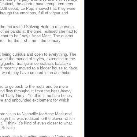
estival, the quartet have enraptured tens-
 2008 debut, Le Pop, showed that they were
rough the emotions, full of vigour and
e trio invited Solveig Heilo to rehearse a
other bands at the time, realised she had to
meant to be,” says Anne Marit. The quartet
e – for the first time – the primary
ut being curious and open to everything. The
yond the myriad of styles, extending to the
gigantic, triangular contrabass balalaika
it recently moved to a bigger house to have
 what they have created is an aesthetic
ed to go back to the roots and be more
and flow throughout; from the bass-heavy
d ‘Lady Grey’. Yet this is no bare-bones
ture and unbounded excitement for which
te visits to Nashville for Anne Marit and
hough this was reduced to the eleven which
 “I think it’s kind of even closer to what
 Solveig.
to work with Australian producer Victor Van