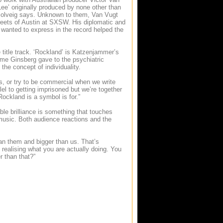
Lee’ originally produced by none other than
,” Solveig says. Unknown to them, Van Vugt
reets of Austin at SXSW. His diplomatic and
 wanted to express in the record helped the
 title track. ‘Rockland’ is Katzenjammer’s
me Ginsberg gave to the psychiatric
 the concept of individuality.
s, or try to be commercial when we write
el to getting imprisoned but we’re together
 Rockland is a symbol is for.”
able brilliance is something that touches
usic. Both audience reactions and the
han them and bigger than us. That’s
realising what you are actually doing. You
r than that?”