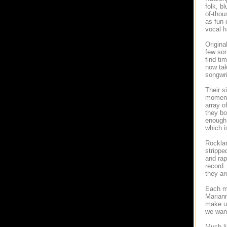
folk, b
of-thou
as fun 
vocal h
Origina
few son
find ti
now tak
songwri
Their s
moment 
array o
they bo
enough 
which i
Rocklan
strippe
and rap
record.
they ar
Each me
Mariann
make up
we want
Much li