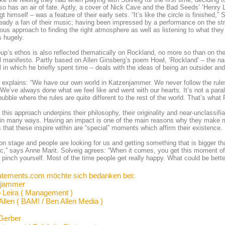
so has an air of fate. Aptly, a cover of Nick Cave and the Bad Seeds’ ‘Henry 
t himself – was a feature of their early sets. “It’s like the circle is finished
eady a fan of their music; having been impressed by a performance on the st
ous approach to finding the right atmosphere as well as listening to what they
 hugely.
up’s ethos is also reflected thematically on Rockland, no more so than on the
 manifesto. Partly based on Allen Ginsberg’s poem Howl, ‘Rockland’ – the na
l in which he briefly spent time – deals with the ideas of being an outsider and
 explains: “We have our own world in Katzenjammer. We never follow the rule
We’ve always done what we feel like and went with our hearts. It’s not a parall
 bubble where the rules are quite different to the rest of the world. That’s what
 this approach underpins their philosophy, their originality and near-unclassifi
in many ways. Having an impact is one of the main reasons why they make m
s that these inspire within are “special” moments which affirm their existence.
on stage and people are looking for us and getting something that is bigger t
ic,” says Anne Marit. Solveig agrees: “When it comes, you get this moment of 
 pinch yourself. Most of the time people get really happy. What could be bette
atements.com möchte sich bedanken bei:
njammer
 Leira ( Management )
Allen ( BAM! / Ben Allen Media )
Gerber