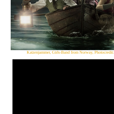
Katzenjammer, Girls-Band from Norway, Photocredit