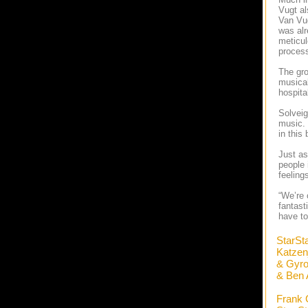
Vugt al
Van Vug
was alr
meticul
process
The gro
musical
hospita
Solveig
music. 
in this
Just as
people 
feeling
“We’re 
fantast
have to
StarSt
Katze
& Gyro
& Ben 
Frank 