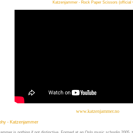
Katzenjammer - Rock Paper Scissors (official 
www.katzenjammer.no
phy - Katzenjammer
ammer is nothing if not distinctive. Formed at an Oslo music schoolin 2005, th