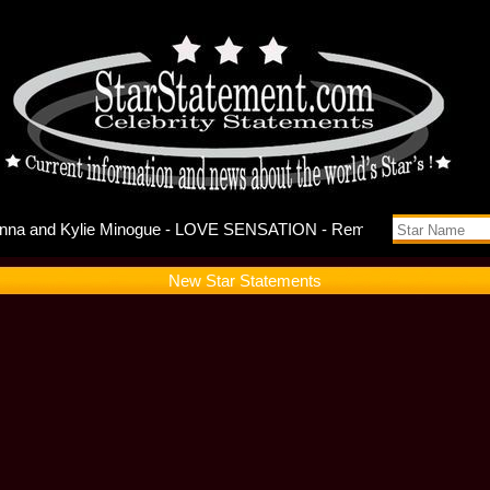
 Song: Mad
New Star Statements