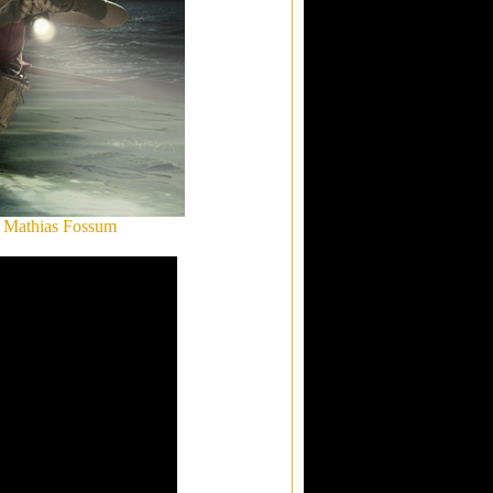
: Mathias Fossum