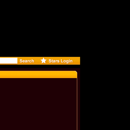
onna and K