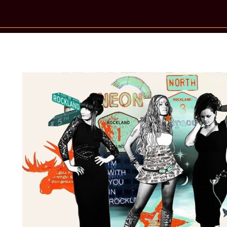
New Star Statements / Katzenjamme