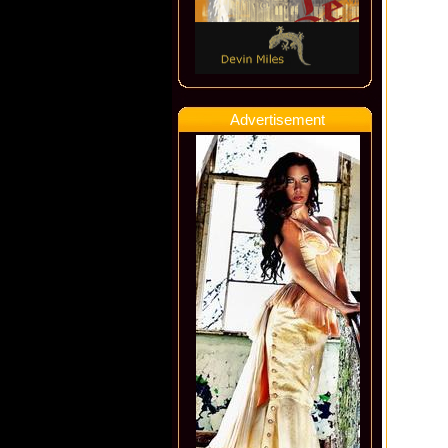
Advertisement