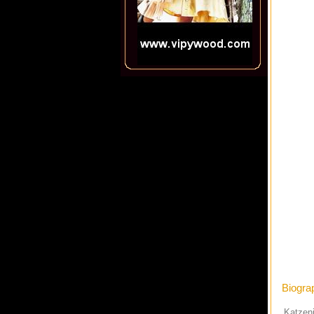
Biogra
Katzenj