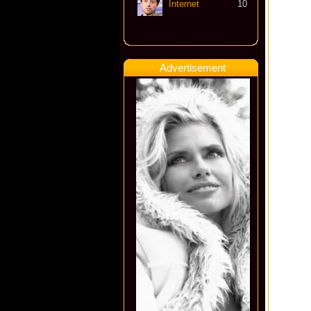
Internet
10
Advertisement