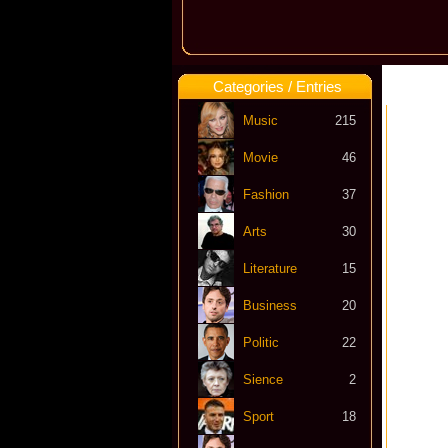
Categories / Entries
Music
215
Movie
46
Fashion
37
Arts
30
Literature
15
Business
20
Politic
22
Sience
2
Sport
18