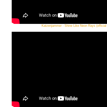
Katzenjammer - Shine Like Neon Rays (official