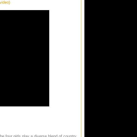
video)
e four girls play a diverse blend of country,