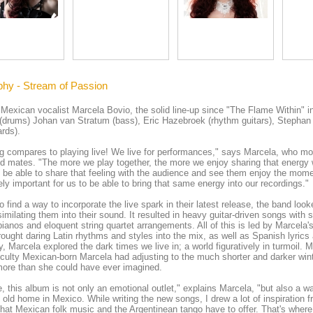
phy - Stream of Passion
Mexican vocalist Marcela Bovio, the solid line-up since "The Flame Within" i
(drums) Johan van Stratum (bass), Eric Hazebroek (rhythm guitars), Stephan 
rds).
g compares to playing live! We live for performances," says Marcela, who mo
d mates. "The more we play together, the more we enjoy sharing that energy w
o be able to share that feeling with the audience and see them enjoy the mom
ly important for us to be able to bring that same energy into our recordings."
o find a way to incorporate the live spark in their latest release, the band loo
imilating them into their sound. It resulted in heavy guitar-driven songs with
pianos and eloquent string quartet arrangements. All of this is led by Marcel
rought daring Latin rhythms and styles into the mix, as well as Spanish lyric
ly, Marcela explored the dark times we live in; a world figuratively in turmoil. Mo
ficulty Mexican-born Marcela had adjusting to the much shorter and darker win
ore than she could have ever imagined.
, this album is not only an emotional outlet," explains Marcela, "but also a 
old home in Mexico. While writing the new songs, I drew a lot of inspiration 
that Mexican folk music and the Argentinean tango have to offer. That's where 