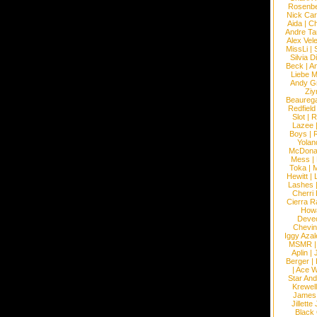
Rosenb
Nick Car
Aida
|
Ch
Andre Ta
Alex Vel
MissLi
|
Silvia D
Beck
|
An
Liebe M
Andy G
Ziy
Beaureg
Redfield
Slot
|
R
Lazee
Boys
|
R
Yolan
McDona
Mess
|
Toka
|
M
Hewitt
|
L
Lashes
Cherri
Cierra R
How
Devec
Chevin
Iggy Azal
MSMR
Aplin
|
Berger
|
|
Ace W
Star An
Krewel
James
Jillett
Black