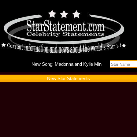
New Song
New Star Statements