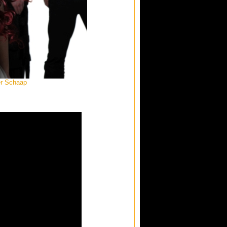
er Schaap