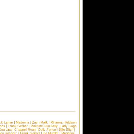
ck Lamar
|
Madonna
|
Zayn Malik
|
Rihanna
|
Addison
ones
|
Frank Gerber
|
Machine Gun Kelly
|
Lady Gaga
Dua Lipa
|
Chappell Roan
|
Dolly Parton
|
Billie Eilish
|
ico Rosberg
|
Frank Gerber
|
Ina Mueller
|
Marianne