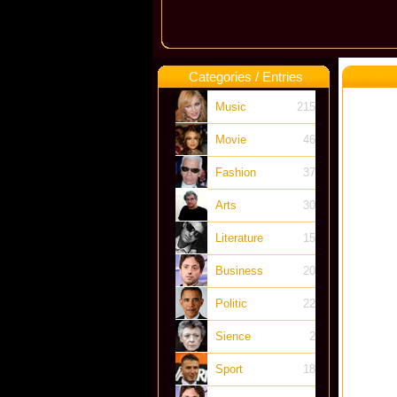
Categories / Entries
Music
215
Movie
46
Fashion
37
Arts
30
Literature
15
Business
20
Politic
22
Sience
2
Sport
18