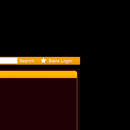
: Madonna 