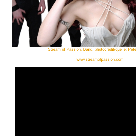
Stream of Passion, Band, photocredit/quelle: Pet
www.streamofpassion.com