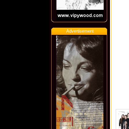
Advertisement