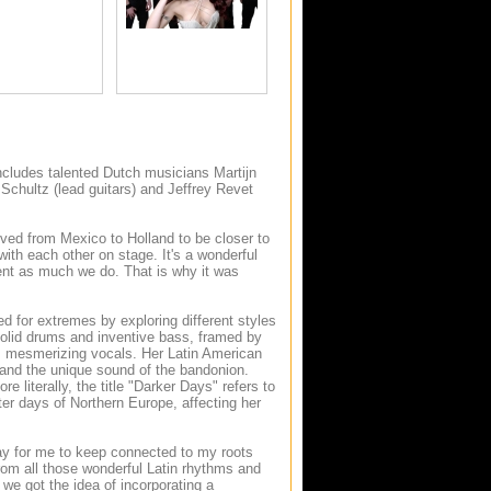
ncludes talented Dutch musicians Martijn
Schultz (lead guitars) and Jeffrey Revet
ved from Mexico to Holland to be closer to
ith each other on stage. It's a wonderful
ent as much we do. That is why it was
ked for extremes by exploring different styles
 solid drums and inventive bass, framed by
a's mesmerizing vocals. Her Latin American
s and the unique sound of the bandonion.
re literally, the title "Darker Days" refers to
ter days of Northern Europe, affecting her
way for me to keep connected to my roots
from all those wonderful Latin rhythms and
we got the idea of incorporating a