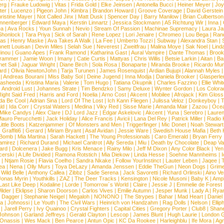
erg
|
Frauke Ludowig
|
Vitas
|
Frida Gold
|
Elke Jeinsen
|
Antonella Bucci
|
Heiner Meyer
|
Joy
ter
|
Lucenzo
|
Pigeon John
|
Kimbra
|
Brandon Howard
|
Groove Coverage
|
David Gerstein
ristine Mayer
|
Not Called Jinx
|
Matt Dusk
|
Spencer Day
|
Barry Manilow
|
Brian Culbertson
nnenberger
|
Edward Maya
|
Kerstin Linnartz
|
Jessica Stockmann
|
A5 Richtung Wir
|
Inna
|
ea
|
Ava Rocks
|
Youn Sunnah
|
Nevio
|
Stream Of Passion
|
Machinae Supremacy
|
Laura J
Shonlock
|
Tara Priya
|
Sick of Sarah
|
Rene Lopez
|
Lori Jenaire
|
Chromeo
|
Lou Bega
|
Ran
ias
|
Henry Maske
|
Ava Takes A Walk
|
La Fee
|
Umberto Tozzi
|
Subway
|
Alexandra Stan
|
nett Louisan
|
Devin Miles
|
Selah Sue
|
Neverest
|
Zweitfrau
|
Malina Moye
|
Sak Noel
|
Lind
inou
|
Guano Apes
|
Frank Ramond
|
Katharina Gast
|
Aural Vampire
|
Dante Thomas
|
Brook
rammer
|
Jamie Woon
|
Imany
|
Catie Curtis
|
Mattyas
|
Chris Willis
|
Betsie Larkin
|
Aitan
|
Ba
net Sali
|
Jaguar Wright
|
Diane Birch
|
Sola Rosa
|
Bonaparte
|
Miranda Brooke
|
Ricardo Mu
ard
|
Olivia NewtonJohn
|
Tarja Turunen
|
James Rosenquist
|
Ardian Bujupi
|
Alannah Myles
|
Andreas Bourani
|
Miss Baby Sol
|
Deine Jugend
|
Inna Modja
|
Daniela Brooker
|
Glasperle
asheeda
|
Kristina Maria
|
Valerie
|
Tom Hugo
|
Tatiana Okupnik
|
Charles Fazzino
|
Ellie Whit
|
Android Lust
|
Johannes Strate
|
Tim Bendzko
|
Samy Deluxe
|
Wynter Gordon
|
Los Colora
ight Said Fred
|
Harris and Ford
|
Noelia
|
Arno Cost
|
Akcent
|
Mobilee
|
Afrojack
|
Kim Gloss
da Be Cool
|
Adrian Sina
|
Lord Of The Lost
|
Ich Kann Fliegen
|
Julissa Veloz
|
Donkeyboy
|
T
ld
|
Ida Corr
|
Crystal Waters
|
Medina
|
Viky Red
|
Sisse Marie
|
Amanda Mair
|
Zazou
|
Oce
Mike Candys
|
Alex Clare
|
DJ Lord Jazz
|
Edgar Askelovic
|
Akcent
|
Yuna
|
Serebro
|
Lauren
auro Perucchetti
|
Jack Holiday
|
Alice Francis
|
Avicii
|
Lana Del Rey
|
Patrick Miller
|
Radio K
ittle Boots
|
Katzenjammer
|
Of Monsters and Men
|
Triggerfinger
|
Mic Donet
|
Noah Stewart
|
Graffiti6
|
Gerard
|
Miriam Bryant
|
Asaf Avidan
|
Jessie Ware
|
Swedish House Mafia
|
Beth 
 Bomb
|
Mia Martina
|
Sarah Hackett
|
The Young Professionals
|
Caro Emerald
|
Bryan Ferry
amirez
|
Richard Durand
|
Michael Canitrot
|
Ally Sereda
|
Miu
|
Death by Chocolate
|
Deap Val
ard
|
Dolcenera
|
Jake Bugg
|
Kris Menace
|
Rainy Milo
|
Jeff M Dixon
|
Any Color Black
|
Yen
erski
|
A Life Divided
|
Ramona Rotstich
|
Mia Diekow
|
Linda Hesse
|
Soehne Mannheims
|
I
|
Ntjam Rosie
|
Flavia Coelho
|
Sandra Nkake
|
Follow YourInstinct
|
Lauter Leben
|
Jaqee
|
ea
|
Nena
|
Olly Murs
|
Toya DeLazy
|
Amanda Jenssen
|
Eddie TheGun
|
Neon Dogs
|
Grim
|
Wild Belle
|
Anthony Callea
|
Zibbz
|
Sade Serena
|
Jack Savoretti
|
Richard Orlinski
|
Aino V
Jonas Myrin
|
Youthkills
|
ZAZ
|
The Deer Tracks
|
Kensington
|
Nicole Musoni
|
Baby K
|
Ampl
Last Like Deep
|
Kodaline
|
Lorde
|
Tomorrow´s World
|
Claire
|
Jessie J
|
Emmelie de Forest
ilder
|
Eklipse
|
Sharon Doorson
|
Carlos Vives
|
Emilie Autumn
|
Jesper Munk
|
Lady A
|
Ryan
d Dagger
|
Stephanie Neigel
|
Megaloh
|
NONONO
|
The Strypes
|
Bahar
|
Mad Heart
|
Danie
la
|
Johnossi
|
Le Youth
|
The Civil Wars
|
Heinrich von Handzahm
|
Rag Dolls
|
Nelson
|
Ellip
|
Jarell Perry
|
Ivy Quainoo
|
Crystal Fighters
|
Capital Cities
|
Gregory Porter
|
Club8
|
Shane
e Johnson
|
Garland Jeffreys
|
Gerald Clayton
|
Lescop
|
James Blunt
|
Hugh Laurie
|
London 
 Onassis
|
Wes Mack
|
Ben Pearce
|
Antun Opic
|
KC Da Rookee
|
Harleighblu
|
Ife Mora
|
Ag