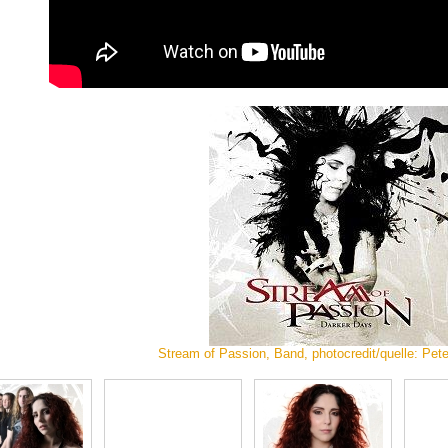
Stream of Passion, Band, photocredit/quelle: Pet