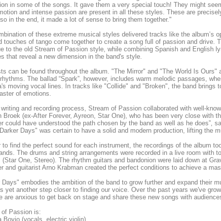
on in some of the songs. It gave them a very special touch! They might seem l
otion and intense passion are present in all these styles. These are precisely 
so in the end, it made a lot of sense to bring them together."
bination of these extreme musical styles delivered tracks like the album’s op
nd touches of tango come together to create a song full of passion and drive
ue to the old Stream of Passion style, while combining Spanish and English ly
s that reveal a new dimension in the band's style.
ts can be found throughout the album. "The Mirror" and "The World Is Ours" a
rhythms. The ballad “Spark”, however, includes warm melodic passages, whe
's moving vocal lines. In tracks like "Collide" and "Broken", the band brings 
oaster of emotions.
 writing and recording process, Stream of Passion collaborated with well-kno
 Broek (ex-After Forever, Ayreon, Star One), who has been very close with th
r could have understood the path chosen by the band as well as he does”, s
Darker Days" was certain to have a solid and modern production, lifting the mu
r to find the perfect sound for each instrument, the recordings of the album to
ands. The drums and string arrangements were recorded in a live room with to
 (Star One, Stereo). The rhythm guitars and bandonion were laid down at G
r and guitarist Arno Krabman created the perfect conditions to achieve a mas
 Days" embodies the ambition of the band to grow further and expand their m
s yet another step closer to finding our voice. Over the past years we've gro
e are anxious to get back on stage and share these new songs with audiences 
of Passion is:
 Bovio (vocals, electric violin)