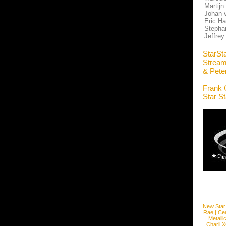
Martijn
Johan 
Eric Ha
Stephan
Jeffrey
StarSt
Stream
& Pete
Frank 
Star S
New Star
Rae
|
Cen
|
Metalli
Charli 