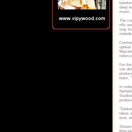
bandoni
deep em
music; 
The com
riffs a
stay tr
melodie
Contras
upbeat 
Marcela
rollerc
For the
van den
produce
team, "
In orde
Netherl
Studios
produce
"Darker
takes u
ever, w
Stream 
Marcela