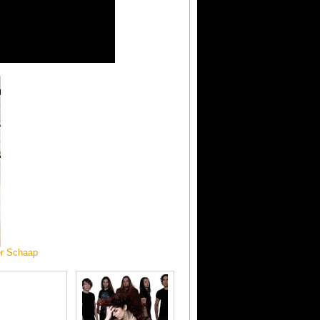
er Schaap