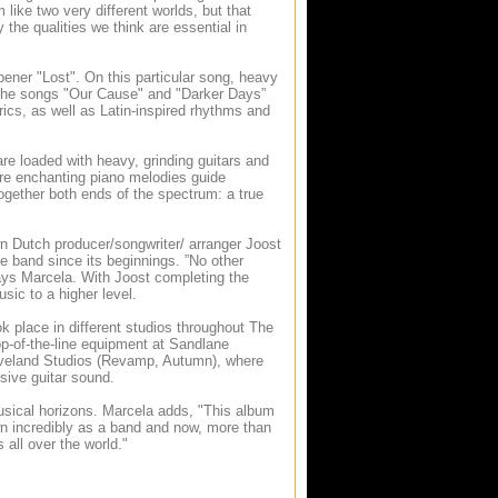
ike two very different worlds, but that
the qualities we think are essential in
ener "Lost". On this particular song, heavy
. The songs "Our Cause" and "Darker Days”
rics, as well as Latin-inspired rhythms and
re loaded with heavy, grinding guitars and
re enchanting piano melodies guide
together both ends of the spectrum: a true
wn Dutch producer/songwriter/ arranger Joost
e band since its beginnings. ”No other
ays Marcela. With Joost completing the
sic to a higher level.
ok place in different studios throughout The
p-of-the-line equipment at Sandlane
raveland Studios (Revamp, Autumn), where
sive guitar sound.
usical horizons. Marcela adds, "This album
wn incredibly as a band and now, more than
all over the world."