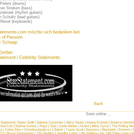
 Peters (drums)
van Stratum (bass)
zebroek (rhythm guitars)
 Schultz (lead guitars)
 Revet (keyboards)
atements.com möchte sich bedanken bei:
 of Passion
r Schaap
Gerber
tatement / Celebrity Statements
Back
Soon online ...
 Statement:
Taylor Swift
|
Sabrina Carpenter
|
Harry Styles
|
Ariana Grande
|
Shakira
|
Kendri
tral Cee
|
Selena Gomez
|
Raye
|
Tyla
|
Justin Bieber
|
Drake
|
Miley Cyrus
|
The Rolling St
ca
|
Celine Dion
|
Christina Aguilera
|
J Balvin
|
Travis Scott
|
Beyonce
|
Blackpink
|
Eminem
|
XCX
|
Bruce Springsteen
|
The Beatles
|
Jennifer Lopez
|
His Holiness the 14th Dalai Lama
|
N