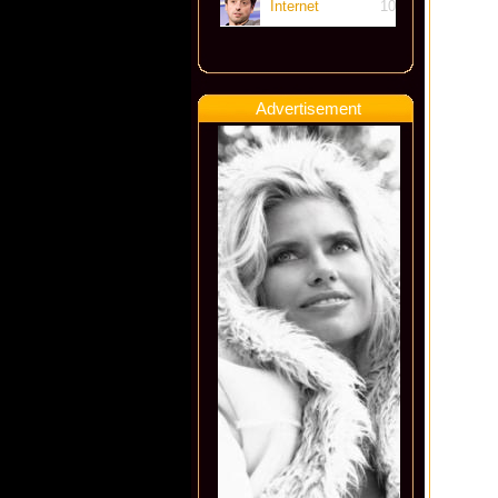
Internet
10
Advertisement