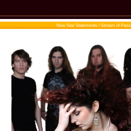
New Star Statements / Stream of Pass