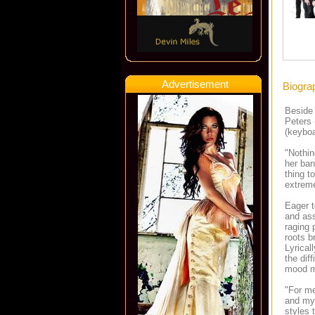
Advertisement
Biogra
Beside 
Peters 
(keyboa
"Nothin
her ban
thing t
extreme
Eager t
and ass
raging 
roots b
Lyrical
the dif
mood m
"For me
and my 
styles 