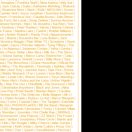
 Denalane
|
Fredrika Stahl
|
Silvia Kainka
|
Kitty Kat
|
|
Jack Culcay
|
Gabo
|
Katharine Mehrling
|
Shakura
|
Ekaterina More
|
Slash
|
81db
|
MOOJAH
|
Genta
|
Cashier No9
|
Joyce Jonathan
|
Sunshine Anderson
|
ansen
|
Francisca Urio
|
Claudia Acuna
|
Julia Dietze
|
dy Ford
|
Ani Lorak
|
Sonja Zietlow
|
Sunrise Avenue
|
Simone Kermes
|
Klee
|
Vic Anselmo
|
Kai Ebel
|
Tom
a Teodosiu
|
Peter Ruetten
|
Yakoto
|
Marina Celeste
|
e Fraser
|
Madina Lake
|
Caethe
|
Robbie Williams
|
sto
|
Amber Rubarth
|
Randy Ford
|
Appassionante
|
noz
|
Ilhama
|
Ruxandra Bar
|
Lina Button
|
Jack
|
Veronica Maggio
|
Plain White TS
|
Scorpions
|
Davis
nspiel
|
Zayra
|
Principe Valiente
|
Tying Tiffany
|
The
e
|
Ivi Adamou
|
Johannes Cordes
|
YaHa
|
Gerina
|
dos
|
Parov Stelar
|
Alex Mica
|
Milk Inc
|
The Disco
|
Soluna Samay
|
Marco Carta
|
Eisbrecher
|
Celia
|
ooji
|
Laurence Jenkell
|
Lovex
|
Willy Moon
|
Tara
ana
|
The BossHoss
|
DJane HouseKat
|
Official Hot
t Wery
|
The Mynabirds
|
Timomatic
|
Nahiba
|
Matt
iller
|
Axel Tony
|
Jasmine Kara
|
Tape Five
|
Emma
|
Bobby Womack
|
Fun
|
Loreen
|
Iona Blum
|
Bat for
Hart
|
Leslie Clio
|
Sharon Doorson
|
Taryn Manning
|
|
Neon Hitch
|
Kobra and the Lotus
|
Arthur Higelin
|
ly
|
Skip The Use
|
TinkaBelle
|
Ola Svensson
|
Nick
|
Destination Anywhere
|
Black and Jones
|
Alina
cona Pop
|
Emeli Sande
|
Bastian Baker
|
Caroline
Thomas Azier
|
The Dollyrots
|
Bella Wagner
|
Alt-J
|
es
|
Olafur Arnalds
|
Rykka
|
Le Kid
|
Marco Mengoni
|
enna
|
Como
|
Coastal Cities
|
Too Tangled
|
Gabrielle
ify Dot
|
PHONOFLaKES
|
ME the Band
|
Margaret
|
CSS
|
Benjamin Clementine
|
Tricky
|
Carmen Villain
 Sheridan
|
Juveniles
|
Hot Chelle Rae
|
SIRPAUL
|
l Schumacher
|
Ana Popovic
|
ZZ Ward
|
The Frown
|
hant
|
Vanbot
|
Josephina
|
Prime Circle
|
Martin and
 Filan
|
Siri Svegler
|
Milky Chance
|
Atlas Genius
|
Grammar
|
Keith Urban
|
Jamie Cullum
|
Kreuz Ost
|
nes Obel
|
Cher
|
Qasim
|
Gesaffelstein
|
Percival
|