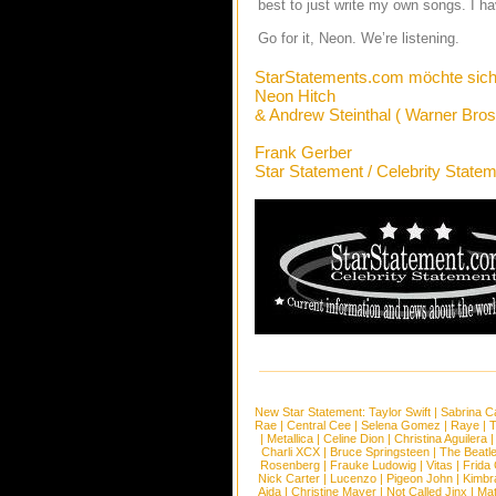
best to just write my own songs. I hav
Go for it, Neon. We’re listening.
StarStatements.com möchte sich
Neon Hitch
& Andrew Steinthal ( Warner Bros
Frank Gerber
Star Statement / Celebrity State
New Star Statement:
Taylor Swift
|
Sabrina C
Rae
|
Central Cee
|
Selena Gomez
|
Raye
|
T
|
Metallica
|
Celine Dion
|
Christina Aguilera
Charli XCX
|
Bruce Springsteen
|
The Beatl
Rosenberg
|
Frauke Ludowig
|
Vitas
|
Frida
Nick Carter
|
Lucenzo
|
Pigeon John
|
Kimbr
Aida
|
Christine Mayer
|
Not Called Jinx
|
Ma