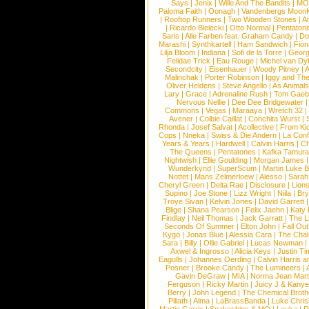
Says
|
Jenix
|
Wille And The Bandits
|
MO
Paloma Faith
|
Oonagh
|
Vandenbergs Moon
|
Rooftop Runners
|
Two Wooden Stones
|
A
|
Ricardo Bielecki
|
Otto Normal
|
Pentatoni
Saris
|
Alle Farben feat. Graham Candy
|
Do
Marashi
|
Synthkartell
|
Ham Sandwich
|
Fio
Lilja Bloom
|
Indiana
|
Sofi de la Torre
|
Georg
Felidae Trick
|
Eau Rouge
|
Michel van Dy
Secondcity
|
Eisenhauer
|
Woody Pitney
|
A
Malinchak
|
Porter Robinson
|
Iggy and Th
Oliver Heldens
|
Steve Angello
|
As Animal
Lary
|
Grace
|
Adrenaline Rush
|
Tom Gaeb
Nervous Nellie
|
Dee Dee Bridgewater
|
Commons
|
Vegas
|
Maraaya
|
Wretch 32
Avener
|
Colbie Caillat
|
Conchita Wurst
|
Rhonda
|
Josef Salvat
|
Acollective
|
From Ki
Cops
|
Nneka
|
Swiss & Die Andern
|
La Conf
Years & Years
|
Hardwell
|
Calvin Harris
|
Ch
The Queens
|
Pentatones
|
Kafka Tamura
Nightwish
|
Ellie Goulding
|
Morgan James
Wunderkynd
|
SuperScum
|
Martin Luke 
Nottet
|
Mans Zelmerloew
|
Alesso
|
Sarah
Cheryl Green
|
Delta Rae
|
Disclosure
|
Lion
Supino
|
Joe Stone
|
Lizz Wright
|
Niila
|
Br
Troye Sivan
|
Kelvin Jones
|
David Garrett
Blige
|
Shana Pearson
|
Felix Jaehn
|
Katy 
Findlay
|
Neil Thomas
|
Jack Garratt
|
The L
Seconds Of Summer
|
Elton John
|
Fall Ou
Kygo
|
Jonas Blue
|
Alessia Cara
|
The Cha
Sara
|
Billy
|
Ollie Gabriel
|
Lucas Newman
Axwel & Ingrosso
|
Alicia Keys
|
Justin Ti
Eagulls
|
Johannes Oerding
|
Calvin Harris 
Posner
|
Brooke Candy
|
The Lumineers
|
Gavin DeGraw
|
MIA
|
Norma Jean Mart
Ferguson
|
Ricky Martin
|
Juicy J & Kany
Berry
|
John Legend
|
The Chemical Broth
Pillath
|
Alma
|
LaBrassBanda
|
Luke Chris