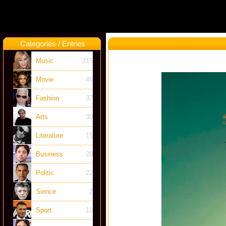
Categories / Entries
Music
215
Movie
46
Fashion
37
Arts
30
Literature
15
Business
20
Politic
22
Sience
2
Sport
18