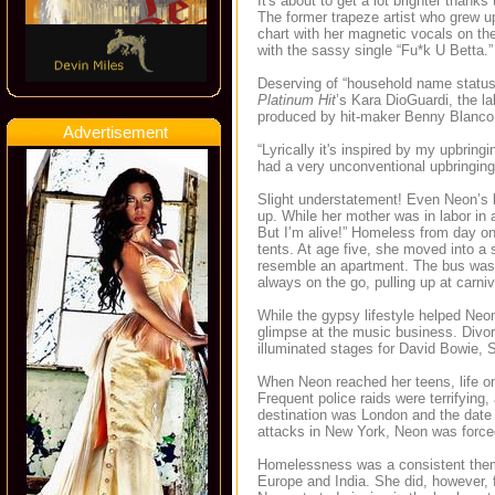
It's about to get a lot brighter thank
The former trapeze artist who grew up
chart with her magnetic vocals on 
with the sassy single “Fu*k U Betta.” 
Deserving of “household name status
Platinum Hit
’s Kara DioGuardi, the l
produced by hit-maker Benny Blanco (K
Advertisement
“Lyrically it's inspired by my upbringi
had a very unconventional upbringing
Slight understatement! Even Neon’s b
up. While her mother was in labor in
But I’m alive!” Homeless from day on
tents. At age five, she moved into a
resemble an apartment. The bus was t
always on the go, pulling up at carni
While the gypsy lifestyle helped Neon
glimpse at the music business. Divor
illuminated stages for David Bowie, 
When Neon reached her teens, life on
Frequent police raids were terrifying
destination was London and the date 
attacks in New York, Neon was forced 
Homelessness was a consistent theme
Europe and India. She did, however, 