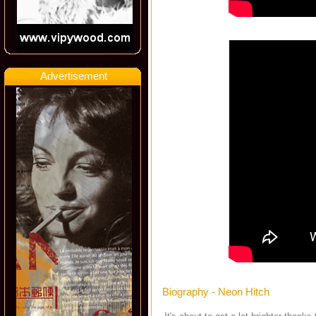
Advertisement
Biography - Neon Hitch