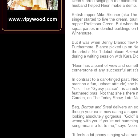
Neon started singing in the backseat
husband helped Neon make a demo.
British rapper Mike Skinner (aka The
singer started to live the dream, tou
rapper Professor Green. But when the 
squat parties in derelict buildings o
Winehouse.
But it was when Benny Blanco flew Ne
Furthermore, Blanco picked up on Neo
the artist’s No. 1 debut album
Animal
during a writing session with Kara D
“Neon has a point of view and someth
cornerstone of any successful artist'
In contrast to a dark-tinged past, Neo
mention a fun, upbeat attitude) she
York – her “Gypsy palace” - is an ec
feathered bras. Not that she’s ther
Garden, on The Today Show, Late Nig
Beg, Borrow and Steal
delivers an ex
though your ex is now dating a super
looking absolutely gorgeous. “Gold” i
wrong with you if you’re not humming 
song means a lot to me,” says Neo
“It feels a bit phony singing what som