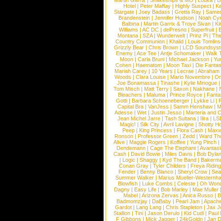
Martin Garrix
|
Snakeships & MO
|
Louka
|
D
Hotel
|
Peter Maffay
|
Highly Suspect
|
K
Stargate
|
Joey Badass
|
Gretta Ray
|
Samed
Brandenstein
|
Jennifer Hudson
|
Noah Cy
Balbina
|
Martin Garrix & Troye Sivan
|
Ki
Williams
|
AC DC
|
dePresno
|
Superfruit
|
Montana
|
SZA
|
Wunderwelt
|
Prinz Pi
|
The
Country Communion
|
Khalid
|
Louis Tomlin
Grizzly Bear
|
Chris Brown
|
LCD Soundsys
Enemy
|
Ace Tee
|
Antje Schomaker
|
Walk 
Moon
|
Carla Bruni
|
Michael Jackson
|
Yu
Cohen
|
Haematom
|
Moon Taxi
|
Die Fantas
Mariah Carey
|
10 Years
|
Lecrae
|
Abraham
Woods
|
Clara Louise
|
Mario Novembre
|
Or
Joe Bonamassa
|
Tinashe
|
Kylie Minogue
Tom Misch
|
Matt Terry
|
Saxon
|
Nakhane
|
Bleachers
|
Maluma
|
Prince Royce
|
Fanta
Gotti
|
Barbara Schoeneberger
|
Lykke Li
|
Capital Bra
|
VanJess
|
Samm Henshaw
|
M
Adesse
|
Wet
|
Justin Jesso
|
Marteria and 
Jean Michel Jarre
|
Tash Sultana
|
Ilira
|
LS
Magic!
|
Silk City
|
Avril Lavigne
|
Shotty H
Peep
|
King Princess
|
Flora Cash
|
Maxw
Ronson
|
Professor Green
|
Zedd
|
Ward T
Alive
|
Maggie Rogers
|
Koffee
|
Yung Pinch
Dendemann
|
Cage The Elephant
|
Avantas
Cash
|
David Bowie
|
Miles Davis
|
Bob Dyla
|
Logic
|
Shaggy
|
Kyd The Band
|
Bakerm
Conan Gray
|
Tyler Childers
|
Freya Ridin
Fender
|
Benny Blanco
|
Sheryl Crow
|
Sea
Summer Walker
|
Marius Mueller-Westernh
Blowfish
|
Luke Combs
|
Celeste
|
Oh Won
Dagny
|
Easy Life
|
Bob Marley
|
Mae Muller
Mabel
|
Arizona Zervas
|
Anica Russo
|
B
Badmomzjay
|
DaBaby
|
Pearl Jam
|
Apach
Gardot
|
Lang Lang
|
Chris Stapleton
|
Jax J
Stallion
|
Tini
|
Jason Derulo
|
Kid Cudi
|
Paul
F Gibbons
|
Mick Jagger
|
24kGoldn
|
Jan D