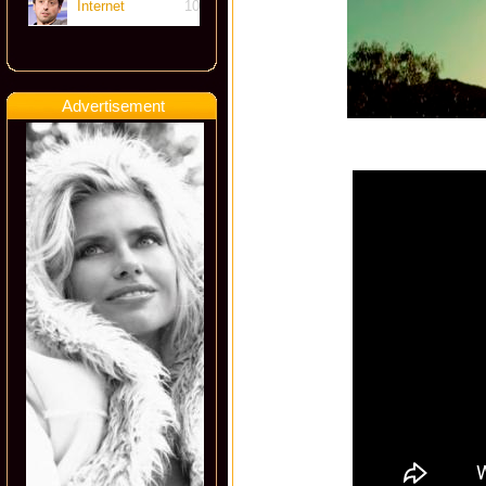
Internet
10
Advertisement