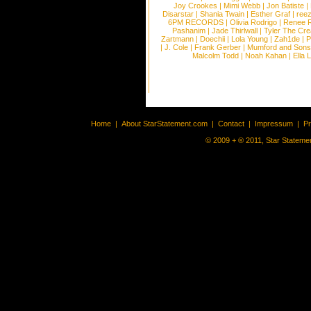
Joy Crookes
|
Mimi Webb
|
Jon Batiste
|
Disarstar
|
Shania Twain
|
Esther Graf
|
ree
6PM RECORDS
|
Olivia Rodrigo
|
Renee 
Pashanim
|
Jade Thirlwall
|
Tyler The Cre
Zartmann
|
Doechii
|
Lola Young
|
Zah1de
|
P
|
J. Cole
|
Frank Gerber
|
Mumford and Sons
Malcolm Todd
|
Noah Kahan
|
Ella 
Home
|
About StarStatement.com
|
Contact
|
Impressum
|
P
© 2009 + ® 2011, Star Statemen