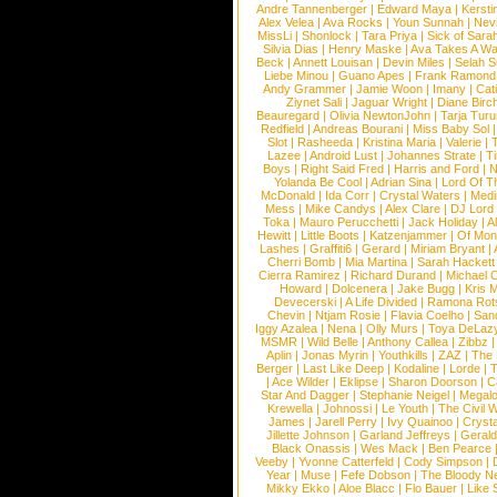
Andre Tannenberger
|
Edward Maya
|
Kersti
Alex Velea
|
Ava Rocks
|
Youn Sunnah
|
Nev
MissLi
|
Shonlock
|
Tara Priya
|
Sick of Sara
Silvia Dias
|
Henry Maske
|
Ava Takes A Wa
Beck
|
Annett Louisan
|
Devin Miles
|
Selah 
Liebe Minou
|
Guano Apes
|
Frank Ramond
Andy Grammer
|
Jamie Woon
|
Imany
|
Cat
Ziynet Sali
|
Jaguar Wright
|
Diane Birc
Beauregard
|
Olivia NewtonJohn
|
Tarja Tur
Redfield
|
Andreas Bourani
|
Miss Baby Sol
Slot
|
Rasheeda
|
Kristina Maria
|
Valerie
|
Lazee
|
Android Lust
|
Johannes Strate
|
T
Boys
|
Right Said Fred
|
Harris and Ford
|
N
Yolanda Be Cool
|
Adrian Sina
|
Lord Of T
McDonald
|
Ida Corr
|
Crystal Waters
|
Medi
Mess
|
Mike Candys
|
Alex Clare
|
DJ Lord
Toka
|
Mauro Perucchetti
|
Jack Holiday
|
A
Hewitt
|
Little Boots
|
Katzenjammer
|
Of Mon
Lashes
|
Graffiti6
|
Gerard
|
Miriam Bryant
|
Cherri Bomb
|
Mia Martina
|
Sarah Hackett
Cierra Ramirez
|
Richard Durand
|
Michael C
Howard
|
Dolcenera
|
Jake Bugg
|
Kris 
Devecerski
|
A Life Divided
|
Ramona Rots
Chevin
|
Ntjam Rosie
|
Flavia Coelho
|
San
Iggy Azalea
|
Nena
|
Olly Murs
|
Toya DeLaz
MSMR
|
Wild Belle
|
Anthony Callea
|
Zibbz
Aplin
|
Jonas Myrin
|
Youthkills
|
ZAZ
|
The 
Berger
|
Last Like Deep
|
Kodaline
|
Lorde
|
|
Ace Wilder
|
Eklipse
|
Sharon Doorson
|
C
Star And Dagger
|
Stephanie Neigel
|
Megal
Krewella
|
Johnossi
|
Le Youth
|
The Civil 
James
|
Jarell Perry
|
Ivy Quainoo
|
Crysta
Jillette Johnson
|
Garland Jeffreys
|
Gerald
Black Onassis
|
Wes Mack
|
Ben Pearce
Veeby
|
Yvonne Catterfeld
|
Cody Simpson
|
Year
|
Muse
|
Fefe Dobson
|
The Bloody N
Mikky Ekko
|
Aloe Blacc
|
Flo Bauer
|
Like