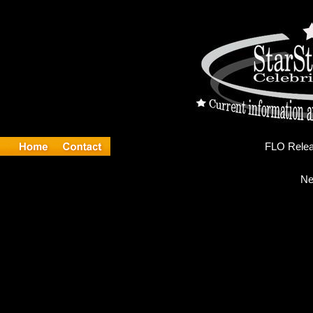
FL
Ne