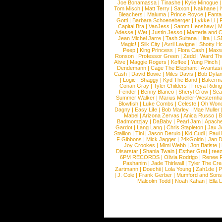
Joe Bonamassa
|
Tinashe
|
Kylie Minogue
Tom Misch
|
Matt Terry
|
Saxon
|
Nakhane
|
Bleachers
|
Maluma
|
Prince Royce
|
Fanta
Gotti
|
Barbara Schoeneberger
|
Lykke Li
|
Capital Bra
|
VanJess
|
Samm Henshaw
|
M
Adesse
|
Wet
|
Justin Jesso
|
Marteria and 
Jean Michel Jarre
|
Tash Sultana
|
Ilira
|
LS
Magic!
|
Silk City
|
Avril Lavigne
|
Shotty H
Peep
|
King Princess
|
Flora Cash
|
Maxw
Ronson
|
Professor Green
|
Zedd
|
Ward T
Alive
|
Maggie Rogers
|
Koffee
|
Yung Pinch
Dendemann
|
Cage The Elephant
|
Avantas
Cash
|
David Bowie
|
Miles Davis
|
Bob Dyla
|
Logic
|
Shaggy
|
Kyd The Band
|
Bakerm
Conan Gray
|
Tyler Childers
|
Freya Ridin
Fender
|
Benny Blanco
|
Sheryl Crow
|
Sea
Summer Walker
|
Marius Mueller-Westernh
Blowfish
|
Luke Combs
|
Celeste
|
Oh Won
Dagny
|
Easy Life
|
Bob Marley
|
Mae Muller
Mabel
|
Arizona Zervas
|
Anica Russo
|
B
Badmomzjay
|
DaBaby
|
Pearl Jam
|
Apach
Gardot
|
Lang Lang
|
Chris Stapleton
|
Jax J
Stallion
|
Tini
|
Jason Derulo
|
Kid Cudi
|
Paul
F Gibbons
|
Mick Jagger
|
24kGoldn
|
Jan D
Joy Crookes
|
Mimi Webb
|
Jon Batiste
|
Disarstar
|
Shania Twain
|
Esther Graf
|
ree
6PM RECORDS
|
Olivia Rodrigo
|
Renee 
Pashanim
|
Jade Thirlwall
|
Tyler The Cre
Zartmann
|
Doechii
|
Lola Young
|
Zah1de
|
P
|
J. Cole
|
Frank Gerber
|
Mumford and Sons
Malcolm Todd
|
Noah Kahan
|
Ella 