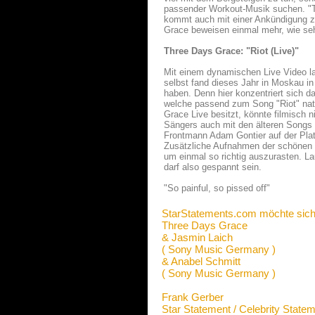
passender Workout-Musik suchen. "Th
kommt auch mit einer Ankündigung zu
Grace beweisen einmal mehr, wie se
Three Days Grace: "Riot (Live)"
Mit einem dynamischen Live Video la
selbst fand dieses Jahr in Moskau i
haben. Denn hier konzentriert sich 
welche passend zum Song "Riot" nat
Grace Live besitzt, könnte filmisch 
Sängers auch mit den älteren Songs 
Frontmann Adam Gontier auf der Platt
Zusätzliche Aufnahmen der schönen 
um einmal so richtig auszurasten. La
darf also gespannt sein.
"So painful, so pissed off"
StarStatements.com möchte sich
Three Days Grace
& Jasmin Laich
( Sony Music Germany )
& Anabel Schmitt
( Sony Music Germany )
Frank Gerber
Star Statement / Celebrity State