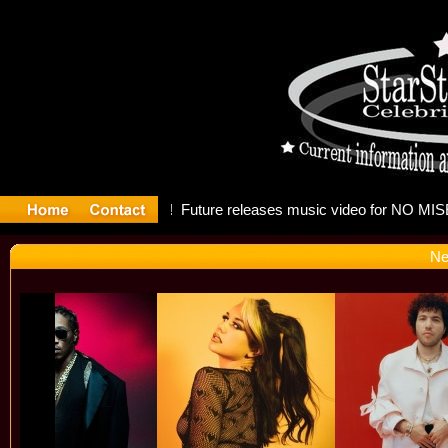
g: Madonn
Ne