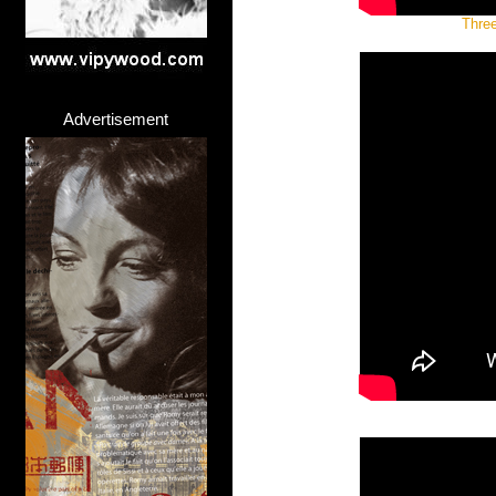
Three
Advertisement