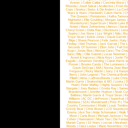
Avener
|
Colbie Caillat
|
Conchita Wurst
|
Rhonda
|
Josef Salvat
|
Acollective
|
From Ki
Cops
|
Nneka
|
Swiss & Die Andern
|
La Conf
Years & Years
|
Hardwell
|
Calvin Harris
|
Ch
The Queens
|
Pentatones
|
Kafka Tamura
Nightwish
|
Ellie Goulding
|
Morgan James
Wunderkynd
|
SuperScum
|
Martin Luke 
Nottet
|
Mans Zelmerloew
|
Alesso
|
Sarah
Cheryl Green
|
Delta Rae
|
Disclosure
|
Lion
Supino
|
Joe Stone
|
Lizz Wright
|
Niila
|
Br
Troye Sivan
|
Kelvin Jones
|
David Garrett
Blige
|
Shana Pearson
|
Felix Jaehn
|
Katy 
Findlay
|
Neil Thomas
|
Jack Garratt
|
The L
Seconds Of Summer
|
Elton John
|
Fall Ou
Kygo
|
Jonas Blue
|
Alessia Cara
|
The Cha
Sara
|
Billy
|
Ollie Gabriel
|
Lucas Newman
Axwel & Ingrosso
|
Alicia Keys
|
Justin Ti
Eagulls
|
Johannes Oerding
|
Calvin Harris 
Posner
|
Brooke Candy
|
The Lumineers
|
Gavin DeGraw
|
MIA
|
Norma Jean Mart
Ferguson
|
Ricky Martin
|
Juicy J & Kany
Berry
|
John Legend
|
The Chemical Broth
Pillath
|
Alma
|
LaBrassBanda
|
Luke Chris
Martin Garrix
|
Snakeships & MO
|
Louka
|
D
Hotel
|
Peter Maffay
|
Highly Suspect
|
K
Stargate
|
Joey Badass
|
Gretta Ray
|
Samed
Brandenstein
|
Jennifer Hudson
|
Noah Cy
Balbina
|
Martin Garrix & Troye Sivan
|
Ki
Williams
|
AC DC
|
dePresno
|
Superfruit
|
Montana
|
SZA
|
Wunderwelt
|
Prinz Pi
|
The
Country Communion
|
Khalid
|
Louis Tomlin
Grizzly Bear
|
Chris Brown
|
LCD Soundsys
Enemy
|
Ace Tee
|
Antje Schomaker
|
Walk 
Moon
|
Carla Bruni
|
Michael Jackson
|
Yu
Cohen
|
Haematom
|
Moon Taxi
|
Die Fantas
Mariah Carey
|
10 Years
|
Lecrae
|
Abraham
Woods
|
Clara Louise
|
Mario Novembre
|
Or