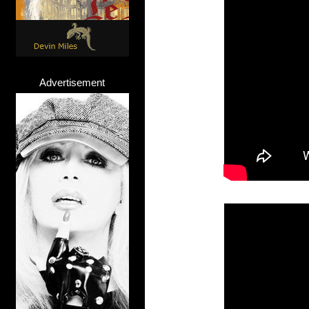
Advertisement