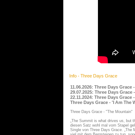
Info - Three Days Grace
11.06.2026: Three Days Grace 
29.07.2025: Three Days Grace -
22.11.2024: Three Days Grace 
Three Days Grace - 'I Am The 
Three Days Grace - "The Mountain"
„The Summit is what drives us, but t
diesen Satz wohl mal vom Stapel gela
Single von Three Days Grace. „The M
viel mit dem Bergsteigen zu tun, son