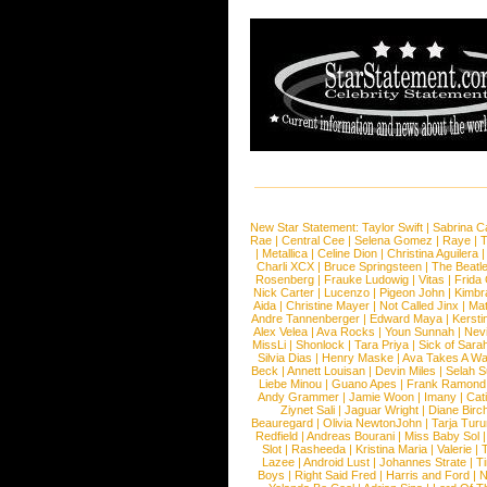
New Star Statement:
Taylor Swift
|
Sabrina C
Rae
|
Central Cee
|
Selena Gomez
|
Raye
|
T
|
Metallica
|
Celine Dion
|
Christina Aguilera
Charli XCX
|
Bruce Springsteen
|
The Beatl
Rosenberg
|
Frauke Ludowig
|
Vitas
|
Frida
Nick Carter
|
Lucenzo
|
Pigeon John
|
Kimbr
Aida
|
Christine Mayer
|
Not Called Jinx
|
Ma
Andre Tannenberger
|
Edward Maya
|
Kersti
Alex Velea
|
Ava Rocks
|
Youn Sunnah
|
Nev
MissLi
|
Shonlock
|
Tara Priya
|
Sick of Sara
Silvia Dias
|
Henry Maske
|
Ava Takes A Wa
Beck
|
Annett Louisan
|
Devin Miles
|
Selah 
Liebe Minou
|
Guano Apes
|
Frank Ramond
Andy Grammer
|
Jamie Woon
|
Imany
|
Cat
Ziynet Sali
|
Jaguar Wright
|
Diane Birc
Beauregard
|
Olivia NewtonJohn
|
Tarja Tur
Redfield
|
Andreas Bourani
|
Miss Baby Sol
Slot
|
Rasheeda
|
Kristina Maria
|
Valerie
|
Lazee
|
Android Lust
|
Johannes Strate
|
T
Boys
|
Right Said Fred
|
Harris and Ford
|
N