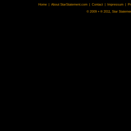
Home
|
About StarStatement.com
|
Contact
|
Impressum
|
P
© 2009 + ® 2011, Star Statemen