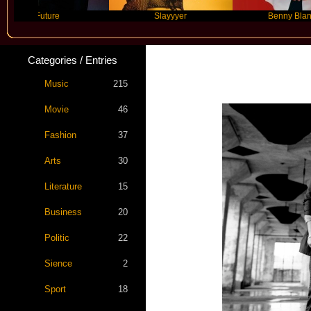
Future
Slayyyer
Benny Blanco
Categories / Entries
Music
215
Movie
46
Fashion
37
Arts
30
Literature
15
Business
20
Politic
22
Sience
2
Sport
18