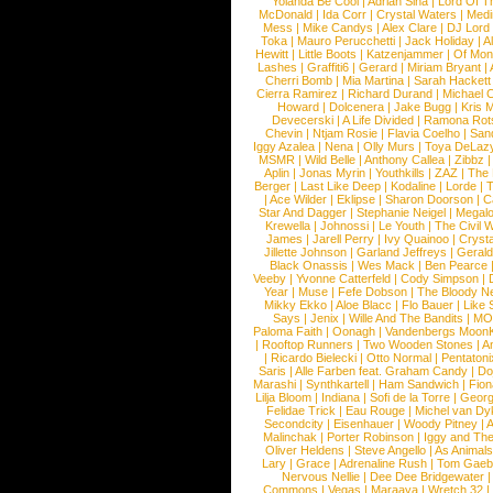
Yolanda Be Cool
|
Adrian Sina
|
Lord Of T
McDonald
|
Ida Corr
|
Crystal Waters
|
Medi
Mess
|
Mike Candys
|
Alex Clare
|
DJ Lord
Toka
|
Mauro Perucchetti
|
Jack Holiday
|
A
Hewitt
|
Little Boots
|
Katzenjammer
|
Of Mon
Lashes
|
Graffiti6
|
Gerard
|
Miriam Bryant
|
Cherri Bomb
|
Mia Martina
|
Sarah Hackett
Cierra Ramirez
|
Richard Durand
|
Michael C
Howard
|
Dolcenera
|
Jake Bugg
|
Kris 
Devecerski
|
A Life Divided
|
Ramona Rots
Chevin
|
Ntjam Rosie
|
Flavia Coelho
|
San
Iggy Azalea
|
Nena
|
Olly Murs
|
Toya DeLaz
MSMR
|
Wild Belle
|
Anthony Callea
|
Zibbz
Aplin
|
Jonas Myrin
|
Youthkills
|
ZAZ
|
The 
Berger
|
Last Like Deep
|
Kodaline
|
Lorde
|
|
Ace Wilder
|
Eklipse
|
Sharon Doorson
|
C
Star And Dagger
|
Stephanie Neigel
|
Megal
Krewella
|
Johnossi
|
Le Youth
|
The Civil 
James
|
Jarell Perry
|
Ivy Quainoo
|
Crysta
Jillette Johnson
|
Garland Jeffreys
|
Gerald
Black Onassis
|
Wes Mack
|
Ben Pearce
Veeby
|
Yvonne Catterfeld
|
Cody Simpson
|
Year
|
Muse
|
Fefe Dobson
|
The Bloody N
Mikky Ekko
|
Aloe Blacc
|
Flo Bauer
|
Like
Says
|
Jenix
|
Wille And The Bandits
|
MO
Paloma Faith
|
Oonagh
|
Vandenbergs Moon
|
Rooftop Runners
|
Two Wooden Stones
|
A
|
Ricardo Bielecki
|
Otto Normal
|
Pentatoni
Saris
|
Alle Farben feat. Graham Candy
|
Do
Marashi
|
Synthkartell
|
Ham Sandwich
|
Fio
Lilja Bloom
|
Indiana
|
Sofi de la Torre
|
Georg
Felidae Trick
|
Eau Rouge
|
Michel van Dy
Secondcity
|
Eisenhauer
|
Woody Pitney
|
A
Malinchak
|
Porter Robinson
|
Iggy and Th
Oliver Heldens
|
Steve Angello
|
As Animal
Lary
|
Grace
|
Adrenaline Rush
|
Tom Gaeb
Nervous Nellie
|
Dee Dee Bridgewater
|
Commons
|
Vegas
|
Maraaya
|
Wretch 32