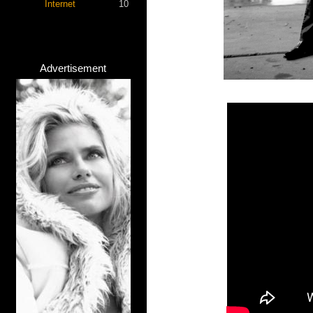
Internet
10
Advertisement