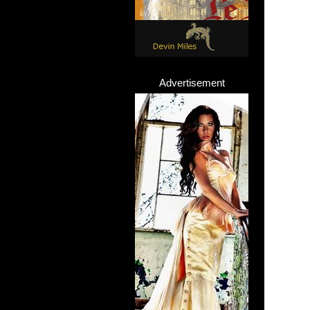
Advertisement