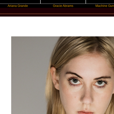
iana Grande
Gracie Abrams
Machine Gun Kelly
New Star Statements / Torres