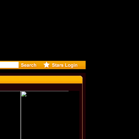
r Debuts S