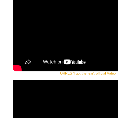
TORRES 'I got the fear', official Video