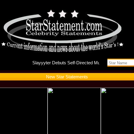
Slayyyte
New Star Statements