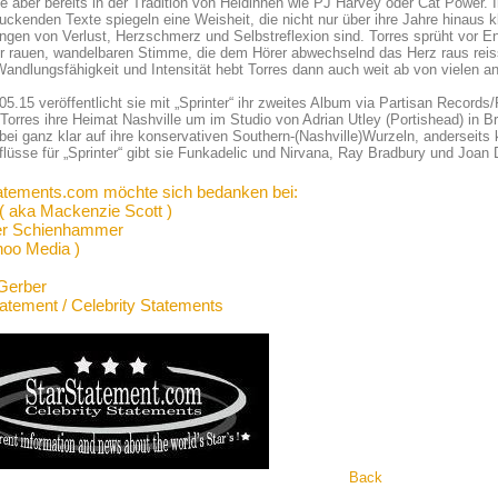
ie aber bereits in der Tradition von Heldinnen wie PJ Harvey oder Cat Power. 
uckenden Texte spiegeln eine Weisheit, die nicht nur über ihre Jahre hinaus kl
ngen von Verlust, Herzschmerz und Selbstreflexion sind. Torres sprüht vor Ene
er rauen, wandelbaren Stimme, die dem Hörer abwechselnd das Herz raus reiss
andlungsfähigkeit und Intensität hebt Torres dann auch weit ab von vielen a
5.15 veröffentlicht sie mit „Sprinter“ ihr zweites Album via Partisan Records
 Torres ihre Heimat Nashville um im Studio von Adrian Utley (Portishead) in B
bei ganz klar auf ihre konservativen Southern-(Nashville)Wurzeln, anderseits 
flüsse für „Sprinter“ gibt sie Funkadelic und Nirvana, Ray Bradbury und Joan 
atements.com möchte sich bedanken bei:
 ( aka Mackenzie Scott )
er Schienhammer
hoo Media )
Gerber
tatement / Celebrity Statements
Back