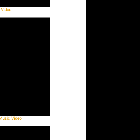
 Video
 Music Video