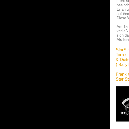
steht s
beeindr
Erfahru
auf ihr
Diese W
Am 15.0
verließ
sich da
Als Ein
StarSt
Torres
& Diet
( Bally
Frank 
Star S