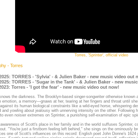
Torres, 'Sprinter', official video
phy - Torres
2025: TORRES - 'Sylvia' - & Julien Baker - new music video out 
2025: TORRES - 'Sugar in the Tank' - & Julien Baker - new musi
2023: Torres - 'I got the fear' - new music video out now!
knows the darkness. The Brooklyn-based singer-songwriter otherwise known 
n emotion, a memory—gnaws at her, tearing at her fingers and throat until she
 against its human biological constraints like a wild-eyed horse, whispering de
 and yowling about jealousy with unnerving intensity on the other. Following h
 to even noisier extremes on Sprinter, a punishing self-examination of epic spi
awareness of Scott's place in her family and in the world suffuses Sprinter, co
out. "You're just a firstborn feeling left behind," she sings on the ominously 
ces one of Scott's influences on this record: English poet John Donne's 16