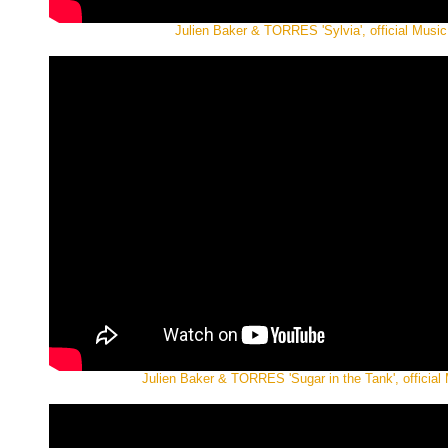
Julien Baker & TORRES 'Sylvia', official Music
Julien Baker & TORRES 'Sugar in the Tank', official