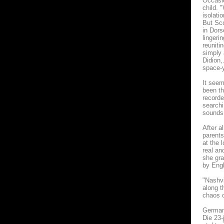
Occasio
child. 
isolati
But Sco
in Dors
lingeri
reuniti
simply 
Didion,
space-y
It seem
been th
recorde
searchi
sounds,
After a
parents
at the 
real an
she gra
by Engl
"Nashvi
along t
chaos o
German
Die 23-