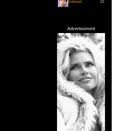
Internet
10
Advertisement