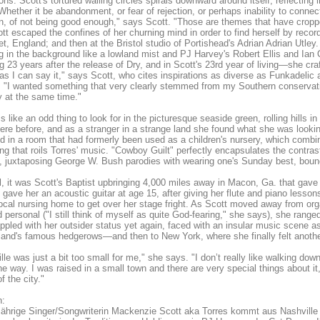
ns. Scott's tortured wailing circles spirals downward around itself, reflecting 
"Whether it be abandonment, or fear of rejection, or perhaps inability to conne
on, of not being good enough," says Scott. "Those are themes that have cropped
tt escaped the confines of her churning mind in order to find herself by record
et, England; and then at the Bristol studio of Portishead's Adrian Adrian Utley.
ng in the background like a lowland mist and PJ Harvey's Robert Ellis and Ian 
ng 23 years after the release of Dry, and in Scott's 23rd year of living—she cr
as I can say it," says Scott, who cites inspirations as diverse as Funkadeli
. "I wanted something that very clearly stemmed from my Southern conservativ
 at the same time."
s like an odd thing to look for in the picturesque seaside green, rolling hills 
ere before, and as a stranger in a strange land she found what she was looking
d in a room that had formerly been used as a children's nursery, which combin
ng that roils Torres' music. "Cowboy Guilt" perfectly encapsulates the contra
 juxtaposing George W. Bush parodies with wearing one's Sunday best, boun
ll, it was Scott's Baptist upbringing 4,000 miles away in Macon, Ga. that gave 
 gave her an acoustic guitar at age 15, after giving her flute and piano less
local nursing home to get over her stage fright. As Scott moved away from or
d personal ("I still think of myself as quite God-fearing," she says), she ran
ppled with her outsider status yet again, faced with an insular music scene as
and's famous hedgerows—and then to New York, where she finally felt anoth
lle was just a bit too small for me," she says. "I don’t really like walking do
he way. I was raised in a small town and there are very special things about it, b
f the city."
:
jährige Singer/Songwriterin Mackenzie Scott aka Torres kommt aus Nashville u