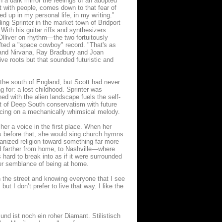
in a dark mirror the feelings of an adopted
ct with people, comes down to that fear of
 up in my personal life, in my writing.”
ing Sprinter in the market town of Bridport
 With his guitar riffs and synthesizers
Olliver on rhythm—the two fortuitously
afted a "space cowboy" record. "That's as
c and Nirvana, Ray Bradbury and Joan
e roots but that sounded futuristic and
in the south of England, but Scott had never
 for: a lost childhood. Sprinter was
ed with the alien landscape fuels the self-
st of Deep South conservatism with future
cing on a mechanically whimsical melody.
her a voice in the first place. When her
ons before that, she would sing church hymns
ganized religion toward something far more
ged farther from home, to Nashville—where
 hard to break into as if it were surrounded
er semblance of being at home.
wn the street and knowing everyone that I see
ut I don’t prefer to live that way. I like the
nd ist noch ein roher Diamant. Stilistisch