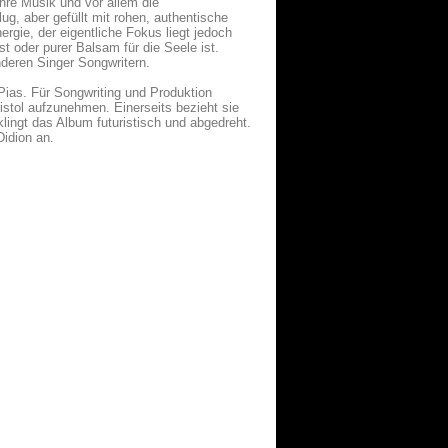
Ihre Musik und vor allem die
ug, aber gefüllt mit rohen, authentische
rgie, der eigentliche Fokus liegt jedoch
t oder purer Balsam für die Seele ist.
nderen Singer Songwritern.
/Pias. Für Songwriting und Produktion
ristol aufzunehmen. Einerseits bezieht sie
klingt das Album futuristisch und abgedreht.
Didion an.