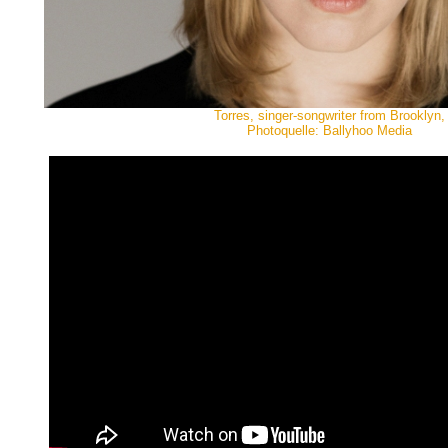
Torres, singer-songwriter from Brooklyn,
Photoquelle: Ballyhoo Media