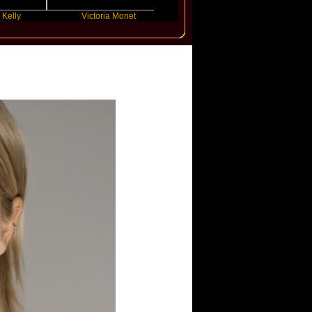
Victoria Monet
FLO