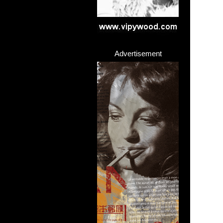
Advertisement