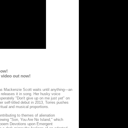
now!
c video out now!
as Mackenzie Scott waits until anything—an
 releases it in song. Her husky voice
sperately "Don't give up on me just yet" on
er self-titled debut in 2013, Torres pushes
ritual and musical proportions.
ntributing to themes of alienation
brewing "Son, You Are No Island," which
24 poem Devotions upon Emergent