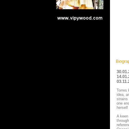
Biogra
30.01.
14.01.
03.11.
Torres 
idea, a
strains
one end
herself
A keen 
through
referen