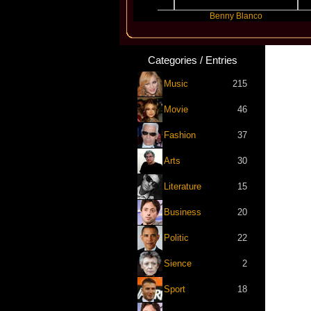
Slayyyer
Benny Blanco
Ar
Categories / Entries
Music
215
Movie
46
Fashion
37
Arts
30
Literature
15
Business
20
Politic
22
Sience
2
Sport
18