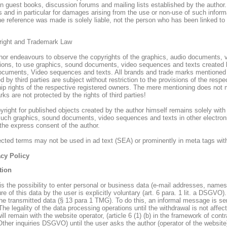
in guest books, discussion forums and mailing lists established by the author.
s and in particular for damages arising from the use or non-use of such inform
he reference was made is solely liable, not the person who has been linked to 
right and Trademark Law
hor endeavours to observe the copyrights of the graphics, audio documents, v
tions, to use graphics, sound documents, video sequences and texts created b
ocuments, Video sequences and texts. All brands and trade marks mentioned wi
d by third parties are subject without restriction to the provisions of the resp
ip rights of the respective registered owners. The mere mentioning does not 
ks are not protected by the rights of third parties!
right for published objects created by the author himself remains solely with 
such graphics, sound documents, video sequences and texts in other electronic
 the express consent of the author.
tected terms may not be used in ad text (SEA) or prominently in meta tags wit
acy Policy
tion
 is the possibility to enter personal or business data (e-mail addresses, names
re of this data by the user is explicitly voluntary (art. 6 para. 1 lit. a DSGVO)
the transmitted data (§ 13 para 1 TMG). To do this, an informal message is sen
The legality of the data processing operations until the withdrawal is not affe
ill remain with the website operator, (article 6 (1) (b) in the framework of contr
. Other inquiries DSGVO) until the user asks the author (operator of the website