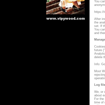
You can 
anonymi
https:/
After in
the anal
set. If 
You can
and then
Manage
Cookies 
future (
Analytic
delete t
Info: G
Most We
rejectin
operatin
Log fil
We, or o
about ea
For the 
time of