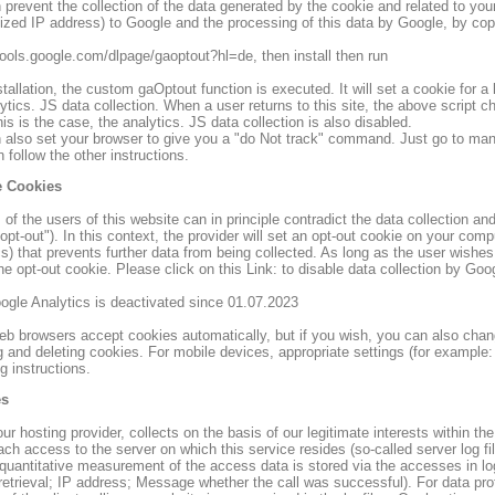
prevent the collection of the data generated by the cookie and related to your
zed IP address) to Google and the processing of this data by Google, by copy 
/tools.google.com/dlpage/gaoptout?hl=de, then install then run
stallation, the custom gaOptout function is executed. It will set a cookie for a l
ytics. JS data collection. When a user returns to this site, the above script 
this is the case, the analytics. JS data collection is also disabled.
 also set your browser to give you a "do Not track" command. Just go to mana
 follow the other instructions.
 Cookies
of the users of this website can in principle contradict the data collection an
"opt-out"). In this context, the provider will set an opt-out cookie on your co
s) that prevents further data from being collected. As long as the user wishes
he opt-out cookie. Please click on this Link: to disable data collection by Googl
oogle Analytics is deactivated since 01.07.2023
b browsers accept cookies automatically, but if you wish, you can also chan
g and deleting cookies. For mobile devices, appropriate settings (for example:
g instructions.
es
ur hosting provider, collects on the basis of our legitimate interests within th
ch access to the server on which this service resides (so-called server log fil
quantitative measurement of the access data is stored via the accesses in log 
 retrieval; IP address; Message whether the call was successful). For data pr