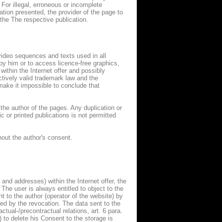
 For illegal, erroneous or incomplete
ation presented, the provider of the page to
the The respective publication.
ideo sequences and texts used in all
y him or to access licence-free graphics,
thin the Internet offer and possibly
ectively valid trademark law and the
make it impossible to conclude that
the author of the pages. Any duplication or
 or printed publications is not permitted
hout the author's consent.
 and addresses) within the Internet offer, the
. The user is always entitled to object to the
t to the author (operator of the website) by
cted by the revocation. The data sent to the
actual-/precontractual relations, art. 6 para.
) to delete his Consent to the storage is