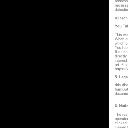
address 
necessar
detecti
All tec
You Tu
This we
When ou
which p
YouTube
If a us
directly
interest
art. 6 
https://
5. Lega
this dis
formulat
documen
6. Noti
The resp
operato
clicked
connecti