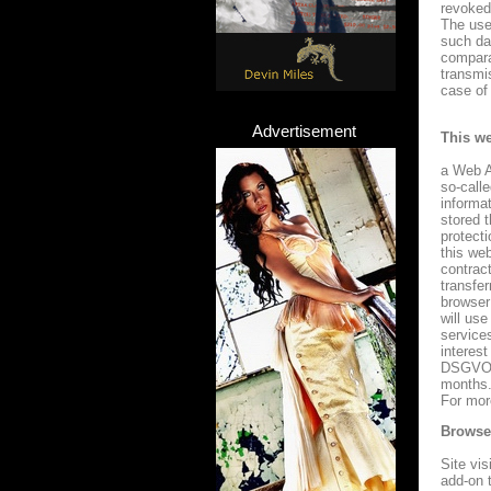
revoked 
The use 
such da
compara
transmi
case of 
Advertisement
This we
a Web A
so-call
informa
stored 
protect
this we
contrac
transfe
browser
will use
services
interest
DSGVO. 
months.
For mor
Browser
Site vis
add-on 