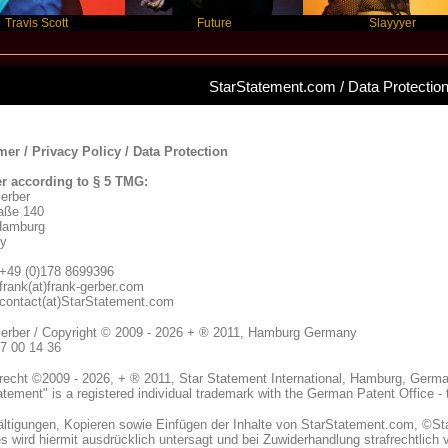
cott
Future
Slayyyer
StarStatement.com / Data Protectio
mer / Privacy Policy / Data Protection
r according to § 5 TMG:
erber
aße 140
Hamburg
y
+49 (0)178 8699396
 frank(at)frank-gerber.com
 contact(at)StarStatement.com
erber / Copyright © 2009 - 2026 + ® 2011, Hamburg Germany
07 00 14 36
recht ©2009 - 2026, + ® 2011, Star Statement International, Hamburg, German
atement" is a registered individual trademark with the German Patent Office -
fältigungen, Kopieren sowie Einfügen der Inhalte von StarStatement.com, ©S
 wird hiermit ausdrücklich untersagt und bei Zuwiderhandlung strafrechtlich v