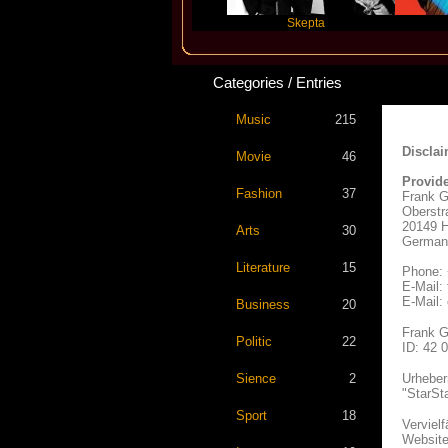
Katseye
Skepta
Travis S
Categories / Entries
Music
215
Disclai
Movie
46
Provide
Fashion
37
Frank G
Oberstr
20149 
Arts
30
German
Literature
15
Phone: 
E-Mail:
E-Mail:
Business
20
Frank G
Politic
22
ID: 42 
Sience
2
Urheber
"StarSt
Sport
18
Verviel
Websites