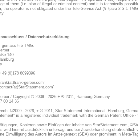
e of them (i.e. also of illegal or criminal content) and it is technically possib
, the operator is not obligated under the Tele-Service Act (§ 7para 2 S.1 TMG
ty.
gsausschluss / Datenschutzerklärung
r gemäss § 5 TMG:
erber
aße 140
Hamburg
y
+49 (0)178 8699396
frank(at)frank-gerber.com'
'contact(at)StarStatement.com'
erber / Copyright © 2009 - 2026 + ® 2011, Hamburg Germany
07 00 14 36
recht ©2009 - 2026, + ® 2011, Star Statement International, Hamburg, German
atement" is a registered individual trademark with the German Patent Office -
fältigungen, Kopieren sowie Einfügen der Inhalte von StarStatement.com, ©S
 wird hiermit ausdrücklich untersagt und bei Zuwiderhandlung strafrechtlich v
hne Einwilligung des Autors im Anzeigentext (SEA) oder prominent in Meta-Ta