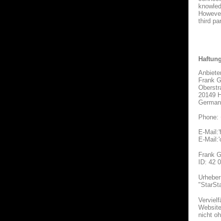
knowledg
However
third par
Haftun
Anbiete
Frank G
Oberstr
20149 
German
Phone: 
E-Mail:'
E-Mail:
Frank G
ID: 42 
Urheber
"StarSt
Verviel
Websites
nicht o