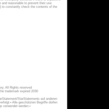
le and reasonable to prevent their use.
) to constantly check the contents of the
y, All Rights reserved
 the trademark expired 2030
tarStatement/StarStatements auf anderen
erfolgt.• Alle geschützten Begriffe dürfen
gs verwendet werden.•