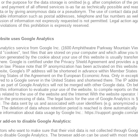
or the purpose for the data storage is omitted (e.g. after completion of the pr
and payment of all offered services is-as far as technically possible and reas
ta or by giving anonymous data or a pseudonym. The use of contact data publi
ble information such as postal addresses, telephone and fax numbers as well 
ssion of information not expressly requested is not permitted. Legal action ag
violations of this prohibition is expressly reserved.
bsite uses Google Analytics
nalytics service from Google Inc. (1600 Amphitheatre Parkway Mountain Vie
ed "cookies", text files that are stored on your computer and which allow you 
tion generated by the cookie about your use of this website is usually transfe
there. Google is certified under the Privacy Shield Agreement and provides a
ion law. Please note that IP anonymization has been activated on this websit
bsite, Google's IP address will be shortened in advance within Member States 
ting States of the Agreement on the European Economic Area. Only in exceptio
rred to a Google server in the United States and shortened there. The IP add
 as part of Google Analytics will not be merged with other Google data. On beh
 this information to evaluate your use of the website, to compile reports on the
 related to the use of the website and the Internet With the website operator
 in the processing of data. The legal basis for the use of Google Analytics is §
The data sent by us and associated with user identifiers (e.g. anonymized use
 The deletion of data whose retention period is reached is done automaticall
e information about data usage by Google Inc.: https://support.google.com/
 add-on to disable Google Analytics:
itors who want to make sure that their visit data is not collected through Goog
to disable Google Analytics. The browser add-on can be used with most mode