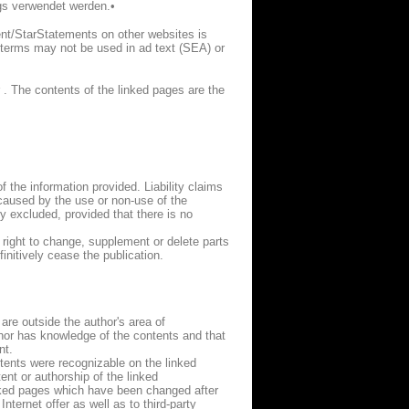
gs verwendet werden.•
nt/StarStatements on other websites is
d terms may not be used in ad text (SEA) or
 . The contents of the linked pages are the
f the information provided. Liability claims
 caused by the use or non-use of the
y excluded, provided that there is no
e right to change, supplement or delete parts
initively cease the publication.
 are outside the author's area of
author has knowledge of the contents and that
nt.
ntents were recognizable on the linked
nt or authorship of the linked
inked pages which have been changed after
nternet offer as well as to third-party