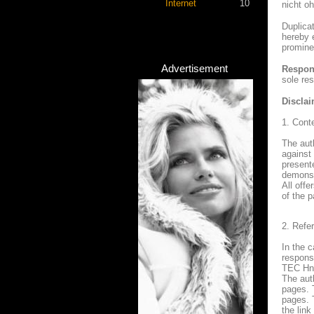
Internet
10
nicht o
Duplica
hereby e
promine
Advertisement
Respons
sole res
Disclai
1. Conte
The auth
against
presente
demonstr
All offe
of the p
2. Refe
In the c
responsi
TEC Hni
The auth
pages. 
pages. 
the link