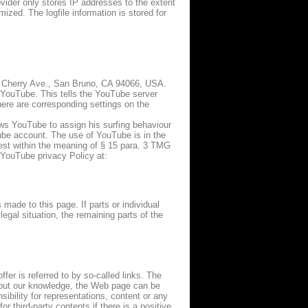
ovider only stores IP addresses to the extent
ized. The logfile information is stored for
1 Cherry Ave., San Bruno, CA 94066, USA.
 YouTube. This tells the YouTube server
here are corresponding settings on the
ows YouTube to assign his surfing behaviour
uTube account. The use of YouTube is in the
erest within the meaning of § 15 para. 3 TMG
 YouTube privacy Policy at:
 made to this page. If parts or individual
legal situation, the remaining parts of the
ffer is referred to by so-called links. The
ithout our knowledge, the Web page can be
ibility for representations, content or any
r third-party contents if there is a positive