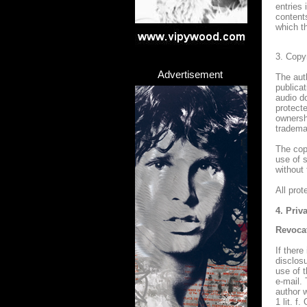
entries 
content
which t
3. Copy
Advertisement
The aut
publica
audio d
protecte
ownersh
trademar
The copy
use of 
without
All pro
4. Priv
Revoca
If there
disclosu
use of 
e-mail. 
author w
1 lit. f