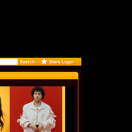
eleases mu