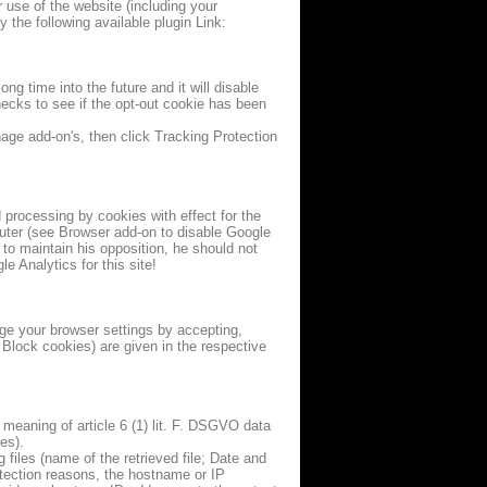
 use of the website (including your
the following available plugin Link:
ong time into the future and it will disable
checks to see if the opt-out cookie has been
ge add-on's, then click Tracking Protection
d processing by cookies with effect for the
mputer (see Browser add-on to disable Google
 to maintain his opposition, he should not
e Analytics for this site!
ge your browser settings by accepting,
 Block cookies) are given in the respective
e meaning of article 6 (1) lit. F. DSGVO data
es).
files (name of the retrieved file; Date and
otection reasons, the hostname or IP