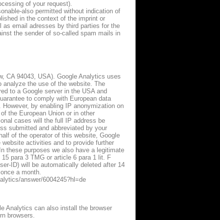
ocessing of your request).
onable-also permitted without indication of
shed in the context of the imprint or
as email adresses by third parties for the
ainst the sender of so-called spam mails in
w, CA 94043, USA). Google Analytics uses
to analyze the use of the website. The
rred to a Google server in the USA and
 guarantee to comply with European data
e. However, by enabling IP anonymization on
of the European Union or in other
nal cases will the full IP address be
ress submitted and abbreviated by your
alf of the operator of this website, Google
 website activities and to provide further
. In these purposes we also have a legitimate
 15 para 3 TMG or article 6 para 1 lit. F
r-ID) will be automatically deleted after 14
y once a month.
analytics/answer/6004245?hl=de
le Analytics can also install the browser
rn browsers.