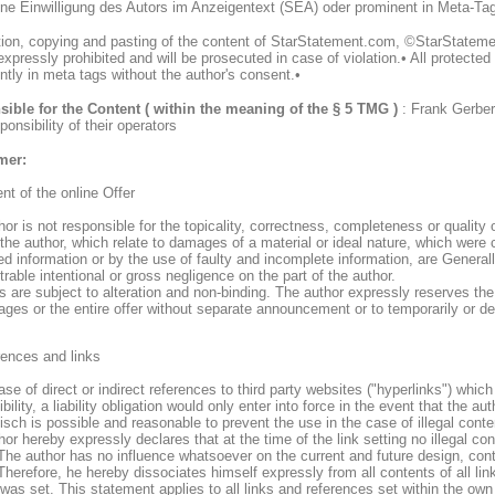
hne Einwilligung des Autors im Anzeigentext (SEA) oder prominent in Meta-Ta
tion, copying and pasting of the content of StarStatement.com, ©StarStateme
xpressly prohibited and will be prosecuted in case of violation.• All protecte
ntly in meta tags without the author's consent.•
ible for the Content ( within the meaning of the § 5 TMG )
: Frank Gerber
ponsibility of their operators
mer:
nt of the online Offer
or is not responsible for the topicality, correctness, completeness or quality o
 the author, which relate to damages of a material or ideal nature, which were
d information or by the use of faulty and incomplete information, are Generall
able intentional or gross negligence on the part of the author.
rs are subject to alteration and non-binding. The author expressly reserves th
ages or the entire offer without separate announcement or to temporarily or def
rences and links
ase of direct or indirect references to third party websites ("hyperlinks") which
bility, a liability obligation would only enter into force in the event that the 
sch is possible and reasonable to prevent the use in the case of illegal conte
or hereby expressly declares that at the time of the link setting no illegal co
The author has no influence whatsoever on the current and future design, conte
Therefore, he hereby dissociates himself expressly from all contents of all l
 was set. This statement applies to all links and references set within the own I