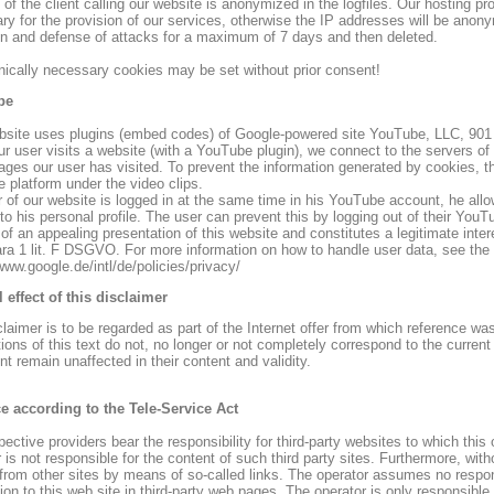
of the client calling our website is anonymized in the logfiles. Our hosting pr
y for the provision of our services, otherwise the IP addresses will be anonym
on and defense of attacks for a maximum of 7 days and then deleted.
hnically necessary cookies may be set without prior consent!
be
bsite uses plugins (embed codes) of Google-powered site YouTube, LLC, 90
r user visits a website (with a YouTube plugin), we connect to the servers of
ages our user has visited. To prevent the information generated by cookies, t
 platform under the video clips.
er of our website is logged in at the same time in his YouTube account, he all
 to his personal profile. The user can prevent this by logging out of their Yo
 of an appealing presentation of this website and constitutes a legitimate int
para 1 lit. F DSGVO. For more information on how to handle user data, see the
www.google.de/intl/de/policies/privacy/
l effect of this disclaimer
claimer is to be regarded as part of the Internet offer from which reference was
ions of this text do not, no longer or not completely correspond to the current 
t remain unaffected in their content and validity.
ce according to the Tele-Service Act
ective providers bear the responsibility for third-party websites to which this o
r is not responsible for the content of such third party sites. Furthermore, w
 from other sites by means of so-called links. The operator assumes no respons
on to this web site in third-party web pages. The operator is only responsible fo