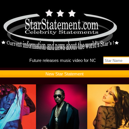
Future r
New Star Statement