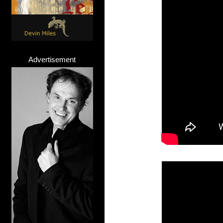
Advertisement