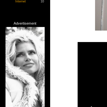
Internet
10
Advertisement