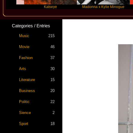
Katseye
Madonna x Kylie Minogue
T
Categories / Entries
Star Statem
Music
215
Movie
46
Fashion
37
Arts
30
Literature
15
Business
20
Politic
22
Sience
2
Sport
18