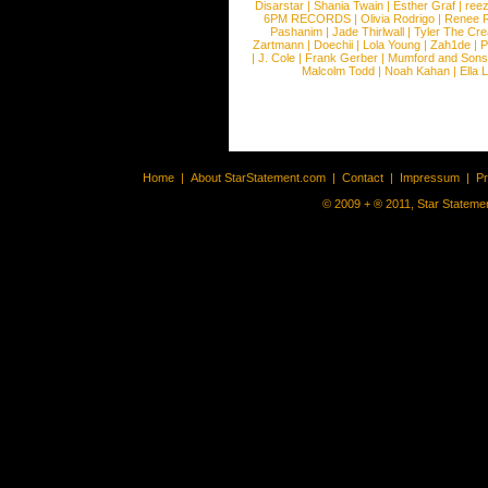
Disarstar
|
Shania Twain
|
Esther Graf
|
ree
6PM RECORDS
|
Olivia Rodrigo
|
Renee 
Pashanim
|
Jade Thirlwall
|
Tyler The Cre
Zartmann
|
Doechii
|
Lola Young
|
Zah1de
|
P
|
J. Cole
|
Frank Gerber
|
Mumford and Sons
Malcolm Todd
|
Noah Kahan
|
Ella 
Home
|
About StarStatement.com
|
Contact
|
Impressum
|
P
© 2009 + ® 2011, Star Statemen