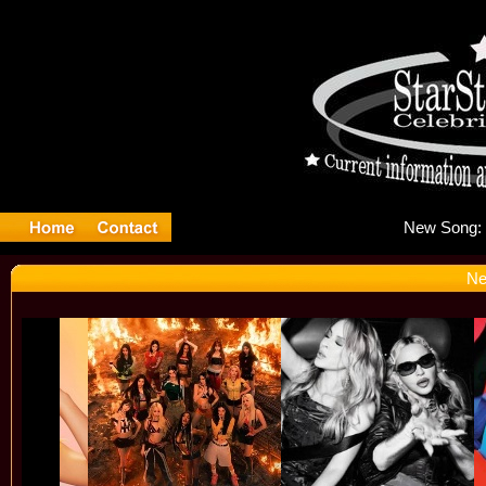
Ne
Ne