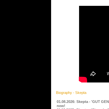
Biography - Skepta
01.08.2026: Skepta - 'GUT G
now!