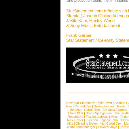
and production team, the film stand
StarStatement.com möchte sich 
Skepta ( Joseph Olaitan Adenuga 
& Kiki Kaur, Huxley World
& Sony Music Entertainment
Frank Gerber
Star Statement / Celebrity State
New Star Statement:
Taylor Swift
|
Sabrina C
Rae
|
Central Cee
|
Selena Gomez
|
Raye
|
T
|
Metallica
|
Celine Dion
|
Christina Aguilera
Charli XCX
|
Bruce Springsteen
|
The Beatl
Rosenberg
|
Frauke Ludowig
|
Vitas
|
Frida
Nick Carter
|
Lucenzo
|
Pigeon John
|
Kimbr
Aida
|
Christine Mayer
|
Not Called Jinx
|
Ma
Andre Tannenberger
|
Edward Maya
|
Kersti