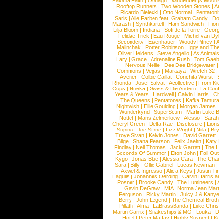
Paloma Faith
|
Oonagh
|
Vandenbergs Moon
|
Rooftop Runners
|
Two Wooden Stones
|
A
|
Ricardo Bielecki
|
Otto Normal
|
Pentatoni
Saris
|
Alle Farben feat. Graham Candy
|
Do
Marashi
|
Synthkartell
|
Ham Sandwich
|
Fio
Lilja Bloom
|
Indiana
|
Sofi de la Torre
|
Georg
Felidae Trick
|
Eau Rouge
|
Michel van Dy
Secondcity
|
Eisenhauer
|
Woody Pitney
|
A
Malinchak
|
Porter Robinson
|
Iggy and Th
Oliver Heldens
|
Steve Angello
|
As Animal
Lary
|
Grace
|
Adrenaline Rush
|
Tom Gaeb
Nervous Nellie
|
Dee Dee Bridgewater
|
Commons
|
Vegas
|
Maraaya
|
Wretch 32
Avener
|
Colbie Caillat
|
Conchita Wurst
|
Rhonda
|
Josef Salvat
|
Acollective
|
From Ki
Cops
|
Nneka
|
Swiss & Die Andern
|
La Conf
Years & Years
|
Hardwell
|
Calvin Harris
|
Ch
The Queens
|
Pentatones
|
Kafka Tamura
Nightwish
|
Ellie Goulding
|
Morgan James
Wunderkynd
|
SuperScum
|
Martin Luke 
Nottet
|
Mans Zelmerloew
|
Alesso
|
Sarah
Cheryl Green
|
Delta Rae
|
Disclosure
|
Lion
Supino
|
Joe Stone
|
Lizz Wright
|
Niila
|
Br
Troye Sivan
|
Kelvin Jones
|
David Garrett
Blige
|
Shana Pearson
|
Felix Jaehn
|
Katy 
Findlay
|
Neil Thomas
|
Jack Garratt
|
The L
Seconds Of Summer
|
Elton John
|
Fall Ou
Kygo
|
Jonas Blue
|
Alessia Cara
|
The Cha
Sara
|
Billy
|
Ollie Gabriel
|
Lucas Newman
Axwel & Ingrosso
|
Alicia Keys
|
Justin Ti
Eagulls
|
Johannes Oerding
|
Calvin Harris 
Posner
|
Brooke Candy
|
The Lumineers
|
Gavin DeGraw
|
MIA
|
Norma Jean Mart
Ferguson
|
Ricky Martin
|
Juicy J & Kany
Berry
|
John Legend
|
The Chemical Broth
Pillath
|
Alma
|
LaBrassBanda
|
Luke Chris
Martin Garrix
|
Snakeships & MO
|
Louka
|
D
Hotel
|
Peter Maffay
|
Highly Suspect
|
K