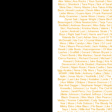
Alex Velea
|
Ava Rocks
|
Youn Sunnah
|
Nev
MissLi
|
Shonlock
|
Tara Priya
|
Sick of Sara
Silvia Dias
|
Henry Maske
|
Ava Takes A Wa
Beck
|
Annett Louisan
|
Devin Miles
|
Selah 
Liebe Minou
|
Guano Apes
|
Frank Ramond
Andy Grammer
|
Jamie Woon
|
Imany
|
Cat
Ziynet Sali
|
Jaguar Wright
|
Diane Birc
Beauregard
|
Olivia NewtonJohn
|
Tarja Tur
Redfield
|
Andreas Bourani
|
Miss Baby Sol
Slot
|
Rasheeda
|
Kristina Maria
|
Valerie
|
Lazee
|
Android Lust
|
Johannes Strate
|
T
Boys
|
Right Said Fred
|
Harris and Ford
|
N
Yolanda Be Cool
|
Adrian Sina
|
Lord Of T
McDonald
|
Ida Corr
|
Crystal Waters
|
Medi
Mess
|
Mike Candys
|
Alex Clare
|
DJ Lord
Toka
|
Mauro Perucchetti
|
Jack Holiday
|
A
Hewitt
|
Little Boots
|
Katzenjammer
|
Of Mon
Lashes
|
Graffiti6
|
Gerard
|
Miriam Bryant
|
Cherri Bomb
|
Mia Martina
|
Sarah Hackett
Cierra Ramirez
|
Richard Durand
|
Michael C
Howard
|
Dolcenera
|
Jake Bugg
|
Kris 
Devecerski
|
A Life Divided
|
Ramona Rots
Chevin
|
Ntjam Rosie
|
Flavia Coelho
|
San
Iggy Azalea
|
Nena
|
Olly Murs
|
Toya DeLaz
MSMR
|
Wild Belle
|
Anthony Callea
|
Zibbz
Aplin
|
Jonas Myrin
|
Youthkills
|
ZAZ
|
The 
Berger
|
Last Like Deep
|
Kodaline
|
Lorde
|
|
Ace Wilder
|
Eklipse
|
Sharon Doorson
|
C
Star And Dagger
|
Stephanie Neigel
|
Megal
Krewella
|
Johnossi
|
Le Youth
|
The Civil 
James
|
Jarell Perry
|
Ivy Quainoo
|
Crysta
Jillette Johnson
|
Garland Jeffreys
|
Gerald
Black Onassis
|
Wes Mack
|
Ben Pearce
Veeby
|
Yvonne Catterfeld
|
Cody Simpson
|
Year
|
Muse
|
Fefe Dobson
|
The Bloody N
Mikky Ekko
|
Aloe Blacc
|
Flo Bauer
|
Like
Says
|
Jenix
|
Wille And The Bandits
|
MO