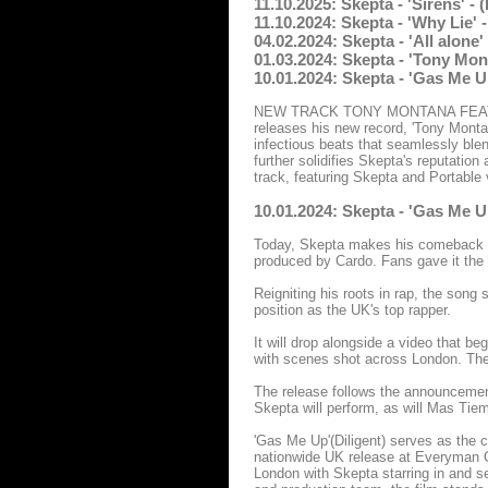
11.10.2025: Skepta - 'Sirens' -
11.10.2024: Skepta - 'Why Lie' 
04.02.2024: Skepta - 'All alon
01.03.2024: Skepta - 'Tony Mon
10.01.2024: Skepta - 'Gas Me U
NEW TRACK TONY MONTANA FEAT. P
releases his new record, 'Tony Montan
infectious beats that seamlessly blend
further solidifies Skepta's reputation
track, featuring Skepta and Portable
10.01.2024: Skepta - 'Gas Me U
Today, Skepta makes his comeback wi
produced by Cardo. Fans gave it the n
Reigniting his roots in rap, the song 
position as the UK's top rapper.
It will drop alongside a video that b
with scenes shot across London. The
The release follows the announcement
Skepta will perform, as will Mas Tie
'Gas Me Up'(Diligent) serves as the c
nationwide UK release at Everyman Ci
London with Skepta starring in and se