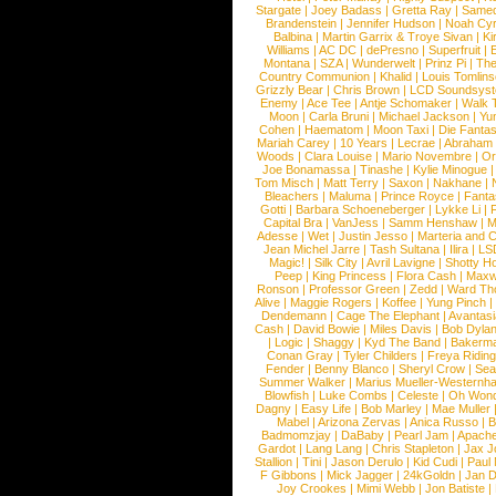
Stargate
|
Joey Badass
|
Gretta Ray
|
Samed
Brandenstein
|
Jennifer Hudson
|
Noah Cy
Balbina
|
Martin Garrix & Troye Sivan
|
Ki
Williams
|
AC DC
|
dePresno
|
Superfruit
|
Montana
|
SZA
|
Wunderwelt
|
Prinz Pi
|
The
Country Communion
|
Khalid
|
Louis Tomlin
Grizzly Bear
|
Chris Brown
|
LCD Soundsys
Enemy
|
Ace Tee
|
Antje Schomaker
|
Walk 
Moon
|
Carla Bruni
|
Michael Jackson
|
Yu
Cohen
|
Haematom
|
Moon Taxi
|
Die Fantas
Mariah Carey
|
10 Years
|
Lecrae
|
Abraham
Woods
|
Clara Louise
|
Mario Novembre
|
Or
Joe Bonamassa
|
Tinashe
|
Kylie Minogue
Tom Misch
|
Matt Terry
|
Saxon
|
Nakhane
|
Bleachers
|
Maluma
|
Prince Royce
|
Fanta
Gotti
|
Barbara Schoeneberger
|
Lykke Li
|
Capital Bra
|
VanJess
|
Samm Henshaw
|
M
Adesse
|
Wet
|
Justin Jesso
|
Marteria and 
Jean Michel Jarre
|
Tash Sultana
|
Ilira
|
LS
Magic!
|
Silk City
|
Avril Lavigne
|
Shotty H
Peep
|
King Princess
|
Flora Cash
|
Maxw
Ronson
|
Professor Green
|
Zedd
|
Ward T
Alive
|
Maggie Rogers
|
Koffee
|
Yung Pinch
Dendemann
|
Cage The Elephant
|
Avantas
Cash
|
David Bowie
|
Miles Davis
|
Bob Dyla
|
Logic
|
Shaggy
|
Kyd The Band
|
Bakerm
Conan Gray
|
Tyler Childers
|
Freya Ridin
Fender
|
Benny Blanco
|
Sheryl Crow
|
Sea
Summer Walker
|
Marius Mueller-Westernh
Blowfish
|
Luke Combs
|
Celeste
|
Oh Won
Dagny
|
Easy Life
|
Bob Marley
|
Mae Muller
Mabel
|
Arizona Zervas
|
Anica Russo
|
B
Badmomzjay
|
DaBaby
|
Pearl Jam
|
Apach
Gardot
|
Lang Lang
|
Chris Stapleton
|
Jax J
Stallion
|
Tini
|
Jason Derulo
|
Kid Cudi
|
Paul
F Gibbons
|
Mick Jagger
|
24kGoldn
|
Jan D
Joy Crookes
|
Mimi Webb
|
Jon Batiste
|