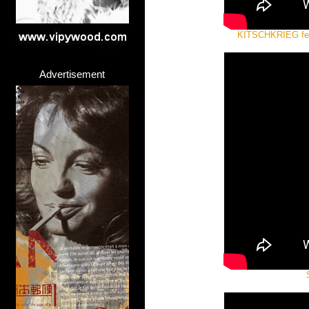
KITSCHKRIEG fe
Advertisement