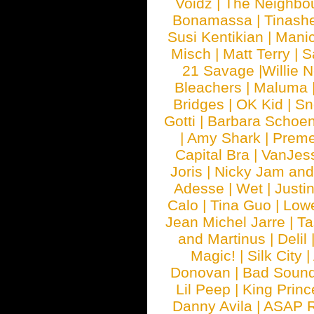
Voidz
|
The Neighbo
Bonamassa
|
Tinash
Susi Kentikian
|
Manic
Misch
|
Matt Terry
|
S
21 Savage
|
Willie 
Bleachers
|
Maluma
Bridges
|
OK Kid
|
Sn
Gotti
|
Barbara Schoe
|
Amy Shark
|
Prem
Capital Bra
|
VanJes
Joris
|
Nicky Jam and 
Adesse
|
Wet
|
Justi
Calo
|
Tina Guo
|
Low
Jean Michel Jarre
|
Ta
and Martinus
|
Delil
Magic!
|
Silk City
|
Donovan
|
Bad Soun
Lil Peep
|
King Princ
Danny Avila
|
ASAP 