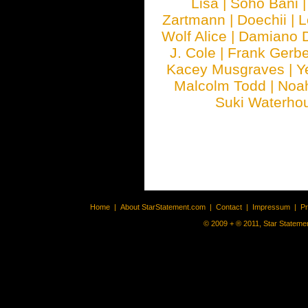
Lisa
|
Soho Bani
Zartmann
|
Doechii
|
L
Wolf Alice
|
Damiano 
J. Cole
|
Frank Gerbe
Kacey Musgraves
|
Y
Malcolm Todd
|
Noa
Suki Waterho
Home
|
About StarStatement.com
|
Contact
|
Impressum
|
P
© 2009 + ® 2011, Star Statemen