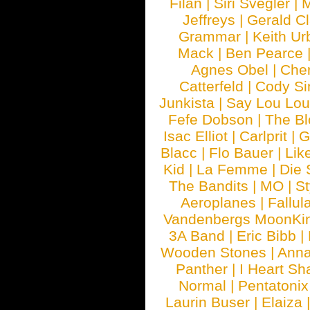
Filan
|
Siri Svegler
|
M
Jeffreys
|
Gerald C
Grammar
|
Keith Ur
Mack
|
Ben Pearce
Agnes Obel
|
Che
Catterfeld
|
Cody S
Junkista
|
Say Lou Lou
Fefe Dobson
|
The Bl
Isac Elliot
|
Carlprit
|
G
Blacc
|
Flo Bauer
|
Lik
Kid
|
La Femme
|
Die 
The Bandits
|
MO
|
St
Aeroplanes
|
Fallul
Vandenbergs MoonKi
3A Band
|
Eric Bibb
|
Wooden Stones
|
Anna
Panther
|
I Heart Sh
Normal
|
Pentatonix
Laurin Buser
|
Elaiza