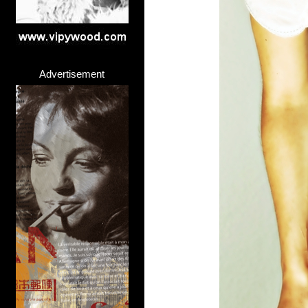
Advertisement