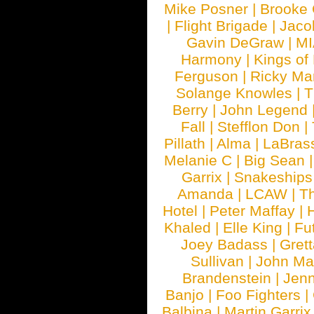
Mike Posner
|
Brooke
|
Flight Brigade
|
Jaco
Gavin DeGraw
|
MI
Harmony
|
Kings of
Ferguson
|
Ricky Mar
Solange Knowles
|
T
Berry
|
John Legend
Fall
|
Stefflon Don
|
Pillath
|
Alma
|
LaBras
Melanie C
|
Big Sean
Garrix
|
Snakeship
Amanda
|
LCAW
|
T
Hotel
|
Peter Maffay
|
Khaled
|
Elle King
|
Fu
Joey Badass
|
Gret
Sullivan
|
John Ma
Brandenstein
|
Jenn
Banjo
|
Foo Fighters
|
Balbina
|
Martin Garrix