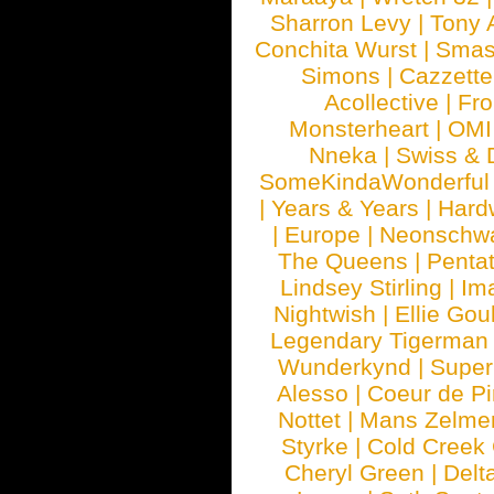
Sharron Levy
|
Tony 
Conchita Wurst
|
Smash
Simons
|
Cazzette
Acollective
|
Fr
Monsterheart
|
OMI
Nneka
|
Swiss & 
SomeKindaWonderful
|
Years & Years
|
Hard
|
Europe
|
Neonschw
The Queens
|
Penta
Lindsey Stirling
|
Im
Nightwish
|
Ellie Gou
Legendary Tigerman
Wunderkynd
|
Supe
Alesso
|
Coeur de Pi
Nottet
|
Mans Zelme
Styrke
|
Cold Creek
Cheryl Green
|
Delt