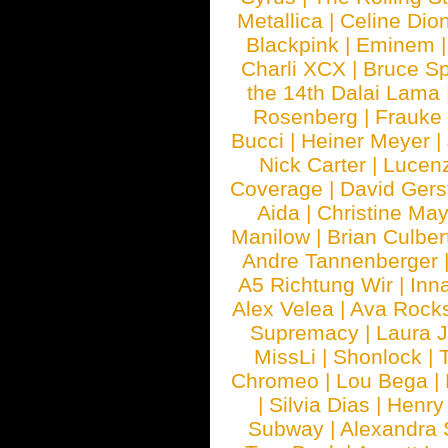
Metallica
|
Celine Dio
Blackpink
|
Eminem
Charli XCX
|
Bruce Sp
the 14th Dalai Lama
Rosenberg
|
Frauke
Bucci
|
Heiner Meyer
|
Nick Carter
|
Lucen
Coverage
|
David Gers
Aida
|
Christine May
Manilow
|
Brian Culber
Andre Tannenberger
A5 Richtung Wir
|
Inn
Alex Velea
|
Ava Rock
Supremacy
|
Laura 
MissLi
|
Shonlock
|
Chromeo
|
Lou Bega
|
|
Silvia Dias
|
Henry
Subway
|
Alexandra 