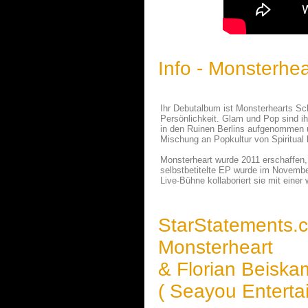
Info - Monsterhea
Ihr Debutalbum ist Monsterhearts Sch
Persönlichkeit. Glam und Pop sind i
in den Ruinen Berlins aufgenommen u
Mischung an Popkultur von Spiritual 
Monsterheart wurde 2011 erschaffen, h
selbstbetitelte EP wurde im Novembe
Live-Bühne kollaboriert sie mit ein
StarStatements.
Monsterheart
& Florian Beisk
( Seayou Enterta