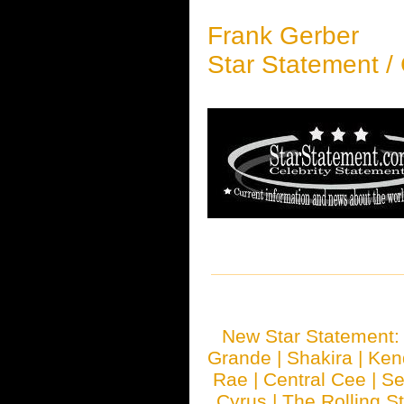
Frank Gerber
Star Statement /
New Star Statement
Grande
|
Shakira
|
Ken
Rae
|
Central Cee
|
Se
Cyrus
|
The Rolling S