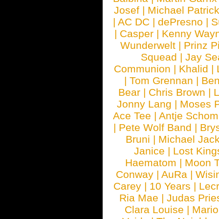
Josef
|
Michael Patrick
|
AC DC
|
dePresno
|
S
|
Casper
|
Kenny Wayn
Wunderwelt
|
Prinz P
Squead
|
Jay Se
Communion
|
Khalid
|
|
Tom Grennan
|
Ben
Bear
|
Chris Brown
|
Jonny Lang
|
Moses 
Ace Tee
|
Antje Schom
|
Pete Wolf Band
|
Brys
Bruni
|
Michael Jac
Janice
|
Lost King
Haematom
|
Moon T
Conway
|
AuRa
|
Wisi
Carey
|
10 Years
|
Lec
Ria Mae
|
Judas Prie
Clara Louise
|
Mari