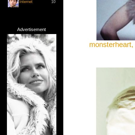
Internet
10
Advertisement
monsterheart, 