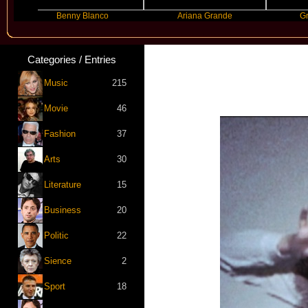
Benny Blanco
Ariana Grande
Gracie Abram
Categories / Entries
Music
215
Movie
46
Fashion
37
Arts
30
Literature
15
Business
20
Politic
22
Sience
2
Sport
18