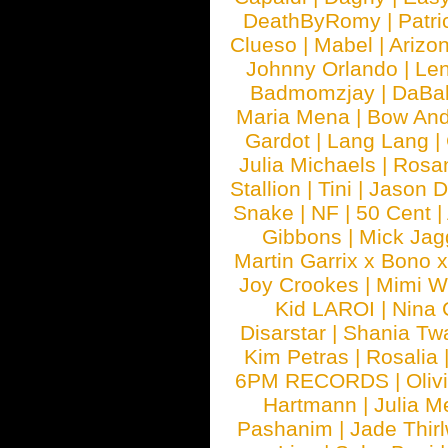
DeathByRomy
|
Patri
Clueso
|
Mabel
|
Arizo
Johnny Orlando
|
Len
Badmomzjay
|
DaBa
Maria Mena
|
Bow And
Gardot
|
Lang Lang
|
Julia Michaels
|
Rosa
Stallion
|
Tini
|
Jason D
Snake
|
NF
|
50 Cent
|
Gibbons
|
Mick Jag
Martin Garrix x Bono 
Joy Crookes
|
Mimi 
Kid LAROI
|
Nina
Disarstar
|
Shania Tw
Kim Petras
|
Rosalia
6PM RECORDS
|
Oliv
Hartmann
|
Julia M
Pashanim
|
Jade Thirl