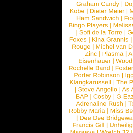
Graham Candy
|
Do
Kobe
|
Dieter Meier
|
M
Ham Sandwich
|
Fi
Bingo Players
|
Meliss
|
Sofi de la Torre
|
G
Foxes
|
Kina Grannis
Rouge
|
Michel van 
Zinc
|
Plasma
|
A
Eisenhauer
|
Woody
Rochelle Band
|
Foste
Porter Robinson
|
Ig
Klangkarussell
|
The P
|
Steve Angello
|
As 
BAP
|
Cosby
|
G-Ea
Adrenaline Rush
|
T
Robby Maria
|
Miss B
|
Dee Dee Bridgewa
Francis Gill
|
Unheilig
Maraaya
|
Wretch 32