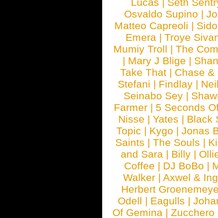
Lucas
|
Seth Sentr
Osvaldo Supino
|
Jo
Matteo Capreoli
|
Sido
Emera
|
Troye Siva
Mumiy Troll
|
The Com
|
Mary J Blige
|
Shan
Take That
|
Chase & 
Stefani
|
Findlay
|
Nei
Seinabo Sey
|
Shaw
Farmer
|
5 Seconds O
Nisse
|
Yates
|
Black 
Topic
|
Kygo
|
Jonas B
Saints
|
The Souls
|
Ki
and Sara
|
Billy
|
Olli
Coffee
|
DJ BoBo
|
M
Walker
|
Axwel & In
Herbert Groenemeye
Odell
|
Eagulls
|
Joha
Of Gemina
|
Zucchero