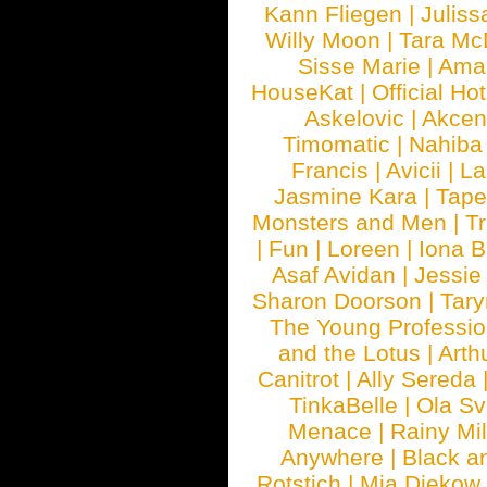
Kann Fliegen
|
Juliss
Willy Moon
|
Tara Mc
Sisse Marie
|
Ama
HouseKat
|
Official Ho
Askelovic
|
Akcen
Timomatic
|
Nahiba
Francis
|
Avicii
|
La
Jasmine Kara
|
Tape
Monsters and Men
|
Tr
|
Fun
|
Loreen
|
Iona 
Asaf Avidan
|
Jessie
Sharon Doorson
|
Tar
The Young Professio
and the Lotus
|
Arth
Canitrot
|
Ally Sereda
TinkaBelle
|
Ola S
Menace
|
Rainy Mi
Anywhere
|
Black a
Rotstich
|
Mia Diekow