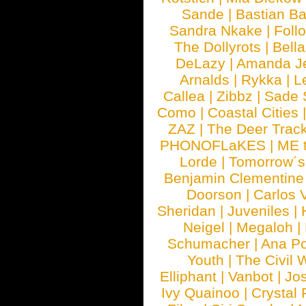
Sande
|
Bastian B
Sandra Nkake
|
Foll
The Dollyrots
|
Bell
DeLazy
|
Amanda J
Arnalds
|
Rykka
|
L
Callea
|
Zibbz
|
Sade 
Como
|
Coastal Cities
ZAZ
|
The Deer Trac
PHONOFLaKES
|
ME 
Lorde
|
Tomorrow´s
Benjamin Clementine
Doorson
|
Carlos 
Sheridan
|
Juveniles
|
Neigel
|
Megaloh
|
Schumacher
|
Ana P
Youth
|
The Civil 
Elliphant
|
Vanbot
|
Jo
Ivy Quainoo
|
Crystal 