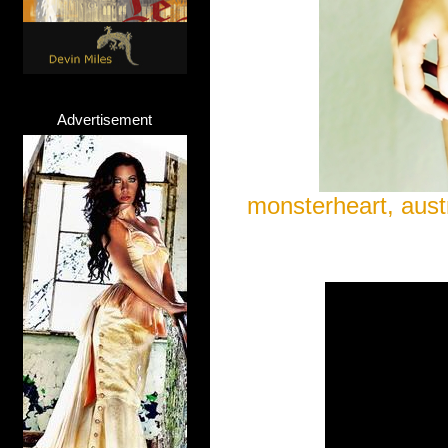
Advertisement
monsterheart, austr