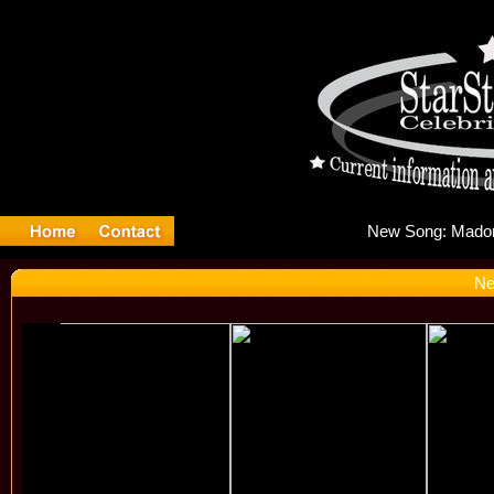
New
Ne