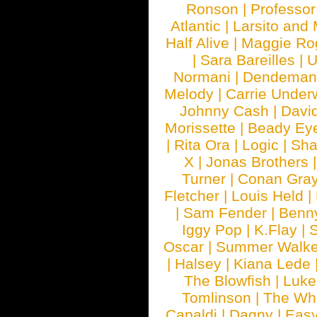
Ronson
|
Professo
Atlantic
|
Larsito and
Half Alive
|
Maggie Ro
|
Sara Bareilles
|
Normani
|
Dendeman
Melody
|
Carrie Unde
Johnny Cash
|
Davi
Morissette
|
Beady Ey
|
Rita Ora
|
Logic
|
Sha
X
|
Jonas Brothers
Turner
|
Conan Gra
Fletcher
|
Louis Held
|
|
Sam Fender
|
Benn
Iggy Pop
|
K.Flay
|
Oscar
|
Summer Walke
|
Halsey
|
Kiana Lede
The Blowfish
|
Luk
Tomlinson
|
The Wh
Capaldi
|
Dagny
|
Easy