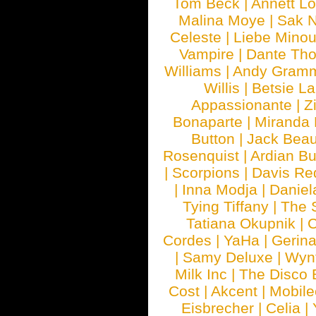
Tom Beck
|
Annett L
Malina Moye
|
Sak N
Celeste
|
Liebe Mino
Vampire
|
Dante Th
Williams
|
Andy Gram
Willis
|
Betsie La
Appassionante
|
Z
Bonaparte
|
Miranda
Button
|
Jack Beau
Rosenquist
|
Ardian Bu
|
Scorpions
|
Davis Red
|
Inna Modja
|
Daniel
Tying Tiffany
|
The 
Tatiana Okupnik
|
C
Cordes
|
YaHa
|
Gerin
|
Samy Deluxe
|
Wyn
Milk Inc
|
The Disco 
Cost
|
Akcent
|
Mobile
Eisbrecher
|
Celia
|