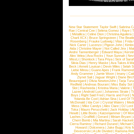
New Star Statement:
Taylor Swift
|
Sabrina C
Rae
|
Central Cee
|
Selena Gomez
|
Raye
|
T
|
Metallica
|
Celine Dion
|
Christina Aguilera
Charli XCX
|
Bruce Springsteen
|
The Beatl
Rosenberg
|
Frauke Ludowig
|
Vitas
|
Frida
Nick Carter
|
Lucenzo
|
Pigeon John
|
Kimbr
Aida
|
Christine Mayer
|
Not Called Jinx
|
Ma
Andre Tannenberger
|
Edward Maya
|
Kersti
Alex Velea
|
Ava Rocks
|
Youn Sunnah
|
Nev
MissLi
|
Shonlock
|
Tara Priya
|
Sick of Sara
Silvia Dias
|
Henry Maske
|
Ava Takes A Wa
Beck
|
Annett Louisan
|
Devin Miles
|
Selah 
Liebe Minou
|
Guano Apes
|
Frank Ramond
Andy Grammer
|
Jamie Woon
|
Imany
|
Cat
Ziynet Sali
|
Jaguar Wright
|
Diane Birc
Beauregard
|
Olivia NewtonJohn
|
Tarja Tur
Redfield
|
Andreas Bourani
|
Miss Baby Sol
Slot
|
Rasheeda
|
Kristina Maria
|
Valerie
|
Lazee
|
Android Lust
|
Johannes Strate
|
T
Boys
|
Right Said Fred
|
Harris and Ford
|
N
Yolanda Be Cool
|
Adrian Sina
|
Lord Of T
McDonald
|
Ida Corr
|
Crystal Waters
|
Medi
Mess
|
Mike Candys
|
Alex Clare
|
DJ Lord
Toka
|
Mauro Perucchetti
|
Jack Holiday
|
A
Hewitt
|
Little Boots
|
Katzenjammer
|
Of Mon
Lashes
|
Graffiti6
|
Gerard
|
Miriam Bryant
|
Cherri Bomb
|
Mia Martina
|
Sarah Hackett
Cierra Ramirez
|
Richard Durand
|
Michael C
Howard
|
Dolcenera
|
Jake Bugg
|
Kris 
Devecerski
|
A Life Divided
|
Ramona Rots