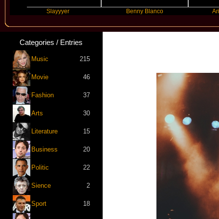
Slayyyer
Benny Blanco
Ariana Gr
Categories / Entries
Music
215
Movie
46
Fashion
37
Arts
30
Literature
15
Business
20
Politic
22
Sience
2
Sport
18