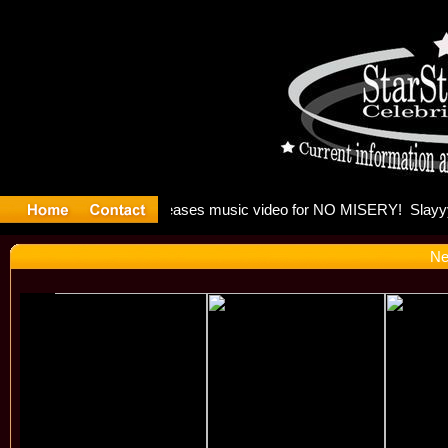
: Madonna 
Ne