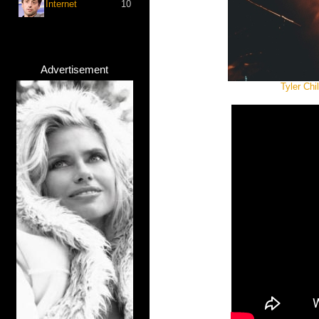
Internet
10
Advertisement
Tyler Ch