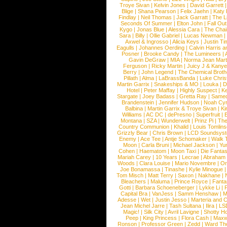
Troye Sivan
|
Kelvin Jones
|
David Garrett
Blige
|
Shana Pearson
|
Felix Jaehn
|
Katy 
Findlay
|
Neil Thomas
|
Jack Garratt
|
The L
Seconds Of Summer
|
Elton John
|
Fall Ou
Kygo
|
Jonas Blue
|
Alessia Cara
|
The Cha
Sara
|
Billy
|
Ollie Gabriel
|
Lucas Newman
Axwel & Ingrosso
|
Alicia Keys
|
Justin Ti
Eagulls
|
Johannes Oerding
|
Calvin Harris 
Posner
|
Brooke Candy
|
The Lumineers
|
Gavin DeGraw
|
MIA
|
Norma Jean Mart
Ferguson
|
Ricky Martin
|
Juicy J & Kany
Berry
|
John Legend
|
The Chemical Broth
Pillath
|
Alma
|
LaBrassBanda
|
Luke Chris
Martin Garrix
|
Snakeships & MO
|
Louka
|
D
Hotel
|
Peter Maffay
|
Highly Suspect
|
K
Stargate
|
Joey Badass
|
Gretta Ray
|
Samed
Brandenstein
|
Jennifer Hudson
|
Noah Cy
Balbina
|
Martin Garrix & Troye Sivan
|
Ki
Williams
|
AC DC
|
dePresno
|
Superfruit
|
Montana
|
SZA
|
Wunderwelt
|
Prinz Pi
|
The
Country Communion
|
Khalid
|
Louis Tomlin
Grizzly Bear
|
Chris Brown
|
LCD Soundsys
Enemy
|
Ace Tee
|
Antje Schomaker
|
Walk 
Moon
|
Carla Bruni
|
Michael Jackson
|
Yu
Cohen
|
Haematom
|
Moon Taxi
|
Die Fantas
Mariah Carey
|
10 Years
|
Lecrae
|
Abraham
Woods
|
Clara Louise
|
Mario Novembre
|
Or
Joe Bonamassa
|
Tinashe
|
Kylie Minogue
Tom Misch
|
Matt Terry
|
Saxon
|
Nakhane
|
Bleachers
|
Maluma
|
Prince Royce
|
Fanta
Gotti
|
Barbara Schoeneberger
|
Lykke Li
|
Capital Bra
|
VanJess
|
Samm Henshaw
|
M
Adesse
|
Wet
|
Justin Jesso
|
Marteria and 
Jean Michel Jarre
|
Tash Sultana
|
Ilira
|
LS
Magic!
|
Silk City
|
Avril Lavigne
|
Shotty H
Peep
|
King Princess
|
Flora Cash
|
Maxw
Ronson
|
Professor Green
|
Zedd
|
Ward T