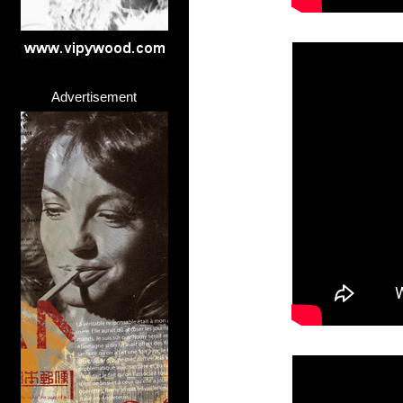
Advertisement