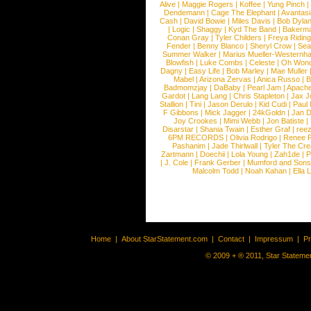
Alive
|
Maggie Rogers
|
Koffee
|
Yung Pinch
Dendemann
|
Cage The Elephant
|
Avantas
Cash
|
David Bowie
|
Miles Davis
|
Bob Dyla
|
Logic
|
Shaggy
|
Kyd The Band
|
Bakerm
Conan Gray
|
Tyler Childers
|
Freya Ridin
Fender
|
Benny Blanco
|
Sheryl Crow
|
Sea
Summer Walker
|
Marius Mueller-Westernh
Blowfish
|
Luke Combs
|
Celeste
|
Oh Won
Dagny
|
Easy Life
|
Bob Marley
|
Mae Muller
Mabel
|
Arizona Zervas
|
Anica Russo
|
B
Badmomzjay
|
DaBaby
|
Pearl Jam
|
Apach
Gardot
|
Lang Lang
|
Chris Stapleton
|
Jax J
Stallion
|
Tini
|
Jason Derulo
|
Kid Cudi
|
Paul
F Gibbons
|
Mick Jagger
|
24kGoldn
|
Jan D
Joy Crookes
|
Mimi Webb
|
Jon Batiste
|
Disarstar
|
Shania Twain
|
Esther Graf
|
ree
6PM RECORDS
|
Olivia Rodrigo
|
Renee 
Pashanim
|
Jade Thirlwall
|
Tyler The Cre
Zartmann
|
Doechii
|
Lola Young
|
Zah1de
|
P
|
J. Cole
|
Frank Gerber
|
Mumford and Sons
Malcolm Todd
|
Noah Kahan
|
Ella 
Home
|
About StarStatement.com
|
Contact
|
Impressum
|
P
© 2009 + ® 2011, Star Statemen