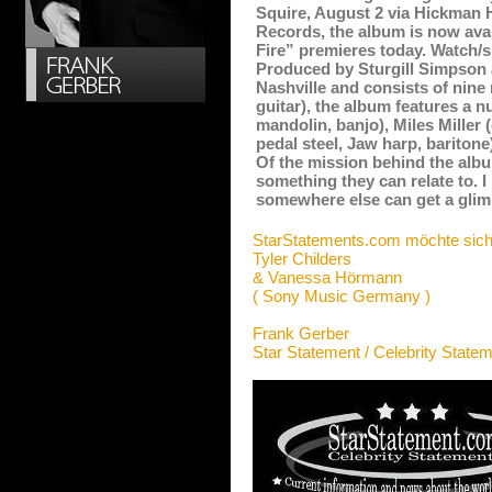
Squire, August 2 via Hickman H
Records, the album is now avail
Fire” premieres today. Watch/s
Produced by Sturgill Simpson
Nashville and consists of nine 
guitar), the album features a 
mandolin, banjo), Miles Miller 
pedal steel, Jaw harp, baritone
Of the mission behind the albu
something they can relate to. 
somewhere else can get a glimp
StarStatements.com möchte sich
Tyler Childers
& Vanessa Hörmann
( Sony Music Germany )
Frank Gerber
Star Statement / Celebrity State