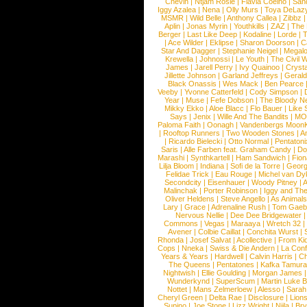
Chevin
|
Ntjam Rosie
|
Flavia Coelho
|
San
Iggy Azalea
|
Nena
|
Olly Murs
|
Toya DeLaz
MSMR
|
Wild Belle
|
Anthony Callea
|
Zibbz
Aplin
|
Jonas Myrin
|
Youthkills
|
ZAZ
|
The 
Berger
|
Last Like Deep
|
Kodaline
|
Lorde
|
|
Ace Wilder
|
Eklipse
|
Sharon Doorson
|
C
Star And Dagger
|
Stephanie Neigel
|
Megal
Krewella
|
Johnossi
|
Le Youth
|
The Civil 
James
|
Jarell Perry
|
Ivy Quainoo
|
Crysta
Jillette Johnson
|
Garland Jeffreys
|
Gerald
Black Onassis
|
Wes Mack
|
Ben Pearce
Veeby
|
Yvonne Catterfeld
|
Cody Simpson
|
Year
|
Muse
|
Fefe Dobson
|
The Bloody N
Mikky Ekko
|
Aloe Blacc
|
Flo Bauer
|
Like
Says
|
Jenix
|
Wille And The Bandits
|
MO
Paloma Faith
|
Oonagh
|
Vandenbergs Moon
|
Rooftop Runners
|
Two Wooden Stones
|
A
|
Ricardo Bielecki
|
Otto Normal
|
Pentatoni
Saris
|
Alle Farben feat. Graham Candy
|
Do
Marashi
|
Synthkartell
|
Ham Sandwich
|
Fio
Lilja Bloom
|
Indiana
|
Sofi de la Torre
|
Georg
Felidae Trick
|
Eau Rouge
|
Michel van Dy
Secondcity
|
Eisenhauer
|
Woody Pitney
|
A
Malinchak
|
Porter Robinson
|
Iggy and Th
Oliver Heldens
|
Steve Angello
|
As Animal
Lary
|
Grace
|
Adrenaline Rush
|
Tom Gaeb
Nervous Nellie
|
Dee Dee Bridgewater
|
Commons
|
Vegas
|
Maraaya
|
Wretch 32
Avener
|
Colbie Caillat
|
Conchita Wurst
|
Rhonda
|
Josef Salvat
|
Acollective
|
From Ki
Cops
|
Nneka
|
Swiss & Die Andern
|
La Conf
Years & Years
|
Hardwell
|
Calvin Harris
|
Ch
The Queens
|
Pentatones
|
Kafka Tamura
Nightwish
|
Ellie Goulding
|
Morgan James
Wunderkynd
|
SuperScum
|
Martin Luke 
Nottet
|
Mans Zelmerloew
|
Alesso
|
Sarah
Cheryl Green
|
Delta Rae
|
Disclosure
|
Lion
Supino
|
Joe Stone
|
Lizz Wright
|
Niila
|
Br