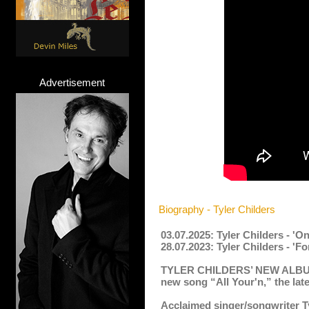
Advertisement
Biography - Tyler Childers
03.07.2025: Tyler Childers - '
28.07.2023: Tyler Childers - 'F
TYLER CHILDERS’ NEW ALB
new song
“All Your'n,” the lat
Acclaimed singer/songwriter Ty