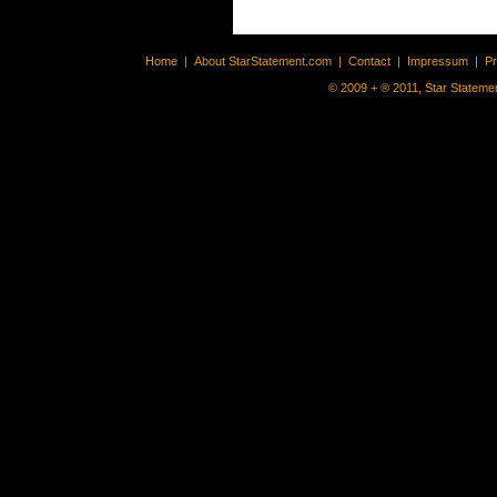
Home
|
About StarStatement.com
|
Contact
|
Impressum
|
P
© 2009 + ® 2011, Star Statemen