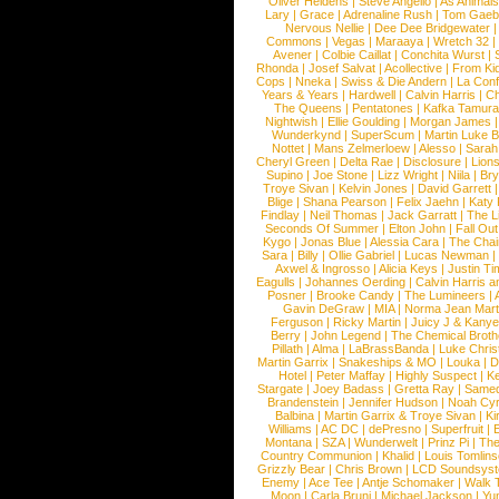
Oliver Heldens
|
Steve Angello
|
As Animal
Lary
|
Grace
|
Adrenaline Rush
|
Tom Gaeb
Nervous Nellie
|
Dee Dee Bridgewater
|
Commons
|
Vegas
|
Maraaya
|
Wretch 32
Avener
|
Colbie Caillat
|
Conchita Wurst
|
Rhonda
|
Josef Salvat
|
Acollective
|
From Ki
Cops
|
Nneka
|
Swiss & Die Andern
|
La Conf
Years & Years
|
Hardwell
|
Calvin Harris
|
Ch
The Queens
|
Pentatones
|
Kafka Tamura
Nightwish
|
Ellie Goulding
|
Morgan James
Wunderkynd
|
SuperScum
|
Martin Luke 
Nottet
|
Mans Zelmerloew
|
Alesso
|
Sarah
Cheryl Green
|
Delta Rae
|
Disclosure
|
Lion
Supino
|
Joe Stone
|
Lizz Wright
|
Niila
|
Br
Troye Sivan
|
Kelvin Jones
|
David Garrett
Blige
|
Shana Pearson
|
Felix Jaehn
|
Katy 
Findlay
|
Neil Thomas
|
Jack Garratt
|
The L
Seconds Of Summer
|
Elton John
|
Fall Ou
Kygo
|
Jonas Blue
|
Alessia Cara
|
The Cha
Sara
|
Billy
|
Ollie Gabriel
|
Lucas Newman
Axwel & Ingrosso
|
Alicia Keys
|
Justin Ti
Eagulls
|
Johannes Oerding
|
Calvin Harris 
Posner
|
Brooke Candy
|
The Lumineers
|
Gavin DeGraw
|
MIA
|
Norma Jean Mart
Ferguson
|
Ricky Martin
|
Juicy J & Kany
Berry
|
John Legend
|
The Chemical Broth
Pillath
|
Alma
|
LaBrassBanda
|
Luke Chris
Martin Garrix
|
Snakeships & MO
|
Louka
|
D
Hotel
|
Peter Maffay
|
Highly Suspect
|
K
Stargate
|
Joey Badass
|
Gretta Ray
|
Samed
Brandenstein
|
Jennifer Hudson
|
Noah Cy
Balbina
|
Martin Garrix & Troye Sivan
|
Ki
Williams
|
AC DC
|
dePresno
|
Superfruit
|
Montana
|
SZA
|
Wunderwelt
|
Prinz Pi
|
The
Country Communion
|
Khalid
|
Louis Tomlin
Grizzly Bear
|
Chris Brown
|
LCD Soundsys
Enemy
|
Ace Tee
|
Antje Schomaker
|
Walk 
Moon
|
Carla Bruni
|
Michael Jackson
|
Yu