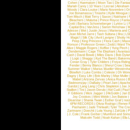
Cohen
|
Haematom
|
Moon Taxi
|
Die Fantas
Mariah Carey
|
10 Years
|
Lecrae
|
Abraham
Woods
|
Clara Louise
|
Mario Novembre
|
Or
Joe Bonamassa
|
Tinashe
|
Kylie Minogue
Tom Misch
|
Matt Terry
|
Saxon
|
Nakhane
|
Bleachers
|
Maluma
|
Prince Royce
|
Fanta
Gotti
|
Barbara Schoeneberger
|
Lykke Li
|
Capital Bra
|
VanJess
|
Samm Henshaw
|
M
Adesse
|
Wet
|
Justin Jesso
|
Marteria and 
Jean Michel Jarre
|
Tash Sultana
|
Ilira
|
LS
Magic!
|
Silk City
|
Avril Lavigne
|
Shotty H
Peep
|
King Princess
|
Flora Cash
|
Maxw
Ronson
|
Professor Green
|
Zedd
|
Ward T
Alive
|
Maggie Rogers
|
Koffee
|
Yung Pinch
Dendemann
|
Cage The Elephant
|
Avantas
Cash
|
David Bowie
|
Miles Davis
|
Bob Dyla
|
Logic
|
Shaggy
|
Kyd The Band
|
Bakerm
Conan Gray
|
Tyler Childers
|
Freya Ridin
Fender
|
Benny Blanco
|
Sheryl Crow
|
Sea
Summer Walker
|
Marius Mueller-Westernh
Blowfish
|
Luke Combs
|
Celeste
|
Oh Won
Dagny
|
Easy Life
|
Bob Marley
|
Mae Muller
Mabel
|
Arizona Zervas
|
Anica Russo
|
B
Badmomzjay
|
DaBaby
|
Pearl Jam
|
Apach
Gardot
|
Lang Lang
|
Chris Stapleton
|
Jax J
Stallion
|
Tini
|
Jason Derulo
|
Kid Cudi
|
Paul
F Gibbons
|
Mick Jagger
|
24kGoldn
|
Jan D
Joy Crookes
|
Mimi Webb
|
Jon Batiste
|
Disarstar
|
Shania Twain
|
Esther Graf
|
ree
6PM RECORDS
|
Olivia Rodrigo
|
Renee 
Pashanim
|
Jade Thirlwall
|
Tyler The Cre
Zartmann
|
Doechii
|
Lola Young
|
Zah1de
|
P
|
J. Cole
|
Frank Gerber
|
Mumford and Sons
Malcolm Todd
|
Noah Kahan
|
Ella 