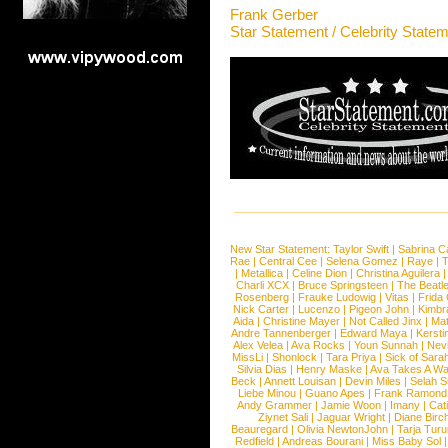
Frank Gerber
Star Statement / Celebrity State
New Star Statement:
Taylor Swift
|
Sabrina C
Rae
|
Central Cee
|
Selena Gomez
|
Raye
|
T
|
Metallica
|
Celine Dion
|
Christina Aguilera
Charli XCX
|
Bruce Springsteen
|
The Beatl
Rosenberg
|
Frauke Ludowig
|
Vitas
|
Frida
Nick Carter
|
Lucenzo
|
Pigeon John
|
Kimbr
Aida
|
Christine Mayer
|
Not Called Jinx
|
Ma
Andre Tannenberger
|
Edward Maya
|
Kersti
Alex Velea
|
Ava Rocks
|
Youn Sunnah
|
Nev
MissLi
|
Shonlock
|
Tara Priya
|
Sick of Sara
Silvia Dias
|
Henry Maske
|
Ava Takes A Wa
Beck
|
Annett Louisan
|
Devin Miles
|
Selah 
Liebe Minou
|
Guano Apes
|
Frank Ramond
Andy Grammer
|
Jamie Woon
|
Imany
|
Cat
Ziynet Sali
|
Jaguar Wright
|
Diane Birc
Beauregard
|
Olivia NewtonJohn
|
Tarja Tur
Redfield
|
Andreas Bourani
|
Miss Baby Sol