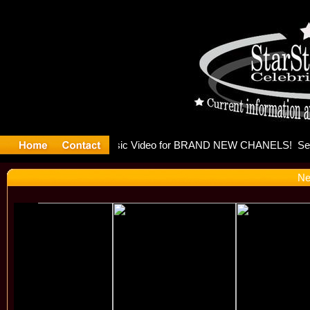
eleases mu
Ne