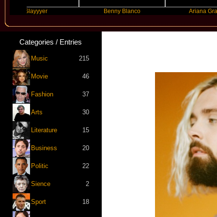
Slayyyer
Benny Blanco
Ariana Grande
Categories / Entries
Music
215
Movie
46
Fashion
37
Arts
30
Literature
15
Business
20
Politic
22
Sience
2
Sport
18