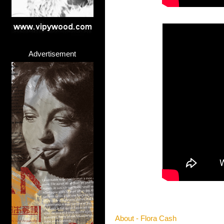
Advertisement
About - Flora Cash