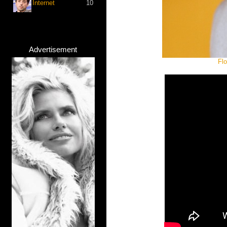
Internet
10
Advertisement
Fl