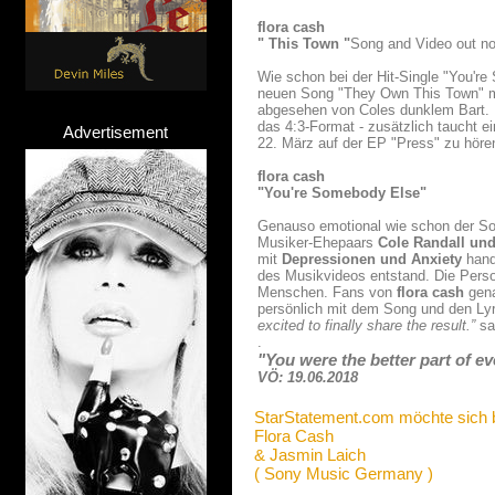
flora cash
" This Town "
Song and Video out n
Wie schon bei der Hit-Single "You'r
neuen Song "They Own This Town" mit
abgesehen von Coles dunklem Bart. 
das 4:3-Format - zusätzlich taucht 
Advertisement
22. März auf der EP "Press" zu höre
flora cash
"You're Somebody Else"
Genauso emotional wie schon der Son
Musiker-Ehepaars
Cole Randall und
mit
Depressionen und Anxiety
hand
des Musikvideos entstand. Die Person
Menschen. Fans von
flora cash
gena
persönlich mit dem Song und den Lyr
excited to finally share the result.”
sa
.
"You were the better part of eve
VÖ: 19.06.2018
StarStatement.com möchte sich 
Flora Cash
& Jasmin Laich
( Sony Music Germany )