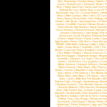
Slot
|
Rasheeda
|
Kristina Maria
|
Valerie
|
Lazee
|
Android Lust
|
Johannes Strate
|
T
Boys
|
Right Said Fred
|
Harris and Ford
|
N
Yolanda Be Cool
|
Adrian Sina
|
Lord Of T
McDonald
|
Ida Corr
|
Crystal Waters
|
Medi
Mess
|
Mike Candys
|
Alex Clare
|
DJ Lord
Toka
|
Mauro Perucchetti
|
Jack Holiday
|
A
Hewitt
|
Little Boots
|
Katzenjammer
|
Of Mon
Lashes
|
Graffiti6
|
Gerard
|
Miriam Bryant
|
Cherri Bomb
|
Mia Martina
|
Sarah Hackett
Cierra Ramirez
|
Richard Durand
|
Michael C
Howard
|
Dolcenera
|
Jake Bugg
|
Kris 
Devecerski
|
A Life Divided
|
Ramona Rots
Chevin
|
Ntjam Rosie
|
Flavia Coelho
|
San
Iggy Azalea
|
Nena
|
Olly Murs
|
Toya DeLaz
MSMR
|
Wild Belle
|
Anthony Callea
|
Zibbz
Aplin
|
Jonas Myrin
|
Youthkills
|
ZAZ
|
The 
Berger
|
Last Like Deep
|
Kodaline
|
Lorde
|
|
Ace Wilder
|
Eklipse
|
Sharon Doorson
|
C
Star And Dagger
|
Stephanie Neigel
|
Megal
Krewella
|
Johnossi
|
Le Youth
|
The Civil 
James
|
Jarell Perry
|
Ivy Quainoo
|
Crysta
Jillette Johnson
|
Garland Jeffreys
|
Gerald
Black Onassis
|
Wes Mack
|
Ben Pearce
Veeby
|
Yvonne Catterfeld
|
Cody Simpson
|
Year
|
Muse
|
Fefe Dobson
|
The Bloody N
Mikky Ekko
|
Aloe Blacc
|
Flo Bauer
|
Like
Says
|
Jenix
|
Wille And The Bandits
|
MO
Paloma Faith
|
Oonagh
|
Vandenbergs Moon
|
Rooftop Runners
|
Two Wooden Stones
|
A
|
Ricardo Bielecki
|
Otto Normal
|
Pentatoni
Saris
|
Alle Farben feat. Graham Candy
|
Do
Marashi
|
Synthkartell
|
Ham Sandwich
|
Fio
Lilja Bloom
|
Indiana
|
Sofi de la Torre
|
Georg
Felidae Trick
|
Eau Rouge
|
Michel van Dy
Secondcity
|
Eisenhauer
|
Woody Pitney
|
A
Malinchak
|
Porter Robinson
|
Iggy and Th