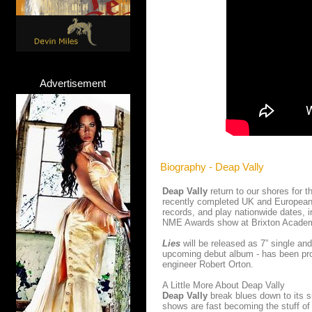
Advertisement
Biography - Deap Vally
Deap Vally
return to our shores for t
recently completed UK and European 
records, and play nationwide dates, 
NME Awards show at Brixton Academy
Lies
will be released as 7” single a
upcoming debut album - has been pr
engineer Robert Orton.
A Little More About Deap Vally
Deap Vally
break blues down to its 
shows are fast becoming the stuff of 