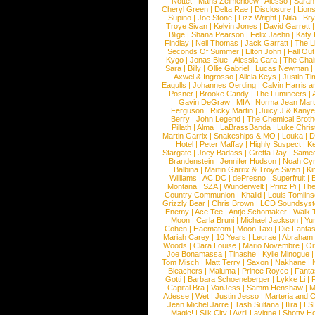
Nottet
|
Mans Zelmerloew
|
Alesso
|
Sarah
Cheryl Green
|
Delta Rae
|
Disclosure
|
Lion
Supino
|
Joe Stone
|
Lizz Wright
|
Niila
|
Br
Troye Sivan
|
Kelvin Jones
|
David Garrett
Blige
|
Shana Pearson
|
Felix Jaehn
|
Katy 
Findlay
|
Neil Thomas
|
Jack Garratt
|
The L
Seconds Of Summer
|
Elton John
|
Fall Ou
Kygo
|
Jonas Blue
|
Alessia Cara
|
The Cha
Sara
|
Billy
|
Ollie Gabriel
|
Lucas Newman
Axwel & Ingrosso
|
Alicia Keys
|
Justin Ti
Eagulls
|
Johannes Oerding
|
Calvin Harris 
Posner
|
Brooke Candy
|
The Lumineers
|
Gavin DeGraw
|
MIA
|
Norma Jean Mart
Ferguson
|
Ricky Martin
|
Juicy J & Kany
Berry
|
John Legend
|
The Chemical Broth
Pillath
|
Alma
|
LaBrassBanda
|
Luke Chris
Martin Garrix
|
Snakeships & MO
|
Louka
|
D
Hotel
|
Peter Maffay
|
Highly Suspect
|
K
Stargate
|
Joey Badass
|
Gretta Ray
|
Samed
Brandenstein
|
Jennifer Hudson
|
Noah Cy
Balbina
|
Martin Garrix & Troye Sivan
|
Ki
Williams
|
AC DC
|
dePresno
|
Superfruit
|
Montana
|
SZA
|
Wunderwelt
|
Prinz Pi
|
The
Country Communion
|
Khalid
|
Louis Tomlin
Grizzly Bear
|
Chris Brown
|
LCD Soundsys
Enemy
|
Ace Tee
|
Antje Schomaker
|
Walk 
Moon
|
Carla Bruni
|
Michael Jackson
|
Yu
Cohen
|
Haematom
|
Moon Taxi
|
Die Fantas
Mariah Carey
|
10 Years
|
Lecrae
|
Abraham
Woods
|
Clara Louise
|
Mario Novembre
|
Or
Joe Bonamassa
|
Tinashe
|
Kylie Minogue
Tom Misch
|
Matt Terry
|
Saxon
|
Nakhane
|
Bleachers
|
Maluma
|
Prince Royce
|
Fanta
Gotti
|
Barbara Schoeneberger
|
Lykke Li
|
Capital Bra
|
VanJess
|
Samm Henshaw
|
M
Adesse
|
Wet
|
Justin Jesso
|
Marteria and 
Jean Michel Jarre
|
Tash Sultana
|
Ilira
|
LS
Magic!
|
Silk City
|
Avril Lavigne
|
Shotty H