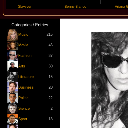
Slayyyer
Benny Blanco
Ariana Grande
Categories / Entries
Music
215
Movie
46
Fashion
37
Arts
30
Literature
15
Business
20
Politic
22
Sience
2
Sport
18