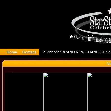
eleases mu
Ne