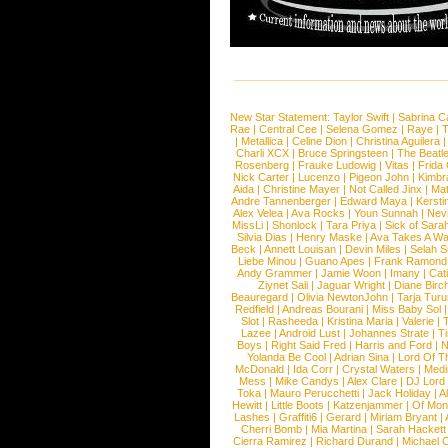
New Star Statement:
Taylor Swift
|
Sabrina C
Rae
|
Central Cee
|
Selena Gomez
|
Raye
|
T
|
Metallica
|
Celine Dion
|
Christina Aguilera
Charli XCX
|
Bruce Springsteen
|
The Beatl
Rosenberg
|
Frauke Ludowig
|
Vitas
|
Frida
Nick Carter
|
Lucenzo
|
Pigeon John
|
Kimbr
Aida
|
Christine Mayer
|
Not Called Jinx
|
Ma
Andre Tannenberger
|
Edward Maya
|
Kersti
Alex Velea
|
Ava Rocks
|
Youn Sunnah
|
Nev
MissLi
|
Shonlock
|
Tara Priya
|
Sick of Sara
Silvia Dias
|
Henry Maske
|
Ava Takes A Wa
Beck
|
Annett Louisan
|
Devin Miles
|
Selah 
Liebe Minou
|
Guano Apes
|
Frank Ramond
Andy Grammer
|
Jamie Woon
|
Imany
|
Cat
Ziynet Sali
|
Jaguar Wright
|
Diane Birc
Beauregard
|
Olivia NewtonJohn
|
Tarja Tur
Redfield
|
Andreas Bourani
|
Miss Baby Sol
Slot
|
Rasheeda
|
Kristina Maria
|
Valerie
|
Lazee
|
Android Lust
|
Johannes Strate
|
T
Boys
|
Right Said Fred
|
Harris and Ford
|
N
Yolanda Be Cool
|
Adrian Sina
|
Lord Of T
McDonald
|
Ida Corr
|
Crystal Waters
|
Medi
Mess
|
Mike Candys
|
Alex Clare
|
DJ Lord
Toka
|
Mauro Perucchetti
|
Jack Holiday
|
A
Hewitt
|
Little Boots
|
Katzenjammer
|
Of Mon
Lashes
|
Graffiti6
|
Gerard
|
Miriam Bryant
|
Cherri Bomb
|
Mia Martina
|
Sarah Hackett
Cierra Ramirez
|
Richard Durand
|
Michael C