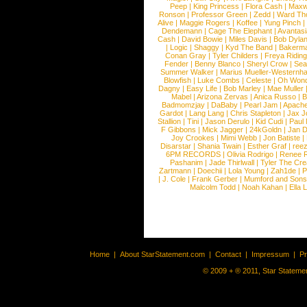
Peep
|
King Princess
|
Flora Cash
|
Maxw
Ronson
|
Professor Green
|
Zedd
|
Ward T
Alive
|
Maggie Rogers
|
Koffee
|
Yung Pinch
Dendemann
|
Cage The Elephant
|
Avantas
Cash
|
David Bowie
|
Miles Davis
|
Bob Dyla
|
Logic
|
Shaggy
|
Kyd The Band
|
Bakerm
Conan Gray
|
Tyler Childers
|
Freya Ridin
Fender
|
Benny Blanco
|
Sheryl Crow
|
Sea
Summer Walker
|
Marius Mueller-Westernh
Blowfish
|
Luke Combs
|
Celeste
|
Oh Won
Dagny
|
Easy Life
|
Bob Marley
|
Mae Muller
Mabel
|
Arizona Zervas
|
Anica Russo
|
B
Badmomzjay
|
DaBaby
|
Pearl Jam
|
Apach
Gardot
|
Lang Lang
|
Chris Stapleton
|
Jax J
Stallion
|
Tini
|
Jason Derulo
|
Kid Cudi
|
Paul
F Gibbons
|
Mick Jagger
|
24kGoldn
|
Jan D
Joy Crookes
|
Mimi Webb
|
Jon Batiste
|
Disarstar
|
Shania Twain
|
Esther Graf
|
ree
6PM RECORDS
|
Olivia Rodrigo
|
Renee 
Pashanim
|
Jade Thirlwall
|
Tyler The Cre
Zartmann
|
Doechii
|
Lola Young
|
Zah1de
|
P
|
J. Cole
|
Frank Gerber
|
Mumford and Sons
Malcolm Todd
|
Noah Kahan
|
Ella 
Home
|
About StarStatement.com
|
Contact
|
Impressum
|
P
© 2009 + ® 2011, Star Statemen