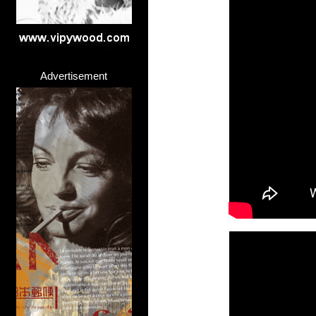
Advertisement