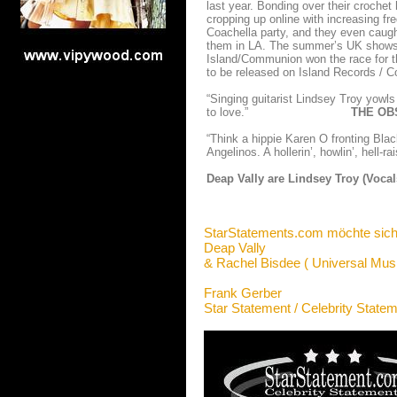
last year. Bonding over their crochet
cropping up online with increasing fr
Coachella party, and they even caugh
them in LA. The summer’s UK shows gr
Island/Communion won the race for th
to be released on Island Records /
“Singing guitarist Lindsey Troy yowls 
to love.”
THE OBSER
“Think a hippie Karen O fronting Bla
Angelinos. A hollerin’, howlin’, h
Deap Vally are Lindsey Troy (Vocal
StarStatements.com möchte sich
Deap Vally
& Rachel Bisdee ( Universal Musi
Frank Gerber
Star Statement / Celebrity State