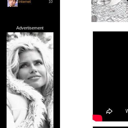
Internet
10
Advertisement