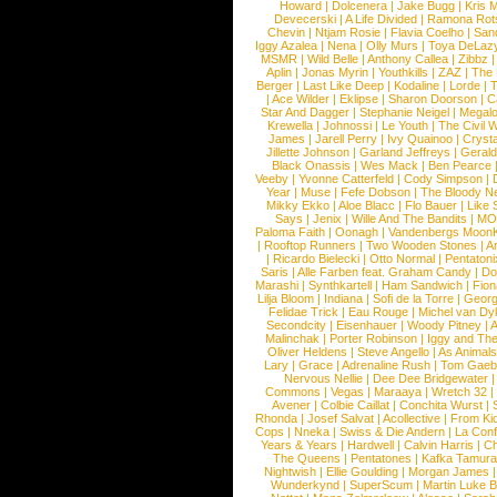
Howard
|
Dolcenera
|
Jake Bugg
|
Kris 
Devecerski
|
A Life Divided
|
Ramona Rots
Chevin
|
Ntjam Rosie
|
Flavia Coelho
|
San
Iggy Azalea
|
Nena
|
Olly Murs
|
Toya DeLaz
MSMR
|
Wild Belle
|
Anthony Callea
|
Zibbz
Aplin
|
Jonas Myrin
|
Youthkills
|
ZAZ
|
The 
Berger
|
Last Like Deep
|
Kodaline
|
Lorde
|
|
Ace Wilder
|
Eklipse
|
Sharon Doorson
|
C
Star And Dagger
|
Stephanie Neigel
|
Megal
Krewella
|
Johnossi
|
Le Youth
|
The Civil 
James
|
Jarell Perry
|
Ivy Quainoo
|
Crysta
Jillette Johnson
|
Garland Jeffreys
|
Gerald
Black Onassis
|
Wes Mack
|
Ben Pearce
Veeby
|
Yvonne Catterfeld
|
Cody Simpson
|
Year
|
Muse
|
Fefe Dobson
|
The Bloody N
Mikky Ekko
|
Aloe Blacc
|
Flo Bauer
|
Like
Says
|
Jenix
|
Wille And The Bandits
|
MO
Paloma Faith
|
Oonagh
|
Vandenbergs Moon
|
Rooftop Runners
|
Two Wooden Stones
|
A
|
Ricardo Bielecki
|
Otto Normal
|
Pentatoni
Saris
|
Alle Farben feat. Graham Candy
|
Do
Marashi
|
Synthkartell
|
Ham Sandwich
|
Fio
Lilja Bloom
|
Indiana
|
Sofi de la Torre
|
Georg
Felidae Trick
|
Eau Rouge
|
Michel van Dy
Secondcity
|
Eisenhauer
|
Woody Pitney
|
A
Malinchak
|
Porter Robinson
|
Iggy and Th
Oliver Heldens
|
Steve Angello
|
As Animal
Lary
|
Grace
|
Adrenaline Rush
|
Tom Gaeb
Nervous Nellie
|
Dee Dee Bridgewater
|
Commons
|
Vegas
|
Maraaya
|
Wretch 32
Avener
|
Colbie Caillat
|
Conchita Wurst
|
Rhonda
|
Josef Salvat
|
Acollective
|
From Ki
Cops
|
Nneka
|
Swiss & Die Andern
|
La Conf
Years & Years
|
Hardwell
|
Calvin Harris
|
Ch
The Queens
|
Pentatones
|
Kafka Tamura
Nightwish
|
Ellie Goulding
|
Morgan James
Wunderkynd
|
SuperScum
|
Martin Luke 