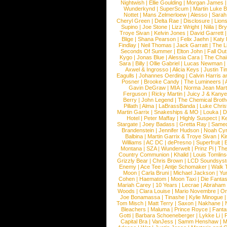
Nightwish
|
Ellie Goulding
|
Morgan James
Wunderkynd
|
SuperScum
|
Martin Luke 
Nottet
|
Mans Zelmerloew
|
Alesso
|
Sarah
Cheryl Green
|
Delta Rae
|
Disclosure
|
Lion
Supino
|
Joe Stone
|
Lizz Wright
|
Niila
|
Br
Troye Sivan
|
Kelvin Jones
|
David Garrett
Blige
|
Shana Pearson
|
Felix Jaehn
|
Katy 
Findlay
|
Neil Thomas
|
Jack Garratt
|
The L
Seconds Of Summer
|
Elton John
|
Fall Ou
Kygo
|
Jonas Blue
|
Alessia Cara
|
The Cha
Sara
|
Billy
|
Ollie Gabriel
|
Lucas Newman
Axwel & Ingrosso
|
Alicia Keys
|
Justin Ti
Eagulls
|
Johannes Oerding
|
Calvin Harris 
Posner
|
Brooke Candy
|
The Lumineers
|
Gavin DeGraw
|
MIA
|
Norma Jean Mart
Ferguson
|
Ricky Martin
|
Juicy J & Kany
Berry
|
John Legend
|
The Chemical Broth
Pillath
|
Alma
|
LaBrassBanda
|
Luke Chris
Martin Garrix
|
Snakeships & MO
|
Louka
|
D
Hotel
|
Peter Maffay
|
Highly Suspect
|
K
Stargate
|
Joey Badass
|
Gretta Ray
|
Samed
Brandenstein
|
Jennifer Hudson
|
Noah Cy
Balbina
|
Martin Garrix & Troye Sivan
|
Ki
Williams
|
AC DC
|
dePresno
|
Superfruit
|
Montana
|
SZA
|
Wunderwelt
|
Prinz Pi
|
The
Country Communion
|
Khalid
|
Louis Tomlin
Grizzly Bear
|
Chris Brown
|
LCD Soundsys
Enemy
|
Ace Tee
|
Antje Schomaker
|
Walk 
Moon
|
Carla Bruni
|
Michael Jackson
|
Yu
Cohen
|
Haematom
|
Moon Taxi
|
Die Fantas
Mariah Carey
|
10 Years
|
Lecrae
|
Abraham
Woods
|
Clara Louise
|
Mario Novembre
|
Or
Joe Bonamassa
|
Tinashe
|
Kylie Minogue
Tom Misch
|
Matt Terry
|
Saxon
|
Nakhane
|
Bleachers
|
Maluma
|
Prince Royce
|
Fanta
Gotti
|
Barbara Schoeneberger
|
Lykke Li
|
Capital Bra
|
VanJess
|
Samm Henshaw
|
M