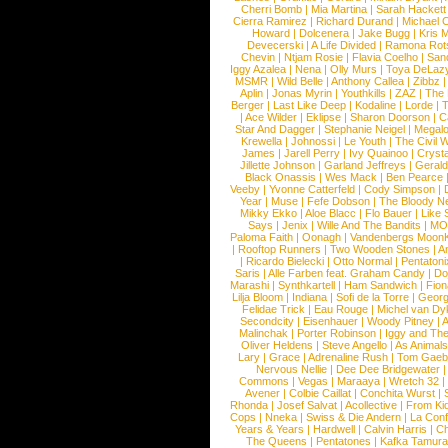
Cherri Bomb
|
Mia Martina
|
Sarah Hackett
Cierra Ramirez
|
Richard Durand
|
Michael C
Howard
|
Dolcenera
|
Jake Bugg
|
Kris 
Devecerski
|
A Life Divided
|
Ramona Rots
Chevin
|
Ntjam Rosie
|
Flavia Coelho
|
San
Iggy Azalea
|
Nena
|
Olly Murs
|
Toya DeLaz
MSMR
|
Wild Belle
|
Anthony Callea
|
Zibbz
Aplin
|
Jonas Myrin
|
Youthkills
|
ZAZ
|
The 
Berger
|
Last Like Deep
|
Kodaline
|
Lorde
|
|
Ace Wilder
|
Eklipse
|
Sharon Doorson
|
C
Star And Dagger
|
Stephanie Neigel
|
Megal
Krewella
|
Johnossi
|
Le Youth
|
The Civil 
James
|
Jarell Perry
|
Ivy Quainoo
|
Crysta
Jillette Johnson
|
Garland Jeffreys
|
Gerald
Black Onassis
|
Wes Mack
|
Ben Pearce
Veeby
|
Yvonne Catterfeld
|
Cody Simpson
|
Year
|
Muse
|
Fefe Dobson
|
The Bloody N
Mikky Ekko
|
Aloe Blacc
|
Flo Bauer
|
Like
Says
|
Jenix
|
Wille And The Bandits
|
MO
Paloma Faith
|
Oonagh
|
Vandenbergs Moon
|
Rooftop Runners
|
Two Wooden Stones
|
A
|
Ricardo Bielecki
|
Otto Normal
|
Pentatoni
Saris
|
Alle Farben feat. Graham Candy
|
Do
Marashi
|
Synthkartell
|
Ham Sandwich
|
Fio
Lilja Bloom
|
Indiana
|
Sofi de la Torre
|
Georg
Felidae Trick
|
Eau Rouge
|
Michel van Dy
Secondcity
|
Eisenhauer
|
Woody Pitney
|
A
Malinchak
|
Porter Robinson
|
Iggy and Th
Oliver Heldens
|
Steve Angello
|
As Animal
Lary
|
Grace
|
Adrenaline Rush
|
Tom Gaeb
Nervous Nellie
|
Dee Dee Bridgewater
|
Commons
|
Vegas
|
Maraaya
|
Wretch 32
Avener
|
Colbie Caillat
|
Conchita Wurst
|
Rhonda
|
Josef Salvat
|
Acollective
|
From Ki
Cops
|
Nneka
|
Swiss & Die Andern
|
La Conf
Years & Years
|
Hardwell
|
Calvin Harris
|
Ch
The Queens
|
Pentatones
|
Kafka Tamura