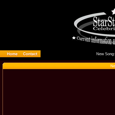
Ne
Ne