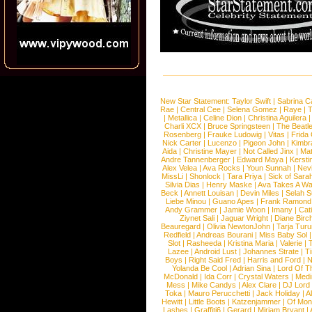
New Star Statement:
Taylor Swift
|
Sabrina C
Rae
|
Central Cee
|
Selena Gomez
|
Raye
|
T
|
Metallica
|
Celine Dion
|
Christina Aguilera
Charli XCX
|
Bruce Springsteen
|
The Beatl
Rosenberg
|
Frauke Ludowig
|
Vitas
|
Frida
Nick Carter
|
Lucenzo
|
Pigeon John
|
Kimbr
Aida
|
Christine Mayer
|
Not Called Jinx
|
Ma
Andre Tannenberger
|
Edward Maya
|
Kersti
Alex Velea
|
Ava Rocks
|
Youn Sunnah
|
Nev
MissLi
|
Shonlock
|
Tara Priya
|
Sick of Sara
Silvia Dias
|
Henry Maske
|
Ava Takes A Wa
Beck
|
Annett Louisan
|
Devin Miles
|
Selah 
Liebe Minou
|
Guano Apes
|
Frank Ramond
Andy Grammer
|
Jamie Woon
|
Imany
|
Cat
Ziynet Sali
|
Jaguar Wright
|
Diane Birc
Beauregard
|
Olivia NewtonJohn
|
Tarja Tur
Redfield
|
Andreas Bourani
|
Miss Baby Sol
Slot
|
Rasheeda
|
Kristina Maria
|
Valerie
|
Lazee
|
Android Lust
|
Johannes Strate
|
T
Boys
|
Right Said Fred
|
Harris and Ford
|
N
Yolanda Be Cool
|
Adrian Sina
|
Lord Of T
McDonald
|
Ida Corr
|
Crystal Waters
|
Medi
Mess
|
Mike Candys
|
Alex Clare
|
DJ Lord
Toka
|
Mauro Perucchetti
|
Jack Holiday
|
A
Hewitt
|
Little Boots
|
Katzenjammer
|
Of Mon
Lashes
|
Graffiti6
|
Gerard
|
Miriam Bryant
|