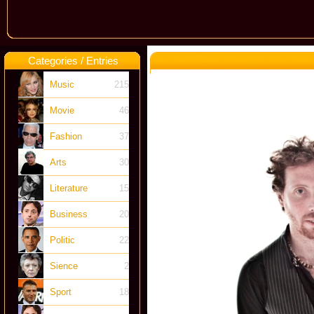
Categories / Entries
Music
215
Movie
46
Fashion
37
Arts
30
Literature
15
Business
20
Politic
22
Sience
2
Sport
18