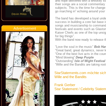
and hope delivered with a whiskey s
their songs are a social commentary
subjects. This is the time for chang
go marching in” echoing around your
The band has developed a loyal under
success in building a core fan base is
songs and musicianship to command a
Advertisement
festivals and events such as Glasto
Kaiser Chiefs as one of the top unsi
for big things”.
With the band now ready to release th
“Love the soul in the music”
Bob Har
“Great band, great dynamics, never 
“One of the best live acts in the cou
“Mind blowing”
Deep Purple
“Outstanding”
Isle of Wight Festival
“Wille and the Bandits are taking roo
StarStatements.com möchte sich
Wille and the Bandits
Frank Gerber
Star Statement / Celebrity State