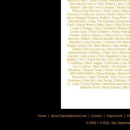
Adesse
|
Wet
|
Justin Jesso
|
Marteria and 
Jean Michel Jarre
|
Tash Sultana
|
Ilira
|
LS
Magic!
|
Silk City
|
Avril Lavigne
|
Shotty H
Peep
|
King Princess
|
Flora Cash
|
Maxw
Ronson
|
Professor Green
|
Zedd
|
Ward T
Alive
|
Maggie Rogers
|
Koffee
|
Yung Pinch
Dendemann
|
Cage The Elephant
|
Avantas
Cash
|
David Bowie
|
Miles Davis
|
Bob Dyla
|
Logic
|
Shaggy
|
Kyd The Band
|
Bakerm
Conan Gray
|
Tyler Childers
|
Freya Ridin
Fender
|
Benny Blanco
|
Sheryl Crow
|
Sea
Summer Walker
|
Marius Mueller-Westernh
Blowfish
|
Luke Combs
|
Celeste
|
Oh Won
Dagny
|
Easy Life
|
Bob Marley
|
Mae Muller
Mabel
|
Arizona Zervas
|
Anica Russo
|
B
Badmomzjay
|
DaBaby
|
Pearl Jam
|
Apach
Gardot
|
Lang Lang
|
Chris Stapleton
|
Jax J
Stallion
|
Tini
|
Jason Derulo
|
Kid Cudi
|
Paul
F Gibbons
|
Mick Jagger
|
24kGoldn
|
Jan D
Joy Crookes
|
Mimi Webb
|
Jon Batiste
|
Disarstar
|
Shania Twain
|
Esther Graf
|
ree
6PM RECORDS
|
Olivia Rodrigo
|
Renee 
Pashanim
|
Jade Thirlwall
|
Tyler The Cre
Zartmann
|
Doechii
|
Lola Young
|
Zah1de
|
P
|
J. Cole
|
Frank Gerber
|
Mumford and Sons
Malcolm Todd
|
Noah Kahan
|
Ella 
Home
|
About StarStatement.com
|
Contact
|
Impressum
|
P
© 2009 + ® 2011, Star Statemen