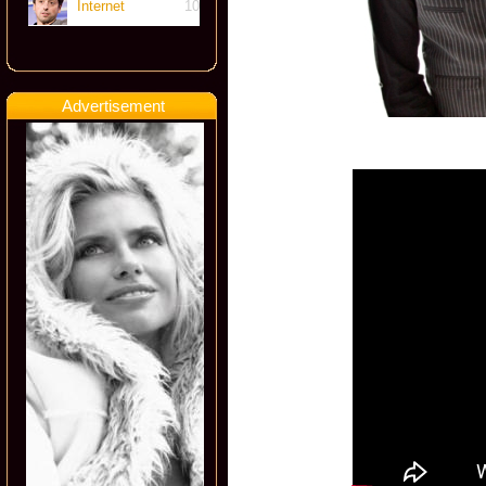
Internet
10
Advertisement