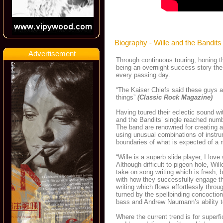
Biography - Wille and the Bandits
Advertisement
Through continuous touring, honing t
being an overnight success story the
every passing day.
“The Kaiser Chiefs said these guys a
things”
(Classic Rock Magazine)
Having toured their eclectic sound w
and the Bandits’ single reached numb
The band are renowned for creating a
using unusual combinations of instru
boundaries of what is expected of a 
“Wille is a superb slide player, I lov
Although difficult to pigeon hole, Wi
take on song writing which is fresh, 
with how they successfully engage th
writing which flows effortlessly thro
turned by the spellbinding concoction
bass and Andrew Naumann’s ability to 
Where the current trend is for superfi