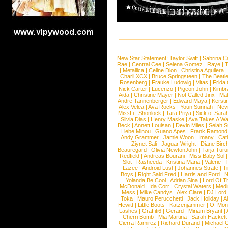
New Star Statement:
Taylor Swift
|
Sabrina C
Rae
|
Central Cee
|
Selena Gomez
|
Raye
|
T
|
Metallica
|
Celine Dion
|
Christina Aguilera
Charli XCX
|
Bruce Springsteen
|
The Beatl
Rosenberg
|
Frauke Ludowig
|
Vitas
|
Frida
Nick Carter
|
Lucenzo
|
Pigeon John
|
Kimbr
Aida
|
Christine Mayer
|
Not Called Jinx
|
Ma
Andre Tannenberger
|
Edward Maya
|
Kersti
Alex Velea
|
Ava Rocks
|
Youn Sunnah
|
Nev
MissLi
|
Shonlock
|
Tara Priya
|
Sick of Sara
Silvia Dias
|
Henry Maske
|
Ava Takes A Wa
Beck
|
Annett Louisan
|
Devin Miles
|
Selah 
Liebe Minou
|
Guano Apes
|
Frank Ramond
Andy Grammer
|
Jamie Woon
|
Imany
|
Cat
Ziynet Sali
|
Jaguar Wright
|
Diane Birc
Beauregard
|
Olivia NewtonJohn
|
Tarja Tur
Redfield
|
Andreas Bourani
|
Miss Baby Sol
Slot
|
Rasheeda
|
Kristina Maria
|
Valerie
|
Lazee
|
Android Lust
|
Johannes Strate
|
T
Boys
|
Right Said Fred
|
Harris and Ford
|
N
Yolanda Be Cool
|
Adrian Sina
|
Lord Of T
McDonald
|
Ida Corr
|
Crystal Waters
|
Medi
Mess
|
Mike Candys
|
Alex Clare
|
DJ Lord
Toka
|
Mauro Perucchetti
|
Jack Holiday
|
A
Hewitt
|
Little Boots
|
Katzenjammer
|
Of Mon
Lashes
|
Graffiti6
|
Gerard
|
Miriam Bryant
|
Cherri Bomb
|
Mia Martina
|
Sarah Hackett
Cierra Ramirez
|
Richard Durand
|
Michael C