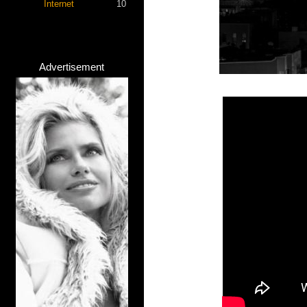
Internet
10
Advertisement