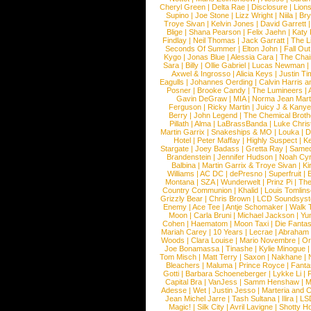
Cheryl Green
|
Delta Rae
|
Disclosure
|
Lion
Supino
|
Joe Stone
|
Lizz Wright
|
Niila
|
Br
Troye Sivan
|
Kelvin Jones
|
David Garrett
Blige
|
Shana Pearson
|
Felix Jaehn
|
Katy 
Findlay
|
Neil Thomas
|
Jack Garratt
|
The L
Seconds Of Summer
|
Elton John
|
Fall Ou
Kygo
|
Jonas Blue
|
Alessia Cara
|
The Cha
Sara
|
Billy
|
Ollie Gabriel
|
Lucas Newman
Axwel & Ingrosso
|
Alicia Keys
|
Justin Ti
Eagulls
|
Johannes Oerding
|
Calvin Harris 
Posner
|
Brooke Candy
|
The Lumineers
|
Gavin DeGraw
|
MIA
|
Norma Jean Mart
Ferguson
|
Ricky Martin
|
Juicy J & Kany
Berry
|
John Legend
|
The Chemical Broth
Pillath
|
Alma
|
LaBrassBanda
|
Luke Chris
Martin Garrix
|
Snakeships & MO
|
Louka
|
D
Hotel
|
Peter Maffay
|
Highly Suspect
|
K
Stargate
|
Joey Badass
|
Gretta Ray
|
Samed
Brandenstein
|
Jennifer Hudson
|
Noah Cy
Balbina
|
Martin Garrix & Troye Sivan
|
Ki
Williams
|
AC DC
|
dePresno
|
Superfruit
|
Montana
|
SZA
|
Wunderwelt
|
Prinz Pi
|
The
Country Communion
|
Khalid
|
Louis Tomlin
Grizzly Bear
|
Chris Brown
|
LCD Soundsys
Enemy
|
Ace Tee
|
Antje Schomaker
|
Walk 
Moon
|
Carla Bruni
|
Michael Jackson
|
Yu
Cohen
|
Haematom
|
Moon Taxi
|
Die Fantas
Mariah Carey
|
10 Years
|
Lecrae
|
Abraham
Woods
|
Clara Louise
|
Mario Novembre
|
Or
Joe Bonamassa
|
Tinashe
|
Kylie Minogue
Tom Misch
|
Matt Terry
|
Saxon
|
Nakhane
|
Bleachers
|
Maluma
|
Prince Royce
|
Fanta
Gotti
|
Barbara Schoeneberger
|
Lykke Li
|
Capital Bra
|
VanJess
|
Samm Henshaw
|
M
Adesse
|
Wet
|
Justin Jesso
|
Marteria and 
Jean Michel Jarre
|
Tash Sultana
|
Ilira
|
LS
Magic!
|
Silk City
|
Avril Lavigne
|
Shotty H