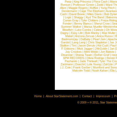
Peep
|
King Princess
|
Flora Cash
|
Maxw
Ronson
|
Professor Green
|
Zedd
|
Ward T
Alive
|
Maggie Rogers
|
Koffee
|
Yung Pinch
Dendemann
|
Cage The Elephant
|
Avantas
Cash
|
David Bowie
|
Miles Davis
|
Bob Dyla
|
Logic
|
Shaggy
|
Kyd The Band
|
Bakerm
Conan Gray
|
Tyler Childers
|
Freya Ridin
Fender
|
Benny Blanco
|
Sheryl Crow
|
Sea
Summer Walker
|
Marius Mueller-Westernh
Blowfish
|
Luke Combs
|
Celeste
|
Oh Won
Dagny
|
Easy Life
|
Bob Marley
|
Mae Muller
Mabel
|
Arizona Zervas
|
Anica Russo
|
B
Badmomzjay
|
DaBaby
|
Pearl Jam
|
Apach
Gardot
|
Lang Lang
|
Chris Stapleton
|
Jax J
Stallion
|
Tini
|
Jason Derulo
|
Kid Cudi
|
Paul
F Gibbons
|
Mick Jagger
|
24kGoldn
|
Jan D
Joy Crookes
|
Mimi Webb
|
Jon Batiste
|
Disarstar
|
Shania Twain
|
Esther Graf
|
ree
6PM RECORDS
|
Olivia Rodrigo
|
Renee 
Pashanim
|
Jade Thirlwall
|
Tyler The Cre
Zartmann
|
Doechii
|
Lola Young
|
Zah1de
|
P
|
J. Cole
|
Frank Gerber
|
Mumford and Sons
Malcolm Todd
|
Noah Kahan
|
Ella 
Home
|
About StarStatement.com
|
Contact
|
Impressum
|
P
© 2009 + ® 2011, Star Statemen