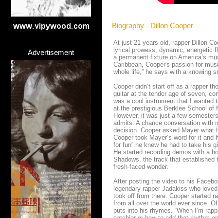
Biography - Dillon Cooper
At just 21 years old, rapper Dillon Co
lyrical prowess, dynamic, energetic f
Advertisement
a permanent fixture on America’s mus
Caribbean, Cooper's passion for musi
whole life,” he says with a knowing s
Cooper didn’t start off as a rapper t
guitar at the tender age of seven, con
was a cool instrument that I wanted to
at the prestigious Berklee School o
However, it was just a few semesters 
admits. A chance conversation with mu
decision. Cooper asked Mayer what he
Cooper took Mayer’s word for it and h
for fun” he knew he had to take his gi
He started recording demos with a hos
Shadows, the track that established h
fresh-faced wonder.
After posting the video to his Faceb
legendary rapper Jadakiss who loved 
took off from there. Cooper started 
from all over the world ever since. Of
puts into his rhymes. “When I’m rappi
catchier or how to add that rhythm an