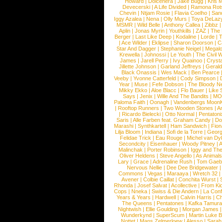
Howard
|
Dolcenera
|
Jake Bugg
|
Kris 
Devecerski
|
A Life Divided
|
Ramona Rots
Chevin
|
Ntjam Rosie
|
Flavia Coelho
|
San
Iggy Azalea
|
Nena
|
Olly Murs
|
Toya DeLaz
MSMR
|
Wild Belle
|
Anthony Callea
|
Zibbz
Aplin
|
Jonas Myrin
|
Youthkills
|
ZAZ
|
The 
Berger
|
Last Like Deep
|
Kodaline
|
Lorde
|
|
Ace Wilder
|
Eklipse
|
Sharon Doorson
|
C
Star And Dagger
|
Stephanie Neigel
|
Megal
Krewella
|
Johnossi
|
Le Youth
|
The Civil 
James
|
Jarell Perry
|
Ivy Quainoo
|
Crysta
Jillette Johnson
|
Garland Jeffreys
|
Gerald
Black Onassis
|
Wes Mack
|
Ben Pearce
Veeby
|
Yvonne Catterfeld
|
Cody Simpson
|
Year
|
Muse
|
Fefe Dobson
|
The Bloody N
Mikky Ekko
|
Aloe Blacc
|
Flo Bauer
|
Like
Says
|
Jenix
|
Wille And The Bandits
|
MO
Paloma Faith
|
Oonagh
|
Vandenbergs Moon
|
Rooftop Runners
|
Two Wooden Stones
|
A
|
Ricardo Bielecki
|
Otto Normal
|
Pentatoni
Saris
|
Alle Farben feat. Graham Candy
|
Do
Marashi
|
Synthkartell
|
Ham Sandwich
|
Fio
Lilja Bloom
|
Indiana
|
Sofi de la Torre
|
Georg
Felidae Trick
|
Eau Rouge
|
Michel van Dy
Secondcity
|
Eisenhauer
|
Woody Pitney
|
A
Malinchak
|
Porter Robinson
|
Iggy and Th
Oliver Heldens
|
Steve Angello
|
As Animal
Lary
|
Grace
|
Adrenaline Rush
|
Tom Gaeb
Nervous Nellie
|
Dee Dee Bridgewater
|
Commons
|
Vegas
|
Maraaya
|
Wretch 32
Avener
|
Colbie Caillat
|
Conchita Wurst
|
Rhonda
|
Josef Salvat
|
Acollective
|
From Ki
Cops
|
Nneka
|
Swiss & Die Andern
|
La Conf
Years & Years
|
Hardwell
|
Calvin Harris
|
Ch
The Queens
|
Pentatones
|
Kafka Tamura
Nightwish
|
Ellie Goulding
|
Morgan James
Wunderkynd
|
SuperScum
|
Martin Luke 
Nottet
|
Mans Zelmerloew
|
Alesso
|
Sarah