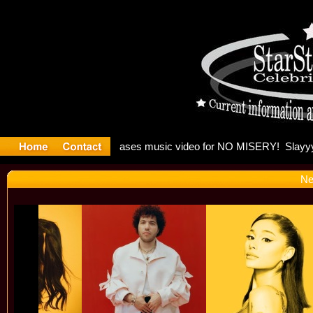
: Madonna 
Ne