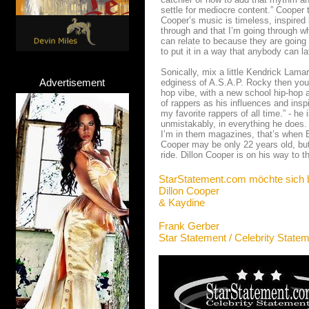
settle for mediocre content.” Cooper
Cooper’s music is timeless, inspired by
through and that I’m going through w
can relate to because they are going
to put it in a way that anybody can la
Sonically, mix a little Kendrick Lama
Advertisement
edginess of A.S.A.P. Rocky then you’l
hop vibe, with a new school hip-hop a
of rappers as his influences and insp
my favorite rappers of all time.” - he
unmistakably, in everything he does.
I’m in them magazines, that’s when 
Cooper may be only 22 years old, but
ride. Dillon Cooper is on his way to t
StarStatement.com möchte sich 
Dillon Cooper
& Kaydine
Frank Gerber
Star Statement / Celebrity State