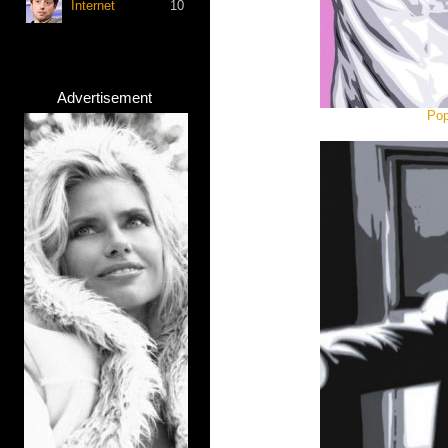
Internet
10
Advertisement
Pop