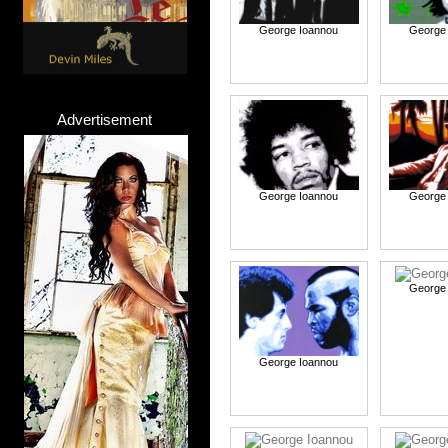
George Ioannou
George
Advertisement
George Ioannou
George
George
George Ioannou