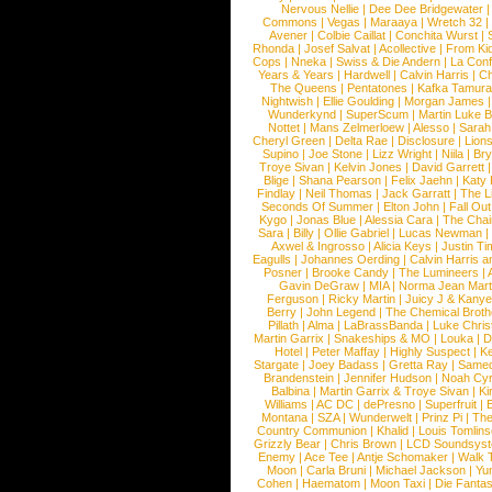
Nervous Nellie
|
Dee Dee Bridgewater
|
Commons
|
Vegas
|
Maraaya
|
Wretch 32
Avener
|
Colbie Caillat
|
Conchita Wurst
|
Rhonda
|
Josef Salvat
|
Acollective
|
From Ki
Cops
|
Nneka
|
Swiss & Die Andern
|
La Conf
Years & Years
|
Hardwell
|
Calvin Harris
|
Ch
The Queens
|
Pentatones
|
Kafka Tamura
Nightwish
|
Ellie Goulding
|
Morgan James
Wunderkynd
|
SuperScum
|
Martin Luke 
Nottet
|
Mans Zelmerloew
|
Alesso
|
Sarah
Cheryl Green
|
Delta Rae
|
Disclosure
|
Lion
Supino
|
Joe Stone
|
Lizz Wright
|
Niila
|
Br
Troye Sivan
|
Kelvin Jones
|
David Garrett
Blige
|
Shana Pearson
|
Felix Jaehn
|
Katy 
Findlay
|
Neil Thomas
|
Jack Garratt
|
The L
Seconds Of Summer
|
Elton John
|
Fall Ou
Kygo
|
Jonas Blue
|
Alessia Cara
|
The Cha
Sara
|
Billy
|
Ollie Gabriel
|
Lucas Newman
Axwel & Ingrosso
|
Alicia Keys
|
Justin Ti
Eagulls
|
Johannes Oerding
|
Calvin Harris 
Posner
|
Brooke Candy
|
The Lumineers
|
Gavin DeGraw
|
MIA
|
Norma Jean Mart
Ferguson
|
Ricky Martin
|
Juicy J & Kany
Berry
|
John Legend
|
The Chemical Broth
Pillath
|
Alma
|
LaBrassBanda
|
Luke Chris
Martin Garrix
|
Snakeships & MO
|
Louka
|
D
Hotel
|
Peter Maffay
|
Highly Suspect
|
K
Stargate
|
Joey Badass
|
Gretta Ray
|
Samed
Brandenstein
|
Jennifer Hudson
|
Noah Cy
Balbina
|
Martin Garrix & Troye Sivan
|
Ki
Williams
|
AC DC
|
dePresno
|
Superfruit
|
Montana
|
SZA
|
Wunderwelt
|
Prinz Pi
|
The
Country Communion
|
Khalid
|
Louis Tomlin
Grizzly Bear
|
Chris Brown
|
LCD Soundsys
Enemy
|
Ace Tee
|
Antje Schomaker
|
Walk 
Moon
|
Carla Bruni
|
Michael Jackson
|
Yu
Cohen
|
Haematom
|
Moon Taxi
|
Die Fantas