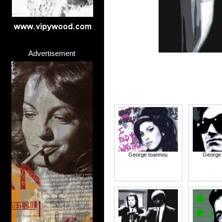
Advertisement
George Ioannou
George