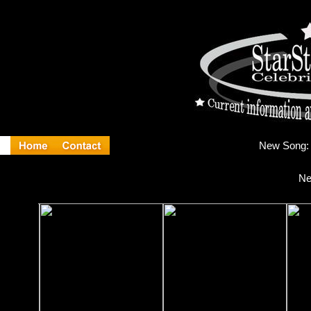
Ne
Ne