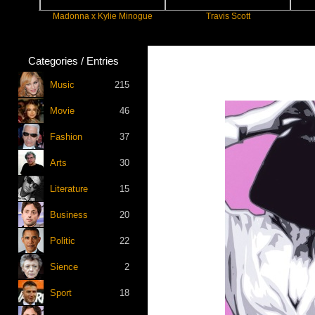
Madonna x Kylie Minogue
Travis Scott
Categories / Entries
Music
215
Movie
46
Fashion
37
Arts
30
Literature
15
Business
20
Politic
22
Sience
2
Sport
18