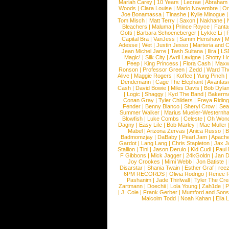
Mariah Carey
|
10 Years
|
Lecrae
|
Abraham
Woods
|
Clara Louise
|
Mario Novembre
|
Or
Joe Bonamassa
|
Tinashe
|
Kylie Minogue
Tom Misch
|
Matt Terry
|
Saxon
|
Nakhane
|
Bleachers
|
Maluma
|
Prince Royce
|
Fanta
Gotti
|
Barbara Schoeneberger
|
Lykke Li
|
Capital Bra
|
VanJess
|
Samm Henshaw
|
M
Adesse
|
Wet
|
Justin Jesso
|
Marteria and 
Jean Michel Jarre
|
Tash Sultana
|
Ilira
|
LS
Magic!
|
Silk City
|
Avril Lavigne
|
Shotty H
Peep
|
King Princess
|
Flora Cash
|
Maxw
Ronson
|
Professor Green
|
Zedd
|
Ward T
Alive
|
Maggie Rogers
|
Koffee
|
Yung Pinch
Dendemann
|
Cage The Elephant
|
Avantas
Cash
|
David Bowie
|
Miles Davis
|
Bob Dyla
|
Logic
|
Shaggy
|
Kyd The Band
|
Bakerm
Conan Gray
|
Tyler Childers
|
Freya Ridin
Fender
|
Benny Blanco
|
Sheryl Crow
|
Sea
Summer Walker
|
Marius Mueller-Westernh
Blowfish
|
Luke Combs
|
Celeste
|
Oh Won
Dagny
|
Easy Life
|
Bob Marley
|
Mae Muller
Mabel
|
Arizona Zervas
|
Anica Russo
|
B
Badmomzjay
|
DaBaby
|
Pearl Jam
|
Apach
Gardot
|
Lang Lang
|
Chris Stapleton
|
Jax J
Stallion
|
Tini
|
Jason Derulo
|
Kid Cudi
|
Paul
F Gibbons
|
Mick Jagger
|
24kGoldn
|
Jan D
Joy Crookes
|
Mimi Webb
|
Jon Batiste
|
Disarstar
|
Shania Twain
|
Esther Graf
|
ree
6PM RECORDS
|
Olivia Rodrigo
|
Renee 
Pashanim
|
Jade Thirlwall
|
Tyler The Cre
Zartmann
|
Doechii
|
Lola Young
|
Zah1de
|
P
|
J. Cole
|
Frank Gerber
|
Mumford and Sons
Malcolm Todd
|
Noah Kahan
|
Ella 