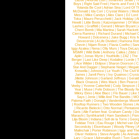
Lazee
|
Android Lust
|
Johannes Strate
|
T
Boys
|
Right Said Fred
|
Harris and Ford
|
N
Yolanda Be Cool
|
Adrian Sina
|
Lord Of T
McDonald
|
Ida Corr
|
Crystal Waters
|
Medi
Mess
|
Mike Candys
|
Alex Clare
|
DJ Lord
Toka
|
Mauro Perucchetti
|
Jack Holiday
|
A
Hewitt
|
Little Boots
|
Katzenjammer
|
Of Mon
Lashes
|
Graffiti6
|
Gerard
|
Miriam Bryant
|
Cherri Bomb
|
Mia Martina
|
Sarah Hackett
Cierra Ramirez
|
Richard Durand
|
Michael C
Howard
|
Dolcenera
|
Jake Bugg
|
Kris 
Devecerski
|
A Life Divided
|
Ramona Rots
Chevin
|
Ntjam Rosie
|
Flavia Coelho
|
San
Iggy Azalea
|
Nena
|
Olly Murs
|
Toya DeLaz
MSMR
|
Wild Belle
|
Anthony Callea
|
Zibbz
Aplin
|
Jonas Myrin
|
Youthkills
|
ZAZ
|
The 
Berger
|
Last Like Deep
|
Kodaline
|
Lorde
|
|
Ace Wilder
|
Eklipse
|
Sharon Doorson
|
C
Star And Dagger
|
Stephanie Neigel
|
Megal
Krewella
|
Johnossi
|
Le Youth
|
The Civil 
James
|
Jarell Perry
|
Ivy Quainoo
|
Crysta
Jillette Johnson
|
Garland Jeffreys
|
Gerald
Black Onassis
|
Wes Mack
|
Ben Pearce
Veeby
|
Yvonne Catterfeld
|
Cody Simpson
|
Year
|
Muse
|
Fefe Dobson
|
The Bloody N
Mikky Ekko
|
Aloe Blacc
|
Flo Bauer
|
Like
Says
|
Jenix
|
Wille And The Bandits
|
MO
Paloma Faith
|
Oonagh
|
Vandenbergs Moon
|
Rooftop Runners
|
Two Wooden Stones
|
A
|
Ricardo Bielecki
|
Otto Normal
|
Pentatoni
Saris
|
Alle Farben feat. Graham Candy
|
Do
Marashi
|
Synthkartell
|
Ham Sandwich
|
Fio
Lilja Bloom
|
Indiana
|
Sofi de la Torre
|
Georg
Felidae Trick
|
Eau Rouge
|
Michel van Dy
Secondcity
|
Eisenhauer
|
Woody Pitney
|
A
Malinchak
|
Porter Robinson
|
Iggy and Th
Oliver Heldens
|
Steve Angello
|
As Animal
Lary
|
Grace
|
Adrenaline Rush
|
Tom Gaeb