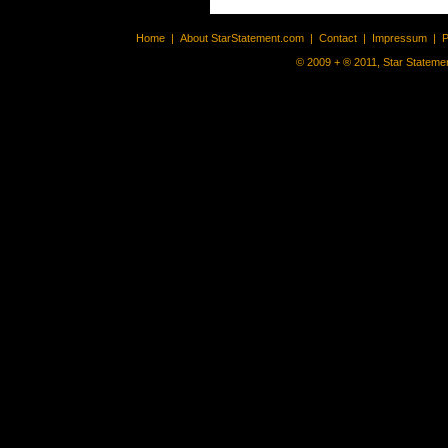
Home
|
About StarStatement.com
|
Contact
|
Impressum
|
P
© 2009 + ® 2011, Star Statemen