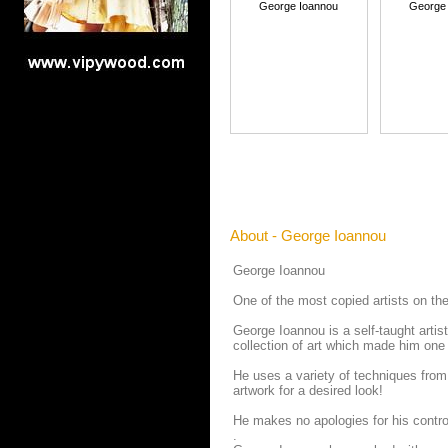
George Ioannou
George
About - George Ioannou
George Ioannou
One of the most copied artists on the
George Ioannou is a self-taught artis
collection of art which made him one 
He uses a variety of techniques from
artwork for a desired look!
He makes no apologies for his contro
.