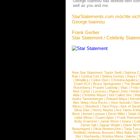
George Ioannou has worked with some o
well as you and me.
StarStatements.com möchte sich
George Ioannou
Frank Gerber
Star Statement / Celebrity State
New Star Statement:
Taylor Swift
|
Sabrina C
Rae
|
Central Cee
|
Selena Gomez
|
Raye
|
T
|
Metallica
|
Celine Dion
|
Christina Aguilera
Charli XCX
|
Bruce Springsteen
|
The Beatl
Rosenberg
|
Frauke Ludowig
|
Vitas
|
Frida
Nick Carter
|
Lucenzo
|
Pigeon John
|
Kimbr
Aida
|
Christine Mayer
|
Not Called Jinx
|
Ma
Andre Tannenberger
|
Edward Maya
|
Kersti
Alex Velea
|
Ava Rocks
|
Youn Sunnah
|
Nev
MissLi
|
Shonlock
|
Tara Priya
|
Sick of Sara
Silvia Dias
|
Henry Maske
|
Ava Takes A Wa
Beck
|
Annett Louisan
|
Devin Miles
|
Selah 
Liebe Minou
|
Guano Apes
|
Frank Ramond
Andy Grammer
|
Jamie Woon
|
Imany
|
Cat
Ziynet Sali
|
Jaguar Wright
|
Diane Birc
Beauregard
|
Olivia NewtonJohn
|
Tarja Tur
Redfield
|
Andreas Bourani
|
Miss Baby Sol
Slot
|
Rasheeda
|
Kristina Maria
|
Valerie
|