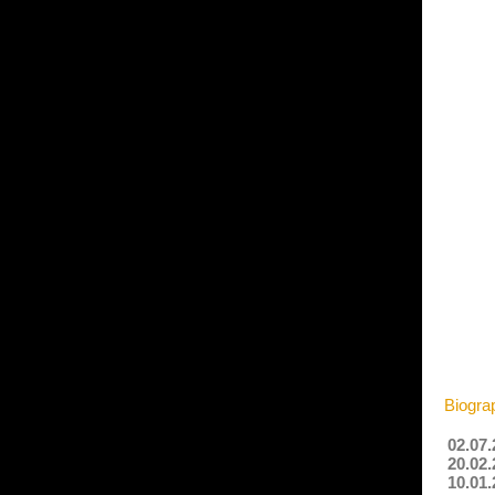
Biogra
02.07.
20.02.
10.01