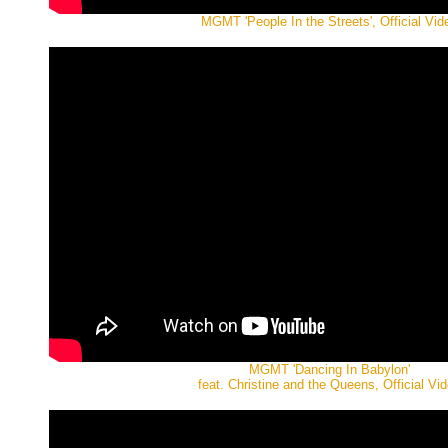
MGMT 'People In the Streets', Official Vid
MGMT 'Dancing In Babylon'
feat. Christine and the Queens, Official Vi