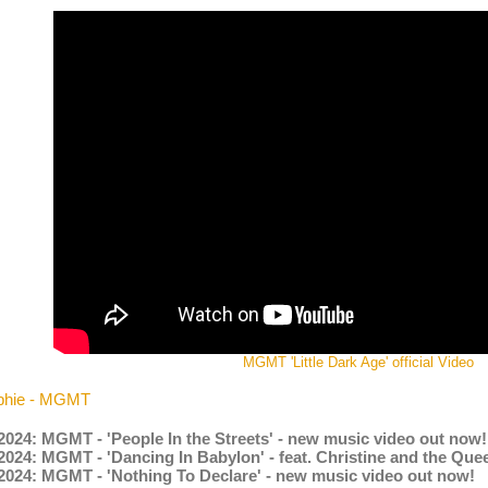
MGMT 'Little Dark Age' official Video
phie - MGMT
2024: MGMT - 'People In the Streets' - new music video out now!
2024: MGMT - 'Dancing In Babylon' - feat. Christine and the Qu
.2024: MGMT - 'Nothing To Declare' - new music video out now!