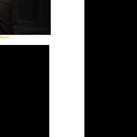
Music