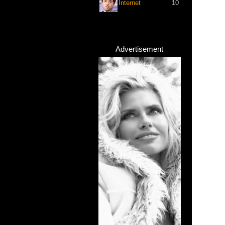
Internet
10
Advertisement