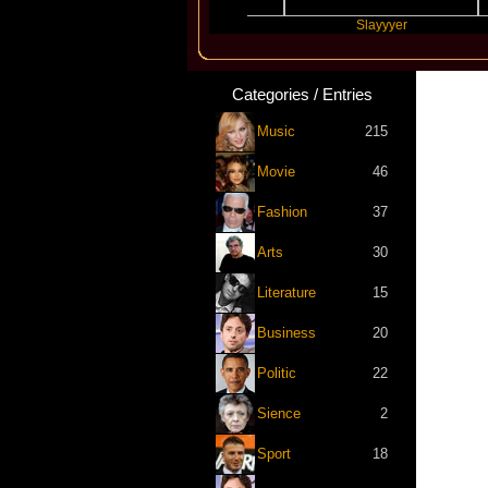
Travis Scott
Slayyyer
B
Categories / Entries
Music
215
Movie
46
Fashion
37
Arts
30
Literature
15
Business
20
Politic
22
Sience
2
Sport
18