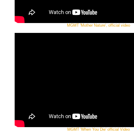
MGMT 'Mother Nature', official video
MGMT 'When You Die' official Video