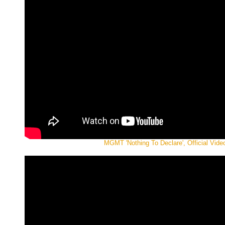
MGMT 'Nothing To Declare', Official Vide