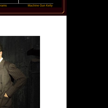
Machine Gun Kelly
Victoria Monet