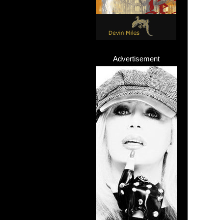
Advertisement