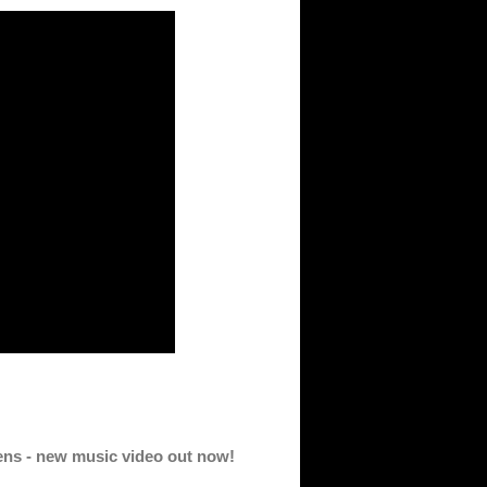
eens - new music video out now!