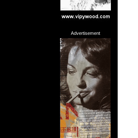
Advertisement