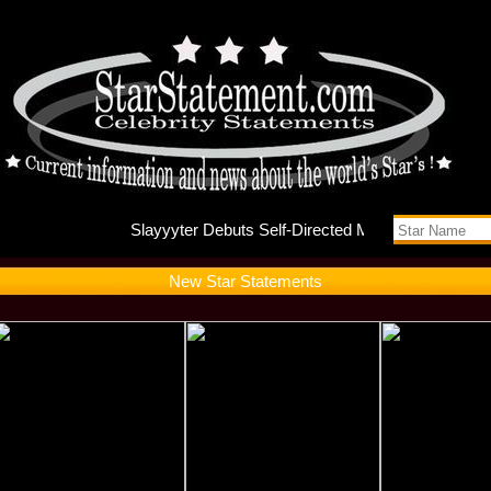
Slayyyte
New Star Statements