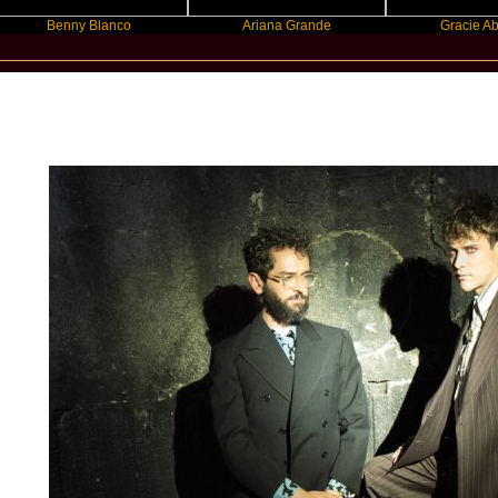
enny Blanco
Ariana Grande
Gracie Abrams
New Star Statements / MGMT