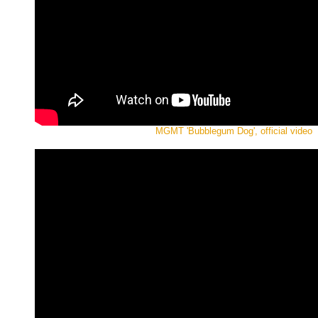
MGMT 'Bubblegum Dog', official video