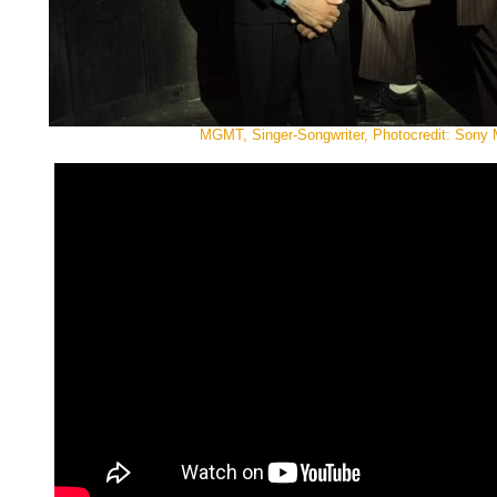
MGMT, Singer-Songwriter, Photocredit: Sony 