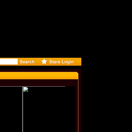
r Debuts 