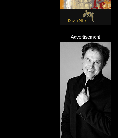
Advertisement