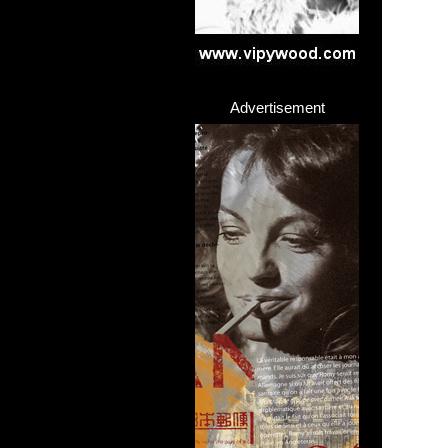
Advertisement