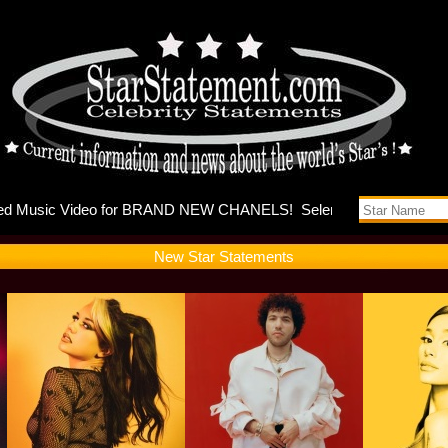
ases music
New Star Statements