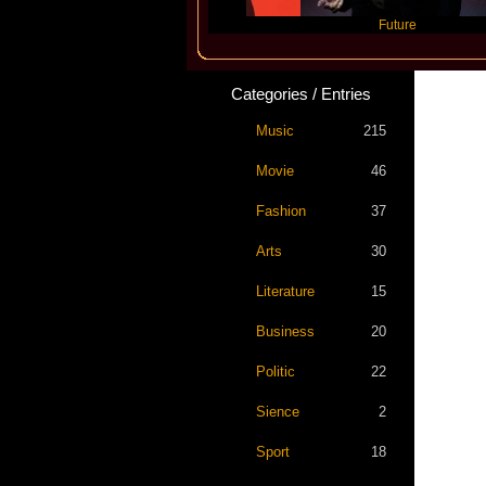
Travis Scott
Future
Categories / Entries
Music
215
Movie
46
Fashion
37
Arts
30
Literature
15
Business
20
Politic
22
Sience
2
Sport
18