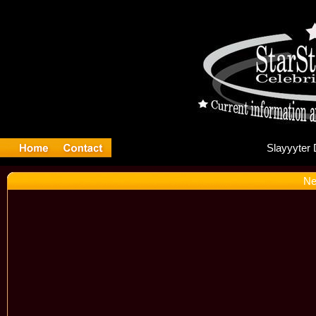
Sl
Ne