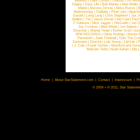
Blowfish
|
Luke Combs
|
Celeste
|
Oh Won
Dagny
|
Easy Life
|
Bob Marley
|
Mae Muller
Mabel
|
Arizona Zervas
|
Anica Russo
|
B
Badmomzjay
|
DaBaby
|
Pearl Jam
|
Apach
Gardot
|
Lang Lang
|
Chris Stapleton
|
Jax J
Stallion
|
Tini
|
Jason Derulo
|
Kid Cudi
|
Paul
F Gibbons
|
Mick Jagger
|
24kGoldn
|
Jan D
Joy Crookes
|
Mimi Webb
|
Jon Batiste
|
Disarstar
|
Shania Twain
|
Esther Graf
|
ree
6PM RECORDS
|
Olivia Rodrigo
|
Renee 
Pashanim
|
Jade Thirlwall
|
Tyler The Cre
Zartmann
|
Doechii
|
Lola Young
|
Zah1de
|
P
|
J. Cole
|
Frank Gerber
|
Mumford and Sons
Malcolm Todd
|
Noah Kahan
|
Ella 
Home
|
About StarStatement.com
|
Contact
|
Impressum
|
P
© 2009 + ® 2011, Star Statemen