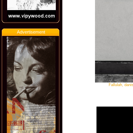
Advertisement
Fallulah, dan