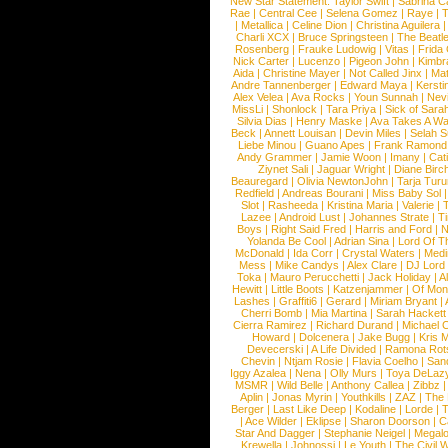
New Star Statement:
Taylor Swift
|
Sabrina C
Rae
|
Central Cee
|
Selena Gomez
|
Raye
|
T
|
Metallica
|
Celine Dion
|
Christina Aguilera
Charli XCX
|
Bruce Springsteen
|
The Beatl
Rosenberg
|
Frauke Ludowig
|
Vitas
|
Frida
Nick Carter
|
Lucenzo
|
Pigeon John
|
Kimbr
Aida
|
Christine Mayer
|
Not Called Jinx
|
Ma
Andre Tannenberger
|
Edward Maya
|
Kersti
Alex Velea
|
Ava Rocks
|
Youn Sunnah
|
Nev
MissLi
|
Shonlock
|
Tara Priya
|
Sick of Sara
Silvia Dias
|
Henry Maske
|
Ava Takes A Wa
Beck
|
Annett Louisan
|
Devin Miles
|
Selah 
Liebe Minou
|
Guano Apes
|
Frank Ramond
Andy Grammer
|
Jamie Woon
|
Imany
|
Cat
Ziynet Sali
|
Jaguar Wright
|
Diane Birc
Beauregard
|
Olivia NewtonJohn
|
Tarja Tur
Redfield
|
Andreas Bourani
|
Miss Baby Sol
Slot
|
Rasheeda
|
Kristina Maria
|
Valerie
|
Lazee
|
Android Lust
|
Johannes Strate
|
T
Boys
|
Right Said Fred
|
Harris and Ford
|
N
Yolanda Be Cool
|
Adrian Sina
|
Lord Of T
McDonald
|
Ida Corr
|
Crystal Waters
|
Medi
Mess
|
Mike Candys
|
Alex Clare
|
DJ Lord
Toka
|
Mauro Perucchetti
|
Jack Holiday
|
A
Hewitt
|
Little Boots
|
Katzenjammer
|
Of Mon
Lashes
|
Graffiti6
|
Gerard
|
Miriam Bryant
|
Cherri Bomb
|
Mia Martina
|
Sarah Hackett
Cierra Ramirez
|
Richard Durand
|
Michael C
Howard
|
Dolcenera
|
Jake Bugg
|
Kris 
Devecerski
|
A Life Divided
|
Ramona Rots
Chevin
|
Ntjam Rosie
|
Flavia Coelho
|
San
Iggy Azalea
|
Nena
|
Olly Murs
|
Toya DeLaz
MSMR
|
Wild Belle
|
Anthony Callea
|
Zibbz
Aplin
|
Jonas Myrin
|
Youthkills
|
ZAZ
|
The 
Berger
|
Last Like Deep
|
Kodaline
|
Lorde
|
|
Ace Wilder
|
Eklipse
|
Sharon Doorson
|
C
Star And Dagger
|
Stephanie Neigel
|
Megal
Krewella
|
Johnossi
|
Le Youth
|
The Civil 