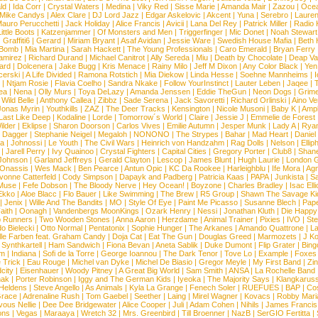
ld
|
Ida Corr
|
Crystal Waters
|
Medina
|
Viky Red
|
Sisse Marie
|
Amanda Mair
|
Zazou
|
Oce
Mike Candys
|
Alex Clare
|
DJ Lord Jazz
|
Edgar Askelovic
|
Akcent
|
Yuna
|
Serebro
|
Lauren
auro Perucchetti
|
Jack Holiday
|
Alice Francis
|
Avicii
|
Lana Del Rey
|
Patrick Miller
|
Radio K
ittle Boots
|
Katzenjammer
|
Of Monsters and Men
|
Triggerfinger
|
Mic Donet
|
Noah Stewart
|
Graffiti6
|
Gerard
|
Miriam Bryant
|
Asaf Avidan
|
Jessie Ware
|
Swedish House Mafia
|
Beth 
 Bomb
|
Mia Martina
|
Sarah Hackett
|
The Young Professionals
|
Caro Emerald
|
Bryan Ferry
amirez
|
Richard Durand
|
Michael Canitrot
|
Ally Sereda
|
Miu
|
Death by Chocolate
|
Deap Val
ard
|
Dolcenera
|
Jake Bugg
|
Kris Menace
|
Rainy Milo
|
Jeff M Dixon
|
Any Color Black
|
Yen
erski
|
A Life Divided
|
Ramona Rotstich
|
Mia Diekow
|
Linda Hesse
|
Soehne Mannheims
|
I
|
Ntjam Rosie
|
Flavia Coelho
|
Sandra Nkake
|
Follow YourInstinct
|
Lauter Leben
|
Jaqee
|
ea
|
Nena
|
Olly Murs
|
Toya DeLazy
|
Amanda Jenssen
|
Eddie TheGun
|
Neon Dogs
|
Grim
|
Wild Belle
|
Anthony Callea
|
Zibbz
|
Sade Serena
|
Jack Savoretti
|
Richard Orlinski
|
Aino V
Jonas Myrin
|
Youthkills
|
ZAZ
|
The Deer Tracks
|
Kensington
|
Nicole Musoni
|
Baby K
|
Ampl
Last Like Deep
|
Kodaline
|
Lorde
|
Tomorrow´s World
|
Claire
|
Jessie J
|
Emmelie de Forest
ilder
|
Eklipse
|
Sharon Doorson
|
Carlos Vives
|
Emilie Autumn
|
Jesper Munk
|
Lady A
|
Ryan
d Dagger
|
Stephanie Neigel
|
Megaloh
|
NONONO
|
The Strypes
|
Bahar
|
Mad Heart
|
Danie
la
|
Johnossi
|
Le Youth
|
The Civil Wars
|
Heinrich von Handzahm
|
Rag Dolls
|
Nelson
|
Ellip
|
Jarell Perry
|
Ivy Quainoo
|
Crystal Fighters
|
Capital Cities
|
Gregory Porter
|
Club8
|
Shane
e Johnson
|
Garland Jeffreys
|
Gerald Clayton
|
Lescop
|
James Blunt
|
Hugh Laurie
|
London 
 Onassis
|
Wes Mack
|
Ben Pearce
|
Antun Opic
|
KC Da Rookee
|
Harleighblu
|
Ife Mora
|
Ag
vonne Catterfeld
|
Cody Simpson
|
Dapayk and Padberg
|
Patricia Kaas
|
PAPA
|
Junkista
|
S
Muse
|
Fefe Dobson
|
The Bloody Nerve
|
Hey Ocean!
|
Boyzone
|
Charles Bradley
|
Isac Elli
Ekko
|
Aloe Blacc
|
Flo Bauer
|
Like Swimming
|
The Brew
|
R5 Group
|
Shawn The Savage Ki
|
Jenix
|
Wille And The Bandits
|
MO
|
Style Of Eye
|
Paint Me Picasso
|
Susanne Blech
|
Pape
aith
|
Oonagh
|
Vandenbergs MoonKings
|
Ozark Henry
|
Nessi
|
Jonathan Kluth
|
Die Happy
p Runners
|
Two Wooden Stones
|
Anna Aaron
|
Herzdame
|
Animal Trainer
|
Pixies
|
IVO
|
Ste
o Bielecki
|
Otto Normal
|
Pentatonix
|
Sophie Hunger
|
The Arkanes
|
Amando Quattrone
|
La
lle Farben feat. Graham Candy
|
Doja Cat
|
Eat The Gun
|
Douglas Greed
|
Marmozets
|
J K
|
Synthkartell
|
Ham Sandwich
|
Fiona Bevan
|
Aneta Sablik
|
Duke Dumont
|
Flip Grater
|
Bing
om
|
Indiana
|
Sofi de la Torre
|
George Ioannou
|
The Dark Tenor
|
Tove Lo
|
Example
|
Foxes
 Trick
|
Eau Rouge
|
Michel van Dyke
|
Michel De Biasio
|
Gregor Meyle
|
My First Band
|
Zi
city
|
Eisenhauer
|
Woody Pitney
|
A Great Big World
|
Sam Smith
|
ANSA
|
La Rochelle Band
hak
|
Porter Robinson
|
Iggy and The German Kids
|
Iyeoka
|
The Majority Says
|
Klangkaruss
 Heldens
|
Steve Angello
|
As Animals
|
Kyla La Grange
|
Fenech Soler
|
RUEFUES
|
BAP
|
Co
race
|
Adrenaline Rush
|
Tom Gaebel
|
Seether
|
Laing
|
Mirel Wagner
|
Kovacs
|
Robby Mari
vous Nellie
|
Dee Dee Bridgewater
|
Alice Cooper
|
Juli
|
Adam Cohen
|
Nihils
|
James Francis 
ns
|
Vegas
|
Maraaya
|
Wretch 32
|
Mrs. Greenbird
|
Till Broenner
|
NazB
|
SerGIO Fertitta
|