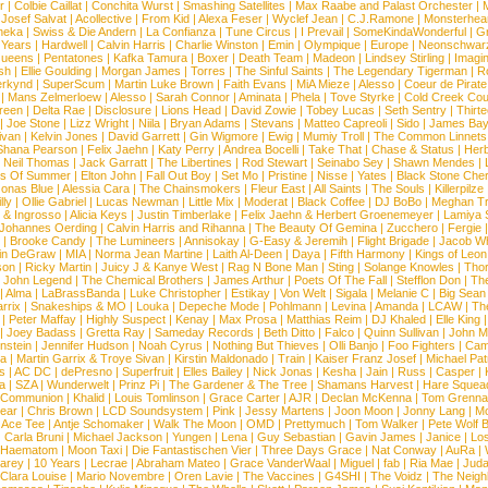
r
|
Colbie Caillat
|
Conchita Wurst
|
Smashing Satellites
|
Max Raabe and Palast Orchester
|
|
Josef Salvat
|
Acollective
|
From Kid
|
Alexa Feser
|
Wyclef Jean
|
C.J.Ramone
|
Monsterhea
neka
|
Swiss & Die Andern
|
La Confianza
|
Tune Circus
|
I Prevail
|
SomeKindaWonderful
|
Gr
 Years
|
Hardwell
|
Calvin Harris
|
Charlie Winston
|
Emin
|
Olympique
|
Europe
|
Neonschwar
Queens
|
Pentatones
|
Kafka Tamura
|
Boxer
|
Death Team
|
Madeon
|
Lindsey Stirling
|
Imagi
sh
|
Ellie Goulding
|
Morgan James
|
Torres
|
The Sinful Saints
|
The Legendary Tigerman
|
R
rkynd
|
SuperScum
|
Martin Luke Brown
|
Faith Evans
|
MiA Mieze
|
Alesso
|
Coeur de Pirate
|
Mans Zelmerloew
|
Alesso
|
Sarah Connor
|
Aminata
|
Phela
|
Tove Styrke
|
Cold Creek Cou
reen
|
Delta Rae
|
Disclosure
|
Lions Head
|
David Zowie
|
Tobey Lucas
|
Seth Sentry
|
Thirt
|
Joe Stone
|
Lizz Wright
|
Niila
|
Bryan Adams
|
Stevans
|
Matteo Capreoli
|
Sido
|
James Ba
ivan
|
Kelvin Jones
|
David Garrett
|
Gin Wigmore
|
Ewig
|
Mumiy Troll
|
The Common Linnets
Shana Pearson
|
Felix Jaehn
|
Katy Perry
|
Andrea Bocelli
|
Take That
|
Chase & Status
|
Her
|
Neil Thomas
|
Jack Garratt
|
The Libertines
|
Rod Stewart
|
Seinabo Sey
|
Shawn Mendes
|
s Of Summer
|
Elton John
|
Fall Out Boy
|
Set Mo
|
Pristine
|
Nisse
|
Yates
|
Black Stone Cher
onas Blue
|
Alessia Cara
|
The Chainsmokers
|
Fleur East
|
All Saints
|
The Souls
|
Killerpilze
lly
|
Ollie Gabriel
|
Lucas Newman
|
Little Mix
|
Moderat
|
Black Coffee
|
DJ BoBo
|
Meghan Tr
 & Ingrosso
|
Alicia Keys
|
Justin Timberlake
|
Felix Jaehn & Herbert Groenemeyer
|
Lamiya 
Johannes Oerding
|
Calvin Harris and Rihanna
|
The Beauty Of Gemina
|
Zucchero
|
Fergie
|
Brooke Candy
|
The Lumineers
|
Annisokay
|
G-Easy & Jeremih
|
Flight Brigade
|
Jacob Wh
in DeGraw
|
MIA
|
Norma Jean Martine
|
Laith Al-Deen
|
Daya
|
Fifth Harmony
|
Kings of Leon
son
|
Ricky Martin
|
Juicy J & Kanye West
|
Rag N Bone Man
|
Sting
|
Solange Knowles
|
Thor
|
John Legend
|
The Chemical Brothers
|
James Arthur
|
Poets Of The Fall
|
Stefflon Don
|
Th
|
Alma
|
LaBrassBanda
|
Luke Christopher
|
Estikay
|
Von Welt
|
Sigala
|
Melanie C
|
Big Sean
rrix
|
Snakeships & MO
|
Louka
|
Depeche Mode
|
Pohlmann
|
Levina
|
Amanda
|
LCAW
|
Th
|
Peter Maffay
|
Highly Suspect
|
Kenay
|
Max Prosa
|
Matthias Reim
|
DJ Khaled
|
Elle King
|
Joey Badass
|
Gretta Ray
|
Sameday Records
|
Beth Ditto
|
Falco
|
Quinn Sullivan
|
John M
nstein
|
Jennifer Hudson
|
Noah Cyrus
|
Nothing But Thieves
|
Olli Banjo
|
Foo Fighters
|
Cami
na
|
Martin Garrix & Troye Sivan
|
Kirstin Maldonado
|
Train
|
Kaiser Franz Josef
|
Michael Pat
s
|
AC DC
|
dePresno
|
Superfruit
|
Elles Bailey
|
Nick Jonas
|
Kesha
|
Jain
|
Russ
|
Casper
|
a
|
SZA
|
Wunderwelt
|
Prinz Pi
|
The Gardener & The Tree
|
Shamans Harvest
|
Hare Squea
 Communion
|
Khalid
|
Louis Tomlinson
|
Grace Carter
|
AJR
|
Declan McKenna
|
Tom Grenna
Bear
|
Chris Brown
|
LCD Soundsystem
|
Pink
|
Jessy Martens
|
Joon Moon
|
Jonny Lang
|
Mo
|
Ace Tee
|
Antje Schomaker
|
Walk The Moon
|
OMD
|
Prettymuch
|
Tom Walker
|
Pete Wolf 
|
Carla Bruni
|
Michael Jackson
|
Yungen
|
Lena
|
Guy Sebastian
|
Gavin James
|
Janice
|
Los
Haematom
|
Moon Taxi
|
Die Fantastischen Vier
|
Three Days Grace
|
Nat Conway
|
AuRa
|
arey
|
10 Years
|
Lecrae
|
Abraham Mateo
|
Grace VanderWaal
|
Miguel
|
fab
|
Ria Mae
|
Juda
Clara Louise
|
Mario Novembre
|
Oren Lavie
|
The Vaccines
|
G4SHI
|
The Voidz
|
The Neigh