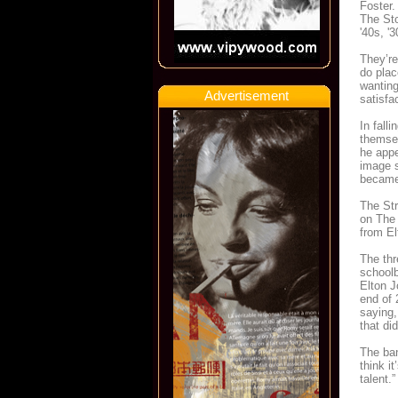
Foster.
The Sto
'40s, '
They’re
do plac
wanting
Advertisement
satisfa
In fall
themsel
he appe
image s
became 
The Str
on The 
from El
The thr
schoolb
Elton J
end of 
saying,
that did
The ban
think i
talent.”