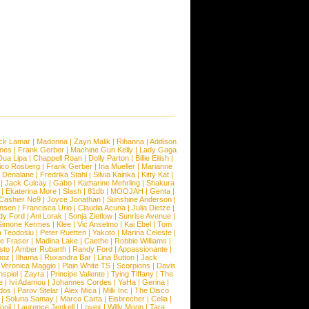
ck Lamar
|
Madonna
|
Zayn Malik
|
Rihanna
|
Addison
ones
|
Frank Gerber
|
Machine Gun Kelly
|
Lady Gaga
Dua Lipa
|
Chappell Roan
|
Dolly Parton
|
Billie Eilish
|
ico Rosberg
|
Frank Gerber
|
Ina Mueller
|
Marianne
 Denalane
|
Fredrika Stahl
|
Silvia Kainka
|
Kitty Kat
|
|
Jack Culcay
|
Gabo
|
Katharine Mehrling
|
Shakura
|
Ekaterina More
|
Slash
|
81db
|
MOOJAH
|
Genta
|
Cashier No9
|
Joyce Jonathan
|
Sunshine Anderson
|
ansen
|
Francisca Urio
|
Claudia Acuna
|
Julia Dietze
|
dy Ford
|
Ani Lorak
|
Sonja Zietlow
|
Sunrise Avenue
|
Simone Kermes
|
Klee
|
Vic Anselmo
|
Kai Ebel
|
Tom
a Teodosiu
|
Peter Ruetten
|
Yakoto
|
Marina Celeste
|
e Fraser
|
Madina Lake
|
Caethe
|
Robbie Williams
|
sto
|
Amber Rubarth
|
Randy Ford
|
Appassionante
|
noz
|
Ilhama
|
Ruxandra Bar
|
Lina Button
|
Jack
|
Veronica Maggio
|
Plain White TS
|
Scorpions
|
Davis
nspiel
|
Zayra
|
Principe Valiente
|
Tying Tiffany
|
The
e
|
Ivi Adamou
|
Johannes Cordes
|
YaHa
|
Gerina
|
dos
|
Parov Stelar
|
Alex Mica
|
Milk Inc
|
The Disco
|
Soluna Samay
|
Marco Carta
|
Eisbrecher
|
Celia
|
ooji
|
Laurence Jenkell
|
Lovex
|
Willy Moon
|
Tara