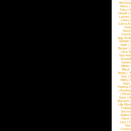
McDona
Mess
|
Toka
|
M
Hewitt
|
L
Lashes
Cherri
Cierra R
How
Devec
Chevin
Iggy Azal
MSMR
Aplin
|
Berger
|
|
Ace W
Star An
Krewel
James
Jillett
Black
Veeby
|
Y
Year
|
Mikky 
Says
Paloma F
|
Roofto
|
Ricard
Saris
|
A
Marashi
Lilja Blo
Felidae
Second
Malinc
Oliver
Lary
|
G
Ner
Commo