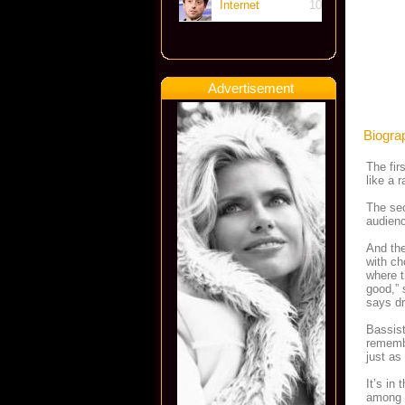
Internet
10
Advertisement
Biogra
The fir
like a 
The sec
audienc
And the
with ch
where t
good,” 
says dr
Bassis
remembe
just as
It’s in
among 