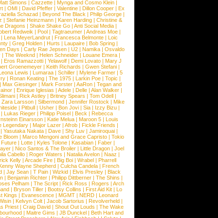
Matt Simons
|
Cazzette
|
Mynga and Cosmo Klein
|
rt
|
OMI
|
David Pfeffer
|
Valentine
|
Dillon Cooper
|
Ex
aziella Schazad
|
Beyond The Black
|
Philip George
|
z
|
Stefanie Heinzmann
|
Karen Harding
|
Christine &
ne Dragons
|
Shake Shake Go
|
Anti Social Media
|
obert Redweik
|
Pool
|
Tagtraeumer
|
Andreas Moe
|
|
Lena MeyerLandrut
|
Francesca Belmonte
|
Loic
nty
|
Greg Holden
|
Hurts
|
Laupaire
|
Bob Spring
|
een Days
|
Carly Rae Jepsen
|
U2
|
Namika
|
Osvaldo
y
|
The Weeknd
|
Helen Schneider
|
Louane Emera
|
|
Eros Ramazzotti
|
Yelawolf
|
Demi Lovato
|
Mary J
bert Groenemeyer
|
Keith Richards
|
Gwen Stefani
|
Leona Lewis
|
Lumaraa
|
Schiller
|
Mylene Farmer
|
5
ry
|
Ronan Keating
|
The 1975
|
Larkin Poe
|
Topic
|
|
Max Giesinger
|
Mark Forster
|
AaRon
|
Tegan and
ainor
|
Enrique Iglesias
|
Adele
|
Delle
|
Alan Walker
|
Slimani
|
Rick Astley
|
Britney Spears
|
Tom Odell
|
|
Zara Larsson
|
Silbermond
|
Jennifer Rostock
|
Mike
iteside
|
Pitbull
|
Usher
|
Bon Jovi
|
Sia
|
Izzy Bizu
|
|
Lukas Rieger
|
Philipp Poisel
|
Beck
|
Rebecca
nsteinn Einarsson
|
Katie Melua
|
Maroon 5
|
Louis
e Legendary
|
Major Lazer
|
Afrob
|
Fickle Friends
|
|
Yasutaka Nakata
|
Dave
|
Shy Luv
|
Jamiroquai
|
e Bloom
|
Marco Mengoni and Grace Capristo
|
Tokio
|
Future
|
Lotte
|
Kyles Tolone
|
Kasabian
|
Faber
|
ayer
|
Nico Santos & The Broiler
|
Little Dragon
|
Joel
la Cabello
|
Roger Waters
|
Natalia Avelon
|
Naaz
|
rick Kelly
|
Arcade Fire
|
Big Boi
|
Wrabel
|
Pharrell
Kenny Wayne Shepherd
|
Culcha Candela
|
French
d
|
Jay Sean
|
T Pain
|
Wizkid
|
Elvis Presley
|
Black
n
|
Benjamin Richter
|
Philipp Dittberner
|
The Shins
|
ses Pelham
|
The Script
|
Rick Ross
|
Rogers
|
Arch
Band
|
Bryson Tiller
|
Bootsy Collins
|
First Aid Kit
|
Lo
t Kings
|
Evanescence
|
MGMT
|
NERD
|
Leonard
Wisin
|
Kelvyn Colt
|
Jacob Sartorius
|
Revolverheld
|
s Priest
|
Craig David
|
Shout Out Louds
|
The Wake
bourhood
|
Maitre Gims
|
JB Dunckel
|
Beth Hart and