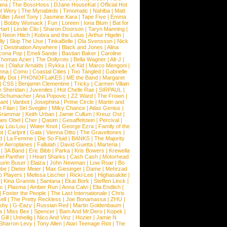
ana
|
The BossHoss
|
DJane HouseKat
|
Official Hot
t Wery
|
The Mynabirds
|
Timomatic
|
Nahiba
|
Matt
iller
|
Axel Tony
|
Jasmine Kara
|
Tape Five
|
Emma
|
Bobby Womack
|
Fun
|
Loreen
|
Iona Blum
|
Bat for
Hart
|
Leslie Clio
|
Sharon Doorson
|
Taryn Manning
|
|
Neon Hitch
|
Kobra and the Lotus
|
Arthur Higelin
|
ly
|
Skip The Use
|
TinkaBelle
|
Ola Svensson
|
Nick
|
Destination Anywhere
|
Black and Jones
|
Alina
cona Pop
|
Emeli Sande
|
Bastian Baker
|
Caroline
Thomas Azier
|
The Dollyrots
|
Bella Wagner
|
Alt-J
|
es
|
Olafur Arnalds
|
Rykka
|
Le Kid
|
Marco Mengoni
|
enna
|
Como
|
Coastal Cities
|
Too Tangled
|
Gabrielle
ify Dot
|
PHONOFLaKES
|
ME the Band
|
Margaret
|
CSS
|
Benjamin Clementine
|
Tricky
|
Carmen Villain
 Sheridan
|
Juveniles
|
Hot Chelle Rae
|
SIRPAUL
|
l Schumacher
|
Ana Popovic
|
ZZ Ward
|
The Frown
|
hant
|
Vanbot
|
Josephina
|
Prime Circle
|
Martin and
 Filan
|
Siri Svegler
|
Milky Chance
|
Atlas Genius
|
Grammar
|
Keith Urban
|
Jamie Cullum
|
Kreuz Ost
|
nes Obel
|
Cher
|
Qasim
|
Gesaffelstein
|
Percival
|
ay Lou Lou
|
Water Knot
|
George Ezra
|
Family of the
ot
|
Carlprit
|
Gala
|
Vienna Ditto
|
The Graveltones
|
d
|
La Femme
|
Die So Fluid
|
BANKS
|
The Majority
r Aeroplanes
|
Fallulah
|
David Guetta
|
Marteria
|
|
3A Band
|
Eric Bibb
|
Parka
|
Kris Bowers
|
Krewella
el Panther
|
I Heart Sharks
|
Cash Cash
|
Motorhead
urin Buser
|
Elaiza
|
John Newman
|
Low Roar
|
Bo
obe
|
Dieter Meier
|
Max Giesinger
|
Dame
|
Mehrzad
o Players
|
Melissa Lischer
|
Ricki-Lee
|
Highasakite
|
|
Kina Grannis
|
Santana
|
Ekat Bork
|
Steffen Linck
|
nc
|
Plasma
|
Amber Run
|
Anna Calvi
|
Ella Endlich
|
|
Foster the People
|
The Last Internationale
|
Chris
ell
|
The Pretty Reckless
|
Joe Bonamassa
|
ZHU
|
sby
|
G-Eazy
|
Russian Red
|
Martin Goldenbaum
|
a
|
Miss Bex
|
Spencer
|
Bam And Mr.Dero
|
Kopek
|
Gill
|
Unheilig
|
Nico And Vinz
|
Hozier
|
Jamie N
Sharron Levy
|
Tony Allen
|
Atari Teenage Riot
|
The