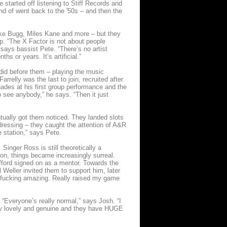
 started off listening to Stiff Records and
kind of went back to the '50s – and then the
ake Bugg, Miles Kane and more – but they
p. “The X Factor is not about people
 says bassist Pete. “There’s no artist
hs or years. It’s artificial.”
s did before them – playing the music
relly was the last to join, recruited after
des at his first group performance and the
o see anybody,” he says. “Then it just
tually got them noticed. They landed slots
dressing – they caught the attention of A&R
 station,” says Pete.
Singer Ross is still theoretically a
on, things became increasingly surreal.
ifford signed on as a mentor. Towards the
Weller invited them to support him, later
is fucking amazing. Really raised my game
 “Everyone’s really normal,” says Josh. “I
eally lovely and genuine and they have HUGE