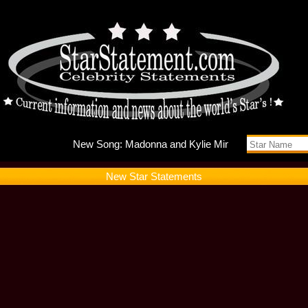
New Song
New Star Statements