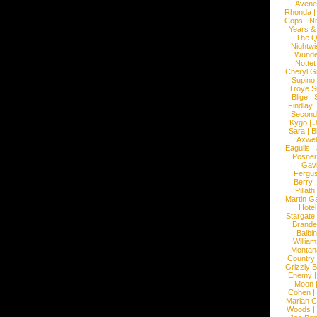
Avene
Rhonda
Cops
|
N
Years &
The 
Nightwi
Wunde
Nottet
Cheryl G
Supino
Troye S
Blige
|
Findlay
Second
Kygo
|
J
Sara
|
Bi
Axwel
Eagulls
|
Posner
Gav
Fergu
Berry
Pillath
Martin Ga
Hotel
Stargate
Brande
Balbi
William
Montan
Country
Grizzly 
Enemy
Moon
Cohen
|
Mariah C
Woods
|