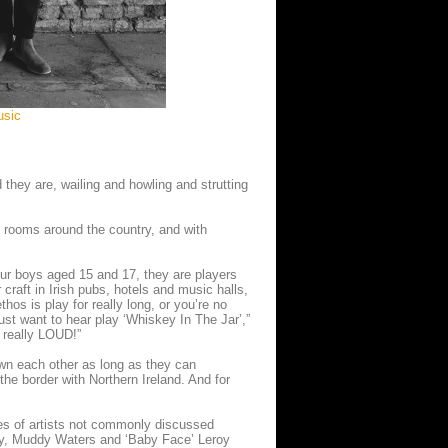
usic
they are, wailing and howling and strutting
 rooms around the country, and with
our boys aged 15 and 17, they are players
craft in Irish pubs, hotels and music halls,
hos is play for really long, or you’re no
ust want to hear play ‘Whiskey In The Jar’,”
 really LOUD!”
n each other as long as they can
he border with Northern Ireland. And for
ries of artists not commonly discussed
ey, Muddy Waters and ‘Baby Face’ Leroy