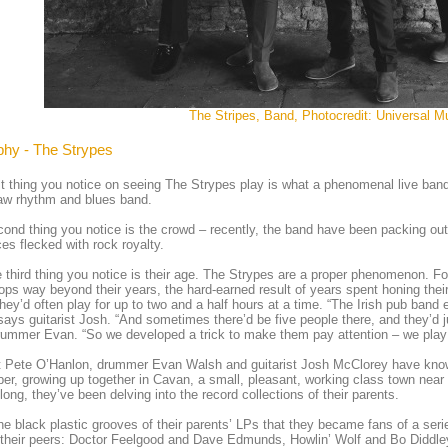
The Stripes, Band, Photocredit: Universal M
phy - The Strypes
st thing you notice on seeing The Strypes play is what a phenomenal live band 
raw rhythm and blues band.
ond thing you notice is the crowd – recently, the band have been packing out
es flecked with rock royalty.
 third thing you notice is their age. The Strypes are a proper phenomenon. F
ops way beyond their years, the hard-earned result of years spent honing their 
hey’d often play for up to two and a half hours at a time. “The Irish pub band et
says guitarist Josh. “And sometimes there’d be five people there, and they’d j
ummer Evan. “So we developed a trick to make them pay attention – we play
t Pete O’Hanlon, drummer Evan Walsh and guitarist Josh McClorey have know
r, growing up together in Cavan, a small, pleasant, working class town near t
 long, they’ve been delving into the record collections of their parents.
 the black plastic grooves of their parents’ LPs that they became fans of a se
their peers: Doctor Feelgood and Dave Edmunds, Howlin’ Wolf and Bo Diddl