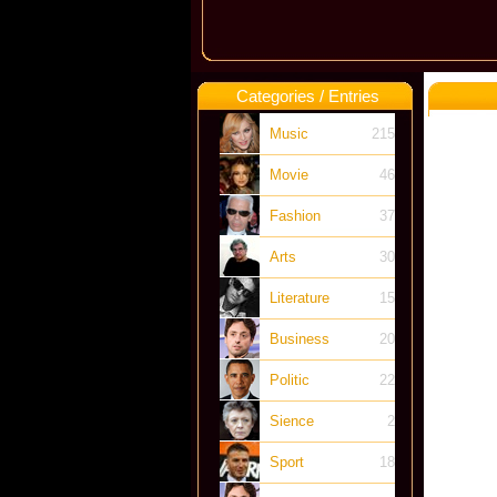
Categories / Entries
Music
215
Movie
46
Fashion
37
Arts
30
Literature
15
Business
20
Politic
22
Sience
2
Sport
18