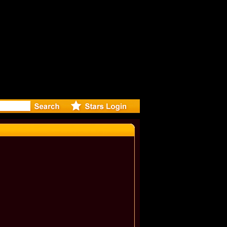
: Madonna 