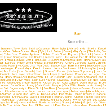
Back
Soon online ...
 Statement:
Taylor Swift
|
Sabrina Carpenter
|
Harry Styles
|
Ariana Grande
|
Shakira
|
Kendri
tral Cee
|
Selena Gomez
|
Raye
|
Tyla
|
Justin Bieber
|
Drake
|
Miley Cyrus
|
The Rolling St
ca
|
Celine Dion
|
Christina Aguilera
|
J Balvin
|
Travis Scott
|
Beyonce
|
Blackpink
|
Eminem
|
XCX
|
Bruce Springsteen
|
The Beatles
|
Jennifer Lopez
|
His Holiness the 14th Dalai Lama
|
N
erg
|
Frauke Ludowig
|
Vitas
|
Frida Gold
|
Elke Jeinsen
|
Antonella Bucci
|
Heiner Meyer
|
Joy
ter
|
Lucenzo
|
Pigeon John
|
Kimbra
|
Brandon Howard
|
Groove Coverage
|
David Gerstein
ristine Mayer
|
Not Called Jinx
|
Matt Dusk
|
Spencer Day
|
Barry Manilow
|
Brian Culbertson
nnenberger
|
Edward Maya
|
Kerstin Linnartz
|
Jessica Stockmann
|
A5 Richtung Wir
|
Inna
|
ea
|
Ava Rocks
|
Youn Sunnah
|
Nevio
|
Stream Of Passion
|
Machinae Supremacy
|
Laura J
Shonlock
|
Tara Priya
|
Sick of Sarah
|
Rene Lopez
|
Lori Jenaire
|
Chromeo
|
Lou Bega
|
Ran
ias
|
Henry Maske
|
Ava Takes A Walk
|
La Fee
|
Umberto Tozzi
|
Subway
|
Alexandra Stan
|
nett Louisan
|
Devin Miles
|
Selah Sue
|
Neverest
|
Zweitfrau
|
Malina Moye
|
Sak Noel
|
Lind
inou
|
Guano Apes
|
Frank Ramond
|
Katharina Gast
|
Aural Vampire
|
Dante Thomas
|
Brook
rammer
|
Jamie Woon
|
Imany
|
Catie Curtis
|
Mattyas
|
Chris Willis
|
Betsie Larkin
|
Aitan
|
Ba
net Sali
|
Jaguar Wright
|
Diane Birch
|
Sola Rosa
|
Bonaparte
|
Miranda Brooke
|
Ricardo Mu
ard
|
Olivia NewtonJohn
|
Tarja Turunen
|
James Rosenquist
|
Ardian Bujupi
|
Alannah Myles
|
Andreas Bourani
|
Miss Baby Sol
|
Deine Jugend
|
Inna Modja
|
Daniela Brooker
|
Glasperle
asheeda
|
Kristina Maria
|
Valerie
|
Tom Hugo
|
Tatiana Okupnik
|
Charles Fazzino
|
Ellie Whit
|
Android Lust
|
Johannes Strate
|
Tim Bendzko
|
Samy Deluxe
|
Wynter Gordon
|
Los Colora
ight Said Fred
|
Harris and Ford
|
Noelia
|
Arno Cost
|
Akcent
|
Mobilee
|
Afrojack
|
Kim Gloss
da Be Cool
|
Adrian Sina
|
Lord Of The Lost
|
Ich Kann Fliegen
|
Julissa Veloz
|
Donkeyboy
|
T