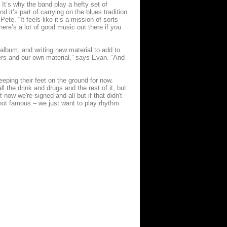
t’s why the band play a hefty set of
d it’s part of carrying on the blues tradition
te. “It feels like it’s a mission of sorts –
here’s a lot of good music out there if you
album, and writing new material to add to
vers and our own material,” says Evan. “And
eping their feet on the ground for now.
ll the drink and drugs and the rest of it, but
 now we're signed and all but if that didn't
 not famous – we just want to play rhythm