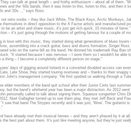
 They can talk at great length – and frothy enthusiasm – about all of them. “We
nes and the ‘60s bands, then it was listen to this, listen to this, and then it 
30s and '20s…,” says Ross.
 not retro snobs – they like Jack White, The Black Keys, Arctic Monkeys, J
e themselves in direct opposition to the X Factor artists and manufactured po
 to be an artist and share music, it’s just get rich quick, 15 minutes of fame,”
ction – it’s just going through the motions of getting famous for a couple of mont
ing in love with this music, they started doing what generations of blues lover
ves, assembling into a crack guitar, bass and drums formation. Singer Ross Far
ared solo on the same bill as the band. He donned his trademark Ray Ban sha
tuck. “It started because I was nervous – I wore them so I wouldn't be able t
a thing – I become a completely different person on stage.”
ypes' days of gigging around Ireland in a converted disabled access van even
Late, Late Show, they started touring overseas and – thanks to their snappy 
ton John’s management company. “He first spotted us walking through a Tube
ee elder members of the band quit school after their Junior Certs last summer. 
oy, but the band’s whirlwind year has been a major distraction. As 2012 went 
ohn personally called to talk about signing them. Squeeze songwriter Chris D
2012, Noel Gallagher turned up to see them play, they met Jeff Beck and Paul 
 "I saw that band The Strypes recently and it was just, 'Wow'. The guitarist 
."
d have already met their musical heroes – and they aren’t phased by it at all.
t’s the best part about them. It’s just like meeting anyone, but they’re just r