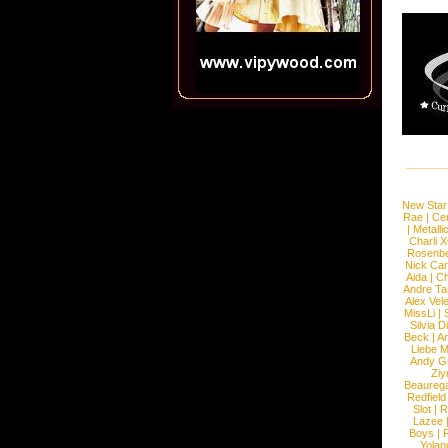
New Star
Rae
|
Cen
|
Metalli
Charli 
Rosenb
Nick Car
Aida
|
Ch
Andre Ta
Alex Vel
MissLi
|
Silvia D
Beck
|
An
Liebe M
Andy G
Ziy
Beaureg
Redfield
Slot
|
R
Lazee
Boys
|
R
Yolan