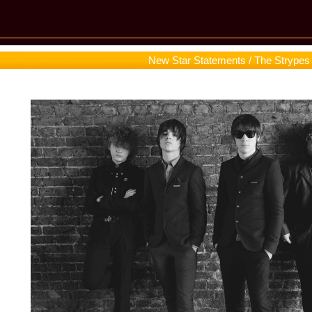
New Star Statements / The Strypes