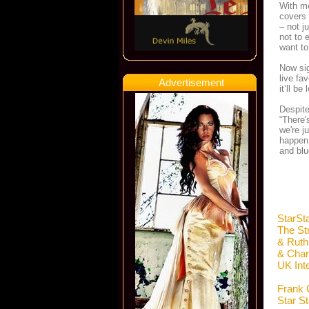
With mo
covers 
– not j
not to 
want to 
Now sig
live fa
Advertisement
it’ll be 
Despite
“There'
we're j
happen 
and blu
StarSt
The St
& Ruth
& Char
UK Int
Frank 
Star S