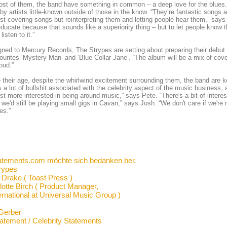
st of them, the band have something in common – a deep love for the blues. I
by artists little-known outside of those in the know. “They’re fantastic songs an
ust covering songs but reinterpreting them and letting people hear them,” says Pe
educate because that sounds like a superiority thing – but to let people know t
listen to it.”
ned to Mercury Records, The Strypes are setting about preparing their debut 
vourites ‘Mystery Man’ and ‘Blue Collar Jane’. “The album will be a mix of co
loud.”
 their age, despite the whirlwind excitement surrounding them, the band are ke
s a lot of bullshit associated with the celebrity aspect of the music business, a
ust more interested in being around music,” says Pete. “There's a bit of interest
we'd still be playing small gigs in Cavan,” says Josh. “We don't care if we're
es.”
atements.com möchte sich bedanken bei:
rypes
 Drake ( Toast Press )
lotte Birch ( Product Manager,
ernational at Universal Music Group )
Gerber
tatement / Celebrity Statements