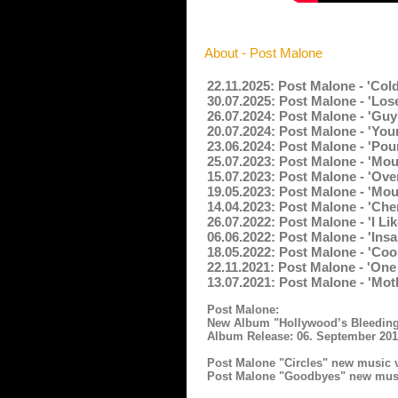
About - Post Malone
22.11.2025: Post Malone - 'Col
30.07.2025: Post Malone - 'Lose
26.07.2024: Post Malone - 'Guy
20.07.2024: Post Malone - 'You
23.06.2024: Post Malone - 'Pou
25.07.2023: Post Malone - 'Mo
15.07.2023: Post Malone - 'Ove
19.05.2023: Post Malone - 'Mou
14.04.2023: Post Malone - 'Che
26.07.2022: Post Malone - 'I L
06.06.2022: Post Malone - 'Ins
18.05.2022: Post Malone - 'Co
22.11.2021: Post Malone - 'On
13.07.2021: Post Malone - 'Mot
Post Malone:
New Album "Hollywood’s Bleeding
Album Release: 06. September 20
Post Malone "Circles" new music 
Post Malone "Goodbyes" new musi