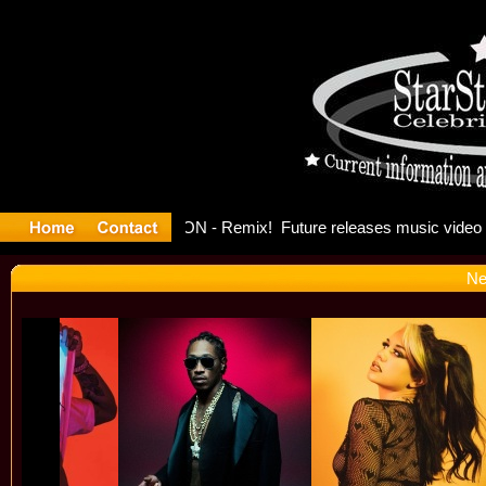
ong: Madon
Ne