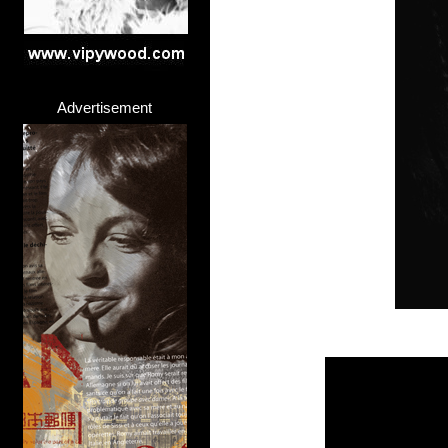
Advertisement