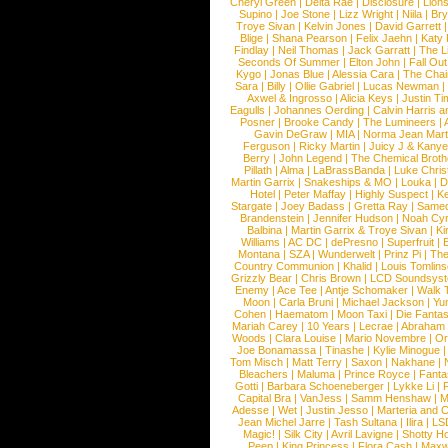
Cheryl Green
|
Delta Rae
|
Disclosure
|
Lion
Supino
|
Joe Stone
|
Lizz Wright
|
Niila
|
Br
Troye Sivan
|
Kelvin Jones
|
David Garrett
Blige
|
Shana Pearson
|
Felix Jaehn
|
Katy 
Findlay
|
Neil Thomas
|
Jack Garratt
|
The L
Seconds Of Summer
|
Elton John
|
Fall Ou
Kygo
|
Jonas Blue
|
Alessia Cara
|
The Cha
Sara
|
Billy
|
Ollie Gabriel
|
Lucas Newman
Axwel & Ingrosso
|
Alicia Keys
|
Justin Ti
Eagulls
|
Johannes Oerding
|
Calvin Harris 
Posner
|
Brooke Candy
|
The Lumineers
|
Gavin DeGraw
|
MIA
|
Norma Jean Mart
Ferguson
|
Ricky Martin
|
Juicy J & Kany
Berry
|
John Legend
|
The Chemical Broth
Pillath
|
Alma
|
LaBrassBanda
|
Luke Chris
Martin Garrix
|
Snakeships & MO
|
Louka
|
D
Hotel
|
Peter Maffay
|
Highly Suspect
|
K
Stargate
|
Joey Badass
|
Gretta Ray
|
Samed
Brandenstein
|
Jennifer Hudson
|
Noah Cy
Balbina
|
Martin Garrix & Troye Sivan
|
Ki
Williams
|
AC DC
|
dePresno
|
Superfruit
|
Montana
|
SZA
|
Wunderwelt
|
Prinz Pi
|
The
Country Communion
|
Khalid
|
Louis Tomlin
Grizzly Bear
|
Chris Brown
|
LCD Soundsys
Enemy
|
Ace Tee
|
Antje Schomaker
|
Walk 
Moon
|
Carla Bruni
|
Michael Jackson
|
Yu
Cohen
|
Haematom
|
Moon Taxi
|
Die Fantas
Mariah Carey
|
10 Years
|
Lecrae
|
Abraham
Woods
|
Clara Louise
|
Mario Novembre
|
Or
Joe Bonamassa
|
Tinashe
|
Kylie Minogue
Tom Misch
|
Matt Terry
|
Saxon
|
Nakhane
|
Bleachers
|
Maluma
|
Prince Royce
|
Fanta
Gotti
|
Barbara Schoeneberger
|
Lykke Li
|
Capital Bra
|
VanJess
|
Samm Henshaw
|
M
Adesse
|
Wet
|
Justin Jesso
|
Marteria and 
Jean Michel Jarre
|
Tash Sultana
|
Ilira
|
LS
Magic!
|
Silk City
|
Avril Lavigne
|
Shotty H
Peep
|
King Princess
|
Flora Cash
|
Maxw