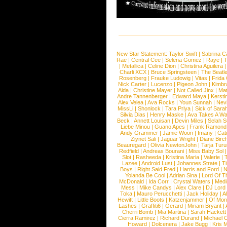
New Star Statement:
Taylor Swift
|
Sabrina C
Rae
|
Central Cee
|
Selena Gomez
|
Raye
|
T
|
Metallica
|
Celine Dion
|
Christina Aguilera
Charli XCX
|
Bruce Springsteen
|
The Beatl
Rosenberg
|
Frauke Ludowig
|
Vitas
|
Frida
Nick Carter
|
Lucenzo
|
Pigeon John
|
Kimbr
Aida
|
Christine Mayer
|
Not Called Jinx
|
Ma
Andre Tannenberger
|
Edward Maya
|
Kersti
Alex Velea
|
Ava Rocks
|
Youn Sunnah
|
Nev
MissLi
|
Shonlock
|
Tara Priya
|
Sick of Sara
Silvia Dias
|
Henry Maske
|
Ava Takes A Wa
Beck
|
Annett Louisan
|
Devin Miles
|
Selah 
Liebe Minou
|
Guano Apes
|
Frank Ramond
Andy Grammer
|
Jamie Woon
|
Imany
|
Cat
Ziynet Sali
|
Jaguar Wright
|
Diane Birc
Beauregard
|
Olivia NewtonJohn
|
Tarja Tur
Redfield
|
Andreas Bourani
|
Miss Baby Sol
Slot
|
Rasheeda
|
Kristina Maria
|
Valerie
|
Lazee
|
Android Lust
|
Johannes Strate
|
T
Boys
|
Right Said Fred
|
Harris and Ford
|
N
Yolanda Be Cool
|
Adrian Sina
|
Lord Of T
McDonald
|
Ida Corr
|
Crystal Waters
|
Medi
Mess
|
Mike Candys
|
Alex Clare
|
DJ Lord
Toka
|
Mauro Perucchetti
|
Jack Holiday
|
A
Hewitt
|
Little Boots
|
Katzenjammer
|
Of Mon
Lashes
|
Graffiti6
|
Gerard
|
Miriam Bryant
|
Cherri Bomb
|
Mia Martina
|
Sarah Hackett
Cierra Ramirez
|
Richard Durand
|
Michael C
Howard
|
Dolcenera
|
Jake Bugg
|
Kris 