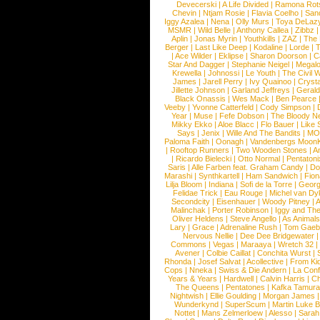
Devecerski
|
A Life Divided
|
Ramona Rots
Chevin
|
Ntjam Rosie
|
Flavia Coelho
|
San
Iggy Azalea
|
Nena
|
Olly Murs
|
Toya DeLaz
MSMR
|
Wild Belle
|
Anthony Callea
|
Zibbz
Aplin
|
Jonas Myrin
|
Youthkills
|
ZAZ
|
The 
Berger
|
Last Like Deep
|
Kodaline
|
Lorde
|
|
Ace Wilder
|
Eklipse
|
Sharon Doorson
|
C
Star And Dagger
|
Stephanie Neigel
|
Megal
Krewella
|
Johnossi
|
Le Youth
|
The Civil 
James
|
Jarell Perry
|
Ivy Quainoo
|
Crysta
Jillette Johnson
|
Garland Jeffreys
|
Gerald
Black Onassis
|
Wes Mack
|
Ben Pearce
Veeby
|
Yvonne Catterfeld
|
Cody Simpson
|
Year
|
Muse
|
Fefe Dobson
|
The Bloody N
Mikky Ekko
|
Aloe Blacc
|
Flo Bauer
|
Like
Says
|
Jenix
|
Wille And The Bandits
|
MO
Paloma Faith
|
Oonagh
|
Vandenbergs Moon
|
Rooftop Runners
|
Two Wooden Stones
|
A
|
Ricardo Bielecki
|
Otto Normal
|
Pentatoni
Saris
|
Alle Farben feat. Graham Candy
|
Do
Marashi
|
Synthkartell
|
Ham Sandwich
|
Fio
Lilja Bloom
|
Indiana
|
Sofi de la Torre
|
Georg
Felidae Trick
|
Eau Rouge
|
Michel van Dy
Secondcity
|
Eisenhauer
|
Woody Pitney
|
A
Malinchak
|
Porter Robinson
|
Iggy and Th
Oliver Heldens
|
Steve Angello
|
As Animal
Lary
|
Grace
|
Adrenaline Rush
|
Tom Gaeb
Nervous Nellie
|
Dee Dee Bridgewater
|
Commons
|
Vegas
|
Maraaya
|
Wretch 32
Avener
|
Colbie Caillat
|
Conchita Wurst
|
Rhonda
|
Josef Salvat
|
Acollective
|
From Ki
Cops
|
Nneka
|
Swiss & Die Andern
|
La Conf
Years & Years
|
Hardwell
|
Calvin Harris
|
Ch
The Queens
|
Pentatones
|
Kafka Tamura
Nightwish
|
Ellie Goulding
|
Morgan James
Wunderkynd
|
SuperScum
|
Martin Luke 
Nottet
|
Mans Zelmerloew
|
Alesso
|
Sarah