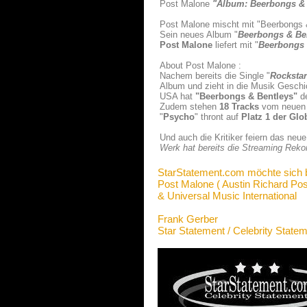
Post Malone
"Album: Beerbongs & 
Post Malone mischt mit "Beerbongs & 
Sein neues Album "
Beerbongs & Be
Post Malone
liefert mit "
Beerbongs 
About Post Malone :
Nachem bereits die Single "
Rockstar
Album und zieht in die Musik Geschi
USA hat
"Beerbongs & Bentleys
"
de
Zudem stehen
18 Tracks
vom neuen 
"
Psycho
" thront auf
Platz 1 der Glo
Und auch die Kritiker feiern das ne
Werk hat bereits die Streaming Rekor
StarStatement.com möchte sich 
Post Malone ( Austin Richard Pos
& Universal Music International
Frank Gerber
Star Statement / Celebrity State