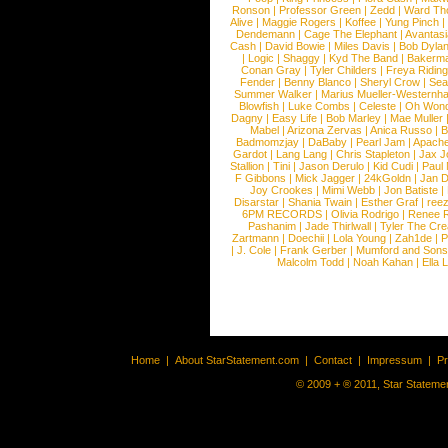
Ronson
|
Professor Green
|
Zedd
|
Ward T
Alive
|
Maggie Rogers
|
Koffee
|
Yung Pinch
Dendemann
|
Cage The Elephant
|
Avantas
Cash
|
David Bowie
|
Miles Davis
|
Bob Dyla
|
Logic
|
Shaggy
|
Kyd The Band
|
Bakerm
Conan Gray
|
Tyler Childers
|
Freya Ridin
Fender
|
Benny Blanco
|
Sheryl Crow
|
Sea
Summer Walker
|
Marius Mueller-Westernh
Blowfish
|
Luke Combs
|
Celeste
|
Oh Won
Dagny
|
Easy Life
|
Bob Marley
|
Mae Muller
Mabel
|
Arizona Zervas
|
Anica Russo
|
B
Badmomzjay
|
DaBaby
|
Pearl Jam
|
Apach
Gardot
|
Lang Lang
|
Chris Stapleton
|
Jax J
Stallion
|
Tini
|
Jason Derulo
|
Kid Cudi
|
Paul
F Gibbons
|
Mick Jagger
|
24kGoldn
|
Jan D
Joy Crookes
|
Mimi Webb
|
Jon Batiste
|
Disarstar
|
Shania Twain
|
Esther Graf
|
ree
6PM RECORDS
|
Olivia Rodrigo
|
Renee 
Pashanim
|
Jade Thirlwall
|
Tyler The Cre
Zartmann
|
Doechii
|
Lola Young
|
Zah1de
|
P
|
J. Cole
|
Frank Gerber
|
Mumford and Sons
Malcolm Todd
|
Noah Kahan
|
Ella 
Home
|
About StarStatement.com
|
Contact
|
Impressum
|
P
© 2009 + ® 2011, Star Statemen