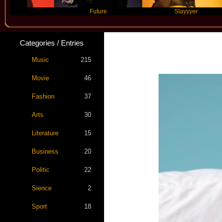
Future
Slayyyer
Categories / Entries
Music
215
Movie
46
Fashion
37
Arts
30
Literature
15
Business
20
Politic
22
Sience
2
Sport
18