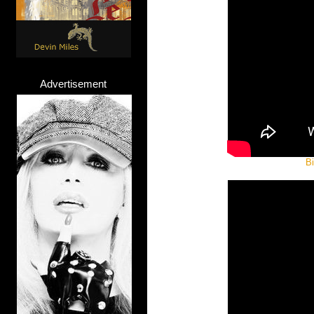
Advertisement
Bi