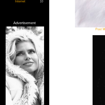
Internet
10
Advertisement
Post M