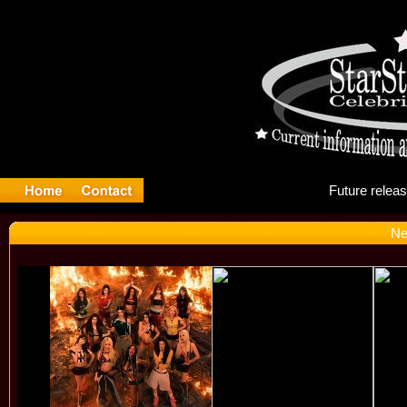
Fu
Ne