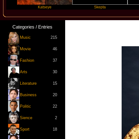
Katseye
Skepta
Travi
Categories / Entries
Music
215
Movie
46
Fashion
37
Arts
30
Literature
15
Business
20
Politic
22
Sience
2
Sport
18