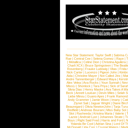
New Star Statement:
Taylor Swift
|
Sabrina C
Rae
|
Central Cee
|
Selena Gomez
|
Raye
|
T
|
Metallica
|
Celine Dion
|
Christina Aguilera
Charli XCX
|
Bruce Springsteen
|
The Beatl
Rosenberg
|
Frauke Ludowig
|
Vitas
|
Frida
Nick Carter
|
Lucenzo
|
Pigeon John
|
Kimbr
Aida
|
Christine Mayer
|
Not Called Jinx
|
Ma
Andre Tannenberger
|
Edward Maya
|
Kersti
Alex Velea
|
Ava Rocks
|
Youn Sunnah
|
Nev
MissLi
|
Shonlock
|
Tara Priya
|
Sick of Sara
Silvia Dias
|
Henry Maske
|
Ava Takes A Wa
Beck
|
Annett Louisan
|
Devin Miles
|
Selah 
Liebe Minou
|
Guano Apes
|
Frank Ramond
Andy Grammer
|
Jamie Woon
|
Imany
|
Cat
Ziynet Sali
|
Jaguar Wright
|
Diane Birc
Beauregard
|
Olivia NewtonJohn
|
Tarja Tur
Redfield
|
Andreas Bourani
|
Miss Baby Sol
Slot
|
Rasheeda
|
Kristina Maria
|
Valerie
|
Lazee
|
Android Lust
|
Johannes Strate
|
T
Boys
|
Right Said Fred
|
Harris and Ford
|
N
Yolanda Be Cool
|
Adrian Sina
|
Lord Of T
McDonald
|
Ida Corr
|
Crystal Waters
|
Medi