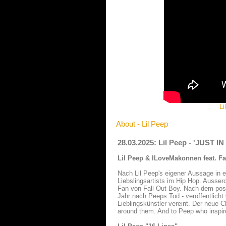
Li
About - Lil Peep
28.03.2025: Lil Peep - 'JUST I
Lil Peep & ILoveMakonnen feat. Fal
Nach Lil Peep's eigener Aussage in e
Liebslingsartists im Hip Hop. Ausse
Fan von Fall Out Boy. Nach dem po
Jahr nach Peeps Tod - veröffentlicht
Lieblingskünstler vereint. Der neue 
around them. And to Peep who inspir