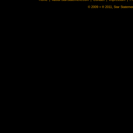
© 2009 + ® 2011, Star Statemen