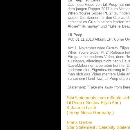
Lil Peep "16 Lines"
Das neue Video von
Lil Peep
hat ei
dem jungen Rapper 2017 zum Verhäng
When You're Sober Pt. 2"
zu finden
wurde. Die Szenen für den Clip wurd
schlecht es
Gus
in seinen letzten M
Alone"
"Runaway"
und
"Life Is Beau
Lil Peep
VÖ: 01.11.2018 Album/EP: Come Ove
Am 1. November wäre Gustav Elijah 
When You're Sober Pt.2" Release feie
Ein ganz besonderes Video, denn Re
zu ziehen, allerdings nicht nach H
ILoveMakonnen arbeiteten konnte. Da
anderem eine Eigeninszinierung in 
man sich das Video mehrere Male ans
zu seinem Hund Taz. Lil Peep starb 
Statement: "Take me away from here 
StarStatements.com möchte sich
Lil Peep ( Gustav Elijah Ahr )
& Jasmin Laich
( Sony Music Germany )
Frank Gerber
Star Statement / Celebrity State