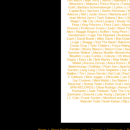
Tom Misch
|
Matt Terry
|
Saxon
|
Nakhane
|
Bleachers
|
Maluma
|
Prince Royce
|
Fanta
Gotti
|
Barbara Schoeneberger
|
Lykke Li
|
Capital Bra
|
VanJess
|
Samm Henshaw
|
M
Adesse
|
Wet
|
Justin Jesso
|
Marteria and 
Jean Michel Jarre
|
Tash Sultana
|
Ilira
|
LS
Magic!
|
Silk City
|
Avril Lavigne
|
Shotty H
Peep
|
King Princess
|
Flora Cash
|
Maxw
Ronson
|
Professor Green
|
Zedd
|
Ward T
Alive
|
Maggie Rogers
|
Koffee
|
Yung Pinch
Dendemann
|
Cage The Elephant
|
Avantas
Cash
|
David Bowie
|
Miles Davis
|
Bob Dyla
|
Logic
|
Shaggy
|
Kyd The Band
|
Bakerm
Conan Gray
|
Tyler Childers
|
Freya Ridin
Fender
|
Benny Blanco
|
Sheryl Crow
|
Sea
Summer Walker
|
Marius Mueller-Westernh
Blowfish
|
Luke Combs
|
Celeste
|
Oh Won
Dagny
|
Easy Life
|
Bob Marley
|
Mae Muller
Mabel
|
Arizona Zervas
|
Anica Russo
|
B
Badmomzjay
|
DaBaby
|
Pearl Jam
|
Apach
Gardot
|
Lang Lang
|
Chris Stapleton
|
Jax J
Stallion
|
Tini
|
Jason Derulo
|
Kid Cudi
|
Paul
F Gibbons
|
Mick Jagger
|
24kGoldn
|
Jan D
Joy Crookes
|
Mimi Webb
|
Jon Batiste
|
Disarstar
|
Shania Twain
|
Esther Graf
|
ree
6PM RECORDS
|
Olivia Rodrigo
|
Renee 
Pashanim
|
Jade Thirlwall
|
Tyler The Cre
Zartmann
|
Doechii
|
Lola Young
|
Zah1de
|
P
|
J. Cole
|
Frank Gerber
|
Mumford and Sons
Malcolm Todd
|
Noah Kahan
|
Ella 
Home
|
About StarStatement.com
|
Contact
|
Impressum
|
P