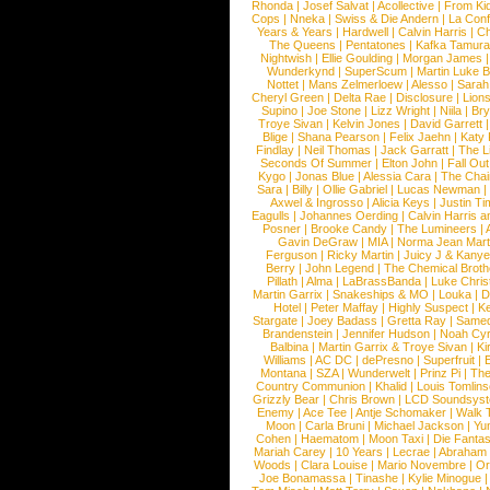
Rhonda
|
Josef Salvat
|
Acollective
|
From Ki
Cops
|
Nneka
|
Swiss & Die Andern
|
La Conf
Years & Years
|
Hardwell
|
Calvin Harris
|
Ch
The Queens
|
Pentatones
|
Kafka Tamura
Nightwish
|
Ellie Goulding
|
Morgan James
Wunderkynd
|
SuperScum
|
Martin Luke 
Nottet
|
Mans Zelmerloew
|
Alesso
|
Sarah
Cheryl Green
|
Delta Rae
|
Disclosure
|
Lion
Supino
|
Joe Stone
|
Lizz Wright
|
Niila
|
Br
Troye Sivan
|
Kelvin Jones
|
David Garrett
Blige
|
Shana Pearson
|
Felix Jaehn
|
Katy 
Findlay
|
Neil Thomas
|
Jack Garratt
|
The L
Seconds Of Summer
|
Elton John
|
Fall Ou
Kygo
|
Jonas Blue
|
Alessia Cara
|
The Cha
Sara
|
Billy
|
Ollie Gabriel
|
Lucas Newman
Axwel & Ingrosso
|
Alicia Keys
|
Justin Ti
Eagulls
|
Johannes Oerding
|
Calvin Harris 
Posner
|
Brooke Candy
|
The Lumineers
|
Gavin DeGraw
|
MIA
|
Norma Jean Mart
Ferguson
|
Ricky Martin
|
Juicy J & Kany
Berry
|
John Legend
|
The Chemical Broth
Pillath
|
Alma
|
LaBrassBanda
|
Luke Chris
Martin Garrix
|
Snakeships & MO
|
Louka
|
D
Hotel
|
Peter Maffay
|
Highly Suspect
|
K
Stargate
|
Joey Badass
|
Gretta Ray
|
Samed
Brandenstein
|
Jennifer Hudson
|
Noah Cy
Balbina
|
Martin Garrix & Troye Sivan
|
Ki
Williams
|
AC DC
|
dePresno
|
Superfruit
|
Montana
|
SZA
|
Wunderwelt
|
Prinz Pi
|
The
Country Communion
|
Khalid
|
Louis Tomlin
Grizzly Bear
|
Chris Brown
|
LCD Soundsys
Enemy
|
Ace Tee
|
Antje Schomaker
|
Walk 
Moon
|
Carla Bruni
|
Michael Jackson
|
Yu
Cohen
|
Haematom
|
Moon Taxi
|
Die Fantas
Mariah Carey
|
10 Years
|
Lecrae
|
Abraham
Woods
|
Clara Louise
|
Mario Novembre
|
Or
Joe Bonamassa
|
Tinashe
|
Kylie Minogue