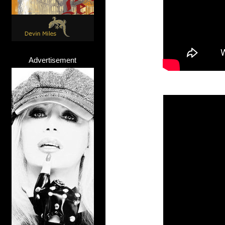
Advertisement