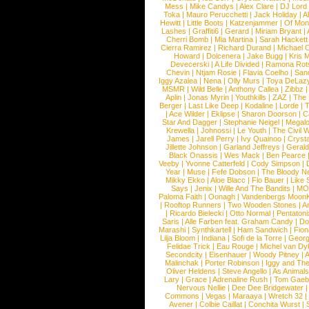
Mess
|
Mike Candys
|
Alex Clare
|
DJ Lord
Toka
|
Mauro Perucchetti
|
Jack Holiday
|
A
Hewitt
|
Little Boots
|
Katzenjammer
|
Of Mon
Lashes
|
Graffiti6
|
Gerard
|
Miriam Bryant
|
Cherri Bomb
|
Mia Martina
|
Sarah Hackett
Cierra Ramirez
|
Richard Durand
|
Michael C
Howard
|
Dolcenera
|
Jake Bugg
|
Kris 
Devecerski
|
A Life Divided
|
Ramona Rots
Chevin
|
Ntjam Rosie
|
Flavia Coelho
|
San
Iggy Azalea
|
Nena
|
Olly Murs
|
Toya DeLaz
MSMR
|
Wild Belle
|
Anthony Callea
|
Zibbz
Aplin
|
Jonas Myrin
|
Youthkills
|
ZAZ
|
The 
Berger
|
Last Like Deep
|
Kodaline
|
Lorde
|
|
Ace Wilder
|
Eklipse
|
Sharon Doorson
|
C
Star And Dagger
|
Stephanie Neigel
|
Megal
Krewella
|
Johnossi
|
Le Youth
|
The Civil 
James
|
Jarell Perry
|
Ivy Quainoo
|
Crysta
Jillette Johnson
|
Garland Jeffreys
|
Gerald
Black Onassis
|
Wes Mack
|
Ben Pearce
Veeby
|
Yvonne Catterfeld
|
Cody Simpson
|
Year
|
Muse
|
Fefe Dobson
|
The Bloody N
Mikky Ekko
|
Aloe Blacc
|
Flo Bauer
|
Like
Says
|
Jenix
|
Wille And The Bandits
|
MO
Paloma Faith
|
Oonagh
|
Vandenbergs Moon
|
Rooftop Runners
|
Two Wooden Stones
|
A
|
Ricardo Bielecki
|
Otto Normal
|
Pentatoni
Saris
|
Alle Farben feat. Graham Candy
|
Do
Marashi
|
Synthkartell
|
Ham Sandwich
|
Fio
Lilja Bloom
|
Indiana
|
Sofi de la Torre
|
Georg
Felidae Trick
|
Eau Rouge
|
Michel van Dy
Secondcity
|
Eisenhauer
|
Woody Pitney
|
A
Malinchak
|
Porter Robinson
|
Iggy and Th
Oliver Heldens
|
Steve Angello
|
As Animal
Lary
|
Grace
|
Adrenaline Rush
|
Tom Gaeb
Nervous Nellie
|
Dee Dee Bridgewater
|
Commons
|
Vegas
|
Maraaya
|
Wretch 32
Avener
|
Colbie Caillat
|
Conchita Wurst
|