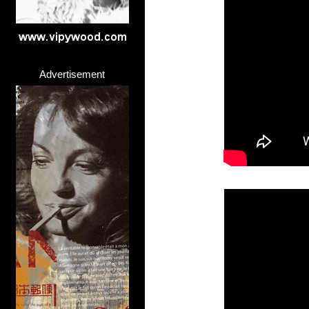
Advertisement