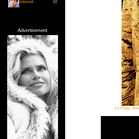
Internet
10
Advertisement
Lil Peep, Am