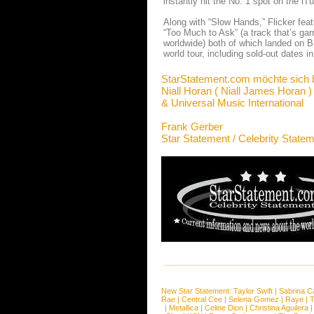
instantly hit the No. 1 spot on the i
Along with “Slow Hands,” Flicker feat
“Too Much to Ask” (a track that’s gar
worldwide) both of which landed on Bi
world tour, including sold-out dates 
StarStatement.com möchte sich 
Niall Horan ( Niall James Horan )
& Universal Music International
Frank Gerber
Star Statement / Celebrity State
New Star Statement:
Taylor Swift
|
Sabrina C
Rae
|
Central Cee
|
Selena Gomez
|
Raye
|
T
|
Metallica
|
Celine Dion
|
Christina Aguilera