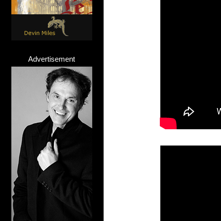
Advertisement