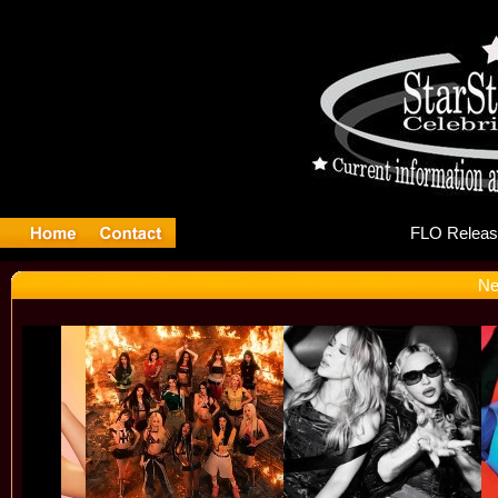
FL
Ne