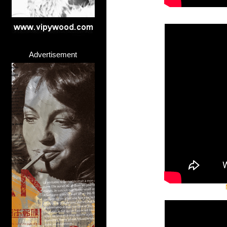
Advertisement