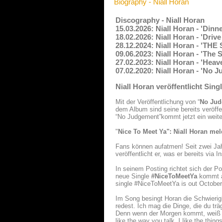
Biography - Niall Horan
Discography - Niall Horan
15.03.2026: Niall Horan - 'Dinn
18.02.2026: Niall Horan - 'Driv
28.12.2024: Niall Horan - 'T
09.06.2023: Niall Horan - 'The
27.02.2023: Niall Horan - 'Hea
07.02.2020: Niall Horan - 'No 
Niall Horan veröffentlicht Si
Mit der Veröffentlichung von “
No Jud
dem Album sind seine bereits veröffe
“No Judgement”kommt jetzt ein weite
"
Nice To Meet Ya": Niall Horan mel
Fans können aufatmen! Seit zwei Jah
veröffentlicht er, was er bereits via 
In seinem Posting richtet sich der Po
neue Single
#NiceToMeetYa
kommt am
single #NiceToMeetYa is out October 
Im Song besingt Horan die Schwierig
redest. Ich mag die Dinge, die du tr
Denn wenn der Morgen kommt, weiß ic
like the way you talk. I like the th