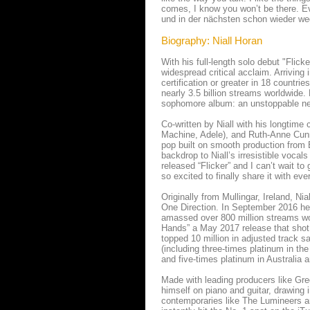
comes, I know you won’t be there. Eve
und in der nächsten schon wieder weg.
Biography: Niall Horan
With his full-length solo debut "Flic
widespread critical acclaim. Arriving
certification or greater in 18 countri
nearly 3.5 billion streams worldwide. 
sophomore album: an unstoppable ne
Co-written by Niall with his longtime
Machine, Adele), and Ruth-Anne Cunn
pop built on smooth production from B
backdrop to Niall’s irresistible vocals
released “Flicker” and I can’t wait to
so excited to finally share it with eve
Originally from Mullingar, Ireland, Ni
One Direction. In September 2016 he 
amassed over 800 million streams worl
Hands” a May 2017 release that shot 
topped 10 million in adjusted track sa
(including three-times platinum in th
and five-times platinum in Australia a
Made with leading producers like Gre
himself on piano and guitar, drawing 
contemporaries like The Lumineers an