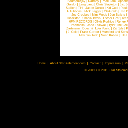
Badmomzjay
|
DaBaby
|
Pearl Jam
|
Apach
Gardot
|
Lang Lang
|
Chris Stapleton
|
Jax J
Stallion
|
Tini
|
Jason Derulo
|
Kid Cudi
|
Paul
F Gibbons
|
Mick Jagger
|
24kGoldn
|
Jan D
Joy Crookes
|
Mimi Webb
|
Jon Batiste
|
Disarstar
|
Shania Twain
|
Esther Graf
|
ree
6PM RECORDS
|
Olivia Rodrigo
|
Renee 
Pashanim
|
Jade Thirlwall
|
Tyler The Cre
Zartmann
|
Doechii
|
Lola Young
|
Zah1de
|
P
|
J. Cole
|
Frank Gerber
|
Mumford and Sons
Malcolm Todd
|
Noah Kahan
|
Ella 
Home
|
About StarStatement.com
|
Contact
|
Impressum
|
P
© 2009 + ® 2011, Star Statemen