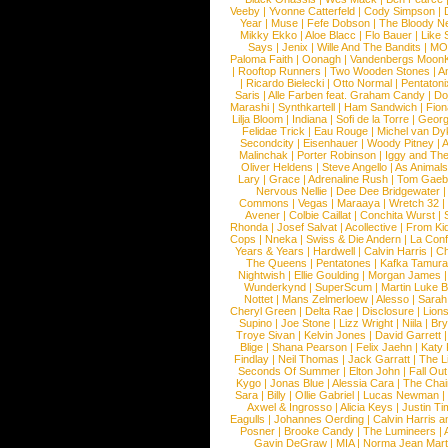
Veeby
|
Yvonne Catterfeld
|
Cody Simpson
|
Year
|
Muse
|
Fefe Dobson
|
The Bloody N
Mikky Ekko
|
Aloe Blacc
|
Flo Bauer
|
Like
Says
|
Jenix
|
Wille And The Bandits
|
MO
Paloma Faith
|
Oonagh
|
Vandenbergs Moon
|
Rooftop Runners
|
Two Wooden Stones
|
A
|
Ricardo Bielecki
|
Otto Normal
|
Pentatoni
Saris
|
Alle Farben feat. Graham Candy
|
Do
Marashi
|
Synthkartell
|
Ham Sandwich
|
Fio
Lilja Bloom
|
Indiana
|
Sofi de la Torre
|
Georg
Felidae Trick
|
Eau Rouge
|
Michel van Dy
Secondcity
|
Eisenhauer
|
Woody Pitney
|
A
Malinchak
|
Porter Robinson
|
Iggy and Th
Oliver Heldens
|
Steve Angello
|
As Animal
Lary
|
Grace
|
Adrenaline Rush
|
Tom Gaeb
Nervous Nellie
|
Dee Dee Bridgewater
|
Commons
|
Vegas
|
Maraaya
|
Wretch 32
Avener
|
Colbie Caillat
|
Conchita Wurst
|
Rhonda
|
Josef Salvat
|
Acollective
|
From Ki
Cops
|
Nneka
|
Swiss & Die Andern
|
La Conf
Years & Years
|
Hardwell
|
Calvin Harris
|
Ch
The Queens
|
Pentatones
|
Kafka Tamura
Nightwish
|
Ellie Goulding
|
Morgan James
Wunderkynd
|
SuperScum
|
Martin Luke 
Nottet
|
Mans Zelmerloew
|
Alesso
|
Sarah
Cheryl Green
|
Delta Rae
|
Disclosure
|
Lion
Supino
|
Joe Stone
|
Lizz Wright
|
Niila
|
Br
Troye Sivan
|
Kelvin Jones
|
David Garrett
Blige
|
Shana Pearson
|
Felix Jaehn
|
Katy 
Findlay
|
Neil Thomas
|
Jack Garratt
|
The L
Seconds Of Summer
|
Elton John
|
Fall Ou
Kygo
|
Jonas Blue
|
Alessia Cara
|
The Cha
Sara
|
Billy
|
Ollie Gabriel
|
Lucas Newman
Axwel & Ingrosso
|
Alicia Keys
|
Justin Ti
Eagulls
|
Johannes Oerding
|
Calvin Harris 
Posner
|
Brooke Candy
|
The Lumineers
|
Gavin DeGraw
|
MIA
|
Norma Jean Mart