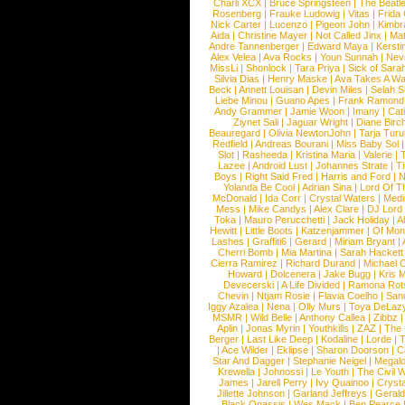
Charli XCX
|
Bruce Springsteen
|
The Beatl
Rosenberg
|
Frauke Ludowig
|
Vitas
|
Frida
Nick Carter
|
Lucenzo
|
Pigeon John
|
Kimbr
Aida
|
Christine Mayer
|
Not Called Jinx
|
Ma
Andre Tannenberger
|
Edward Maya
|
Kersti
Alex Velea
|
Ava Rocks
|
Youn Sunnah
|
Nev
MissLi
|
Shonlock
|
Tara Priya
|
Sick of Sara
Silvia Dias
|
Henry Maske
|
Ava Takes A Wa
Beck
|
Annett Louisan
|
Devin Miles
|
Selah 
Liebe Minou
|
Guano Apes
|
Frank Ramond
Andy Grammer
|
Jamie Woon
|
Imany
|
Cat
Ziynet Sali
|
Jaguar Wright
|
Diane Birc
Beauregard
|
Olivia NewtonJohn
|
Tarja Tur
Redfield
|
Andreas Bourani
|
Miss Baby Sol
Slot
|
Rasheeda
|
Kristina Maria
|
Valerie
|
Lazee
|
Android Lust
|
Johannes Strate
|
T
Boys
|
Right Said Fred
|
Harris and Ford
|
N
Yolanda Be Cool
|
Adrian Sina
|
Lord Of T
McDonald
|
Ida Corr
|
Crystal Waters
|
Medi
Mess
|
Mike Candys
|
Alex Clare
|
DJ Lord
Toka
|
Mauro Perucchetti
|
Jack Holiday
|
A
Hewitt
|
Little Boots
|
Katzenjammer
|
Of Mon
Lashes
|
Graffiti6
|
Gerard
|
Miriam Bryant
|
Cherri Bomb
|
Mia Martina
|
Sarah Hackett
Cierra Ramirez
|
Richard Durand
|
Michael C
Howard
|
Dolcenera
|
Jake Bugg
|
Kris 
Devecerski
|
A Life Divided
|
Ramona Rots
Chevin
|
Ntjam Rosie
|
Flavia Coelho
|
San
Iggy Azalea
|
Nena
|
Olly Murs
|
Toya DeLaz
MSMR
|
Wild Belle
|
Anthony Callea
|
Zibbz
Aplin
|
Jonas Myrin
|
Youthkills
|
ZAZ
|
The 
Berger
|
Last Like Deep
|
Kodaline
|
Lorde
|
|
Ace Wilder
|
Eklipse
|
Sharon Doorson
|
C
Star And Dagger
|
Stephanie Neigel
|
Megal
Krewella
|
Johnossi
|
Le Youth
|
The Civil 
James
|
Jarell Perry
|
Ivy Quainoo
|
Crysta
Jillette Johnson
|
Garland Jeffreys
|
Gerald
Black Onassis
|
Wes Mack
|
Ben Pearce