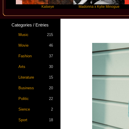
Katseye
Madonna x Kylie Minogue
T
Categories / Entries
Star S
Music
215
Movie
46
Fashion
37
Arts
30
Literature
15
Business
20
Politic
22
Sience
2
Sport
18