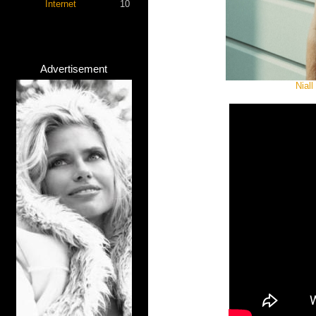
Internet
10
Advertisement
Niall