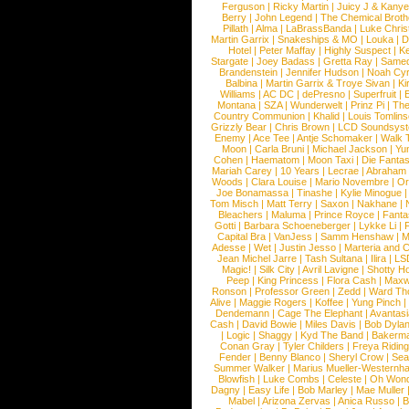
Ferguson
|
Ricky Martin
|
Juicy J & Kany
Berry
|
John Legend
|
The Chemical Broth
Pillath
|
Alma
|
LaBrassBanda
|
Luke Chris
Martin Garrix
|
Snakeships & MO
|
Louka
|
D
Hotel
|
Peter Maffay
|
Highly Suspect
|
K
Stargate
|
Joey Badass
|
Gretta Ray
|
Samed
Brandenstein
|
Jennifer Hudson
|
Noah Cy
Balbina
|
Martin Garrix & Troye Sivan
|
Ki
Williams
|
AC DC
|
dePresno
|
Superfruit
|
Montana
|
SZA
|
Wunderwelt
|
Prinz Pi
|
The
Country Communion
|
Khalid
|
Louis Tomlin
Grizzly Bear
|
Chris Brown
|
LCD Soundsys
Enemy
|
Ace Tee
|
Antje Schomaker
|
Walk 
Moon
|
Carla Bruni
|
Michael Jackson
|
Yu
Cohen
|
Haematom
|
Moon Taxi
|
Die Fantas
Mariah Carey
|
10 Years
|
Lecrae
|
Abraham
Woods
|
Clara Louise
|
Mario Novembre
|
Or
Joe Bonamassa
|
Tinashe
|
Kylie Minogue
Tom Misch
|
Matt Terry
|
Saxon
|
Nakhane
|
Bleachers
|
Maluma
|
Prince Royce
|
Fanta
Gotti
|
Barbara Schoeneberger
|
Lykke Li
|
Capital Bra
|
VanJess
|
Samm Henshaw
|
M
Adesse
|
Wet
|
Justin Jesso
|
Marteria and 
Jean Michel Jarre
|
Tash Sultana
|
Ilira
|
LS
Magic!
|
Silk City
|
Avril Lavigne
|
Shotty H
Peep
|
King Princess
|
Flora Cash
|
Maxw
Ronson
|
Professor Green
|
Zedd
|
Ward T
Alive
|
Maggie Rogers
|
Koffee
|
Yung Pinch
Dendemann
|
Cage The Elephant
|
Avantas
Cash
|
David Bowie
|
Miles Davis
|
Bob Dyla
|
Logic
|
Shaggy
|
Kyd The Band
|
Bakerm
Conan Gray
|
Tyler Childers
|
Freya Ridin
Fender
|
Benny Blanco
|
Sheryl Crow
|
Sea
Summer Walker
|
Marius Mueller-Westernh
Blowfish
|
Luke Combs
|
Celeste
|
Oh Won
Dagny
|
Easy Life
|
Bob Marley
|
Mae Muller
Mabel
|
Arizona Zervas
|
Anica Russo
|
B