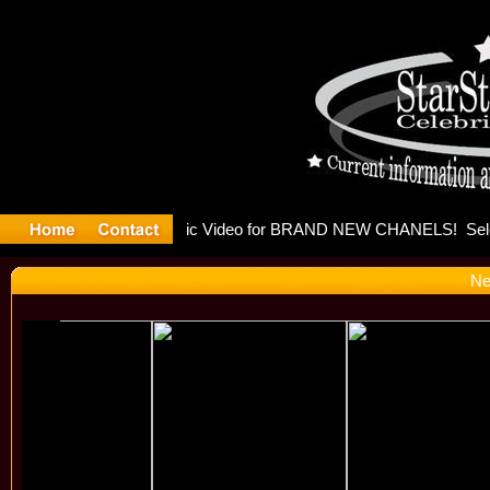
eleases mu
Ne