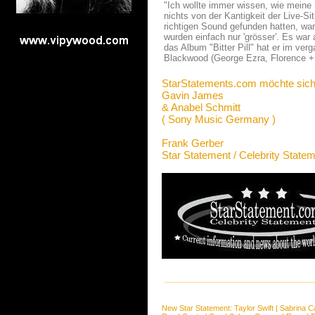
"Ich wollte immer wissen, wie meine S
nichts von der Kantigkeit der Live-Si
richtigen Sound gefunden hatten, war
wurden einfach nur 'grösser'. Es war
das Album "Bitter Pill" hat er im v
Blackwood (George Ezra, Florence 
StarStatements.com möchte sich
Gavin James
& Anabel Schmitt
( Sony Music Germany )
Frank Gerber
Star Statement / Celebrity State
New Star Statement:
Taylor Swift
|
Sabrina C