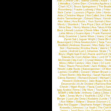
Rae
|
Central Cee
|
Selena Gomez
|
Raye
|
T
|
Metallica
|
Celine Dion
|
Christina Aguilera
Charli XCX
|
Bruce Springsteen
|
The Beatl
Rosenberg
|
Frauke Ludowig
|
Vitas
|
Frida
Nick Carter
|
Lucenzo
|
Pigeon John
|
Kimbr
Aida
|
Christine Mayer
|
Not Called Jinx
|
Ma
Andre Tannenberger
|
Edward Maya
|
Kersti
Alex Velea
|
Ava Rocks
|
Youn Sunnah
|
Nev
MissLi
|
Shonlock
|
Tara Priya
|
Sick of Sara
Silvia Dias
|
Henry Maske
|
Ava Takes A Wa
Beck
|
Annett Louisan
|
Devin Miles
|
Selah 
Liebe Minou
|
Guano Apes
|
Frank Ramond
Andy Grammer
|
Jamie Woon
|
Imany
|
Cat
Ziynet Sali
|
Jaguar Wright
|
Diane Birc
Beauregard
|
Olivia NewtonJohn
|
Tarja Tur
Redfield
|
Andreas Bourani
|
Miss Baby Sol
Slot
|
Rasheeda
|
Kristina Maria
|
Valerie
|
Lazee
|
Android Lust
|
Johannes Strate
|
T
Boys
|
Right Said Fred
|
Harris and Ford
|
N
Yolanda Be Cool
|
Adrian Sina
|
Lord Of T
McDonald
|
Ida Corr
|
Crystal Waters
|
Medi
Mess
|
Mike Candys
|
Alex Clare
|
DJ Lord
Toka
|
Mauro Perucchetti
|
Jack Holiday
|
A
Hewitt
|
Little Boots
|
Katzenjammer
|
Of Mon
Lashes
|
Graffiti6
|
Gerard
|
Miriam Bryant
|
Cherri Bomb
|
Mia Martina
|
Sarah Hackett
Cierra Ramirez
|
Richard Durand
|
Michael C
Howard
|
Dolcenera
|
Jake Bugg
|
Kris 
Devecerski
|
A Life Divided
|
Ramona Rots
Chevin
|
Ntjam Rosie
|
Flavia Coelho
|
San
Iggy Azalea
|
Nena
|
Olly Murs
|
Toya DeLaz
MSMR
|
Wild Belle
|
Anthony Callea
|
Zibbz
Aplin
|
Jonas Myrin
|
Youthkills
|
ZAZ
|
The 
Berger
|
Last Like Deep
|
Kodaline
|
Lorde
|
|
Ace Wilder
|
Eklipse
|
Sharon Doorson
|
C
Star And Dagger
|
Stephanie Neigel
|
Megal
Krewella
|
Johnossi
|
Le Youth
|
The Civil 
James
|
Jarell Perry
|
Ivy Quainoo
|
Crysta