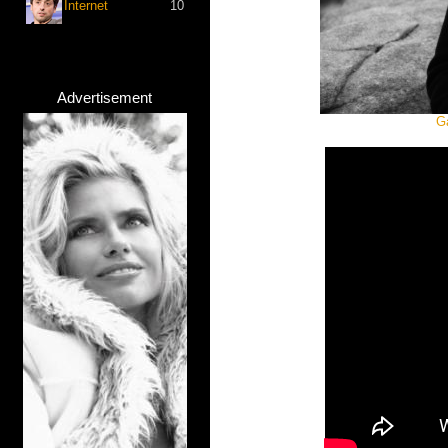
Internet
10
Advertisement
G