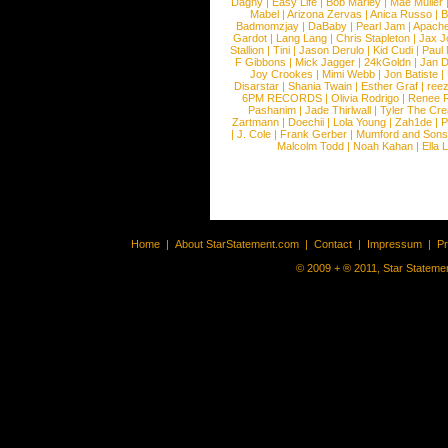
Dagny
|
Easy Life
|
Bob Marley
|
Mae Muller
Mabel
|
Arizona Zervas
|
Anica Russo
|
B
Badmomzjay
|
DaBaby
|
Pearl Jam
|
Apach
Gardot
|
Lang Lang
|
Chris Stapleton
|
Jax J
Stallion
|
Tini
|
Jason Derulo
|
Kid Cudi
|
Paul
F Gibbons
|
Mick Jagger
|
24kGoldn
|
Jan D
Joy Crookes
|
Mimi Webb
|
Jon Batiste
|
Disarstar
|
Shania Twain
|
Esther Graf
|
ree
6PM RECORDS
|
Olivia Rodrigo
|
Renee 
Pashanim
|
Jade Thirlwall
|
Tyler The Cre
Zartmann
|
Doechii
|
Lola Young
|
Zah1de
|
P
|
J. Cole
|
Frank Gerber
|
Mumford and Sons
Malcolm Todd
|
Noah Kahan
|
Ella 
Home
|
About StarStatement.com
|
Contact
|
Impressum
|
P
© 2009 + ® 2011, Star Statemen