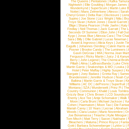
The Queens
|
Pentatones
|
Kafka Tamura
Nightwish
|
Ellie Goulding
|
Morgan James
Wunderkynd
|
SuperScum
|
Martin Luke 
Nottet
|
Mans Zelmerloew
|
Alesso
|
Sarah
Cheryl Green
|
Delta Rae
|
Disclosure
|
Lion
Supino
|
Joe Stone
|
Lizz Wright
|
Niila
|
Br
Troye Sivan
|
Kelvin Jones
|
David Garrett
Blige
|
Shana Pearson
|
Felix Jaehn
|
Katy 
Findlay
|
Neil Thomas
|
Jack Garratt
|
The L
Seconds Of Summer
|
Elton John
|
Fall Ou
Kygo
|
Jonas Blue
|
Alessia Cara
|
The Cha
Sara
|
Billy
|
Ollie Gabriel
|
Lucas Newman
Axwel & Ingrosso
|
Alicia Keys
|
Justin Ti
Eagulls
|
Johannes Oerding
|
Calvin Harris 
Posner
|
Brooke Candy
|
The Lumineers
|
Gavin DeGraw
|
MIA
|
Norma Jean Mart
Ferguson
|
Ricky Martin
|
Juicy J & Kany
Berry
|
John Legend
|
The Chemical Broth
Pillath
|
Alma
|
LaBrassBanda
|
Luke Chris
Martin Garrix
|
Snakeships & MO
|
Louka
|
D
Hotel
|
Peter Maffay
|
Highly Suspect
|
K
Stargate
|
Joey Badass
|
Gretta Ray
|
Samed
Brandenstein
|
Jennifer Hudson
|
Noah Cy
Balbina
|
Martin Garrix & Troye Sivan
|
Ki
Williams
|
AC DC
|
dePresno
|
Superfruit
|
Montana
|
SZA
|
Wunderwelt
|
Prinz Pi
|
The
Country Communion
|
Khalid
|
Louis Tomlin
Grizzly Bear
|
Chris Brown
|
LCD Soundsys
Enemy
|
Ace Tee
|
Antje Schomaker
|
Walk 
Moon
|
Carla Bruni
|
Michael Jackson
|
Yu
Cohen
|
Haematom
|
Moon Taxi
|
Die Fantas
Mariah Carey
|
10 Years
|
Lecrae
|
Abraham
Woods
|
Clara Louise
|
Mario Novembre
|
Or
Joe Bonamassa
|
Tinashe
|
Kylie Minogue
Tom Misch
|
Matt Terry
|
Saxon
|
Nakhane
|
Bleachers
|
Maluma
|
Prince Royce
|
Fanta
Gotti
|
Barbara Schoeneberger
|
Lykke Li
|