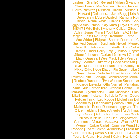
Lashes
|
Graffiti6
|
Gerard
|
Miriam Bryant
|
Cherri Bomb
|
Mia Martina
|
Sarah Hackett
Cierra Ramirez
|
Richard Durand
|
Michael C
Howard
|
Dolcenera
|
Jake Bugg
|
Kris 
Devecerski
|
A Life Divided
|
Ramona Rots
Chevin
|
Ntjam Rosie
|
Flavia Coelho
|
San
Iggy Azalea
|
Nena
|
Olly Murs
|
Toya DeLaz
MSMR
|
Wild Belle
|
Anthony Callea
|
Zibbz
Aplin
|
Jonas Myrin
|
Youthkills
|
ZAZ
|
The 
Berger
|
Last Like Deep
|
Kodaline
|
Lorde
|
|
Ace Wilder
|
Eklipse
|
Sharon Doorson
|
C
Star And Dagger
|
Stephanie Neigel
|
Megal
Krewella
|
Johnossi
|
Le Youth
|
The Civil 
James
|
Jarell Perry
|
Ivy Quainoo
|
Crysta
Jillette Johnson
|
Garland Jeffreys
|
Gerald
Black Onassis
|
Wes Mack
|
Ben Pearce
Veeby
|
Yvonne Catterfeld
|
Cody Simpson
|
Year
|
Muse
|
Fefe Dobson
|
The Bloody N
Mikky Ekko
|
Aloe Blacc
|
Flo Bauer
|
Like
Says
|
Jenix
|
Wille And The Bandits
|
MO
Paloma Faith
|
Oonagh
|
Vandenbergs Moon
|
Rooftop Runners
|
Two Wooden Stones
|
A
|
Ricardo Bielecki
|
Otto Normal
|
Pentatoni
Saris
|
Alle Farben feat. Graham Candy
|
Do
Marashi
|
Synthkartell
|
Ham Sandwich
|
Fio
Lilja Bloom
|
Indiana
|
Sofi de la Torre
|
Georg
Felidae Trick
|
Eau Rouge
|
Michel van Dy
Secondcity
|
Eisenhauer
|
Woody Pitney
|
A
Malinchak
|
Porter Robinson
|
Iggy and Th
Oliver Heldens
|
Steve Angello
|
As Animal
Lary
|
Grace
|
Adrenaline Rush
|
Tom Gaeb
Nervous Nellie
|
Dee Dee Bridgewater
|
Commons
|
Vegas
|
Maraaya
|
Wretch 32
Avener
|
Colbie Caillat
|
Conchita Wurst
|
Rhonda
|
Josef Salvat
|
Acollective
|
From Ki
Cops
|
Nneka
|
Swiss & Die Andern
|
La Conf
Years & Years
|
Hardwell
|
Calvin Harris
|
Ch