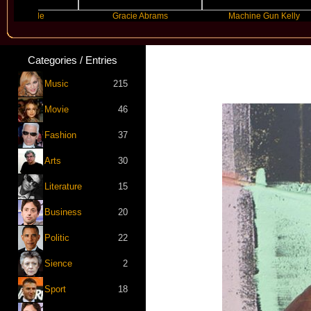
rande
Gracie Abrams
Machine Gun Kelly
Categories / Entries
Music
215
Movie
46
Fashion
37
Arts
30
Literature
15
Business
20
Politic
22
Sience
2
Sport
18