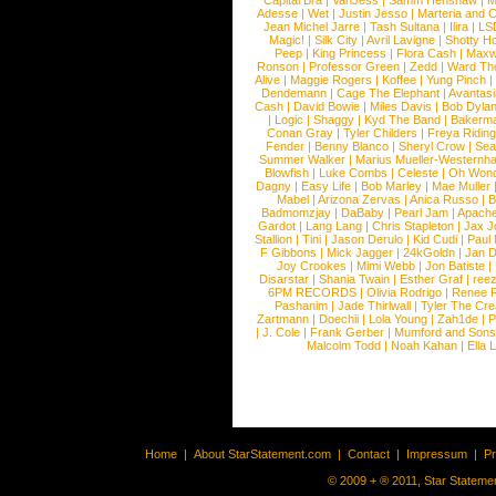
Capital Bra
|
VanJess
|
Samm Henshaw
|
M
Adesse
|
Wet
|
Justin Jesso
|
Marteria and 
Jean Michel Jarre
|
Tash Sultana
|
Ilira
|
LS
Magic!
|
Silk City
|
Avril Lavigne
|
Shotty H
Peep
|
King Princess
|
Flora Cash
|
Maxw
Ronson
|
Professor Green
|
Zedd
|
Ward T
Alive
|
Maggie Rogers
|
Koffee
|
Yung Pinch
Dendemann
|
Cage The Elephant
|
Avantas
Cash
|
David Bowie
|
Miles Davis
|
Bob Dyla
|
Logic
|
Shaggy
|
Kyd The Band
|
Bakerm
Conan Gray
|
Tyler Childers
|
Freya Ridin
Fender
|
Benny Blanco
|
Sheryl Crow
|
Sea
Summer Walker
|
Marius Mueller-Westernh
Blowfish
|
Luke Combs
|
Celeste
|
Oh Won
Dagny
|
Easy Life
|
Bob Marley
|
Mae Muller
Mabel
|
Arizona Zervas
|
Anica Russo
|
B
Badmomzjay
|
DaBaby
|
Pearl Jam
|
Apach
Gardot
|
Lang Lang
|
Chris Stapleton
|
Jax J
Stallion
|
Tini
|
Jason Derulo
|
Kid Cudi
|
Paul
F Gibbons
|
Mick Jagger
|
24kGoldn
|
Jan D
Joy Crookes
|
Mimi Webb
|
Jon Batiste
|
Disarstar
|
Shania Twain
|
Esther Graf
|
ree
6PM RECORDS
|
Olivia Rodrigo
|
Renee 
Pashanim
|
Jade Thirlwall
|
Tyler The Cre
Zartmann
|
Doechii
|
Lola Young
|
Zah1de
|
P
|
J. Cole
|
Frank Gerber
|
Mumford and Sons
Malcolm Todd
|
Noah Kahan
|
Ella 
Home
|
About StarStatement.com
|
Contact
|
Impressum
|
P
© 2009 + ® 2011, Star Statemen