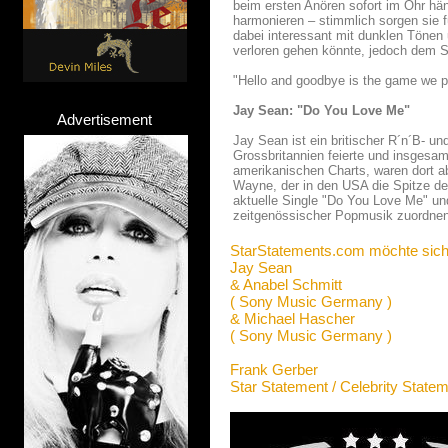
beim ersten Anören sofort im Ohr hä
harmonieren – stimmlich sorgen sie f
dabei interessant mit dunklen Tönen
verloren gehen könnte, jedoch dem S
"Hello and goodbye is the game we p
Jay Sean: "Do You Love Me"
Advertisement
Jay Sean ist ein britischer R´n´B- u
Grossbritannien feierte und insgesam
amerikanischen Charts, waren dort ab
Wayne, der in den USA die Spitze de
aktuelle Single "Do You Love Me" un
zeitgenössischer Popmusik zuordnen
StarStatements.com möchte sich
Jay Sean
& Anabel Schmitt
( Sony Music Germany )
& Michael Hascher
( Sony Music Germany )
Frank Gerber
Star Statement / Celebrity State