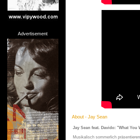
Advertisement
About - Jay Sean
Jay Sean feat. Davido: "What You 
Musikalisch sommerlich präsentieren