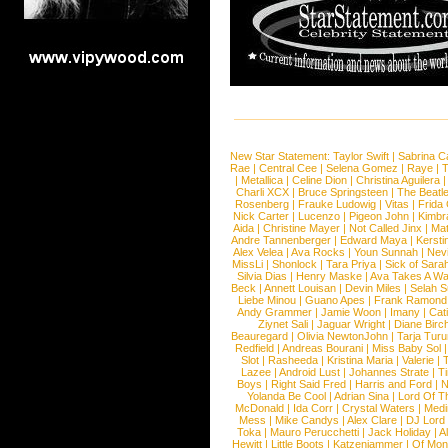
New Star Statement:
Taylor Swift
|
Sabrina C
Rae
|
Central Cee
|
Selena Gomez
|
Raye
|
T
|
Metallica
|
Celine Dion
|
Christina Aguilera
Charli XCX
|
Bruce Springsteen
|
The Beatl
Rosenberg
|
Frauke Ludowig
|
Vitas
|
Frida
Nick Carter
|
Lucenzo
|
Pigeon John
|
Kimbr
Aida
|
Christine Mayer
|
Not Called Jinx
|
Ma
Andre Tannenberger
|
Edward Maya
|
Kersti
Alex Velea
|
Ava Rocks
|
Youn Sunnah
|
Nev
MissLi
|
Shonlock
|
Tara Priya
|
Sick of Sara
Silvia Dias
|
Henry Maske
|
Ava Takes A Wa
Beck
|
Annett Louisan
|
Devin Miles
|
Selah 
Liebe Minou
|
Guano Apes
|
Frank Ramond
Andy Grammer
|
Jamie Woon
|
Imany
|
Cat
Ziynet Sali
|
Jaguar Wright
|
Diane Birc
Beauregard
|
Olivia NewtonJohn
|
Tarja Tur
Redfield
|
Andreas Bourani
|
Miss Baby Sol
Slot
|
Rasheeda
|
Kristina Maria
|
Valerie
|
Lazee
|
Android Lust
|
Johannes Strate
|
T
Boys
|
Right Said Fred
|
Harris and Ford
|
N
Yolanda Be Cool
|
Adrian Sina
|
Lord Of T
McDonald
|
Ida Corr
|
Crystal Waters
|
Medi
Mess
|
Mike Candys
|
Alex Clare
|
DJ Lord
Toka
|
Mauro Perucchetti
|
Jack Holiday
|
A
Hewitt
|
Little Boots
|
Katzenjammer
|
Of Mon