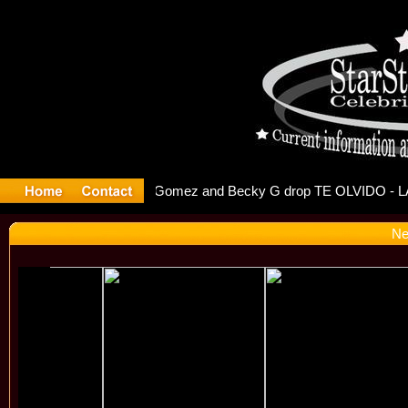
r Debuts S
Ne