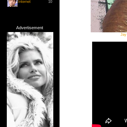
Internet
10
Advertisement
Jay