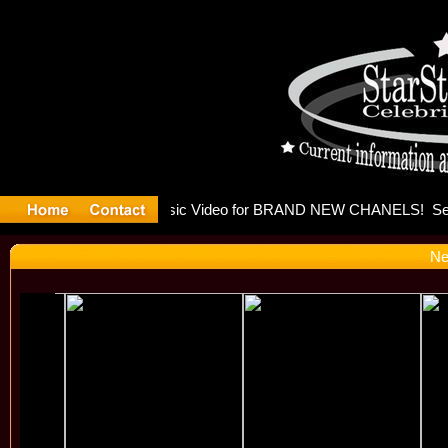
eleases mu
Ne