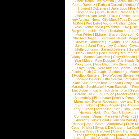
Cherri Bomb
|
Mia Martina
|
Sarah Hackett
Cierra Ramirez
|
Richard Durand
|
Michael C
Howard
|
Dolcenera
|
Jake Bugg
|
Kris 
Devecerski
|
A Life Divided
|
Ramona Rots
Chevin
|
Ntjam Rosie
|
Flavia Coelho
|
San
Iggy Azalea
|
Nena
|
Olly Murs
|
Toya DeLaz
MSMR
|
Wild Belle
|
Anthony Callea
|
Zibbz
Aplin
|
Jonas Myrin
|
Youthkills
|
ZAZ
|
The 
Berger
|
Last Like Deep
|
Kodaline
|
Lorde
|
|
Ace Wilder
|
Eklipse
|
Sharon Doorson
|
C
Star And Dagger
|
Stephanie Neigel
|
Megal
Krewella
|
Johnossi
|
Le Youth
|
The Civil 
James
|
Jarell Perry
|
Ivy Quainoo
|
Crysta
Jillette Johnson
|
Garland Jeffreys
|
Gerald
Black Onassis
|
Wes Mack
|
Ben Pearce
Veeby
|
Yvonne Catterfeld
|
Cody Simpson
|
Year
|
Muse
|
Fefe Dobson
|
The Bloody N
Mikky Ekko
|
Aloe Blacc
|
Flo Bauer
|
Like
Says
|
Jenix
|
Wille And The Bandits
|
MO
Paloma Faith
|
Oonagh
|
Vandenbergs Moon
|
Rooftop Runners
|
Two Wooden Stones
|
A
|
Ricardo Bielecki
|
Otto Normal
|
Pentatoni
Saris
|
Alle Farben feat. Graham Candy
|
Do
Marashi
|
Synthkartell
|
Ham Sandwich
|
Fio
Lilja Bloom
|
Indiana
|
Sofi de la Torre
|
Georg
Felidae Trick
|
Eau Rouge
|
Michel van Dy
Secondcity
|
Eisenhauer
|
Woody Pitney
|
A
Malinchak
|
Porter Robinson
|
Iggy and Th
Oliver Heldens
|
Steve Angello
|
As Animal
Lary
|
Grace
|
Adrenaline Rush
|
Tom Gaeb
Nervous Nellie
|
Dee Dee Bridgewater
|
Commons
|
Vegas
|
Maraaya
|
Wretch 32
Avener
|
Colbie Caillat
|
Conchita Wurst
|
Rhonda
|
Josef Salvat
|
Acollective
|
From Ki
Cops
|
Nneka
|
Swiss & Die Andern
|
La Conf
Years & Years
|
Hardwell
|
Calvin Harris
|
Ch
The Queens
|
Pentatones
|
Kafka Tamura
Nightwish
|
Ellie Goulding
|
Morgan James