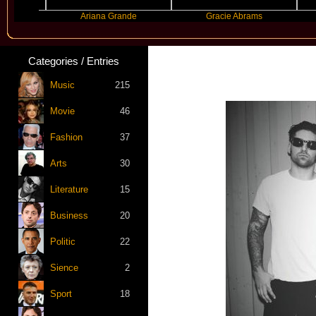
Ariana Grande
Gracie Abrams
Mach
Categories / Entries
Music
215
Movie
46
Fashion
37
Arts
30
Literature
15
Business
20
Politic
22
Sience
2
Sport
18