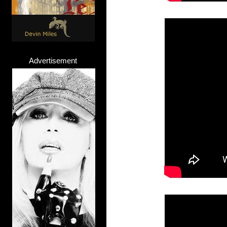
Advertisement