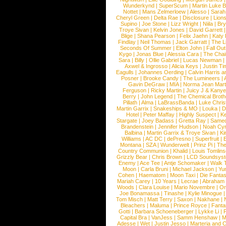
Wunderkynd
|
SuperScum
|
Martin Luke 
Nottet
|
Mans Zelmerloew
|
Alesso
|
Sarah
Cheryl Green
|
Delta Rae
|
Disclosure
|
Lion
Supino
|
Joe Stone
|
Lizz Wright
|
Niila
|
Br
Troye Sivan
|
Kelvin Jones
|
David Garrett
Blige
|
Shana Pearson
|
Felix Jaehn
|
Katy 
Findlay
|
Neil Thomas
|
Jack Garratt
|
The L
Seconds Of Summer
|
Elton John
|
Fall Ou
Kygo
|
Jonas Blue
|
Alessia Cara
|
The Cha
Sara
|
Billy
|
Ollie Gabriel
|
Lucas Newman
Axwel & Ingrosso
|
Alicia Keys
|
Justin Ti
Eagulls
|
Johannes Oerding
|
Calvin Harris 
Posner
|
Brooke Candy
|
The Lumineers
|
Gavin DeGraw
|
MIA
|
Norma Jean Mart
Ferguson
|
Ricky Martin
|
Juicy J & Kany
Berry
|
John Legend
|
The Chemical Broth
Pillath
|
Alma
|
LaBrassBanda
|
Luke Chris
Martin Garrix
|
Snakeships & MO
|
Louka
|
D
Hotel
|
Peter Maffay
|
Highly Suspect
|
K
Stargate
|
Joey Badass
|
Gretta Ray
|
Samed
Brandenstein
|
Jennifer Hudson
|
Noah Cy
Balbina
|
Martin Garrix & Troye Sivan
|
Ki
Williams
|
AC DC
|
dePresno
|
Superfruit
|
Montana
|
SZA
|
Wunderwelt
|
Prinz Pi
|
The
Country Communion
|
Khalid
|
Louis Tomlin
Grizzly Bear
|
Chris Brown
|
LCD Soundsys
Enemy
|
Ace Tee
|
Antje Schomaker
|
Walk 
Moon
|
Carla Bruni
|
Michael Jackson
|
Yu
Cohen
|
Haematom
|
Moon Taxi
|
Die Fantas
Mariah Carey
|
10 Years
|
Lecrae
|
Abraham
Woods
|
Clara Louise
|
Mario Novembre
|
Or
Joe Bonamassa
|
Tinashe
|
Kylie Minogue
Tom Misch
|
Matt Terry
|
Saxon
|
Nakhane
|
Bleachers
|
Maluma
|
Prince Royce
|
Fanta
Gotti
|
Barbara Schoeneberger
|
Lykke Li
|
Capital Bra
|
VanJess
|
Samm Henshaw
|
M
Adesse
|
Wet
|
Justin Jesso
|
Marteria and 