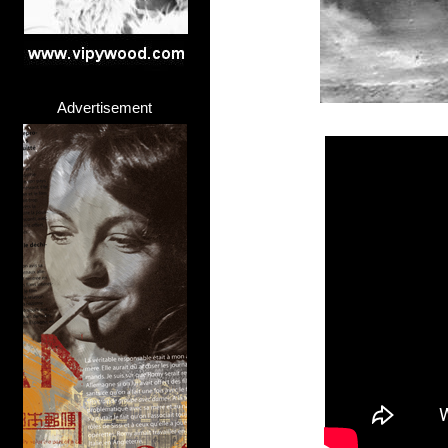
Advertisement