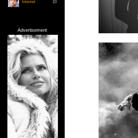
Internet
10
Advertisement