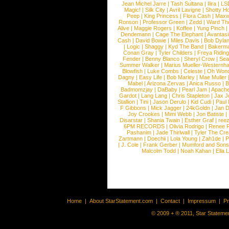
Jean Michel Jarre
|
Tash Sultana
|
Ilira
|
LS
Magic!
|
Silk City
|
Avril Lavigne
|
Shotty H
Peep
|
King Princess
|
Flora Cash
|
Maxw
Ronson
|
Professor Green
|
Zedd
|
Ward T
Alive
|
Maggie Rogers
|
Koffee
|
Yung Pinch
Dendemann
|
Cage The Elephant
|
Avantas
Cash
|
David Bowie
|
Miles Davis
|
Bob Dyla
|
Logic
|
Shaggy
|
Kyd The Band
|
Bakerm
Conan Gray
|
Tyler Childers
|
Freya Ridin
Fender
|
Benny Blanco
|
Sheryl Crow
|
Sea
Summer Walker
|
Marius Mueller-Westernh
Blowfish
|
Luke Combs
|
Celeste
|
Oh Won
Dagny
|
Easy Life
|
Bob Marley
|
Mae Muller
Mabel
|
Arizona Zervas
|
Anica Russo
|
B
Badmomzjay
|
DaBaby
|
Pearl Jam
|
Apach
Gardot
|
Lang Lang
|
Chris Stapleton
|
Jax J
Stallion
|
Tini
|
Jason Derulo
|
Kid Cudi
|
Paul
F Gibbons
|
Mick Jagger
|
24kGoldn
|
Jan D
Joy Crookes
|
Mimi Webb
|
Jon Batiste
|
Disarstar
|
Shania Twain
|
Esther Graf
|
ree
6PM RECORDS
|
Olivia Rodrigo
|
Renee 
Pashanim
|
Jade Thirlwall
|
Tyler The Cre
Zartmann
|
Doechii
|
Lola Young
|
Zah1de
|
P
|
J. Cole
|
Frank Gerber
|
Mumford and Sons
Malcolm Todd
|
Noah Kahan
|
Ella 
Home
|
About StarStatement.com
|
Contact
|
Impressum
|
P
© 2009 + ® 2011, Star Statemen