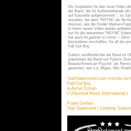
Als Inspiration für das neue Video d
der Band, die für Außenstehende oft k
auf Kassette aufgenommen.“, so Säng
ansahen, bei dem *NSYNC als No-Na
müssen, wie die Kinder Marken-Puppe
in ihrem neuen Video wieder aufleben
nur für die bekannten *NSYNC-Videos
hat auch ihr„partner in crime“ – Demi
besonderes erschaffen, für all die je
Fall Out Boy.
Zuletzt veröffentlichte die Band im
präsentiert die Band um Patrick St
Beauty/American Psycho“ als Remix.
gewinnen, wie u.a. Migos, Wiz Khali
StarStatements.com möchte sich
Fall Out Boy
& Aynur Özkan
( Universal Music International )
Frank Gerber
Star Statement / Celebrity State