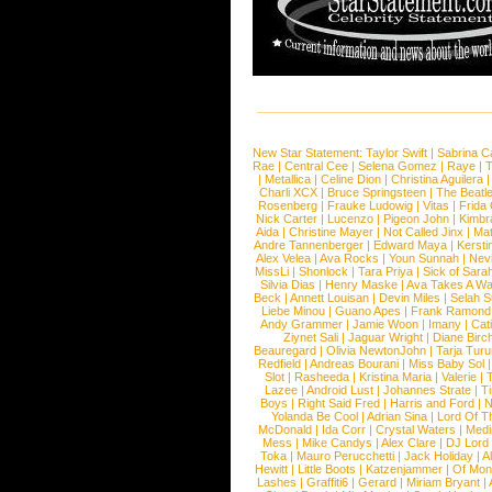
New Star Statement:
Taylor Swift
|
Sabrina C
Rae
|
Central Cee
|
Selena Gomez
|
Raye
|
T
|
Metallica
|
Celine Dion
|
Christina Aguilera
Charli XCX
|
Bruce Springsteen
|
The Beatl
Rosenberg
|
Frauke Ludowig
|
Vitas
|
Frida
Nick Carter
|
Lucenzo
|
Pigeon John
|
Kimbr
Aida
|
Christine Mayer
|
Not Called Jinx
|
Ma
Andre Tannenberger
|
Edward Maya
|
Kersti
Alex Velea
|
Ava Rocks
|
Youn Sunnah
|
Nev
MissLi
|
Shonlock
|
Tara Priya
|
Sick of Sara
Silvia Dias
|
Henry Maske
|
Ava Takes A Wa
Beck
|
Annett Louisan
|
Devin Miles
|
Selah 
Liebe Minou
|
Guano Apes
|
Frank Ramond
Andy Grammer
|
Jamie Woon
|
Imany
|
Cat
Ziynet Sali
|
Jaguar Wright
|
Diane Birc
Beauregard
|
Olivia NewtonJohn
|
Tarja Tur
Redfield
|
Andreas Bourani
|
Miss Baby Sol
Slot
|
Rasheeda
|
Kristina Maria
|
Valerie
|
Lazee
|
Android Lust
|
Johannes Strate
|
T
Boys
|
Right Said Fred
|
Harris and Ford
|
N
Yolanda Be Cool
|
Adrian Sina
|
Lord Of T
McDonald
|
Ida Corr
|
Crystal Waters
|
Medi
Mess
|
Mike Candys
|
Alex Clare
|
DJ Lord
Toka
|
Mauro Perucchetti
|
Jack Holiday
|
A
Hewitt
|
Little Boots
|
Katzenjammer
|
Of Mon
Lashes
|
Graffiti6
|
Gerard
|
Miriam Bryant
|