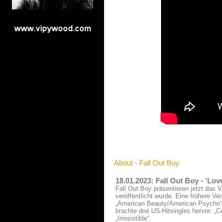
About - Fall Out Boy
18.01.2023: Fall Out Boy - 'Lo
Fall Out Boy präsentieren jetzt das V
veröffentlicht wurde. Eine frühere V
„American Beauty/American Psycho“ 
brachte drei US-Hitsingles hervor: „C
„Irresistible“.