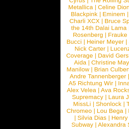
Cyrus
|
The Rolling S
Metallica
|
Celine Dio
Blackpink
|
Eminem
Charli XCX
|
Bruce Sp
the 14th Dalai Lama
Rosenberg
|
Frauke
Bucci
|
Heiner Meyer
|
Nick Carter
|
Lucen
Coverage
|
David Gers
Aida
|
Christine May
Manilow
|
Brian Culber
Andre Tannenberger
A5 Richtung Wir
|
Inn
Alex Velea
|
Ava Rock
Supremacy
|
Laura 
MissLi
|
Shonlock
|
Chromeo
|
Lou Bega
|
|
Silvia Dias
|
Henry
Subway
|
Alexandra 