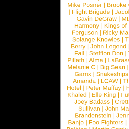
Mike Posner
|
Brooke
|
Flight Brigade
|
Jaco
Gavin DeGraw
|
MI
Harmony
|
Kings of
Ferguson
|
Ricky Mar
Solange Knowles
|
T
Berry
|
John Legend
Fall
|
Stefflon Don
|
Pillath
|
Alma
|
LaBras
Melanie C
|
Big Sean
Garrix
|
Snakeship
Amanda
|
LCAW
|
T
Hotel
|
Peter Maffay
|
Khaled
|
Elle King
|
Fu
Joey Badass
|
Gret
Sullivan
|
John Ma
Brandenstein
|
Jenn
Banjo
|
Foo Fighters
|