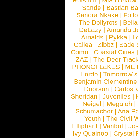
Rotstich
|
Mia Diekow
Sande
|
Bastian B
Sandra Nkake
|
Foll
The Dollyrots
|
Bell
DeLazy
|
Amanda J
Arnalds
|
Rykka
|
L
Callea
|
Zibbz
|
Sade 
Como
|
Coastal Cities
ZAZ
|
The Deer Trac
PHONOFLaKES
|
ME 
Lorde
|
Tomorrow´s
Benjamin Clementine
Doorson
|
Carlos 
Sheridan
|
Juveniles
|
Neigel
|
Megaloh
|
Schumacher
|
Ana P
Youth
|
The Civil 
Elliphant
|
Vanbot
|
Jo
Ivy Quainoo
|
Crystal 