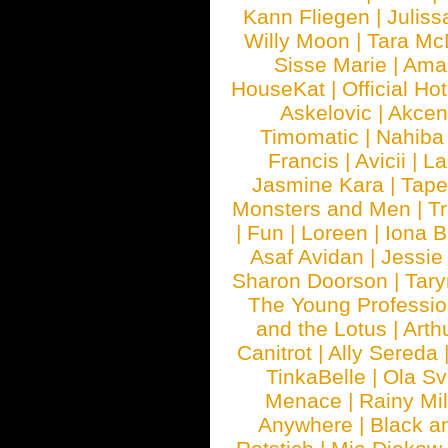
Kann Fliegen
|
Juliss
Willy Moon
|
Tara Mc
Sisse Marie
|
Ama
HouseKat
|
Official Ho
Askelovic
|
Akcen
Timomatic
|
Nahiba
Francis
|
Avicii
|
La
Jasmine Kara
|
Tape
Monsters and Men
|
Tr
|
Fun
|
Loreen
|
Iona 
Asaf Avidan
|
Jessie
Sharon Doorson
|
Tar
The Young Professio
and the Lotus
|
Arth
Canitrot
|
Ally Sereda
TinkaBelle
|
Ola S
Menace
|
Rainy Mi
Anywhere
|
Black a