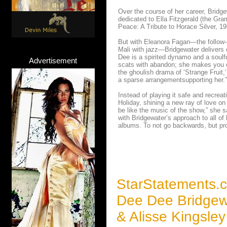
Over the course of her career, Bridg
dedicated to Ella Fitzgerald (the Gr
Peace: A Tribute to Horace Silver, 19
But with Eleanora Fagan—the follow-u
Mali with jazz—Bridgewater delivers 
Dee is a spirited dynamo and a soulfu
Advertisement
scats with abandon; she makes you 
the ghoulish drama of ‘Strange Fruit,
a sparse arrangementsupporting her.”
Instead of playing it safe and recre
Holiday, shining a new ray of love on
be like the music of the show,” she s
with Bridgewater’s approach to all of
albums. To not go backwards, but pro
StarStatements.
Dee Dee Bridgew
& Alisse Kingsle