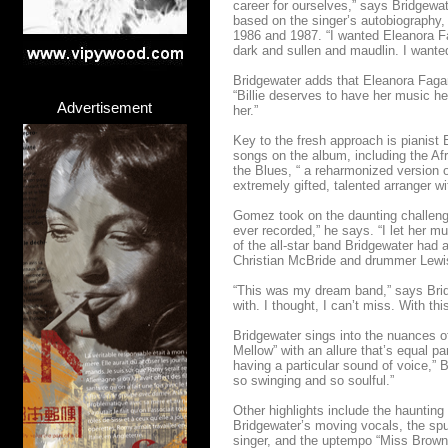
career for ourselves,” says Bridgewat
based on the singer’s autobiography
1986 and 1987. “I wanted Eleanora Fa
dark and sullen and maudlin. I wanted
Bridgewater adds that Eleanora Fagan
“Billie deserves to have her music hear
Advertisement
her.”
Key to the fresh approach is pianis
songs on the album, including the Afr
the Blues, “ a reharmonized version o
extremely gifted, talented arranger w
Gomez took on the daunting challenge 
ever recorded,” he says. “I let her m
of the all-star band Bridgewater had
Christian McBride and drummer Lewi
“This was my dream band,” says Bridg
with. I thought, I can’t miss. With th
Bridgewater sings into the nuances 
Mellow” with an allure that’s equal p
having a particular sound of voice,” B
so swinging and so soulful.”
Other highlights include the hauntin
Bridgewater’s moving vocals, the spu
singer, and the uptempo “Miss Brown