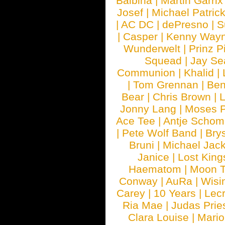
Balbina
|
Martin Garrix
Josef
|
Michael Patrick
|
AC DC
|
dePresno
|
S
|
Casper
|
Kenny Wayn
Wunderwelt
|
Prinz P
Squead
|
Jay Se
Communion
|
Khalid
|
|
Tom Grennan
|
Ben
Bear
|
Chris Brown
|
Jonny Lang
|
Moses 
Ace Tee
|
Antje Schom
|
Pete Wolf Band
|
Brys
Bruni
|
Michael Jac
Janice
|
Lost King
Haematom
|
Moon T
Conway
|
AuRa
|
Wisi
Carey
|
10 Years
|
Lec
Ria Mae
|
Judas Prie
Clara Louise
|
Mari