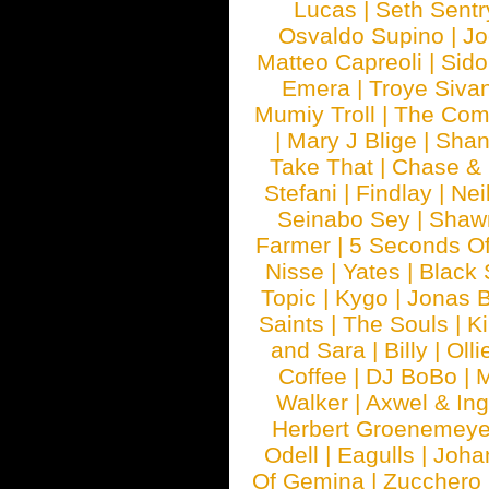
Lucas
|
Seth Sentr
Osvaldo Supino
|
Jo
Matteo Capreoli
|
Sido
Emera
|
Troye Siva
Mumiy Troll
|
The Com
|
Mary J Blige
|
Shan
Take That
|
Chase & 
Stefani
|
Findlay
|
Nei
Seinabo Sey
|
Shaw
Farmer
|
5 Seconds O
Nisse
|
Yates
|
Black 
Topic
|
Kygo
|
Jonas B
Saints
|
The Souls
|
Ki
and Sara
|
Billy
|
Olli
Coffee
|
DJ BoBo
|
M
Walker
|
Axwel & In
Herbert Groenemeye
Odell
|
Eagulls
|
Joha
Of Gemina
|
Zucchero