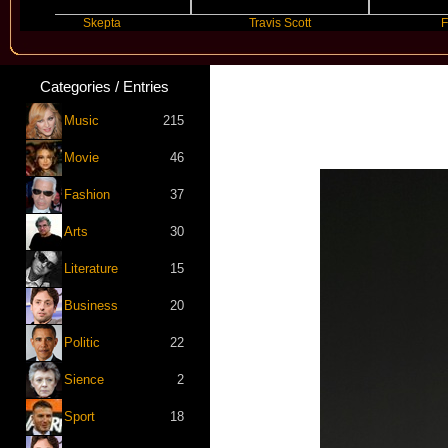
Skepta
Travis Scott
Future
Categories / Entries
Music
215
Movie
46
Fashion
37
Arts
30
Literature
15
Business
20
Politic
22
Sience
2
Sport
18