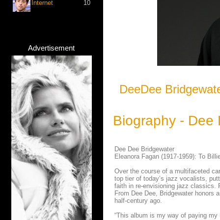
Internet
10
Advertisement
DeeDee Bridgewater
Biography - Dee
Dee Dee Bridgewater
Eleanora Fagan (1917-1959): To Bill
Over the course of a multifaceted ca
top tier of today’s jazz vocalists, pu
faith in re-envisioning jazz classics.
From Dee Dee, Bridgewater honors an i
half-century ago.
“This album is my way of paying my r