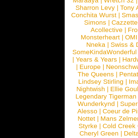
Maraaya
|
Wretch 32
Sharron Levy
|
Tony 
Conchita Wurst
|
Smash
Simons
|
Cazzette
Acollective
|
Fr
Monsterheart
|
OMI
Nneka
|
Swiss & 
SomeKindaWonderful
|
Years & Years
|
Hard
|
Europe
|
Neonschw
The Queens
|
Penta
Lindsey Stirling
|
Im
Nightwish
|
Ellie Gou
Legendary Tigerman
Wunderkynd
|
Supe
Alesso
|
Coeur de Pi
Nottet
|
Mans Zelme
Styrke
|
Cold Creek
Cheryl Green
|
Delt