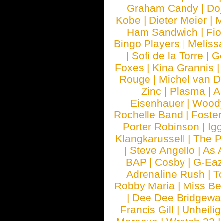
Graham Candy
|
Do
Kobe
|
Dieter Meier
|
M
Ham Sandwich
|
Fi
Bingo Players
|
Meliss
|
Sofi de la Torre
|
G
Foxes
|
Kina Grannis
Rouge
|
Michel van 
Zinc
|
Plasma
|
A
Eisenhauer
|
Woody
Rochelle Band
|
Foste
Porter Robinson
|
Ig
Klangkarussell
|
The P
|
Steve Angello
|
As 
BAP
|
Cosby
|
G-Ea
Adrenaline Rush
|
T
Robby Maria
|
Miss B
|
Dee Dee Bridgewa
Francis Gill
|
Unheilig