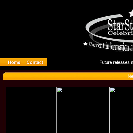
Fut
Ne