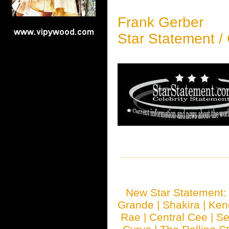
Frank Gerber
Star Statement /
New Star Statement
Grande
|
Shakira
|
Ken
Rae
|
Central Cee
|
Se