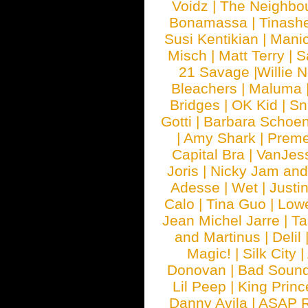
Voidz
|
The Neighbo
Bonamassa
|
Tinash
Susi Kentikian
|
Manic
Misch
|
Matt Terry
|
S
21 Savage
|
Willie 
Bleachers
|
Maluma
Bridges
|
OK Kid
|
Sn
Gotti
|
Barbara Schoe
|
Amy Shark
|
Prem
Capital Bra
|
VanJes
Joris
|
Nicky Jam and 
Adesse
|
Wet
|
Justi
Calo
|
Tina Guo
|
Low
Jean Michel Jarre
|
Ta
and Martinus
|
Delil
Magic!
|
Silk City
|
Donovan
|
Bad Soun
Lil Peep
|
King Princ
Danny Avila
|
ASAP 