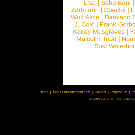
Lisa
|
Soho Bani
Zartmann
|
Doechii
|
L
Wolf Alice
|
Damiano 
J. Cole
|
Frank Gerbe
Kacey Musgraves
|
Y
Malcolm Todd
|
Noa
Suki Waterho
Home
|
About StarStatement.com
|
Contact
|
Impressum
|
P
© 2009 + ® 2011, Star Statemen