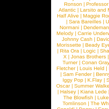
Ronson
|
Professo
Atlantic
|
Larsito and
Half Alive
|
Maggie Ro
|
Sara Bareilles
|
Normani
|
Dendeman
Melody
|
Carrie Unde
Johnny Cash
|
Davi
Morissette
|
Beady Ey
|
Rita Ora
|
Logic
|
Sha
X
|
Jonas Brothers
Turner
|
Conan Gra
Fletcher
|
Louis Held
|
|
Sam Fender
|
Benn
Iggy Pop
|
K.Flay
|
Oscar
|
Summer Walke
|
Halsey
|
Kiana Lede
The Blowfish
|
Luk
Tomlinson
|
The Wh