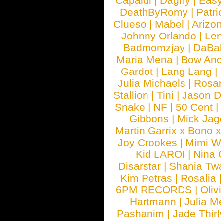
Capaldi
|
Dagny
|
Easy
DeathByRomy
|
Patri
Clueso
|
Mabel
|
Arizo
Johnny Orlando
|
Len
Badmomzjay
|
DaBa
Maria Mena
|
Bow And
Gardot
|
Lang Lang
|
Julia Michaels
|
Rosa
Stallion
|
Tini
|
Jason D
Snake
|
NF
|
50 Cent
|
Gibbons
|
Mick Jag
Martin Garrix x Bono 
Joy Crookes
|
Mimi 
Kid LAROI
|
Nina
Disarstar
|
Shania Tw
Kim Petras
|
Rosalia
6PM RECORDS
|
Oliv
Hartmann
|
Julia M
Pashanim
|
Jade Thirl