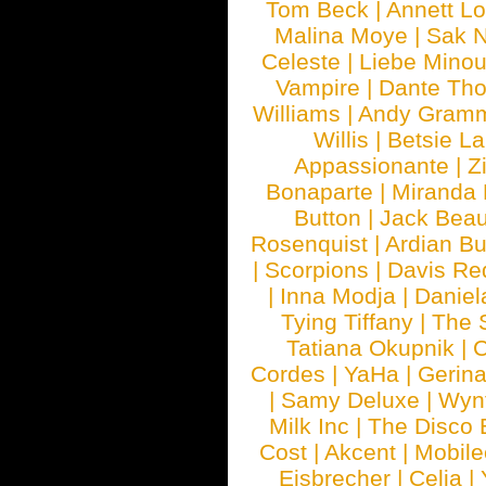
Tom Beck
|
Annett L
Malina Moye
|
Sak N
Celeste
|
Liebe Mino
Vampire
|
Dante Th
Williams
|
Andy Gram
Willis
|
Betsie La
Appassionante
|
Z
Bonaparte
|
Miranda
Button
|
Jack Beau
Rosenquist
|
Ardian Bu
|
Scorpions
|
Davis Red
|
Inna Modja
|
Daniel
Tying Tiffany
|
The 
Tatiana Okupnik
|
C
Cordes
|
YaHa
|
Gerin
|
Samy Deluxe
|
Wyn
Milk Inc
|
The Disco 
Cost
|
Akcent
|
Mobile
Eisbrecher
|
Celia
|