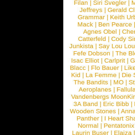
Filan
|
Siri Svegler
|
M
Jeffreys
|
Gerald C
Grammar
|
Keith Ur
Mack
|
Ben Pearce
Agnes Obel
|
Che
Catterfeld
|
Cody S
Junkista
|
Say Lou Lou
Fefe Dobson
|
The Bl
Isac Elliot
|
Carlprit
|
G
Blacc
|
Flo Bauer
|
Lik
Kid
|
La Femme
|
Die 
The Bandits
|
MO
|
St
Aeroplanes
|
Fallul
Vandenbergs MoonKi
3A Band
|
Eric Bibb
|
Wooden Stones
|
Anna
Panther
|
I Heart Sh
Normal
|
Pentatonix
Laurin Buser
|
Elaiza