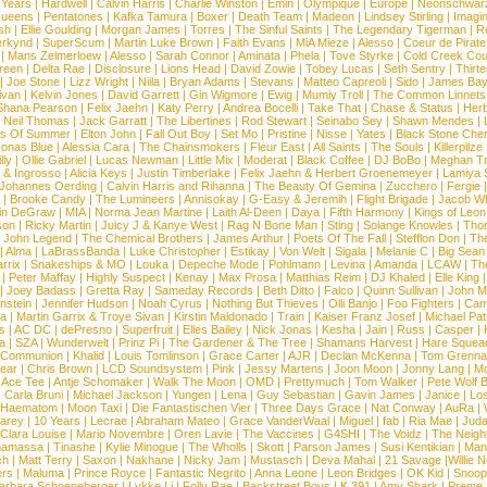
 Years
|
Hardwell
|
Calvin Harris
|
Charlie Winston
|
Emin
|
Olympique
|
Europe
|
Neonschwar
Queens
|
Pentatones
|
Kafka Tamura
|
Boxer
|
Death Team
|
Madeon
|
Lindsey Stirling
|
Imagi
sh
|
Ellie Goulding
|
Morgan James
|
Torres
|
The Sinful Saints
|
The Legendary Tigerman
|
R
rkynd
|
SuperScum
|
Martin Luke Brown
|
Faith Evans
|
MiA Mieze
|
Alesso
|
Coeur de Pirate
|
Mans Zelmerloew
|
Alesso
|
Sarah Connor
|
Aminata
|
Phela
|
Tove Styrke
|
Cold Creek Cou
reen
|
Delta Rae
|
Disclosure
|
Lions Head
|
David Zowie
|
Tobey Lucas
|
Seth Sentry
|
Thirt
|
Joe Stone
|
Lizz Wright
|
Niila
|
Bryan Adams
|
Stevans
|
Matteo Capreoli
|
Sido
|
James Ba
ivan
|
Kelvin Jones
|
David Garrett
|
Gin Wigmore
|
Ewig
|
Mumiy Troll
|
The Common Linnets
Shana Pearson
|
Felix Jaehn
|
Katy Perry
|
Andrea Bocelli
|
Take That
|
Chase & Status
|
Her
|
Neil Thomas
|
Jack Garratt
|
The Libertines
|
Rod Stewart
|
Seinabo Sey
|
Shawn Mendes
|
s Of Summer
|
Elton John
|
Fall Out Boy
|
Set Mo
|
Pristine
|
Nisse
|
Yates
|
Black Stone Cher
onas Blue
|
Alessia Cara
|
The Chainsmokers
|
Fleur East
|
All Saints
|
The Souls
|
Killerpilze
lly
|
Ollie Gabriel
|
Lucas Newman
|
Little Mix
|
Moderat
|
Black Coffee
|
DJ BoBo
|
Meghan Tr
 & Ingrosso
|
Alicia Keys
|
Justin Timberlake
|
Felix Jaehn & Herbert Groenemeyer
|
Lamiya 
Johannes Oerding
|
Calvin Harris and Rihanna
|
The Beauty Of Gemina
|
Zucchero
|
Fergie
|
Brooke Candy
|
The Lumineers
|
Annisokay
|
G-Easy & Jeremih
|
Flight Brigade
|
Jacob Wh
in DeGraw
|
MIA
|
Norma Jean Martine
|
Laith Al-Deen
|
Daya
|
Fifth Harmony
|
Kings of Leon
son
|
Ricky Martin
|
Juicy J & Kanye West
|
Rag N Bone Man
|
Sting
|
Solange Knowles
|
Thor
|
John Legend
|
The Chemical Brothers
|
James Arthur
|
Poets Of The Fall
|
Stefflon Don
|
Th
|
Alma
|
LaBrassBanda
|
Luke Christopher
|
Estikay
|
Von Welt
|
Sigala
|
Melanie C
|
Big Sean
rrix
|
Snakeships & MO
|
Louka
|
Depeche Mode
|
Pohlmann
|
Levina
|
Amanda
|
LCAW
|
Th
|
Peter Maffay
|
Highly Suspect
|
Kenay
|
Max Prosa
|
Matthias Reim
|
DJ Khaled
|
Elle King
|
Joey Badass
|
Gretta Ray
|
Sameday Records
|
Beth Ditto
|
Falco
|
Quinn Sullivan
|
John M
nstein
|
Jennifer Hudson
|
Noah Cyrus
|
Nothing But Thieves
|
Olli Banjo
|
Foo Fighters
|
Cami
na
|
Martin Garrix & Troye Sivan
|
Kirstin Maldonado
|
Train
|
Kaiser Franz Josef
|
Michael Pat
s
|
AC DC
|
dePresno
|
Superfruit
|
Elles Bailey
|
Nick Jonas
|
Kesha
|
Jain
|
Russ
|
Casper
|
a
|
SZA
|
Wunderwelt
|
Prinz Pi
|
The Gardener & The Tree
|
Shamans Harvest
|
Hare Squea
 Communion
|
Khalid
|
Louis Tomlinson
|
Grace Carter
|
AJR
|
Declan McKenna
|
Tom Grenna
Bear
|
Chris Brown
|
LCD Soundsystem
|
Pink
|
Jessy Martens
|
Joon Moon
|
Jonny Lang
|
Mo
|
Ace Tee
|
Antje Schomaker
|
Walk The Moon
|
OMD
|
Prettymuch
|
Tom Walker
|
Pete Wolf 
|
Carla Bruni
|
Michael Jackson
|
Yungen
|
Lena
|
Guy Sebastian
|
Gavin James
|
Janice
|
Los
Haematom
|
Moon Taxi
|
Die Fantastischen Vier
|
Three Days Grace
|
Nat Conway
|
AuRa
|
arey
|
10 Years
|
Lecrae
|
Abraham Mateo
|
Grace VanderWaal
|
Miguel
|
fab
|
Ria Mae
|
Juda
Clara Louise
|
Mario Novembre
|
Oren Lavie
|
The Vaccines
|
G4SHI
|
The Voidz
|
The Neigh
namassa
|
Tinashe
|
Kylie Minogue
|
The Wholls
|
Skott
|
Parson James
|
Susi Kentikian
|
Mani
ch
|
Matt Terry
|
Saxon
|
Nakhane
|
Nicky Jam
|
Mustasch
|
Deva Mahal
|
21 Savage
|
Willie 
ers
|
Maluma
|
Prince Royce
|
Fantastic Negrito
|
Anna Leone
|
Leon Bridges
|
OK Kid
|
Snoop
arbara Schoeneberger
|
Lykke Li
|
Folly Rae
|
Backstreet Boys
|
K 391
|
Amy Shark
|
Preme