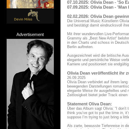
07.10.2025: Olivia Dean - 'So E
07.09.2025: Olivia Dean - 'Man
02.02.2026: Olivia Dean gewi
Die Universal Music Künstlerin Ol
und bestätigt damit eindrucksvoll ihr
Mit ihrer wundervollen Live-Perform
Advertisement
Grammy als „Best New Artist“ belohnt
in den Charts und schoss in Deutschla
Berlin auftreten.
Ausgezeichnet wird die britische Au
elegante und persönliche Weise ver
Karriere und positioniert sie endgül
Olivia Dean veröffentlicht ihr
26.09.2025
Olivia Dean verbindet auf ihrem lang
bewegenden Darstellungen romantisch
elegante Weise ihr ausgefeiltes und 
Zeitlosigkeit bietet jeder Track einen
Statement Oliva Dean:
Über das Album sagt Olivia: “I don’t t
think you’ve got to put the time in, it
suppose I’m trying to just bring a littl
Als zarte, bewusste Tiefenreise in d