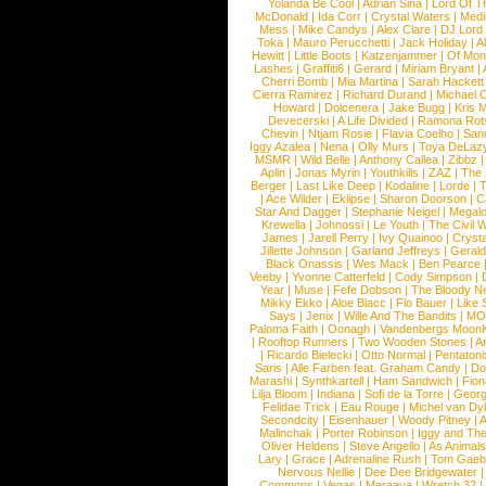
Yolanda Be Cool
|
Adrian Sina
|
Lord Of T
McDonald
|
Ida Corr
|
Crystal Waters
|
Medi
Mess
|
Mike Candys
|
Alex Clare
|
DJ Lord
Toka
|
Mauro Perucchetti
|
Jack Holiday
|
A
Hewitt
|
Little Boots
|
Katzenjammer
|
Of Mon
Lashes
|
Graffiti6
|
Gerard
|
Miriam Bryant
|
Cherri Bomb
|
Mia Martina
|
Sarah Hackett
Cierra Ramirez
|
Richard Durand
|
Michael C
Howard
|
Dolcenera
|
Jake Bugg
|
Kris 
Devecerski
|
A Life Divided
|
Ramona Rots
Chevin
|
Ntjam Rosie
|
Flavia Coelho
|
San
Iggy Azalea
|
Nena
|
Olly Murs
|
Toya DeLaz
MSMR
|
Wild Belle
|
Anthony Callea
|
Zibbz
Aplin
|
Jonas Myrin
|
Youthkills
|
ZAZ
|
The 
Berger
|
Last Like Deep
|
Kodaline
|
Lorde
|
|
Ace Wilder
|
Eklipse
|
Sharon Doorson
|
C
Star And Dagger
|
Stephanie Neigel
|
Megal
Krewella
|
Johnossi
|
Le Youth
|
The Civil 
James
|
Jarell Perry
|
Ivy Quainoo
|
Crysta
Jillette Johnson
|
Garland Jeffreys
|
Gerald
Black Onassis
|
Wes Mack
|
Ben Pearce
Veeby
|
Yvonne Catterfeld
|
Cody Simpson
|
Year
|
Muse
|
Fefe Dobson
|
The Bloody N
Mikky Ekko
|
Aloe Blacc
|
Flo Bauer
|
Like
Says
|
Jenix
|
Wille And The Bandits
|
MO
Paloma Faith
|
Oonagh
|
Vandenbergs Moon
|
Rooftop Runners
|
Two Wooden Stones
|
A
|
Ricardo Bielecki
|
Otto Normal
|
Pentatoni
Saris
|
Alle Farben feat. Graham Candy
|
Do
Marashi
|
Synthkartell
|
Ham Sandwich
|
Fio
Lilja Bloom
|
Indiana
|
Sofi de la Torre
|
Georg
Felidae Trick
|
Eau Rouge
|
Michel van Dy
Secondcity
|
Eisenhauer
|
Woody Pitney
|
A
Malinchak
|
Porter Robinson
|
Iggy and Th
Oliver Heldens
|
Steve Angello
|
As Animal
Lary
|
Grace
|
Adrenaline Rush
|
Tom Gaeb
Nervous Nellie
|
Dee Dee Bridgewater
|
Commons
|
Vegas
|
Maraaya
|
Wretch 32