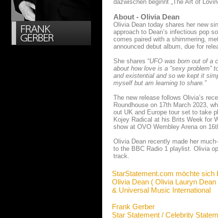
dazwischen beginnt „The Art of Lovin
About - Olivia Dean
Olivia Dean today shares her new si
approach to Dean’s infectious pop so
comes paired with a shimmering, metal
announced debut album, due for relea
She shares “
UFO was born out of a c
about how love is a “sexy problem” to 
and existential and so we kept it sim
myself but am learning to share.”
The new release follows Olivia’s rec
Roundhouse on 17th March 2023, which
out UK and Europe tour set to take pl
Kojey Radical at his Brits Week for 
show at OVO Wembley Arena on 16th M
Olivia Dean recently made her much-
to the BBC Radio 1 playlist. Olivia 
track.
StarStatement.com möchte sich 
Olivia Dean ( Olivia Lauryn Dean 
& Universal Music International
Frank Gerber
Star Statement / Celebrity State