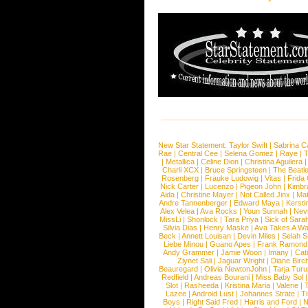
New Star Statement:
Taylor Swift
|
Sabrina C
Rae
|
Central Cee
|
Selena Gomez
|
Raye
|
T
|
Metallica
|
Celine Dion
|
Christina Aguilera
Charli XCX
|
Bruce Springsteen
|
The Beatl
Rosenberg
|
Frauke Ludowig
|
Vitas
|
Frida
Nick Carter
|
Lucenzo
|
Pigeon John
|
Kimbr
Aida
|
Christine Mayer
|
Not Called Jinx
|
Ma
Andre Tannenberger
|
Edward Maya
|
Kersti
Alex Velea
|
Ava Rocks
|
Youn Sunnah
|
Nev
MissLi
|
Shonlock
|
Tara Priya
|
Sick of Sara
Silvia Dias
|
Henry Maske
|
Ava Takes A Wa
Beck
|
Annett Louisan
|
Devin Miles
|
Selah 
Liebe Minou
|
Guano Apes
|
Frank Ramond
Andy Grammer
|
Jamie Woon
|
Imany
|
Cat
Ziynet Sali
|
Jaguar Wright
|
Diane Birc
Beauregard
|
Olivia NewtonJohn
|
Tarja Tur
Redfield
|
Andreas Bourani
|
Miss Baby Sol
Slot
|
Rasheeda
|
Kristina Maria
|
Valerie
|
Lazee
|
Android Lust
|
Johannes Strate
|
T
Boys
|
Right Said Fred
|
Harris and Ford
|
N