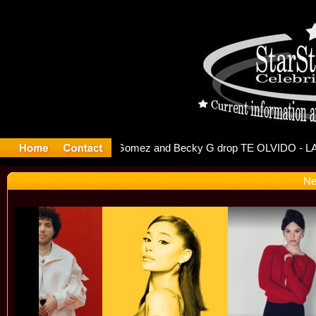
r Debuts S
Ne