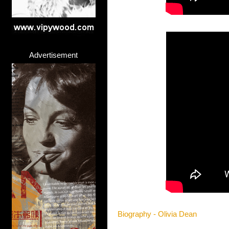
Advertisement
Biography - Olivia Dean