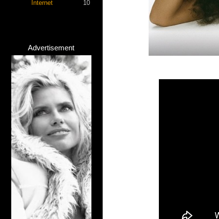
Internet
10
Advertisement