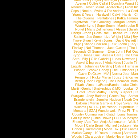
Avener
|
Colbie Caillat
|
Conchita Wurst
|
Rhonda
|
Josef Salvat
|
Acollective
|
From Ki
Cops
|
Nneka
|
Swiss & Die Andern
|
La Conf
Years & Years
|
Hardwell
|
Calvin Harris
|
Ch
The Queens
|
Pentatones
|
Kafka Tamura
Nightwish
|
Ellie Goulding
|
Morgan James
Wunderkynd
|
SuperScum
|
Martin Luke 
Nottet
|
Mans Zelmerloew
|
Alesso
|
Sarah
Cheryl Green
|
Delta Rae
|
Disclosure
|
Lion
Supino
|
Joe Stone
|
Lizz Wright
|
Niila
|
Br
Troye Sivan
|
Kelvin Jones
|
David Garrett
Blige
|
Shana Pearson
|
Felix Jaehn
|
Katy 
Findlay
|
Neil Thomas
|
Jack Garratt
|
The L
Seconds Of Summer
|
Elton John
|
Fall Ou
Kygo
|
Jonas Blue
|
Alessia Cara
|
The Cha
Sara
|
Billy
|
Ollie Gabriel
|
Lucas Newman
Axwel & Ingrosso
|
Alicia Keys
|
Justin Ti
Eagulls
|
Johannes Oerding
|
Calvin Harris 
Posner
|
Brooke Candy
|
The Lumineers
|
Gavin DeGraw
|
MIA
|
Norma Jean Mart
Ferguson
|
Ricky Martin
|
Juicy J & Kany
Berry
|
John Legend
|
The Chemical Broth
Pillath
|
Alma
|
LaBrassBanda
|
Luke Chris
Martin Garrix
|
Snakeships & MO
|
Louka
|
D
Hotel
|
Peter Maffay
|
Highly Suspect
|
K
Stargate
|
Joey Badass
|
Gretta Ray
|
Samed
Brandenstein
|
Jennifer Hudson
|
Noah Cy
Balbina
|
Martin Garrix & Troye Sivan
|
Ki
Williams
|
AC DC
|
dePresno
|
Superfruit
|
Montana
|
SZA
|
Wunderwelt
|
Prinz Pi
|
The
Country Communion
|
Khalid
|
Louis Tomlin
Grizzly Bear
|
Chris Brown
|
LCD Soundsys
Enemy
|
Ace Tee
|
Antje Schomaker
|
Walk 
Moon
|
Carla Bruni
|
Michael Jackson
|
Yu
Cohen
|
Haematom
|
Moon Taxi
|
Die Fantas
Mariah Carey
|
10 Years
|
Lecrae
|
Abraham
Woods
|
Clara Louise
|
Mario Novembre
|
Or