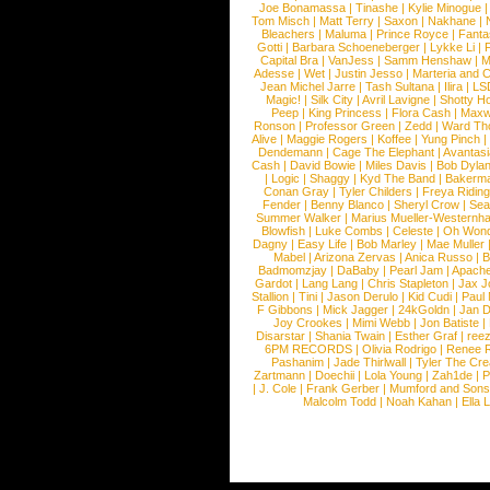
Joe Bonamassa
|
Tinashe
|
Kylie Minogue
Tom Misch
|
Matt Terry
|
Saxon
|
Nakhane
|
Bleachers
|
Maluma
|
Prince Royce
|
Fanta
Gotti
|
Barbara Schoeneberger
|
Lykke Li
|
Capital Bra
|
VanJess
|
Samm Henshaw
|
M
Adesse
|
Wet
|
Justin Jesso
|
Marteria and 
Jean Michel Jarre
|
Tash Sultana
|
Ilira
|
LS
Magic!
|
Silk City
|
Avril Lavigne
|
Shotty H
Peep
|
King Princess
|
Flora Cash
|
Maxw
Ronson
|
Professor Green
|
Zedd
|
Ward T
Alive
|
Maggie Rogers
|
Koffee
|
Yung Pinch
Dendemann
|
Cage The Elephant
|
Avantas
Cash
|
David Bowie
|
Miles Davis
|
Bob Dyla
|
Logic
|
Shaggy
|
Kyd The Band
|
Bakerm
Conan Gray
|
Tyler Childers
|
Freya Ridin
Fender
|
Benny Blanco
|
Sheryl Crow
|
Sea
Summer Walker
|
Marius Mueller-Westernh
Blowfish
|
Luke Combs
|
Celeste
|
Oh Won
Dagny
|
Easy Life
|
Bob Marley
|
Mae Muller
Mabel
|
Arizona Zervas
|
Anica Russo
|
B
Badmomzjay
|
DaBaby
|
Pearl Jam
|
Apach
Gardot
|
Lang Lang
|
Chris Stapleton
|
Jax J
Stallion
|
Tini
|
Jason Derulo
|
Kid Cudi
|
Paul
F Gibbons
|
Mick Jagger
|
24kGoldn
|
Jan D
Joy Crookes
|
Mimi Webb
|
Jon Batiste
|
Disarstar
|
Shania Twain
|
Esther Graf
|
ree
6PM RECORDS
|
Olivia Rodrigo
|
Renee 
Pashanim
|
Jade Thirlwall
|
Tyler The Cre
Zartmann
|
Doechii
|
Lola Young
|
Zah1de
|
P
|
J. Cole
|
Frank Gerber
|
Mumford and Sons
Malcolm Todd
|
Noah Kahan
|
Ella 