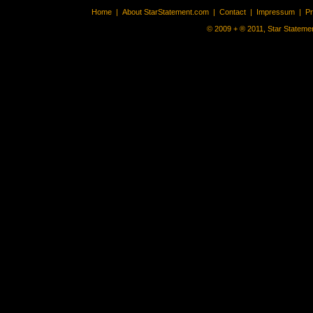
Home
|
About StarStatement.com
|
Contact
|
Impressum
|
P
© 2009 + ® 2011, Star Statemen