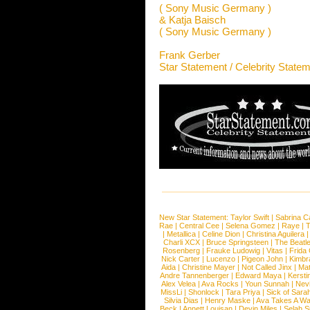
( Sony Music Germany )
& Katja Baisch
( Sony Music Germany )
Frank Gerber
Star Statement / Celebrity State
New Star Statement:
Taylor Swift
|
Sabrina C
Rae
|
Central Cee
|
Selena Gomez
|
Raye
|
T
|
Metallica
|
Celine Dion
|
Christina Aguilera
Charli XCX
|
Bruce Springsteen
|
The Beatl
Rosenberg
|
Frauke Ludowig
|
Vitas
|
Frida
Nick Carter
|
Lucenzo
|
Pigeon John
|
Kimbr
Aida
|
Christine Mayer
|
Not Called Jinx
|
Ma
Andre Tannenberger
|
Edward Maya
|
Kersti
Alex Velea
|
Ava Rocks
|
Youn Sunnah
|
Nev
MissLi
|
Shonlock
|
Tara Priya
|
Sick of Sara
Silvia Dias
|
Henry Maske
|
Ava Takes A Wa
Beck
|
Annett Louisan
|
Devin Miles
|
Selah 