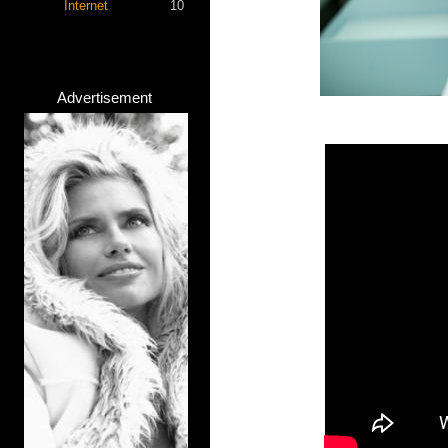
Internet
10
Advertisement