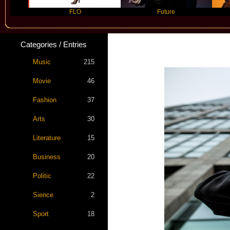
FLO
Future
Slayy
Categories / Entries
Music
215
Movie
46
Fashion
37
Arts
30
Literature
15
Business
20
Politic
22
Sience
2
Sport
18