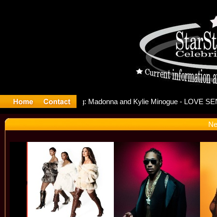
lease Off
Ne