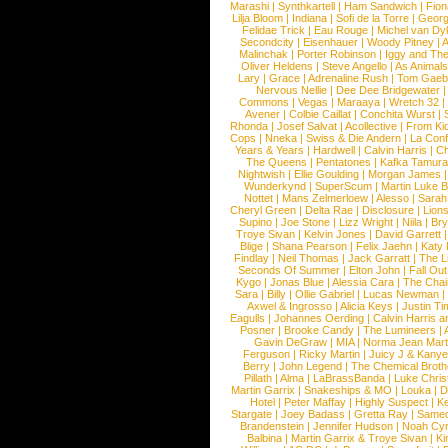
Marashi
|
Synthkartell
|
Ham Sandwich
|
Fio
Lilja Bloom
|
Indiana
|
Sofi de la Torre
|
Georg
Felidae Trick
|
Eau Rouge
|
Michel van Dy
Secondcity
|
Eisenhauer
|
Woody Pitney
|
A
Malinchak
|
Porter Robinson
|
Iggy and Th
Oliver Heldens
|
Steve Angello
|
As Animal
Lary
|
Grace
|
Adrenaline Rush
|
Tom Gaeb
Nervous Nellie
|
Dee Dee Bridgewater
|
Commons
|
Vegas
|
Maraaya
|
Wretch 32
Avener
|
Colbie Caillat
|
Conchita Wurst
|
Rhonda
|
Josef Salvat
|
Acollective
|
From Ki
Cops
|
Nneka
|
Swiss & Die Andern
|
La Conf
Years & Years
|
Hardwell
|
Calvin Harris
|
Ch
The Queens
|
Pentatones
|
Kafka Tamura
Nightwish
|
Ellie Goulding
|
Morgan James
Wunderkynd
|
SuperScum
|
Martin Luke 
Nottet
|
Mans Zelmerloew
|
Alesso
|
Sarah
Cheryl Green
|
Delta Rae
|
Disclosure
|
Lion
Supino
|
Joe Stone
|
Lizz Wright
|
Niila
|
Br
Troye Sivan
|
Kelvin Jones
|
David Garrett
Blige
|
Shana Pearson
|
Felix Jaehn
|
Katy 
Findlay
|
Neil Thomas
|
Jack Garratt
|
The L
Seconds Of Summer
|
Elton John
|
Fall Ou
Kygo
|
Jonas Blue
|
Alessia Cara
|
The Cha
Sara
|
Billy
|
Ollie Gabriel
|
Lucas Newman
Axwel & Ingrosso
|
Alicia Keys
|
Justin Ti
Eagulls
|
Johannes Oerding
|
Calvin Harris 
Posner
|
Brooke Candy
|
The Lumineers
|
Gavin DeGraw
|
MIA
|
Norma Jean Mart
Ferguson
|
Ricky Martin
|
Juicy J & Kany
Berry
|
John Legend
|
The Chemical Broth
Pillath
|
Alma
|
LaBrassBanda
|
Luke Chris
Martin Garrix
|
Snakeships & MO
|
Louka
|
D
Hotel
|
Peter Maffay
|
Highly Suspect
|
K
Stargate
|
Joey Badass
|
Gretta Ray
|
Samed
Brandenstein
|
Jennifer Hudson
|
Noah Cy
Balbina
|
Martin Garrix & Troye Sivan
|
Ki