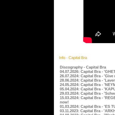
Info - Capital Bra
Discography - Capital Bra
04.07.2026: Capital Bra - '
26.07.2024: Capital Bra - 'Giv
28.06.2024: Capital Bra - 'Lav
24.05.2024: Capital Bra - 'N
05.04.2024: Capital Bra - 'KA
29.03.2024: Capital Bra - 'Sch
15.03.2024: Capital Bra - '
now!
01.03.2024: Capital Bra - 'ES 
03.11.2023: Capital Bra - 'A