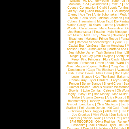
Williams
|
AC DC
|
dePresno
|
Superfruit
|
Montana
|
SZA
|
Wunderwelt
|
Prinz Pi
|
The
Country Communion
|
Khalid
|
Louis Tomlin
Grizzly Bear
|
Chris Brown
|
LCD Soundsys
Enemy
|
Ace Tee
|
Antje Schomaker
|
Walk 
Moon
|
Carla Bruni
|
Michael Jackson
|
Yu
Cohen
|
Haematom
|
Moon Taxi
|
Die Fantas
Mariah Carey
|
10 Years
|
Lecrae
|
Abraham
Woods
|
Clara Louise
|
Mario Novembre
|
Or
Joe Bonamassa
|
Tinashe
|
Kylie Minogue
Tom Misch
|
Matt Terry
|
Saxon
|
Nakhane
|
Bleachers
|
Maluma
|
Prince Royce
|
Fanta
Gotti
|
Barbara Schoeneberger
|
Lykke Li
|
Capital Bra
|
VanJess
|
Samm Henshaw
|
M
Adesse
|
Wet
|
Justin Jesso
|
Marteria and 
Jean Michel Jarre
|
Tash Sultana
|
Ilira
|
LS
Magic!
|
Silk City
|
Avril Lavigne
|
Shotty H
Peep
|
King Princess
|
Flora Cash
|
Maxw
Ronson
|
Professor Green
|
Zedd
|
Ward T
Alive
|
Maggie Rogers
|
Koffee
|
Yung Pinch
Dendemann
|
Cage The Elephant
|
Avantas
Cash
|
David Bowie
|
Miles Davis
|
Bob Dyla
|
Logic
|
Shaggy
|
Kyd The Band
|
Bakerm
Conan Gray
|
Tyler Childers
|
Freya Ridin
Fender
|
Benny Blanco
|
Sheryl Crow
|
Sea
Summer Walker
|
Marius Mueller-Westernh
Blowfish
|
Luke Combs
|
Celeste
|
Oh Won
Dagny
|
Easy Life
|
Bob Marley
|
Mae Muller
Mabel
|
Arizona Zervas
|
Anica Russo
|
B
Badmomzjay
|
DaBaby
|
Pearl Jam
|
Apach
Gardot
|
Lang Lang
|
Chris Stapleton
|
Jax J
Stallion
|
Tini
|
Jason Derulo
|
Kid Cudi
|
Paul
F Gibbons
|
Mick Jagger
|
24kGoldn
|
Jan D
Joy Crookes
|
Mimi Webb
|
Jon Batiste
|
Disarstar
|
Shania Twain
|
Esther Graf
|
ree
6PM RECORDS
|
Olivia Rodrigo
|
Renee 
Pashanim
|
Jade Thirlwall
|
Tyler The Cre
Zartmann
|
Doechii
|
Lola Young
|
Zah1de
|
P