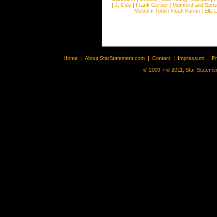
|
J. Cole
|
Frank Gerber
|
Mumford and Sons
Malcolm Todd
|
Noah Kahan
|
Ella 
Home
|
About StarStatement.com
|
Contact
|
Impressum
|
P
© 2009 + ® 2011, Star Statemen