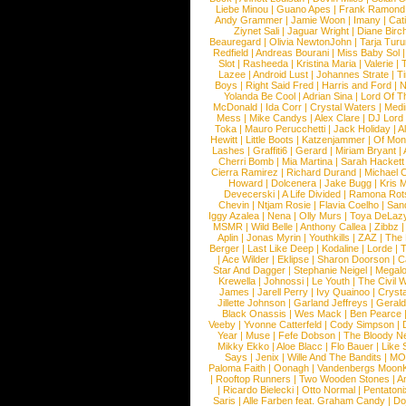
Liebe Minou
|
Guano Apes
|
Frank Ramond
Andy Grammer
|
Jamie Woon
|
Imany
|
Cat
Ziynet Sali
|
Jaguar Wright
|
Diane Birc
Beauregard
|
Olivia NewtonJohn
|
Tarja Tur
Redfield
|
Andreas Bourani
|
Miss Baby Sol
Slot
|
Rasheeda
|
Kristina Maria
|
Valerie
|
Lazee
|
Android Lust
|
Johannes Strate
|
T
Boys
|
Right Said Fred
|
Harris and Ford
|
N
Yolanda Be Cool
|
Adrian Sina
|
Lord Of T
McDonald
|
Ida Corr
|
Crystal Waters
|
Medi
Mess
|
Mike Candys
|
Alex Clare
|
DJ Lord
Toka
|
Mauro Perucchetti
|
Jack Holiday
|
A
Hewitt
|
Little Boots
|
Katzenjammer
|
Of Mon
Lashes
|
Graffiti6
|
Gerard
|
Miriam Bryant
|
Cherri Bomb
|
Mia Martina
|
Sarah Hackett
Cierra Ramirez
|
Richard Durand
|
Michael C
Howard
|
Dolcenera
|
Jake Bugg
|
Kris 
Devecerski
|
A Life Divided
|
Ramona Rots
Chevin
|
Ntjam Rosie
|
Flavia Coelho
|
San
Iggy Azalea
|
Nena
|
Olly Murs
|
Toya DeLaz
MSMR
|
Wild Belle
|
Anthony Callea
|
Zibbz
Aplin
|
Jonas Myrin
|
Youthkills
|
ZAZ
|
The 
Berger
|
Last Like Deep
|
Kodaline
|
Lorde
|
|
Ace Wilder
|
Eklipse
|
Sharon Doorson
|
C
Star And Dagger
|
Stephanie Neigel
|
Megal
Krewella
|
Johnossi
|
Le Youth
|
The Civil 
James
|
Jarell Perry
|
Ivy Quainoo
|
Crysta
Jillette Johnson
|
Garland Jeffreys
|
Gerald
Black Onassis
|
Wes Mack
|
Ben Pearce
Veeby
|
Yvonne Catterfeld
|
Cody Simpson
|
Year
|
Muse
|
Fefe Dobson
|
The Bloody N
Mikky Ekko
|
Aloe Blacc
|
Flo Bauer
|
Like
Says
|
Jenix
|
Wille And The Bandits
|
MO
Paloma Faith
|
Oonagh
|
Vandenbergs Moon
|
Rooftop Runners
|
Two Wooden Stones
|
A
|
Ricardo Bielecki
|
Otto Normal
|
Pentatoni
Saris
|
Alle Farben feat. Graham Candy
|
Do