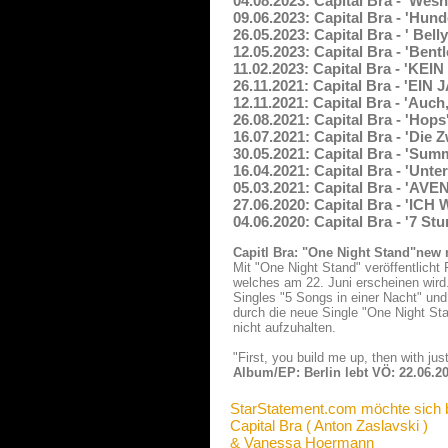
04.08.2023: Capital Bra - 'Wes
09.06.2023: Capital Bra - 'Hund
26.05.2023: Capital Bra - ' Bel
12.05.2023: Capital Bra - 'Bent
11.02.2023: Capital Bra - 'KEI
26.11.2021: Capital Bra - 'EI
12.11.2021: Capital Bra - 'Auc
26.08.2021: Capital Bra - 'Hop
16.07.2021: Capital Bra - 'Die
30.05.2021: Capital Bra - 'Summ
16.04.2021: Capital Bra - 'Unt
05.03.2021: Capital Bra - 'A
27.06.2020: Capital Bra - 'I
04.06.2020: Capital Bra - '7 St
Capitl Bra: "One Night Stand"new
Mit "One Night Stand" veröffentlicht 
welches am 22. Juni erscheinen wird.
Singles "5 Songs in einer Nacht" und
durch die neue Single "One Night Sta
nicht aufzuhalten.
"First, you build me up, then with jus
Album/EP: Berlin lebt VÖ: 22.06.2
StarStatement.com möchte sich 
Capital Bra ( Anton Zaslavski )
& Vanessa Hoermann