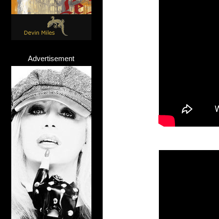
Advertisement