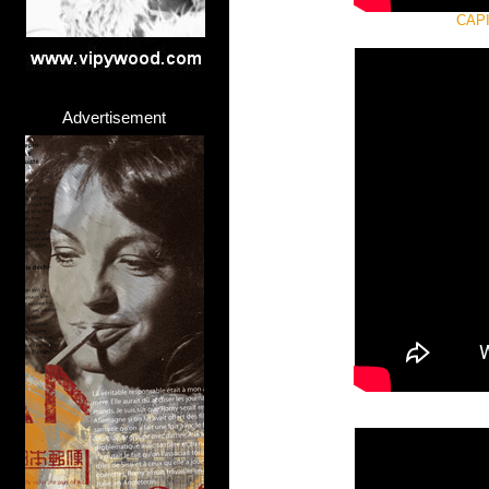
CAPI
Advertisement