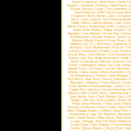
Axwel & Ingrosso
|
Alicia Keys
|
Justin Ti
Eagulls
|
Johannes Oerding
|
Calvin Harris 
Posner
|
Brooke Candy
|
The Lumineers
|
Gavin DeGraw
|
MIA
|
Norma Jean Mart
Ferguson
|
Ricky Martin
|
Juicy J & Kany
Berry
|
John Legend
|
The Chemical Broth
Pillath
|
Alma
|
LaBrassBanda
|
Luke Chris
Martin Garrix
|
Snakeships & MO
|
Louka
|
D
Hotel
|
Peter Maffay
|
Highly Suspect
|
K
Stargate
|
Joey Badass
|
Gretta Ray
|
Samed
Brandenstein
|
Jennifer Hudson
|
Noah Cy
Balbina
|
Martin Garrix & Troye Sivan
|
Ki
Williams
|
AC DC
|
dePresno
|
Superfruit
|
Montana
|
SZA
|
Wunderwelt
|
Prinz Pi
|
The
Country Communion
|
Khalid
|
Louis Tomlin
Grizzly Bear
|
Chris Brown
|
LCD Soundsys
Enemy
|
Ace Tee
|
Antje Schomaker
|
Walk 
Moon
|
Carla Bruni
|
Michael Jackson
|
Yu
Cohen
|
Haematom
|
Moon Taxi
|
Die Fantas
Mariah Carey
|
10 Years
|
Lecrae
|
Abraham
Woods
|
Clara Louise
|
Mario Novembre
|
Or
Joe Bonamassa
|
Tinashe
|
Kylie Minogue
Tom Misch
|
Matt Terry
|
Saxon
|
Nakhane
|
Bleachers
|
Maluma
|
Prince Royce
|
Fanta
Gotti
|
Barbara Schoeneberger
|
Lykke Li
|
Capital Bra
|
VanJess
|
Samm Henshaw
|
M
Adesse
|
Wet
|
Justin Jesso
|
Marteria and 
Jean Michel Jarre
|
Tash Sultana
|
Ilira
|
LS
Magic!
|
Silk City
|
Avril Lavigne
|
Shotty H
Peep
|
King Princess
|
Flora Cash
|
Maxw
Ronson
|
Professor Green
|
Zedd
|
Ward T
Alive
|
Maggie Rogers
|
Koffee
|
Yung Pinch
Dendemann
|
Cage The Elephant
|
Avantas
Cash
|
David Bowie
|
Miles Davis
|
Bob Dyla
|
Logic
|
Shaggy
|
Kyd The Band
|
Bakerm
Conan Gray
|
Tyler Childers
|
Freya Ridin
Fender
|
Benny Blanco
|
Sheryl Crow
|
Sea