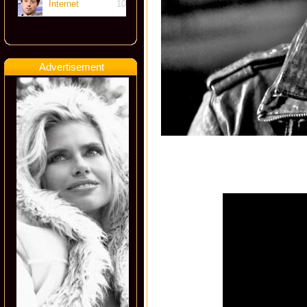
Internet
10
Advertisement