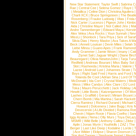
New Star Statement:
Taylor Swift
|
Sabrina C
Rae
|
Central Cee
|
Selena Gomez
|
Raye
|
T
|
Metallica
|
Celine Dion
|
Christina Aguilera
Charli XCX
|
Bruce Springsteen
|
The Beatl
Rosenberg
|
Frauke Ludowig
|
Vitas
|
Frida
Nick Carter
|
Lucenzo
|
Pigeon John
|
Kimbr
Aida
|
Christine Mayer
|
Not Called Jinx
|
Ma
Andre Tannenberger
|
Edward Maya
|
Kersti
Alex Velea
|
Ava Rocks
|
Youn Sunnah
|
Nev
MissLi
|
Shonlock
|
Tara Priya
|
Sick of Sara
Silvia Dias
|
Henry Maske
|
Ava Takes A Wa
Beck
|
Annett Louisan
|
Devin Miles
|
Selah 
Liebe Minou
|
Guano Apes
|
Frank Ramond
Andy Grammer
|
Jamie Woon
|
Imany
|
Cat
Ziynet Sali
|
Jaguar Wright
|
Diane Birc
Beauregard
|
Olivia NewtonJohn
|
Tarja Tur
Redfield
|
Andreas Bourani
|
Miss Baby Sol
Slot
|
Rasheeda
|
Kristina Maria
|
Valerie
|
Lazee
|
Android Lust
|
Johannes Strate
|
T
Boys
|
Right Said Fred
|
Harris and Ford
|
N
Yolanda Be Cool
|
Adrian Sina
|
Lord Of T
McDonald
|
Ida Corr
|
Crystal Waters
|
Medi
Mess
|
Mike Candys
|
Alex Clare
|
DJ Lord
Toka
|
Mauro Perucchetti
|
Jack Holiday
|
A
Hewitt
|
Little Boots
|
Katzenjammer
|
Of Mon
Lashes
|
Graffiti6
|
Gerard
|
Miriam Bryant
|
Cherri Bomb
|
Mia Martina
|
Sarah Hackett
Cierra Ramirez
|
Richard Durand
|
Michael C
Howard
|
Dolcenera
|
Jake Bugg
|
Kris 
Devecerski
|
A Life Divided
|
Ramona Rots
Chevin
|
Ntjam Rosie
|
Flavia Coelho
|
San
Iggy Azalea
|
Nena
|
Olly Murs
|
Toya DeLaz
MSMR
|
Wild Belle
|
Anthony Callea
|
Zibbz
Aplin
|
Jonas Myrin
|
Youthkills
|
ZAZ
|
The 
Berger
|
Last Like Deep
|
Kodaline
|
Lorde
|
|
Ace Wilder
|
Eklipse
|
Sharon Doorson
|
C
Star And Dagger
|
Stephanie Neigel
|
Megal