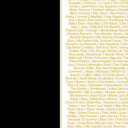
Krewella
|
Johnossi
|
Le Youth
|
The Civil 
James
|
Jarell Perry
|
Ivy Quainoo
|
Crysta
Jillette Johnson
|
Garland Jeffreys
|
Gerald
Black Onassis
|
Wes Mack
|
Ben Pearce
Veeby
|
Yvonne Catterfeld
|
Cody Simpson
|
Year
|
Muse
|
Fefe Dobson
|
The Bloody N
Mikky Ekko
|
Aloe Blacc
|
Flo Bauer
|
Like
Says
|
Jenix
|
Wille And The Bandits
|
MO
Paloma Faith
|
Oonagh
|
Vandenbergs Moon
|
Rooftop Runners
|
Two Wooden Stones
|
A
|
Ricardo Bielecki
|
Otto Normal
|
Pentatoni
Saris
|
Alle Farben feat. Graham Candy
|
Do
Marashi
|
Synthkartell
|
Ham Sandwich
|
Fio
Lilja Bloom
|
Indiana
|
Sofi de la Torre
|
Georg
Felidae Trick
|
Eau Rouge
|
Michel van Dy
Secondcity
|
Eisenhauer
|
Woody Pitney
|
A
Malinchak
|
Porter Robinson
|
Iggy and Th
Oliver Heldens
|
Steve Angello
|
As Animal
Lary
|
Grace
|
Adrenaline Rush
|
Tom Gaeb
Nervous Nellie
|
Dee Dee Bridgewater
|
Commons
|
Vegas
|
Maraaya
|
Wretch 32
Avener
|
Colbie Caillat
|
Conchita Wurst
|
Rhonda
|
Josef Salvat
|
Acollective
|
From Ki
Cops
|
Nneka
|
Swiss & Die Andern
|
La Conf
Years & Years
|
Hardwell
|
Calvin Harris
|
Ch
The Queens
|
Pentatones
|
Kafka Tamura
Nightwish
|
Ellie Goulding
|
Morgan James
Wunderkynd
|
SuperScum
|
Martin Luke 
Nottet
|
Mans Zelmerloew
|
Alesso
|
Sarah
Cheryl Green
|
Delta Rae
|
Disclosure
|
Lion
Supino
|
Joe Stone
|
Lizz Wright
|
Niila
|
Br
Troye Sivan
|
Kelvin Jones
|
David Garrett
Blige
|
Shana Pearson
|
Felix Jaehn
|
Katy 
Findlay
|
Neil Thomas
|
Jack Garratt
|
The L
Seconds Of Summer
|
Elton John
|
Fall Ou
Kygo
|
Jonas Blue
|
Alessia Cara
|
The Cha
Sara
|
Billy
|
Ollie Gabriel
|
Lucas Newman