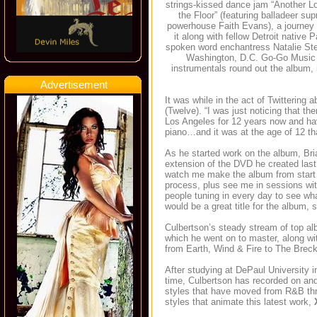
strings-kissed dance jam “Another Lo
the Floor” (featuring balladeer s
powerhouse Faith Evans), a journey 
it along with fellow Detroit native 
spoken word enchantress Natalie Stewa
Washington, D.C. Go-Go Music 
instrumentals round out the album, 
Advertisement
It was while in the act of Twittering 
(Twelve). “I was just noticing that th
Los Angeles for 12 years now and hav
piano…and it was at the age of 12 th
As he started work on the album, Bria
extension of the DVD he created last 
watch me make the album from start t
process, plus see me in sessions wi
people tuning in every day to see wha
would be a great title for the album, s
Culbertson’s steady stream of top al
which he went on to master, along w
from Earth, Wind & Fire to The Brec
After studying at DePaul University 
time, Culbertson has recorded on and
styles that have moved from R&B thr
styles that animate this latest work,