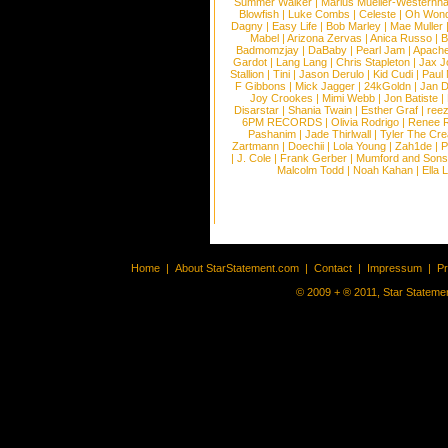
Summer Walker
|
Marius Mueller-Westernh
Blowfish
|
Luke Combs
|
Celeste
|
Oh Won
Dagny
|
Easy Life
|
Bob Marley
|
Mae Muller
Mabel
|
Arizona Zervas
|
Anica Russo
|
B
Badmomzjay
|
DaBaby
|
Pearl Jam
|
Apach
Gardot
|
Lang Lang
|
Chris Stapleton
|
Jax J
Stallion
|
Tini
|
Jason Derulo
|
Kid Cudi
|
Paul
F Gibbons
|
Mick Jagger
|
24kGoldn
|
Jan D
Joy Crookes
|
Mimi Webb
|
Jon Batiste
|
Disarstar
|
Shania Twain
|
Esther Graf
|
ree
6PM RECORDS
|
Olivia Rodrigo
|
Renee 
Pashanim
|
Jade Thirlwall
|
Tyler The Cre
Zartmann
|
Doechii
|
Lola Young
|
Zah1de
|
P
|
J. Cole
|
Frank Gerber
|
Mumford and Sons
Malcolm Todd
|
Noah Kahan
|
Ella 
Home
|
About StarStatement.com
|
Contact
|
Impressum
|
P
© 2009 + ® 2011, Star Statemen