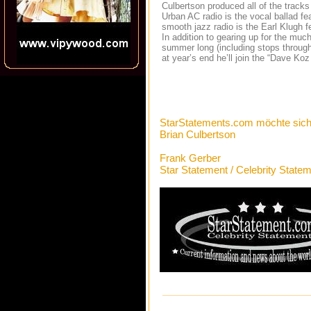
Culbertson produced all of the tracks o
Urban AC radio is the vocal ballad fe
smooth jazz radio is the Earl Klugh fe
In addition to gearing up for the much 
summer long (including stops throug
at year’s end he’ll join the “Dave Ko
StarStatements.com möchte sich
Brian Culbertson
Frank Gerber
Star Statement / Celebrity State