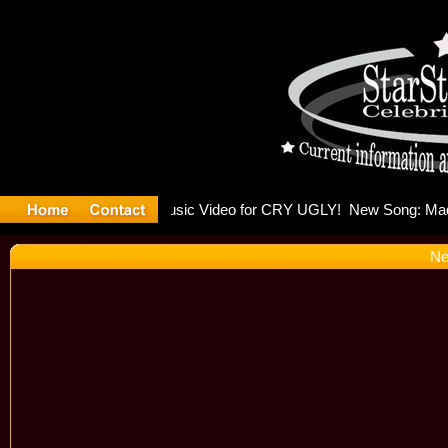
ulding Is 
Ne