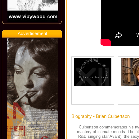
Advertisement
Biography - Brian Culbertson
Culbertson commemorates his twel
mastery of intimate moods. The tit
R&B singing star Avant), the sexy