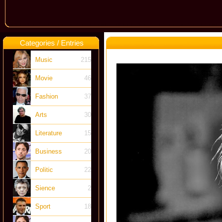
Categories / Entries
Music
215
Movie
46
Fashion
37
Arts
30
Literature
15
Business
20
Politic
22
Sience
2
Sport
18