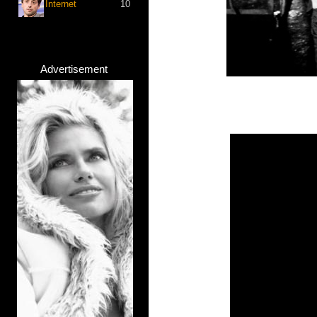
Internet
10
Advertisement