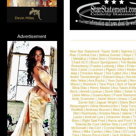
Advertisement
New Star Statement:
Taylor Swift
|
Sabrina C
Rae
|
Central Cee
|
Selena Gomez
|
Raye
|
T
|
Metallica
|
Celine Dion
|
Christina Aguilera
Charli XCX
|
Bruce Springsteen
|
The Beatl
Rosenberg
|
Frauke Ludowig
|
Vitas
|
Frida
Nick Carter
|
Lucenzo
|
Pigeon John
|
Kimbr
Aida
|
Christine Mayer
|
Not Called Jinx
|
Ma
Andre Tannenberger
|
Edward Maya
|
Kersti
Alex Velea
|
Ava Rocks
|
Youn Sunnah
|
Nev
MissLi
|
Shonlock
|
Tara Priya
|
Sick of Sara
Silvia Dias
|
Henry Maske
|
Ava Takes A Wa
Beck
|
Annett Louisan
|
Devin Miles
|
Selah 
Liebe Minou
|
Guano Apes
|
Frank Ramond
Andy Grammer
|
Jamie Woon
|
Imany
|
Cat
Ziynet Sali
|
Jaguar Wright
|
Diane Birc
Beauregard
|
Olivia NewtonJohn
|
Tarja Tur
Redfield
|
Andreas Bourani
|
Miss Baby Sol
Slot
|
Rasheeda
|
Kristina Maria
|
Valerie
|
Lazee
|
Android Lust
|
Johannes Strate
|
T
Boys
|
Right Said Fred
|
Harris and Ford
|
N
Yolanda Be Cool
|
Adrian Sina
|
Lord Of T
McDonald
|
Ida Corr
|
Crystal Waters
|
Medi
Mess
|
Mike Candys
|
Alex Clare
|
DJ Lord
Toka
|
Mauro Perucchetti
|
Jack Holiday
|
A