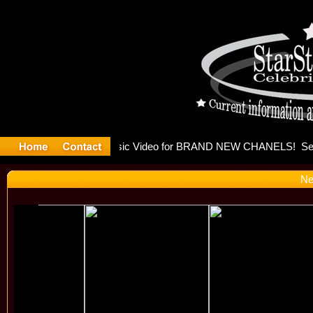
eleases mu
Ne