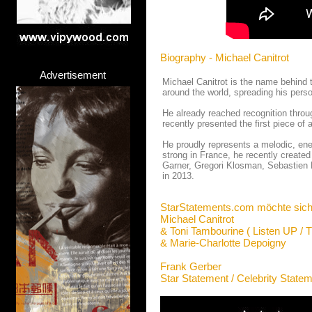
Biography - Michael Canitrot
Advertisement
Michael Canitrot is the name behind 
around the world, spreading his pers
He already reached recognition throu
recently presented the first piece o
He proudly represents a melodic, ene
strong in France, he recently creat
Garner, Gregori Klosman, Sebastien 
in 2013.
StarStatements.com möchte sich
Michael Canitrot
& Toni Tambourine ( Listen UP / 
& Marie-Charlotte Depoigny
Frank Gerber
Star Statement / Celebrity State