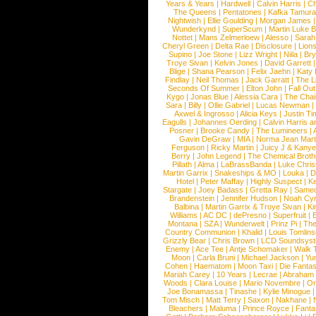
Years & Years
|
Hardwell
|
Calvin Harris
|
Ch
The Queens
|
Pentatones
|
Kafka Tamura
Nightwish
|
Ellie Goulding
|
Morgan James
Wunderkynd
|
SuperScum
|
Martin Luke 
Nottet
|
Mans Zelmerloew
|
Alesso
|
Sarah
Cheryl Green
|
Delta Rae
|
Disclosure
|
Lion
Supino
|
Joe Stone
|
Lizz Wright
|
Niila
|
Br
Troye Sivan
|
Kelvin Jones
|
David Garrett
Blige
|
Shana Pearson
|
Felix Jaehn
|
Katy 
Findlay
|
Neil Thomas
|
Jack Garratt
|
The L
Seconds Of Summer
|
Elton John
|
Fall Ou
Kygo
|
Jonas Blue
|
Alessia Cara
|
The Cha
Sara
|
Billy
|
Ollie Gabriel
|
Lucas Newman
Axwel & Ingrosso
|
Alicia Keys
|
Justin Ti
Eagulls
|
Johannes Oerding
|
Calvin Harris 
Posner
|
Brooke Candy
|
The Lumineers
|
Gavin DeGraw
|
MIA
|
Norma Jean Mart
Ferguson
|
Ricky Martin
|
Juicy J & Kany
Berry
|
John Legend
|
The Chemical Broth
Pillath
|
Alma
|
LaBrassBanda
|
Luke Chris
Martin Garrix
|
Snakeships & MO
|
Louka
|
D
Hotel
|
Peter Maffay
|
Highly Suspect
|
K
Stargate
|
Joey Badass
|
Gretta Ray
|
Samed
Brandenstein
|
Jennifer Hudson
|
Noah Cy
Balbina
|
Martin Garrix & Troye Sivan
|
Ki
Williams
|
AC DC
|
dePresno
|
Superfruit
|
Montana
|
SZA
|
Wunderwelt
|
Prinz Pi
|
The
Country Communion
|
Khalid
|
Louis Tomlin
Grizzly Bear
|
Chris Brown
|
LCD Soundsys
Enemy
|
Ace Tee
|
Antje Schomaker
|
Walk 
Moon
|
Carla Bruni
|
Michael Jackson
|
Yu
Cohen
|
Haematom
|
Moon Taxi
|
Die Fantas
Mariah Carey
|
10 Years
|
Lecrae
|
Abraham
Woods
|
Clara Louise
|
Mario Novembre
|
Or
Joe Bonamassa
|
Tinashe
|
Kylie Minogue
Tom Misch
|
Matt Terry
|
Saxon
|
Nakhane
|
Bleachers
|
Maluma
|
Prince Royce
|
Fanta