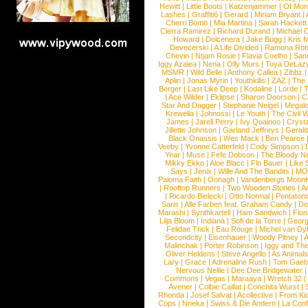
Hewitt
|
Little Boots
|
Katzenjammer
|
Of Mon
Lashes
|
Graffiti6
|
Gerard
|
Miriam Bryant
|
Cherri Bomb
|
Mia Martina
|
Sarah Hackett
Cierra Ramirez
|
Richard Durand
|
Michael C
Howard
|
Dolcenera
|
Jake Bugg
|
Kris 
Devecerski
|
A Life Divided
|
Ramona Rots
Chevin
|
Ntjam Rosie
|
Flavia Coelho
|
San
Iggy Azalea
|
Nena
|
Olly Murs
|
Toya DeLaz
MSMR
|
Wild Belle
|
Anthony Callea
|
Zibbz
Aplin
|
Jonas Myrin
|
Youthkills
|
ZAZ
|
The 
Berger
|
Last Like Deep
|
Kodaline
|
Lorde
|
|
Ace Wilder
|
Eklipse
|
Sharon Doorson
|
C
Star And Dagger
|
Stephanie Neigel
|
Megal
Krewella
|
Johnossi
|
Le Youth
|
The Civil 
James
|
Jarell Perry
|
Ivy Quainoo
|
Crysta
Jillette Johnson
|
Garland Jeffreys
|
Gerald
Black Onassis
|
Wes Mack
|
Ben Pearce
Veeby
|
Yvonne Catterfeld
|
Cody Simpson
|
Year
|
Muse
|
Fefe Dobson
|
The Bloody N
Mikky Ekko
|
Aloe Blacc
|
Flo Bauer
|
Like
Says
|
Jenix
|
Wille And The Bandits
|
MO
Paloma Faith
|
Oonagh
|
Vandenbergs Moon
|
Rooftop Runners
|
Two Wooden Stones
|
A
|
Ricardo Bielecki
|
Otto Normal
|
Pentatoni
Saris
|
Alle Farben feat. Graham Candy
|
Do
Marashi
|
Synthkartell
|
Ham Sandwich
|
Fio
Lilja Bloom
|
Indiana
|
Sofi de la Torre
|
Georg
Felidae Trick
|
Eau Rouge
|
Michel van Dy
Secondcity
|
Eisenhauer
|
Woody Pitney
|
A
Malinchak
|
Porter Robinson
|
Iggy and Th
Oliver Heldens
|
Steve Angello
|
As Animal
Lary
|
Grace
|
Adrenaline Rush
|
Tom Gaeb
Nervous Nellie
|
Dee Dee Bridgewater
|
Commons
|
Vegas
|
Maraaya
|
Wretch 32
Avener
|
Colbie Caillat
|
Conchita Wurst
|
Rhonda
|
Josef Salvat
|
Acollective
|
From Ki
Cops
|
Nneka
|
Swiss & Die Andern
|
La Conf