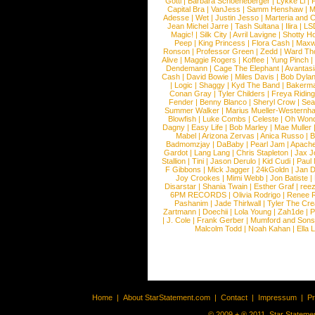
Gotti
|
Barbara Schoeneberger
|
Lykke Li
|
Capital Bra
|
VanJess
|
Samm Henshaw
|
M
Adesse
|
Wet
|
Justin Jesso
|
Marteria and 
Jean Michel Jarre
|
Tash Sultana
|
Ilira
|
LS
Magic!
|
Silk City
|
Avril Lavigne
|
Shotty H
Peep
|
King Princess
|
Flora Cash
|
Maxw
Ronson
|
Professor Green
|
Zedd
|
Ward T
Alive
|
Maggie Rogers
|
Koffee
|
Yung Pinch
Dendemann
|
Cage The Elephant
|
Avantas
Cash
|
David Bowie
|
Miles Davis
|
Bob Dyla
|
Logic
|
Shaggy
|
Kyd The Band
|
Bakerm
Conan Gray
|
Tyler Childers
|
Freya Ridin
Fender
|
Benny Blanco
|
Sheryl Crow
|
Sea
Summer Walker
|
Marius Mueller-Westernh
Blowfish
|
Luke Combs
|
Celeste
|
Oh Won
Dagny
|
Easy Life
|
Bob Marley
|
Mae Muller
Mabel
|
Arizona Zervas
|
Anica Russo
|
B
Badmomzjay
|
DaBaby
|
Pearl Jam
|
Apach
Gardot
|
Lang Lang
|
Chris Stapleton
|
Jax J
Stallion
|
Tini
|
Jason Derulo
|
Kid Cudi
|
Paul
F Gibbons
|
Mick Jagger
|
24kGoldn
|
Jan D
Joy Crookes
|
Mimi Webb
|
Jon Batiste
|
Disarstar
|
Shania Twain
|
Esther Graf
|
ree
6PM RECORDS
|
Olivia Rodrigo
|
Renee 
Pashanim
|
Jade Thirlwall
|
Tyler The Cre
Zartmann
|
Doechii
|
Lola Young
|
Zah1de
|
P
|
J. Cole
|
Frank Gerber
|
Mumford and Sons
Malcolm Todd
|
Noah Kahan
|
Ella 
Home
|
About StarStatement.com
|
Contact
|
Impressum
|
P
© 2009 + ® 2011, Star Statemen