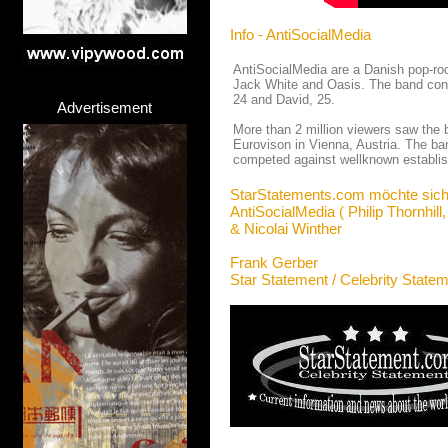
Info - AntiSocialMedia
AntiSocialMedia are a Danish pop-roc
Jack White and Oasis. The band conci
24 and David, 25.
Advertisement
More than 2 million viewers saw the b
Eurovison in Vienna, Austria. The ba
competed against wellknown establis
StarStatements.com möchte sich
AntiSocialMedia ( Philip Thornhill
& Nicolai Winther
Frank Gerber
Star Statement / Celebrity State