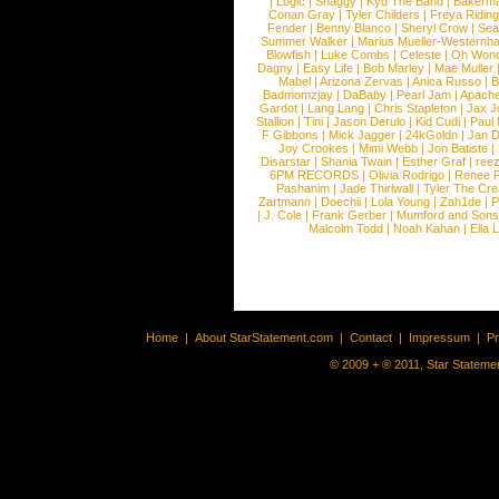
|
Logic
|
Shaggy
|
Kyd The Band
|
Bakerm
Conan Gray
|
Tyler Childers
|
Freya Ridin
Fender
|
Benny Blanco
|
Sheryl Crow
|
Sea
Summer Walker
|
Marius Mueller-Westernh
Blowfish
|
Luke Combs
|
Celeste
|
Oh Won
Dagny
|
Easy Life
|
Bob Marley
|
Mae Muller
Mabel
|
Arizona Zervas
|
Anica Russo
|
B
Badmomzjay
|
DaBaby
|
Pearl Jam
|
Apach
Gardot
|
Lang Lang
|
Chris Stapleton
|
Jax J
Stallion
|
Tini
|
Jason Derulo
|
Kid Cudi
|
Paul
F Gibbons
|
Mick Jagger
|
24kGoldn
|
Jan D
Joy Crookes
|
Mimi Webb
|
Jon Batiste
|
Disarstar
|
Shania Twain
|
Esther Graf
|
ree
6PM RECORDS
|
Olivia Rodrigo
|
Renee 
Pashanim
|
Jade Thirlwall
|
Tyler The Cre
Zartmann
|
Doechii
|
Lola Young
|
Zah1de
|
P
|
J. Cole
|
Frank Gerber
|
Mumford and Sons
Malcolm Todd
|
Noah Kahan
|
Ella 
Home
|
About StarStatement.com
|
Contact
|
Impressum
|
P
© 2009 + ® 2011, Star Statemen