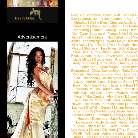
New Star Statement:
Taylor Swift
|
Sabrina C
Rae
|
Central Cee
|
Selena Gomez
|
Raye
|
T
|
Metallica
|
Celine Dion
|
Christina Aguilera
Charli XCX
|
Bruce Springsteen
|
The Beatl
Rosenberg
|
Frauke Ludowig
|
Vitas
|
Frida
Nick Carter
|
Lucenzo
|
Pigeon John
|
Kimbr
Advertisement
Aida
|
Christine Mayer
|
Not Called Jinx
|
Ma
Andre Tannenberger
|
Edward Maya
|
Kersti
Alex Velea
|
Ava Rocks
|
Youn Sunnah
|
Nev
MissLi
|
Shonlock
|
Tara Priya
|
Sick of Sara
Silvia Dias
|
Henry Maske
|
Ava Takes A Wa
Beck
|
Annett Louisan
|
Devin Miles
|
Selah 
Liebe Minou
|
Guano Apes
|
Frank Ramond
Andy Grammer
|
Jamie Woon
|
Imany
|
Cat
Ziynet Sali
|
Jaguar Wright
|
Diane Birc
Beauregard
|
Olivia NewtonJohn
|
Tarja Tur
Redfield
|
Andreas Bourani
|
Miss Baby Sol
Slot
|
Rasheeda
|
Kristina Maria
|
Valerie
|
Lazee
|
Android Lust
|
Johannes Strate
|
T
Boys
|
Right Said Fred
|
Harris and Ford
|
N
Yolanda Be Cool
|
Adrian Sina
|
Lord Of T
McDonald
|
Ida Corr
|
Crystal Waters
|
Medi
Mess
|
Mike Candys
|
Alex Clare
|
DJ Lord
Toka
|
Mauro Perucchetti
|
Jack Holiday
|
A
Hewitt
|
Little Boots
|
Katzenjammer
|
Of Mon
Lashes
|
Graffiti6
|
Gerard
|
Miriam Bryant
|
Cherri Bomb
|
Mia Martina
|
Sarah Hackett
Cierra Ramirez
|
Richard Durand
|
Michael C
Howard
|
Dolcenera
|
Jake Bugg
|
Kris 
Devecerski
|
A Life Divided
|
Ramona Rots
Chevin
|
Ntjam Rosie
|
Flavia Coelho
|
San
Iggy Azalea
|
Nena
|
Olly Murs
|
Toya DeLaz
MSMR
|
Wild Belle
|
Anthony Callea
|
Zibbz
Aplin
|
Jonas Myrin
|
Youthkills
|
ZAZ
|
The 