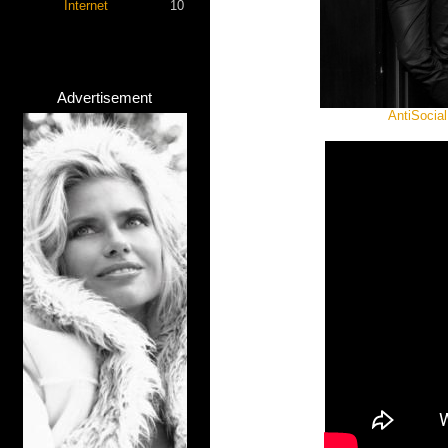
Internet
10
Advertisement
AntiSocial