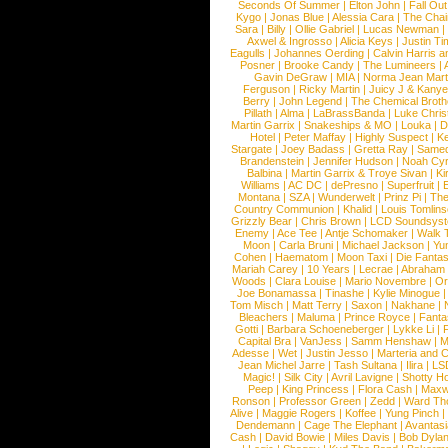
Seconds Of Summer
|
Elton John
|
Fall Ou
Kygo
|
Jonas Blue
|
Alessia Cara
|
The Cha
Sara
|
Billy
|
Ollie Gabriel
|
Lucas Newman
Axwel & Ingrosso
|
Alicia Keys
|
Justin Ti
Eagulls
|
Johannes Oerding
|
Calvin Harris 
Posner
|
Brooke Candy
|
The Lumineers
|
Gavin DeGraw
|
MIA
|
Norma Jean Mart
Ferguson
|
Ricky Martin
|
Juicy J & Kany
Berry
|
John Legend
|
The Chemical Broth
Pillath
|
Alma
|
LaBrassBanda
|
Luke Chris
Martin Garrix
|
Snakeships & MO
|
Louka
|
D
Hotel
|
Peter Maffay
|
Highly Suspect
|
K
Stargate
|
Joey Badass
|
Gretta Ray
|
Samed
Brandenstein
|
Jennifer Hudson
|
Noah Cy
Balbina
|
Martin Garrix & Troye Sivan
|
Ki
Williams
|
AC DC
|
dePresno
|
Superfruit
|
Montana
|
SZA
|
Wunderwelt
|
Prinz Pi
|
The
Country Communion
|
Khalid
|
Louis Tomlin
Grizzly Bear
|
Chris Brown
|
LCD Soundsys
Enemy
|
Ace Tee
|
Antje Schomaker
|
Walk 
Moon
|
Carla Bruni
|
Michael Jackson
|
Yu
Cohen
|
Haematom
|
Moon Taxi
|
Die Fantas
Mariah Carey
|
10 Years
|
Lecrae
|
Abraham
Woods
|
Clara Louise
|
Mario Novembre
|
Or
Joe Bonamassa
|
Tinashe
|
Kylie Minogue
Tom Misch
|
Matt Terry
|
Saxon
|
Nakhane
|
Bleachers
|
Maluma
|
Prince Royce
|
Fanta
Gotti
|
Barbara Schoeneberger
|
Lykke Li
|
Capital Bra
|
VanJess
|
Samm Henshaw
|
M
Adesse
|
Wet
|
Justin Jesso
|
Marteria and 
Jean Michel Jarre
|
Tash Sultana
|
Ilira
|
LS
Magic!
|
Silk City
|
Avril Lavigne
|
Shotty H
Peep
|
King Princess
|
Flora Cash
|
Maxw
Ronson
|
Professor Green
|
Zedd
|
Ward T
Alive
|
Maggie Rogers
|
Koffee
|
Yung Pinch
Dendemann
|
Cage The Elephant
|
Avantas
Cash
|
David Bowie
|
Miles Davis
|
Bob Dyla