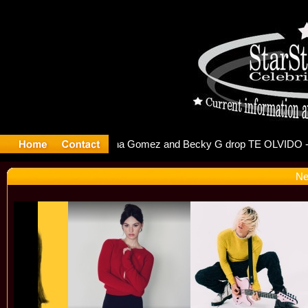
r Debuts S
Ne