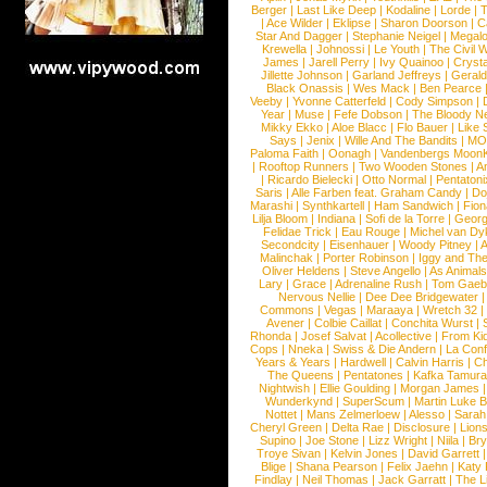
Berger
|
Last Like Deep
|
Kodaline
|
Lorde
|
|
Ace Wilder
|
Eklipse
|
Sharon Doorson
|
C
Star And Dagger
|
Stephanie Neigel
|
Megal
Krewella
|
Johnossi
|
Le Youth
|
The Civil 
James
|
Jarell Perry
|
Ivy Quainoo
|
Crysta
Jillette Johnson
|
Garland Jeffreys
|
Gerald
Black Onassis
|
Wes Mack
|
Ben Pearce
Veeby
|
Yvonne Catterfeld
|
Cody Simpson
|
Year
|
Muse
|
Fefe Dobson
|
The Bloody N
Mikky Ekko
|
Aloe Blacc
|
Flo Bauer
|
Like
Says
|
Jenix
|
Wille And The Bandits
|
MO
Paloma Faith
|
Oonagh
|
Vandenbergs Moon
|
Rooftop Runners
|
Two Wooden Stones
|
A
|
Ricardo Bielecki
|
Otto Normal
|
Pentatoni
Saris
|
Alle Farben feat. Graham Candy
|
Do
Marashi
|
Synthkartell
|
Ham Sandwich
|
Fio
Lilja Bloom
|
Indiana
|
Sofi de la Torre
|
Georg
Felidae Trick
|
Eau Rouge
|
Michel van Dy
Secondcity
|
Eisenhauer
|
Woody Pitney
|
A
Malinchak
|
Porter Robinson
|
Iggy and Th
Oliver Heldens
|
Steve Angello
|
As Animal
Lary
|
Grace
|
Adrenaline Rush
|
Tom Gaeb
Nervous Nellie
|
Dee Dee Bridgewater
|
Commons
|
Vegas
|
Maraaya
|
Wretch 32
Avener
|
Colbie Caillat
|
Conchita Wurst
|
Rhonda
|
Josef Salvat
|
Acollective
|
From Ki
Cops
|
Nneka
|
Swiss & Die Andern
|
La Conf
Years & Years
|
Hardwell
|
Calvin Harris
|
Ch
The Queens
|
Pentatones
|
Kafka Tamura
Nightwish
|
Ellie Goulding
|
Morgan James
Wunderkynd
|
SuperScum
|
Martin Luke 
Nottet
|
Mans Zelmerloew
|
Alesso
|
Sarah
Cheryl Green
|
Delta Rae
|
Disclosure
|
Lion
Supino
|
Joe Stone
|
Lizz Wright
|
Niila
|
Br
Troye Sivan
|
Kelvin Jones
|
David Garrett
Blige
|
Shana Pearson
|
Felix Jaehn
|
Katy 
Findlay
|
Neil Thomas
|
Jack Garratt
|
The L