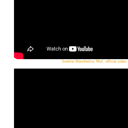
Soehne Mannheims 'Mut', official video