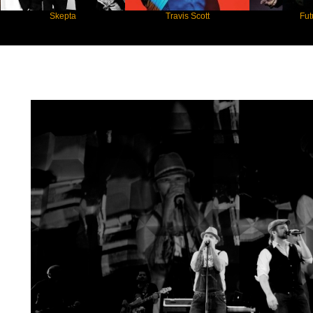
Skepta
Travis Scott
Future
Star Statement International / Söhne Man