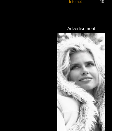
Internet
10
Advertisement