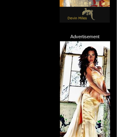
Advertisement