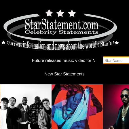
Future r
New Star Statements