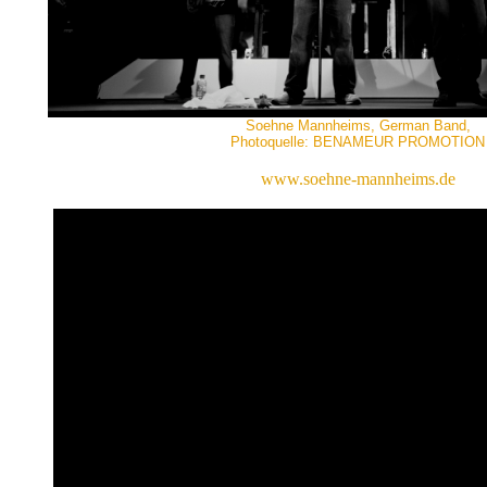
Soehne Mannheims, German Band,
Photoquelle: BENAMEUR PROMOTION
www.soehne-mannheims.de