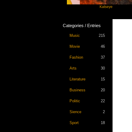
es
Taylor Swift
Katseye
Categories / Entries
Music
215
Movie
46
Fashion
37
Arts
30
Literature
15
Business
20
Politic
22
Sience
2
Sport
18