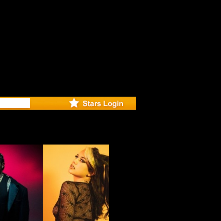
eleases mu