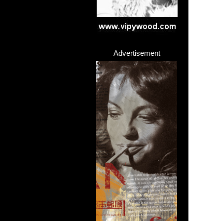
Advertisement