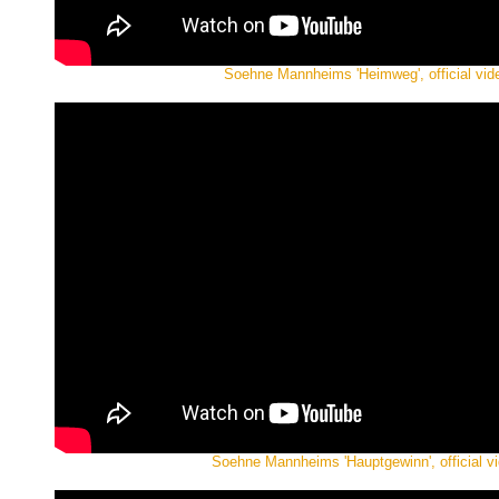
Soehne Mannheims 'Heimweg', official vid
Soehne Mannheims 'Hauptgewinn', official v