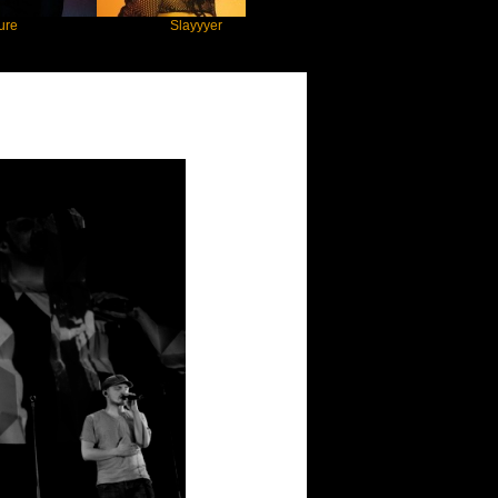
Slayyyer
Benny Blanco
nheims