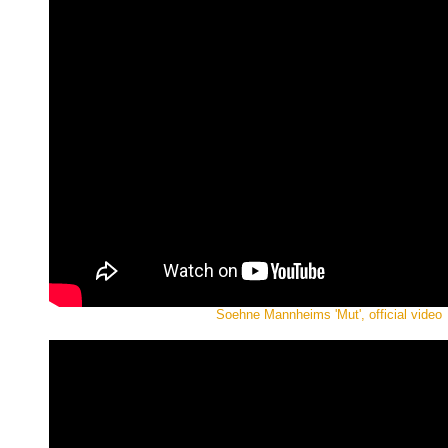
Soehne Mannheims 'Mut', official video