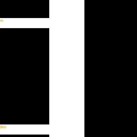
eo
ideo