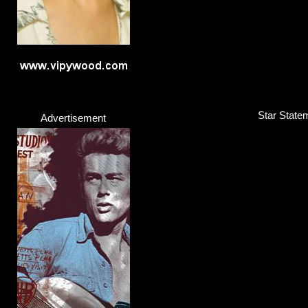
Star Statem
Advertisement