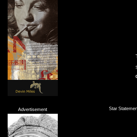
Star Statemen
Advertisement