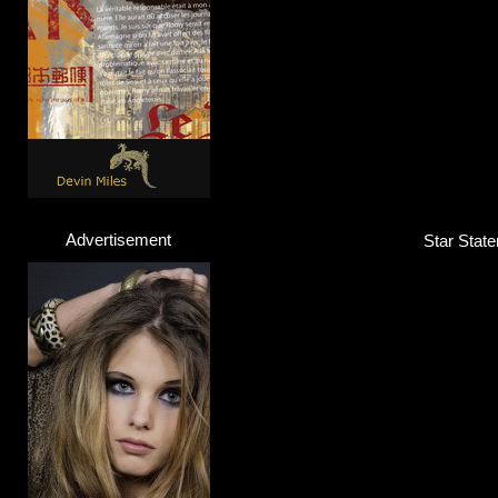
Advertisement
Star State
Yungen