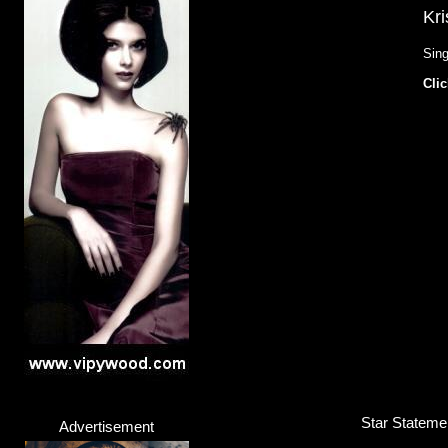
Kri
Sing
Clic
Star Stateme
Advertisement