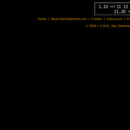
1..10
<<
11
12
21..30
Home
|
About StarStatement.com
|
Contact
|
Impressum
|
P
© 2009 + ® 2011, Star Statemen