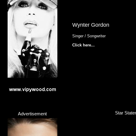
Wynter Gordon
Singer / Songwriter
Click here...
Star State
Advertisement