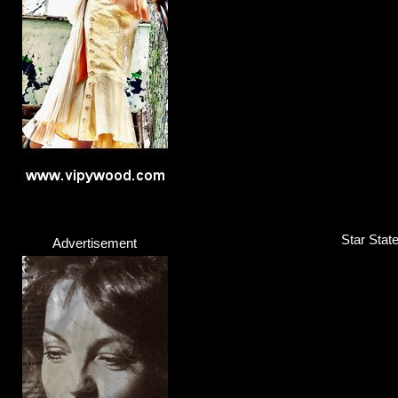
Band
Click here...
Star Stat
Advertisement
Gerina
Singer
Click here...