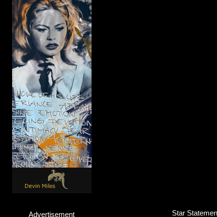
Star Statement
Advertisement