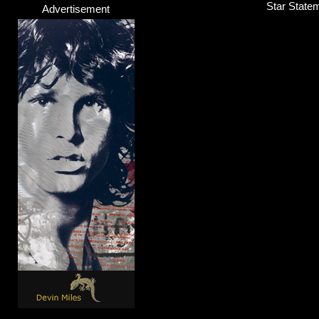
Star State
Advertisement