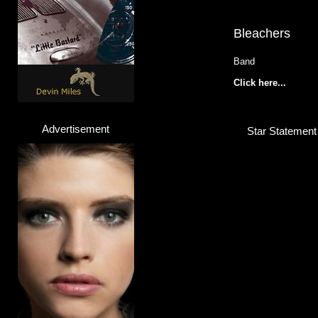
Bleachers
Band
Click here...
Advertisement
Star Statement
Johann
Pop Artist
Click here