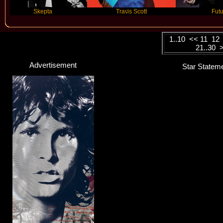
Skepta
Travis Scott
Future
1..10
<<
11
12
21..30
Advertisement
Star Stateme
Noah Cyrus
Singer
Click here...