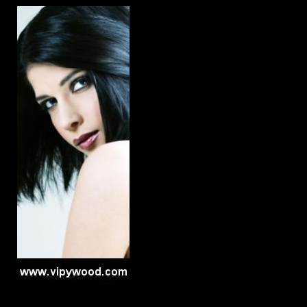
Late Nyte Hype
Band
Click here...