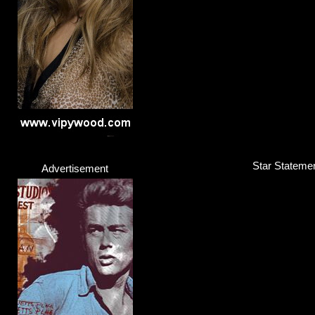
Rapper
Click here...
Star Statemen
Advertisement