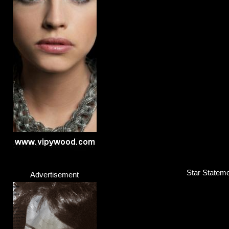
Star Statemen
Advertisement