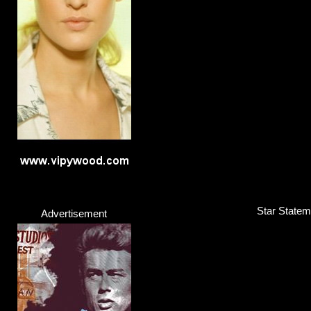
Star Stateme
Advertisement