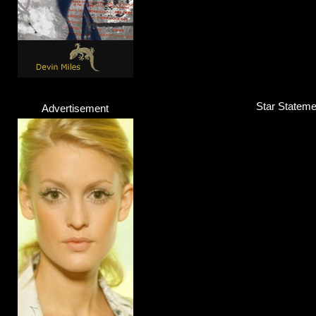
Star Statemen
Advertisement