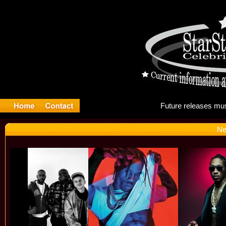
Futu
Ne