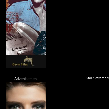
Android Lust
Band
Click here...
Star Statement 
Advertisement