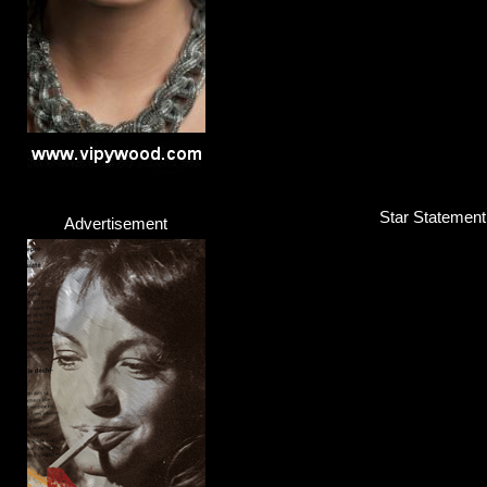
Star Statement
Advertisement
Solange Knowles
Singer / Songwriter
Click here...