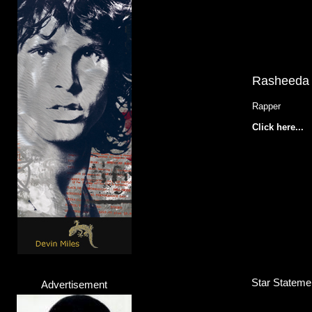
Rasheeda
Rapper
Click here...
Star Statemen
Advertisement