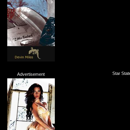
Star Stat
Advertisement
YA - HA!