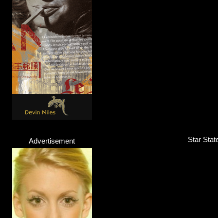
Star Stat
Advertisement
Lazee
Rapper
Click here...