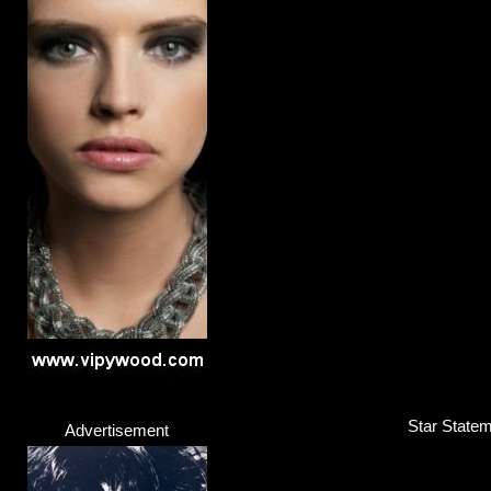
Star Statem
Advertisement