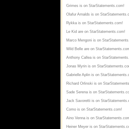
Grimes is on StarStatements.com!
Olafur Arnalds is on StarStatements.
Rykka is on StarStatements.com!
Le Kid are on StarStatements.com!
Marco Mengoni is on StarStatements
Wild Belle are on StarStatements.co
Anthony Callea is on StarStatements
Jonas Myrin is on StarStatements.c
Gabrielle Aplin is on StarStatements
Richard Orlinski is on StarStatement
Sade Serena is on StarStatements.c
Jack Savoretti is on StarStatements
Como is on StarStatements.com!
Aino Venna is on StarStatements.co
Heiner Meyer is on StarStatements.