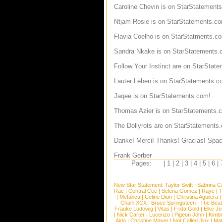
Caroline Chevin
is on StarStatement
Ntjam Rosie
is on StarStatements.c
Flavia Coelho
is on StarStatments.c
Sandra Nkake
is on StarStatements.
Follow Your Instinct
are on StarState
Lauter Leben
is on StarStatements.c
Jaqee
is on StarStatements.com!
Thomas Azier
is on StarStatements.
The Dollyrots
are on StarStatements
Danke! Merci! Thanks! Gracias! Spac
Frank Gerber
Pages:
|
1
|
2
|
3
|
4
|
5
|
6
|
New Star Statement:
Taylor Swift
|
Sabrina C
Rae
|
Central Cee
|
Selena Gomez
|
Raye
|
T
|
Metallica
|
Celine Dion
|
Christina Aguilera
Charli XCX
|
Bruce Springsteen
|
The Beat
Frauke Ludowig
|
Vitas
|
Frida Gold
|
Elke Je
|
Nick Carter
|
Lucenzo
|
Pigeon John
|
Kimb
Aida
|
Christine Mayer
|
Not Called Jinx
|
Ma