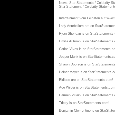
News: Star Statements / Celebrity S
Star Statement / Celebrity Statement
Intertainment vom Feinsten auf www.
Lady Antebellum are on StarStateme
Ryan Sheridan is on StarStatements
Emilie Autumn is on StarStatements
Carlos Vives is on StarStatements.c
Jesper Munk is on StarStatements.c
Sharon Doorson is on StarStatement
Heiner Meyer is on StarStatements.
Eklipse are on StarStatements.com!
Ace Wilder is on StarStatements.com
Carmen Villain is on StarStatements
Tricky is on StarStatements.com!
Benjamin Clementine is on StarStat