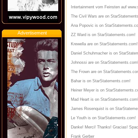
Intertainment vom Feinsten auf
www.s
The Civil Wars are on StarStatement
Ana Popovic is on StarStatements.c
Advertisement
ZZ Ward is on StarStatements.com!
Krewella are on StarStatements.com!
Daniel Schuhmacher is on StarState
Johnossi are on StarStatements.com
The Frown are on StarStatements.co
Bahar is on StarStatements.com!
Heiner Meyer is on StarStatements.
Mad Heart is on StarStatements.com
James Rosenquist is on StarStateme
Le Youth is on StarStatements.com!
Danke! Merci! Thanks! Gracias! Spac
Frank Gerber