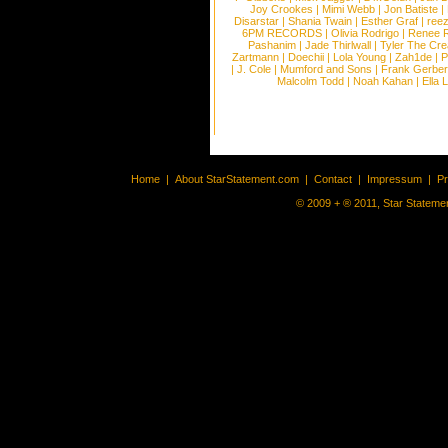
Joy Crookes
|
Mimi Webb
|
Jon Batiste
|
Disarstar
|
Shania Twain
|
Esther Graf
|
ree
6PM RECORDS
|
Olivia Rodrigo
|
Renee 
Pashanim
|
Jade Thirlwall
|
Tyler The Cre
Zartmann
|
Doechii
|
Lola Young
|
Zah1de
|
P
|
J. Cole
|
Mumford and Sons
|
Frank Gerber
Malcolm Todd
|
Noah Kahan
|
Ella 
Home
|
About StarStatement.com
|
Contact
|
Impressum
|
P
© 2009 + ® 2011, Star Statemen