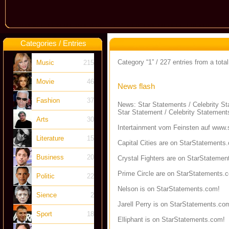
Categories / Entries
Category “1” / 227 entries from a total
Music
215
Movie
46
News flash
Fashion
37
News: Star Statements / Celebrity S
Star Statement / Celebrity Statement
Arts
30
Intertainment vom Feinsten auf
www.s
Literature
15
Capital Cities are on StarStatements
Business
20
Crystal Fighters are on StarStatemen
Prime Circle are on StarStatements.
Politic
22
Nelson is on StarStatements.com!
Sience
2
Jarell Perry is on StarStatements.co
Sport
18
Elliphant is on StarStatements.com!