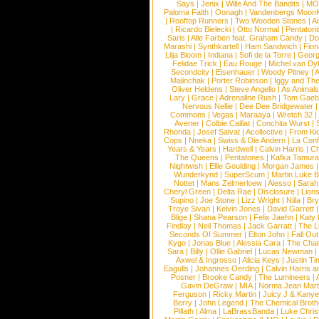
Says
|
Jenix
|
Wille And The Bandits
|
MO
Paloma Faith
|
Oonagh
|
Vandenbergs Moon
|
Rooftop Runners
|
Two Wooden Stones
|
A
|
Ricardo Bielecki
|
Otto Normal
|
Pentatoni
Saris
|
Alle Farben feat. Graham Candy
|
Do
Marashi
|
Synthkartell
|
Ham Sandwich
|
Fio
Lilja Bloom
|
Indiana
|
Sofi de la Torre
|
Georg
Felidae Trick
|
Eau Rouge
|
Michel van Dy
Secondcity
|
Eisenhauer
|
Woody Pitney
|
A
Malinchak
|
Porter Robinson
|
Iggy and Th
Oliver Heldens
|
Steve Angello
|
As Animal
Lary
|
Grace
|
Adrenaline Rush
|
Tom Gaeb
Nervous Nellie
|
Dee Dee Bridgewater
|
Commons
|
Vegas
|
Maraaya
|
Wretch 32
Avener
|
Colbie Caillat
|
Conchita Wurst
|
Rhonda
|
Josef Salvat
|
Acollective
|
From Ki
Cops
|
Nneka
|
Swiss & Die Andern
|
La Conf
Years & Years
|
Hardwell
|
Calvin Harris
|
Ch
The Queens
|
Pentatones
|
Kafka Tamura
Nightwish
|
Ellie Goulding
|
Morgan James
Wunderkynd
|
SuperScum
|
Martin Luke 
Nottet
|
Mans Zelmerloew
|
Alesso
|
Sarah
Cheryl Green
|
Delta Rae
|
Disclosure
|
Lion
Supino
|
Joe Stone
|
Lizz Wright
|
Niila
|
Br
Troye Sivan
|
Kelvin Jones
|
David Garrett
Blige
|
Shana Pearson
|
Felix Jaehn
|
Katy 
Findlay
|
Neil Thomas
|
Jack Garratt
|
The L
Seconds Of Summer
|
Elton John
|
Fall Ou
Kygo
|
Jonas Blue
|
Alessia Cara
|
The Cha
Sara
|
Billy
|
Ollie Gabriel
|
Lucas Newman
Axwel & Ingrosso
|
Alicia Keys
|
Justin Ti
Eagulls
|
Johannes Oerding
|
Calvin Harris 
Posner
|
Brooke Candy
|
The Lumineers
|
Gavin DeGraw
|
MIA
|
Norma Jean Mart
Ferguson
|
Ricky Martin
|
Juicy J & Kany
Berry
|
John Legend
|
The Chemical Broth
Pillath
|
Alma
|
LaBrassBanda
|
Luke Chris