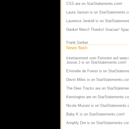
CSS are on StarStatements.com!
Laura Jansen is on StarStatements.
Laurence Jenkell is on StarStatemen
Danke! Merci! Thanks! Gracias! Spac
Frank Gerber
News flash
Intertainment vom Feinsten auf
www.s
Jessie J is on StarStatements.com!
Emmelie de Forest is on StarStatem
Devin Miles is on StarStatements.co
The Deer Tracks are on StarStateme
Kensington are on StarStatements.c
Nicole Musoni is on StarStatements.
Baby K is on StarStatements.com!
Amplify Dot is on StarStatements.co