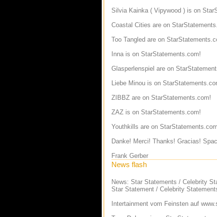
Silvia Kainka ( Vipywood ) is on Sta
Coastal Cities are on StarStatement
Too Tangled are on StarStatements.
Inna is on StarStatements.com!
Glasperlenspiel are on StarStatemen
Liebe Minou is on StarStatements.co
ZIBBZ are on StarStatements.com!
ZAZ is on StarStatements.com!
Youthkills are on StarStatements.com
Danke! Merci! Thanks! Gracias! Spac
Frank Gerber
News flash
News: Star Statements / Celebrity S
Star Statement / Celebrity Statement
Intertainment vom Feinsten auf
www.s