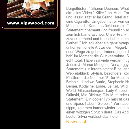
Bargeflüster: " Sharon Doorson, What
aktuelles Video " Killer " an. Auch Fr
und lässig sitzt er im Grand Hotel au
eine Cigarette. Umgeben ist er von ei
München die Kamera zückt und ein Fo
Statement charmant und freundlich ab
ziemlich kamerascheu. Unser Frank ist
zuvorkommend und freundlich zu ihm. 
Gerber. " Ich soll aber ein ganz symp
unkonventionelle Art zu dem Mega-Er
neue Wege zu gehen. Immer gegen den
hab' im Moment die Glückssträhne. So
echt total. Haben so viele verdammt 
Jessie J, Marco Mengoni, Nena, Iggy 
Statement zur Intertainment-Bibel ge
Web etabliert: Stylish, besonders, ko
Plattform, die Nummer 1! Der Maestr
Beispiel: Lindiwe Suttle, Stephanie N
Berger, Kodaline, Lorde, Le Kid, Wild
World, Glasperlenspiel, Lady Antebe
Orlinski, Mia Diekow, Olly Murs ode
Statement: Ein cooler Typ mischt das 
und Spass haben! Gerber: " Wir haben
nippe, kommen immer wieder Leute an 
einen witzigen Spruch drauf. Das Act
Leute! Silvia verlässt das Hotel!
News flash