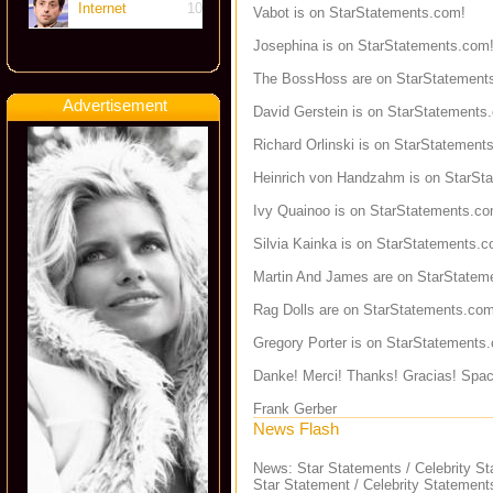
Internet
10
Vabot is on StarStatements.com!
Josephina is on StarStatements.com
The BossHoss are on StarStatement
Advertisement
David Gerstein is on StarStatements
Richard Orlinski is on StarStatement
Heinrich von Handzahm is on StarSt
Ivy Quainoo is on StarStatements.co
Silvia Kainka is on StarStatements.c
Martin And James are on StarStatem
Rag Dolls are on StarStatements.com
Gregory Porter is on StarStatements
Danke! Merci! Thanks! Gracias! Spac
Frank Gerber
News Flash
News: Star Statements / Celebrity S
Star Statement / Celebrity Statement