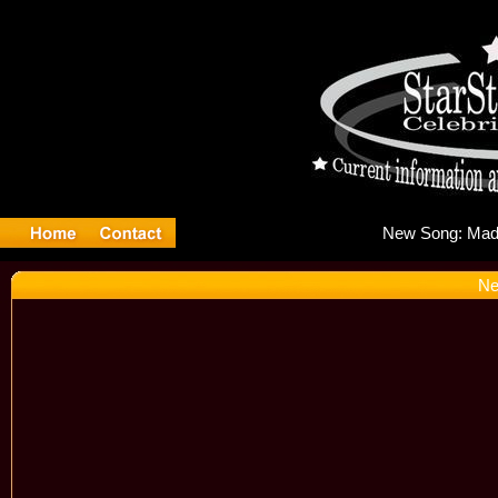
New
Ne