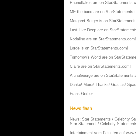
Phonoflakes are on StarStatements.
ME the band are on StarStatements.
Margaret Berger is on StarStatement
Last Like Deep are on StarStatement
Kodaline are on StarStatements.com!
Lorde is on StarStatements.com!
Tomorrow's World are on StarStatem
Claire are on StarStatements.com!
AlunaGeorge are on StarStatements.
Danke! Merci! Thanks! Gracias! Spac
Frank Gerber
News flash
News: Star Statements / Celebrity S
Star Statement / Celebrity Statement
Intertainment vom Feinsten auf
www.s