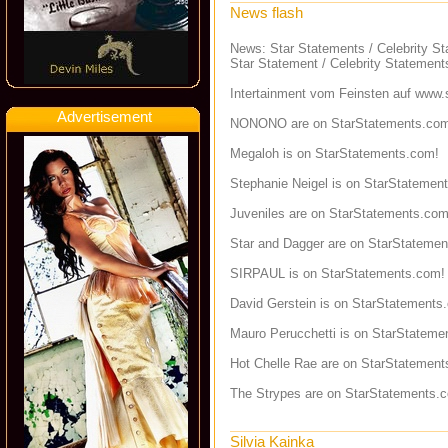
News flash
News: Star Statements / Celebrity S
Star Statement / Celebrity Statement
Intertainment vom Feinsten auf
www.s
Advertisement
NONONO are on StarStatements.co
Megaloh is on StarStatements.com!
Stephanie Neigel is on StarStatemen
Juveniles are on StarStatements.com
Star and Dagger are on StarStateme
SIRPAUL is on StarStatements.com!
David Gerstein is on StarStatements
Mauro Perucchetti is on StarStateme
Hot Chelle Rae are on StarStatement
The Strypes are on StarStatements.
Silvia Kainka