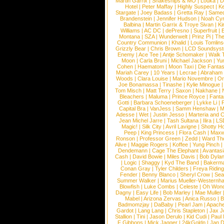
Martin Garrix
|
Snakeships & MO
|
Louka
|
D
Hotel
|
Peter Maffay
|
Highly Suspect
|
K
Stargate
|
Joey Badass
|
Gretta Ray
|
Samed
Brandenstein
|
Jennifer Hudson
|
Noah Cy
Balbina
|
Martin Garrix & Troye Sivan
|
Ki
Williams
|
AC DC
|
dePresno
|
Superfruit
|
Montana
|
SZA
|
Wunderwelt
|
Prinz Pi
|
The
Country Communion
|
Khalid
|
Louis Tomlin
Grizzly Bear
|
Chris Brown
|
LCD Soundsys
Enemy
|
Ace Tee
|
Antje Schomaker
|
Walk 
Moon
|
Carla Bruni
|
Michael Jackson
|
Yu
Cohen
|
Haematom
|
Moon Taxi
|
Die Fantas
Mariah Carey
|
10 Years
|
Lecrae
|
Abraham
Woods
|
Clara Louise
|
Mario Novembre
|
Or
Joe Bonamassa
|
Tinashe
|
Kylie Minogue
Tom Misch
|
Matt Terry
|
Saxon
|
Nakhane
|
Bleachers
|
Maluma
|
Prince Royce
|
Fanta
Gotti
|
Barbara Schoeneberger
|
Lykke Li
|
Capital Bra
|
VanJess
|
Samm Henshaw
|
M
Adesse
|
Wet
|
Justin Jesso
|
Marteria and 
Jean Michel Jarre
|
Tash Sultana
|
Ilira
|
LS
Magic!
|
Silk City
|
Avril Lavigne
|
Shotty H
Peep
|
King Princess
|
Flora Cash
|
Maxw
Ronson
|
Professor Green
|
Zedd
|
Ward T
Alive
|
Maggie Rogers
|
Koffee
|
Yung Pinch
Dendemann
|
Cage The Elephant
|
Avantas
Cash
|
David Bowie
|
Miles Davis
|
Bob Dyla
|
Logic
|
Shaggy
|
Kyd The Band
|
Bakerm
Conan Gray
|
Tyler Childers
|
Freya Ridin
Fender
|
Benny Blanco
|
Sheryl Crow
|
Sea
Summer Walker
|
Marius Mueller-Westernh
Blowfish
|
Luke Combs
|
Celeste
|
Oh Won
Dagny
|
Easy Life
|
Bob Marley
|
Mae Muller
Mabel
|
Arizona Zervas
|
Anica Russo
|
B
Badmomzjay
|
DaBaby
|
Pearl Jam
|
Apach
Gardot
|
Lang Lang
|
Chris Stapleton
|
Jax J
Stallion
|
Tini
|
Jason Derulo
|
Kid Cudi
|
Paul
F Gibbons
|
Mick Jagger
|
24kGoldn
|
Jan D