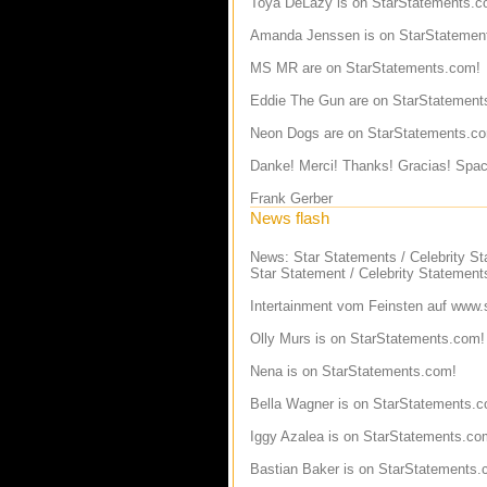
Toya DeLazy
is on StarStatements.c
Amanda Jenssen
is on StarStatemen
MS MR
are on StarStatements.com!
Eddie The Gun
are on StarStatement
Neon Dogs
are on StarStatements.c
Danke! Merci! Thanks! Gracias! Spac
Frank Gerber
News flash
News: Star Statements / Celebrity S
Star Statement / Celebrity Statement
Intertainment vom Feinsten auf
www.s
Olly Murs
is on StarStatements.com!
Nena
is on StarStatements.com!
Bella Wagner
is on StarStatements.c
Iggy Azalea
is on StarStatements.co
Bastian Baker
is on StarStatements.