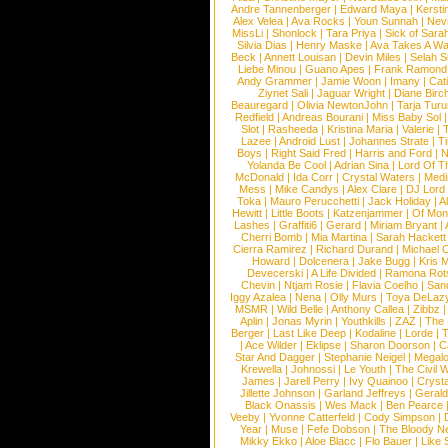
Andre Tannenberger
|
Edward Maya
|
Kersti
Alex Velea
|
Ava Rocks
|
Youn Sunnah
|
Nev
MissLi
|
Shonlock
|
Tara Priya
|
Sick of Sara
Silvia Dias
|
Henry Maske
|
Ava Takes A Wa
Beck
|
Annett Louisan
|
Devin Miles
|
Selah 
Liebe Minou
|
Guano Apes
|
Frank Ramond
Andy Grammer
|
Jamie Woon
|
Imany
|
Cat
Ziynet Sali
|
Jaguar Wright
|
Diane Birc
Beauregard
|
Olivia NewtonJohn
|
Tarja Tur
Redfield
|
Andreas Bourani
|
Miss Baby Sol
Slot
|
Rasheeda
|
Kristina Maria
|
Valerie
|
Lazee
|
Android Lust
|
Johannes Strate
|
T
Boys
|
Right Said Fred
|
Harris and Ford
|
N
Yolanda Be Cool
|
Adrian Sina
|
Lord Of T
McDonald
|
Ida Corr
|
Crystal Waters
|
Medi
Mess
|
Mike Candys
|
Alex Clare
|
DJ Lord
Toka
|
Mauro Perucchetti
|
Jack Holiday
|
A
Hewitt
|
Little Boots
|
Katzenjammer
|
Of Mon
Lashes
|
Graffiti6
|
Gerard
|
Miriam Bryant
|
Cherri Bomb
|
Mia Martina
|
Sarah Hackett
Cierra Ramirez
|
Richard Durand
|
Michael C
Howard
|
Dolcenera
|
Jake Bugg
|
Kris 
Devecerski
|
A Life Divided
|
Ramona Rots
Chevin
|
Ntjam Rosie
|
Flavia Coelho
|
San
Iggy Azalea
|
Nena
|
Olly Murs
|
Toya DeLaz
MSMR
|
Wild Belle
|
Anthony Callea
|
Zibbz
Aplin
|
Jonas Myrin
|
Youthkills
|
ZAZ
|
The 
Berger
|
Last Like Deep
|
Kodaline
|
Lorde
|
|
Ace Wilder
|
Eklipse
|
Sharon Doorson
|
C
Star And Dagger
|
Stephanie Neigel
|
Megal
Krewella
|
Johnossi
|
Le Youth
|
The Civil 
James
|
Jarell Perry
|
Ivy Quainoo
|
Crysta
Jillette Johnson
|
Garland Jeffreys
|
Gerald
Black Onassis
|
Wes Mack
|
Ben Pearce
Veeby
|
Yvonne Catterfeld
|
Cody Simpson
|
Year
|
Muse
|
Fefe Dobson
|
The Bloody N
Mikky Ekko
|
Aloe Blacc
|
Flo Bauer
|
Like