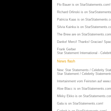
Flo Bauer is on StarStatements.com!
Richard Orlinski is on StarStatement
Patricia Kaas is on StarStatements.
Silvia Kainka is on StarStatements.c
The Brew are on StarStatements.com
Danke! Merci! Thanks! Gracias! Spac
Frank Gerber
Star Statement International - Celeb
News flash
New: Star Statements / Celebrity St
Star Statement / Celebrity Statement
Intertainment vom Feinsten auf
www.s
Aloe Blacc is on StarStatements.com
Mikky Ekko is on StarStatements.co
Gala is on StarStatements.com!
Carlprit is on StarStatements.com!