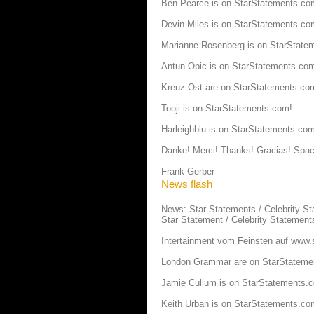
Ben Pearce is on StarStatements.co
Devin Miles is on StarStatements.co
Marianne Rosenberg is on StarState
Antun Opic is on StarStatements.co
Kreuz Ost are on StarStatements.co
Tooji is on StarStatements.com!
Harleighblu is on StarStatements.com
Danke! Merci! Thanks! Gracias! Spac
Frank Gerber
News flash
News: Star Statements / Celebrity S
Star Statement / Celebrity Statement
Intertainment vom Feinsten auf
www.s
London Grammar are on StarStateme
Jamie Cullum is on StarStatements.
Keith Urban is on StarStatements.co