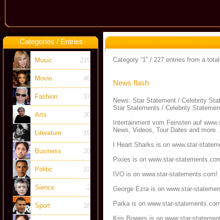
Categories / Entries
Category “1” / 227 entries from a total
Music
215
Movie
46
News flash
Fashion
37
News: Star Statement / Celebrity St
Star Statements / Celebrity Statemen
Arts
30
Intertainment vom Feinsten auf
www.s
News, Videos, Tour Dates and more .
Literature
15
I Heart Sharks is on
www.star-statem
Business
20
Pixies is on
www.star-statements.co
Politic
22
IVO is on
www.star-statements.com
!
Sience
2
George Ezra is on
www.star-stateme
Parka is on
www.star-statements.co
Sport
18
Kris Bowers is on
www.star-statemen