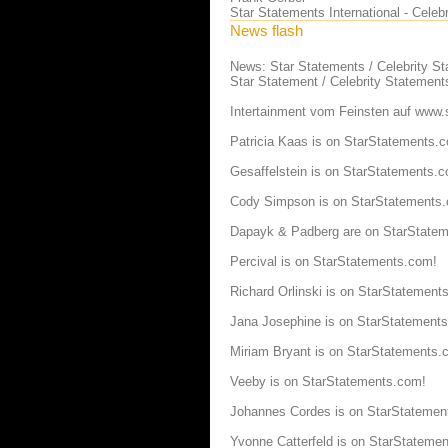
Star Statements International - Cele
News flash
News: Star Statements / Celebrity S
Star Statement / Celebrity Statement
Intertainment vom Feinsten auf www.
Patricia Kaas is on StarStatements.
Gesaffelstein is on StarStatements.
Cody Simpson is on StarStatements
Dapayk & Padberg are on StarState
Percival is on StarStatements.com!
Richard Orlinski is on StarStatement
Jana Josephine is on StarStatement
Miriam Bryant is on StarStatements.
Veeby is on StarStatements.com!
Johannes Cordes is on StarStatemen
Yvonne Catterfeld is on StarStateme