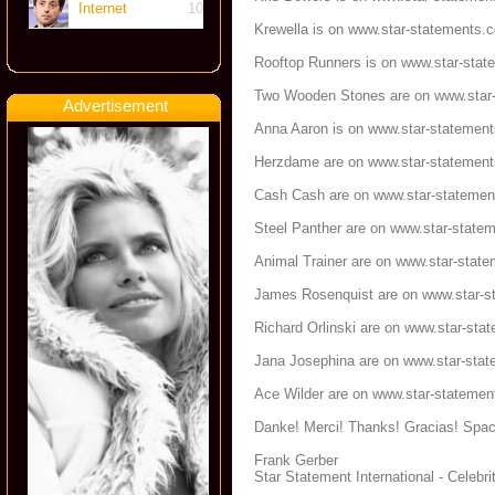
Internet
10
Krewella is on
www.star-statements.
Rooftop Runners is on
www.star-stat
Two Wooden Stones are on
www.star
Advertisement
Anna Aaron is on
www.star-statemen
Herzdame are on
www.star-statemen
Cash Cash are on
www.star-stateme
Steel Panther are on
www.star-state
Animal Trainer are on
www.star-stat
James Rosenquist are on
www.star-s
Richard Orlinski are on
www.star-sta
Jana Josephina are on
www.star-sta
Ace Wilder are on
www.star-statemen
Danke! Merci! Thanks! Gracias! Spac
Frank Gerber
Star Statement International - Celeb