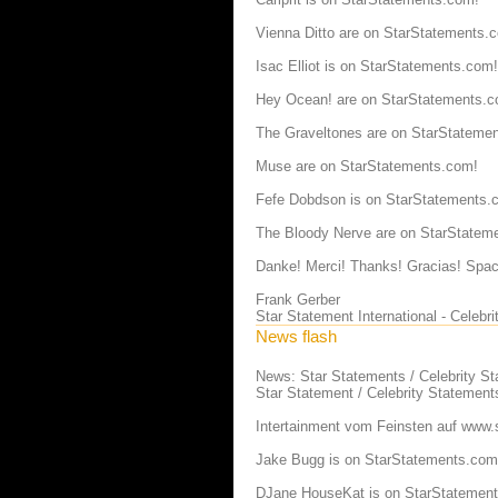
Vienna Ditto are on StarStatements.
Isac Elliot is on StarStatements.com!
Hey Ocean! are on StarStatements.c
The Graveltones are on StarStateme
Muse are on StarStatements.com!
Fefe Dobdson is on StarStatements.
The Bloody Nerve are on StarStatem
Danke! Merci! Thanks! Gracias! Spac
Frank Gerber
Star Statement International - Celeb
News flash
News: Star Statements / Celebrity S
Star Statement / Celebrity Statement
Intertainment vom Feinsten auf
www.s
Jake Bugg is on StarStatements.com
DJane HouseKat is on StarStatemen