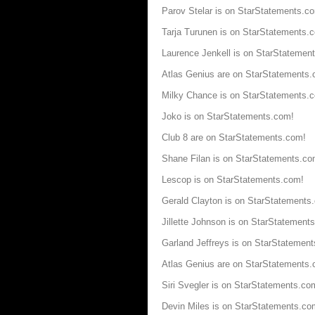
Parov Stelar is on StarStatements.c
Tarja Turunen is on StarStatements.
Laurence Jenkell is on StarStatemen
Atlas Genius are on StarStatements
Milky Chance is on StarStatements.
Joko is on StarStatements.com!
Club 8 are on StarStatements.com!
Shane Filan is on StarStatements.co
Lescop is on StarStatements.com!
Gerald Clayton is on StarStatements
Jillette Johnson is on StarStatement
Garland Jeffreys is on StarStatemen
Atlas Genius are on StarStatements
Siri Svegler is on StarStatements.co
Devin Miles is on StarStatements.co