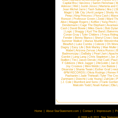
Capital Bra
|
VanJess
|
Samm Henshaw
|
M
Adesse
|
Wet
|
Justin Jesso
|
Marteria and 
Jean Michel Jarre
|
Tash Sultana
|
Ilira
|
LS
Magic!
|
Silk City
|
Avril Lavigne
|
Shotty H
Peep
|
King Princess
|
Flora Cash
|
Maxw
Ronson
|
Professor Green
|
Zedd
|
Ward T
Alive
|
Maggie Rogers
|
Koffee
|
Yung Pinch
Dendemann
|
Cage The Elephant
|
Avantas
Cash
|
David Bowie
|
Miles Davis
|
Bob Dyla
|
Logic
|
Shaggy
|
Kyd The Band
|
Bakerm
Conan Gray
|
Tyler Childers
|
Freya Ridin
Fender
|
Benny Blanco
|
Sheryl Crow
|
Sea
Summer Walker
|
Marius Mueller-Westernh
Blowfish
|
Luke Combs
|
Celeste
|
Oh Won
Dagny
|
Easy Life
|
Bob Marley
|
Mae Muller
Mabel
|
Arizona Zervas
|
Anica Russo
|
B
Badmomzjay
|
DaBaby
|
Pearl Jam
|
Apach
Gardot
|
Lang Lang
|
Chris Stapleton
|
Jax J
Stallion
|
Tini
|
Jason Derulo
|
Kid Cudi
|
Paul
F Gibbons
|
Mick Jagger
|
24kGoldn
|
Jan D
Joy Crookes
|
Mimi Webb
|
Jon Batiste
|
Disarstar
|
Shania Twain
|
Esther Graf
|
ree
6PM RECORDS
|
Olivia Rodrigo
|
Renee 
Pashanim
|
Jade Thirlwall
|
Tyler The Cre
Zartmann
|
Doechii
|
Lola Young
|
Zah1de
|
P
|
J. Cole
|
Mumford and Sons
|
Frank Gerber
Malcolm Todd
|
Noah Kahan
|
Ella 
Home
|
About StarStatement.com
|
Contact
|
Impressum
|
P
© 2009 + ® 2011, Star Statemen