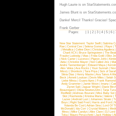
Hugh Laurie is on StarStatements.co
James Blunt is on StarStatements.c
Danke! Merci! Thanks! Gracias! Spac
Frank Gerber
Pages:
|
1
|
2
|
3
|
4
|
5
|
6
|
New Star Statement:
Taylor Swift
|
Sabrina C
Rae
|
Central Cee
|
Selena Gomez
|
Raye
|
T
|
Metallica
|
Celine Dion
|
Christina Aguilera
Charli XCX
|
Bruce Springsteen
|
The Beat
Frauke Ludowig
|
Vitas
|
Frida Gold
|
Elke Je
|
Nick Carter
|
Lucenzo
|
Pigeon John
|
Kimb
Aida
|
Christine Mayer
|
Not Called Jinx
|
Ma
Andre Tannenberger
|
Edward Maya
|
Kersti
Alex Velea
|
Ava Rocks
|
Youn Sunnah
|
Nev
MissLi
|
Shonlock
|
Tara Priya
|
Sick of Sara
Silvia Dias
|
Henry Maske
|
Ava Takes A Wa
Beck
|
Annett Louisan
|
Devin Miles
|
Selah 
Liebe Minou
|
Guano Apes
|
Frank Ramond
Andy Grammer
|
Jamie Woon
|
Imany
|
Cat
Ziynet Sali
|
Jaguar Wright
|
Diane Birc
Beauregard
|
Olivia NewtonJohn
|
Tarja Tur
Redfield
|
Andreas Bourani
|
Miss Baby Sol
Slot
|
Rasheeda
|
Kristina Maria
|
Valerie
|
Lazee
|
Android Lust
|
Johannes Strate
|
T
Boys
|
Right Said Fred
|
Harris and Ford
|
N
Yolanda Be Cool
|
Adrian Sina
|
Lord Of T
McDonald
|
Ida Corr
|
Crystal Waters
|
Medi
Mess
|
Mike Candys
|
Alex Clare
|
DJ Lord
Toka
|
Mauro Perucchetti
|
Jack Holiday
|
A