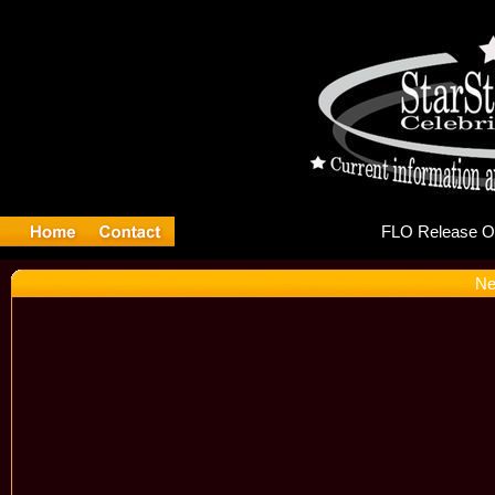
FLO
Ne