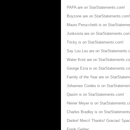
PAPA are on StarStatements.com!
Boyzone are on StarStatements.com
Mauro Perucchetti is on StarStateme
Junksista are on StarStatements.com
Tricky is on StarStatements.com!
Say Lou Lou are on StarStatements.
Water Knot are on StarStatements.c
George Ezra is on StarStatements.c
Family of the Year are on StarState
Johannes Cordes is on StarStatemen
Qasim is on StarStatements.com!
Heiner Meyer is on StarStatements.
Charles Bradley is on StarStatement
Danke! Merci! Thanks! Gracias! Spac
Frank Gerber