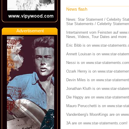
News flash
News: Star Statement / Celebrity St
Star Statements / Celebrity Statemen
Advertisement
Intertainment vom Feinsten auf
www.s
News, Videos, Tour Dates and more .
Eric Bibb is on
www.star-statements
Annett Louisan is on
www.star-state
Nessi is on
www.star-statements.co
Ozark Henry is on
www.star-stateme
Devin Miles is on
www.star-statemen
Jonathan Kluth is on
www.star-state
Die Happy are on
www.star-statemen
Mauro Perucchetti is on
www.star-st
Vandenberg's MoonKings are on
www.
3A are on
www.star-statements.com
!