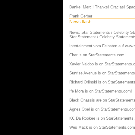
Danke! Merci! Thanks! Gracias! Spac
Frank Gerber
News flash
News: Star Statements / Celebrity S
Star Statement / Celebrity Statement
Intertainment vom Feinsten auf
www.s
Cher is on StarStatements.com!
Xavier Naidoo is on StarStatements.
Sunrise Avenue is on StarStatement
Richard Orlinski is on StarStatement
Ife Mora is on StarStatements.com!
Black Onassis are on StarStatement
Agnes Obel is on StarStatements.co
KC Da Rookee is on StarStatements
Wes Mack is on StarStatements.com