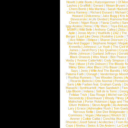
Hewitt
|
Little Boots
|
Katzenjammer
|
Of Mon
Lashes
|
Graffiti6
|
Gerard
|
Miriam Bryant
|
Cherri Bomb
|
Mia Martina
|
Sarah Hackett
Cierra Ramirez
|
Richard Durand
|
Michael C
Howard
|
Dolcenera
|
Jake Bugg
|
Kris 
Devecerski
|
A Life Divided
|
Ramona Rots
Chevin
|
Ntjam Rosie
|
Flavia Coelho
|
San
Iggy Azalea
|
Nena
|
Olly Murs
|
Toya DeLaz
MSMR
|
Wild Belle
|
Anthony Callea
|
Zibbz
Aplin
|
Jonas Myrin
|
Youthkills
|
ZAZ
|
The 
Berger
|
Last Like Deep
|
Kodaline
|
Lorde
|
|
Ace Wilder
|
Eklipse
|
Sharon Doorson
|
C
Star And Dagger
|
Stephanie Neigel
|
Megal
Krewella
|
Johnossi
|
Le Youth
|
The Civil 
James
|
Jarell Perry
|
Ivy Quainoo
|
Crysta
Jillette Johnson
|
Garland Jeffreys
|
Gerald
Black Onassis
|
Wes Mack
|
Ben Pearce
Veeby
|
Yvonne Catterfeld
|
Cody Simpson
|
Year
|
Muse
|
Fefe Dobson
|
The Bloody N
Mikky Ekko
|
Aloe Blacc
|
Flo Bauer
|
Like
Says
|
Jenix
|
Wille And The Bandits
|
MO
Paloma Faith
|
Oonagh
|
Vandenbergs Moon
|
Rooftop Runners
|
Two Wooden Stones
|
A
|
Ricardo Bielecki
|
Otto Normal
|
Pentatoni
Saris
|
Alle Farben feat. Graham Candy
|
Do
Marashi
|
Synthkartell
|
Ham Sandwich
|
Fio
Lilja Bloom
|
Indiana
|
Sofi de la Torre
|
Georg
Felidae Trick
|
Eau Rouge
|
Michel van Dy
Secondcity
|
Eisenhauer
|
Woody Pitney
|
A
Malinchak
|
Porter Robinson
|
Iggy and Th
Oliver Heldens
|
Steve Angello
|
As Animal
Lary
|
Grace
|
Adrenaline Rush
|
Tom Gaeb
Nervous Nellie
|
Dee Dee Bridgewater
|
Commons
|
Vegas
|
Maraaya
|
Wretch 32
Avener
|
Colbie Caillat
|
Conchita Wurst
|
Rhonda
|
Josef Salvat
|
Acollective
|
From Ki
Cops
|
Nneka
|
Swiss & Die Andern
|
La Conf