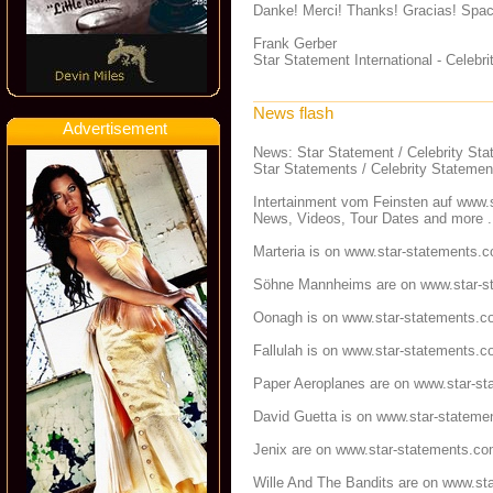
Danke! Merci! Thanks! Gracias! Spac
Frank Gerber
Star Statement International - Celeb
News flash
Advertisement
News: Star Statement / Celebrity St
Star Statements / Celebrity Statemen
Intertainment vom Feinsten auf
www.s
News, Videos, Tour Dates and more .
Marteria is on
www.star-statements.
Söhne Mannheims are on
www.star-s
Oonagh is on
www.star-statements.c
Fallulah is on
www.star-statements.c
Paper Aeroplanes are on
www.star-st
David Guetta is on
www.star-stateme
Jenix are on
www.star-statements.c
Wille And The Bandits are on
www.sta