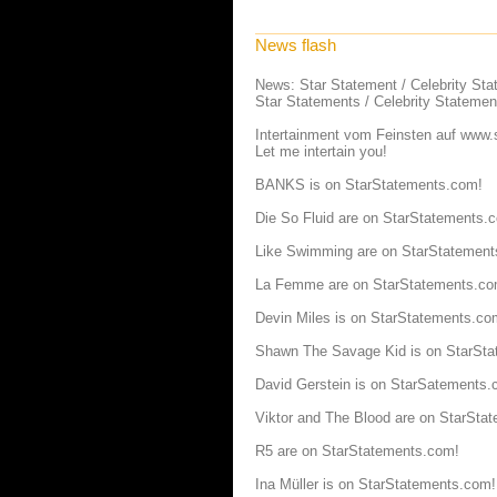
News flash
News: Star Statement / Celebrity St
Star Statements / Celebrity Statemen
Intertainment vom Feinsten auf
www.s
Let me intertain you!
BANKS is on StarStatements.com!
Die So Fluid are on StarStatements.
Like Swimming are on StarStatement
La Femme are on StarStatements.co
Devin Miles is on StarStatements.co
Shawn The Savage Kid is on StarSt
David Gerstein is on StarSatements.
Viktor and The Blood are on StarSta
R5 are on StarStatements.com!
Ina Müller is on StarStatements.com!