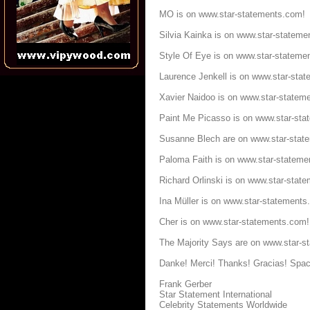
MO is on
www.star-statements.com
!
Silvia Kainka is on
www.star-stateme
Style Of Eye is on
www.star-stateme
Laurence Jenkell is on
www.star-sta
Xavier Naidoo is on
www.star-statem
Paint Me Picasso is on
www.star-sta
Susanne Blech are on
www.star-stat
Paloma Faith is on
www.star-stateme
Richard Orlinski is on
www.star-stat
Ina Müller is on
www.star-statements
Cher is on
www.star-statements.com
!
The Majority Says are on
www.star-s
Danke! Merci! Thanks! Gracias! Spac
Frank Gerber
Star Statement International
Celebrity Statements Worldwide