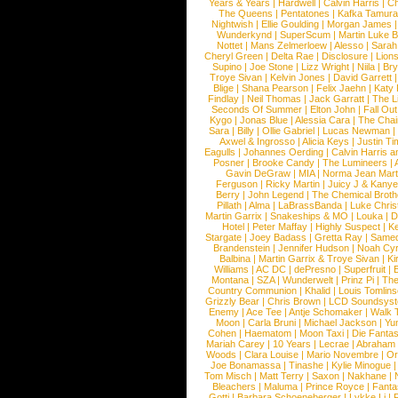
Years & Years
|
Hardwell
|
Calvin Harris
|
Ch
The Queens
|
Pentatones
|
Kafka Tamura
Nightwish
|
Ellie Goulding
|
Morgan James
Wunderkynd
|
SuperScum
|
Martin Luke 
Nottet
|
Mans Zelmerloew
|
Alesso
|
Sarah
Cheryl Green
|
Delta Rae
|
Disclosure
|
Lion
Supino
|
Joe Stone
|
Lizz Wright
|
Niila
|
Br
Troye Sivan
|
Kelvin Jones
|
David Garrett
Blige
|
Shana Pearson
|
Felix Jaehn
|
Katy 
Findlay
|
Neil Thomas
|
Jack Garratt
|
The L
Seconds Of Summer
|
Elton John
|
Fall Ou
Kygo
|
Jonas Blue
|
Alessia Cara
|
The Cha
Sara
|
Billy
|
Ollie Gabriel
|
Lucas Newman
Axwel & Ingrosso
|
Alicia Keys
|
Justin Ti
Eagulls
|
Johannes Oerding
|
Calvin Harris 
Posner
|
Brooke Candy
|
The Lumineers
|
Gavin DeGraw
|
MIA
|
Norma Jean Mart
Ferguson
|
Ricky Martin
|
Juicy J & Kany
Berry
|
John Legend
|
The Chemical Broth
Pillath
|
Alma
|
LaBrassBanda
|
Luke Chris
Martin Garrix
|
Snakeships & MO
|
Louka
|
D
Hotel
|
Peter Maffay
|
Highly Suspect
|
K
Stargate
|
Joey Badass
|
Gretta Ray
|
Samed
Brandenstein
|
Jennifer Hudson
|
Noah Cy
Balbina
|
Martin Garrix & Troye Sivan
|
Ki
Williams
|
AC DC
|
dePresno
|
Superfruit
|
Montana
|
SZA
|
Wunderwelt
|
Prinz Pi
|
The
Country Communion
|
Khalid
|
Louis Tomlin
Grizzly Bear
|
Chris Brown
|
LCD Soundsys
Enemy
|
Ace Tee
|
Antje Schomaker
|
Walk 
Moon
|
Carla Bruni
|
Michael Jackson
|
Yu
Cohen
|
Haematom
|
Moon Taxi
|
Die Fantas
Mariah Carey
|
10 Years
|
Lecrae
|
Abraham
Woods
|
Clara Louise
|
Mario Novembre
|
Or
Joe Bonamassa
|
Tinashe
|
Kylie Minogue
Tom Misch
|
Matt Terry
|
Saxon
|
Nakhane
|
Bleachers
|
Maluma
|
Prince Royce
|
Fanta
Gotti
|
Barbara Schoeneberger
|
Lykke Li
|